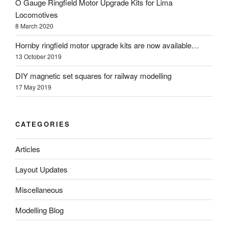
O Gauge Ringfield Motor Upgrade Kits for Lima
Locomotives
8 March 2020
Hornby ringfield motor upgrade kits are now available…
13 October 2019
DIY magnetic set squares for railway modelling
17 May 2019
CATEGORIES
Articles
Layout Updates
Miscellaneous
Modelling Blog