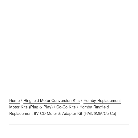
Home
/
Ringfield Motor Conversion Kits
/
Hornby Replacement
Motor Kits (Plug & Play)
/
Co-Co Kits
/ Hornby Ringfield
Replacement 6V CD Motor & Adaptor Kit (HA5/9MM/Co-Co)