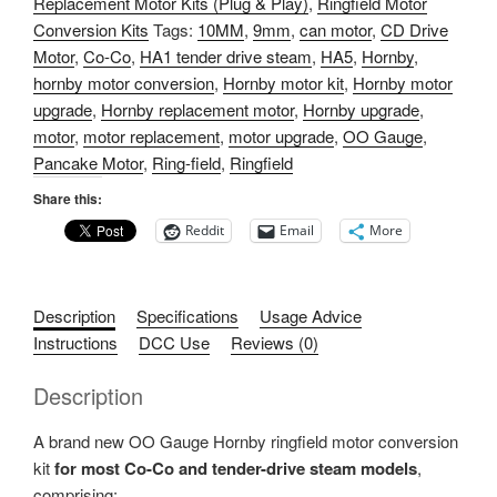
Replacement Motor Kits (Plug & Play)
,
Ringfield Motor
6V
Conversion Kits
Tags:
10MM
,
9mm
,
can motor
,
CD Drive
CD
Motor
,
Co-Co
,
HA1 tender drive steam
,
HA5
,
Hornby
,
Motor
hornby motor conversion
,
Hornby motor kit
,
Hornby motor
&
upgrade
,
Hornby replacement motor
,
Hornby upgrade
,
Adaptor
motor
,
motor replacement
,
motor upgrade
,
OO Gauge
,
Kit
Pancake Motor
,
Ring-field
,
Ringfield
(HA5/9MM/Co-
Co)
Share this:
quantity
Reddit
Email
More
Description
Specifications
Usage Advice
Instructions
DCC Use
Reviews (0)
Description
A brand new OO Gauge Hornby ringfield motor conversion
kit
for most Co-Co and tender-drive steam models
,
comprising: