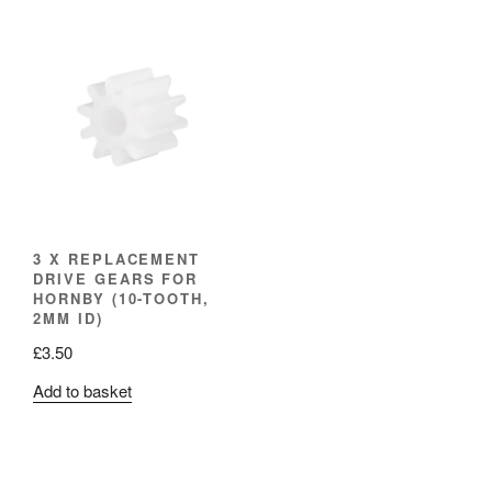
3 X REPLACEMENT
DRIVE GEARS FOR
HORNBY (10-TOOTH,
2MM ID)
£
3.50
Add to basket