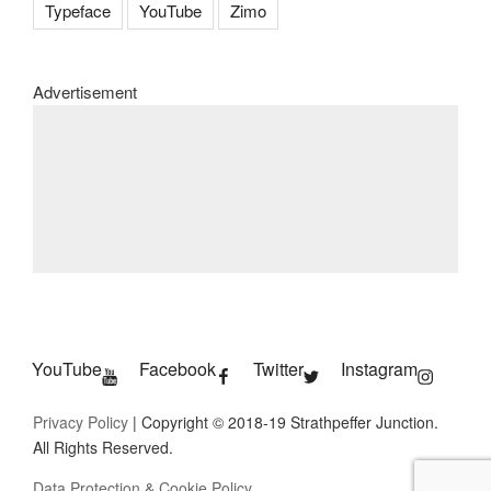
Typeface
YouTube
Zimo
Advertisement
YouTube
Facebook
Twitter
Instagram
Privacy Policy
| Copyright © 2018-19 Strathpeffer Junction.
All Rights Reserved.
Data Protection & Cookie Policy