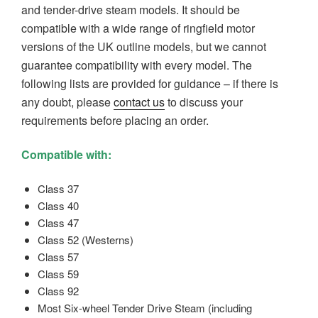
and tender-drive steam
models. It should be
compatible with a wide range of ringfield motor
versions of the UK outline models, but we cannot
guarantee compatibility with every model.
The
following lists are provided for guidance – i
f there is
any doubt, please
contact us
to discuss your
requirements before placing an order.
Compatible with:
Class 37
Class 40
Class 47
Class 52 (Westerns)
Class 57
Class 59
Class 92
Most Six-wheel Tender Drive Steam (including