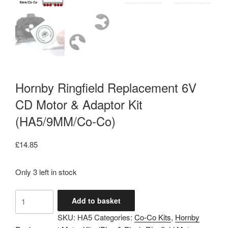
Hornby Ringfield Replacement 6V
CD Motor & Adaptor Kit
(HA5/9MM/Co-Co)
£
14.85
Only 3 left in stock
Hornby
Add to basket
Ringfield
SKU:
HA5
Categories:
Co-Co Kits
,
Hornby
Replacement