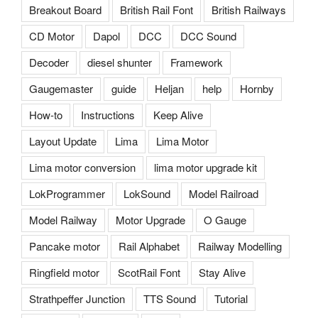
Breakout Board
British Rail Font
British Railways
CD Motor
Dapol
DCC
DCC Sound
Decoder
diesel shunter
Framework
Gaugemaster
guide
Heljan
help
Hornby
How-to
Instructions
Keep Alive
Layout Update
Lima
Lima Motor
Lima motor conversion
lima motor upgrade kit
LokProgrammer
LokSound
Model Railroad
Model Railway
Motor Upgrade
O Gauge
Pancake motor
Rail Alphabet
Railway Modelling
Ringfield motor
ScotRail Font
Stay Alive
Strathpeffer Junction
TTS Sound
Tutorial