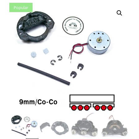
Popular