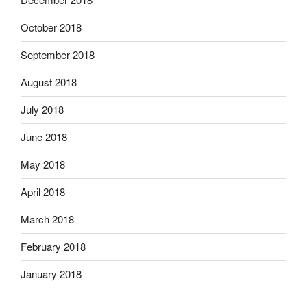
October 2018
September 2018
August 2018
July 2018
June 2018
May 2018
April 2018
March 2018
February 2018
January 2018