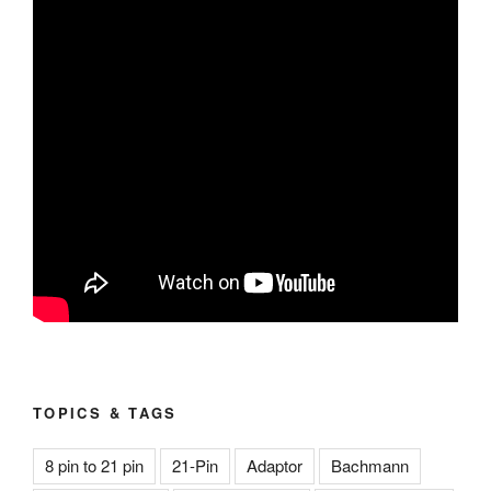
TOPICS & TAGS
8 pin to 21 pin
21-Pin
Adaptor
Bachmann