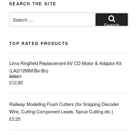
SEARCH THE SITE
Search
for:
Search
TOP RATED PRODUCTS
Lima Ringfield Replacement 6V CD Motor & Adaptor Kit
(LA2/12MM/Bo-Bo)
£
12.85
Rated
5.00
out of 5
Railway Modelling Flush Cutters (for Snipping Decoder
Wire, Cutting Component Leads, Sprue Cutting etc.)
£
3.25