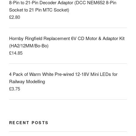
8-Pin to 21-Pin Decoder Adaptor (DCC NEM652 8-Pin
Socket to 21 Pin MTC Socket)
£
2.80
Hornby Ringfield Replacement 6V CD Motor & Adaptor Kit
(HA2/12MM/Bo-Bo)
£
14.85
4 Pack of Warm White Pre-wired 12-18V Mini LEDs for
Railway Modelling
£
3.75
RECENT POSTS