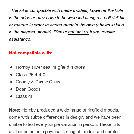
*The kit is compatible with these models, however the hole
in the adaptor may have to be widened using a small drill bit
or reamer in order to accommodate the axle (shown in blue
in the diagram above). Please
contact us
if you require
assistance.
Not compatible with:
ringfield motors
Hornby silver seal
Class 2P 4-4-0
County & Castle Class
Dean Goods
Class 4F
Note:
Hornby produced a wide range of ringfield models,
some with subtle differences in design, and we have been
unable to test every single variation in person. These lists
are based on both physical testing of models and careful