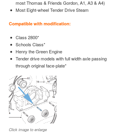
most Thomas & Friends Gordon, A1, A3 & A4)
Most Eight-wheel Tender Drive Steam
Compatible with modification:
Class 2800*
Schools Class*
Henry the Green Engine
Tender drive models with full width axle passing
through original face-plate*
Click image to enlarge