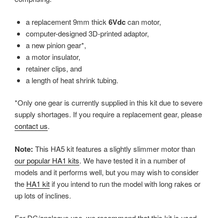
a replacement 9mm thick
6Vdc
can motor,
computer-designed 3D-printed adaptor,
a new pinion gear*,
a motor insulator,
retainer clips, and
a length of heat shrink tubing.
*Only one gear is currently supplied in this kit due to severe
supply shortages. If you require a replacement gear, please
contact us
.
Note:
This HA5 kit features a slightly slimmer motor than
our popular HA1 kits
. We have tested it in a number of
models and it performs well, but you may wish to consider
the
HA1 kit
if you intend to run the model with long rakes or
up lots of inclines.
For DC/analogue use, we recommend that this kit is used