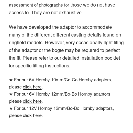
those we do not have
assessment of photographs for
access to
. They are not exhaustive.
We have developed the adaptor to accommodate
many of the different different casting details found on
ringfield models. However, v
ery occasionally light filing
of the adaptor or the bogie may be required to perfect
the fit. Please refer to our detailed installation booklet
for specific fitting instructions.
★ For our 6V Hornby 10mm/Co-Co Hornby adaptors,
please
click here
.
★ For our 6V Hornby 12mm/Bo-Bo Hornby adaptors,
please
click here
.
★ For our 12V Hornby 12mm/Bo-Bo Hornby adaptors,
please
click here
.