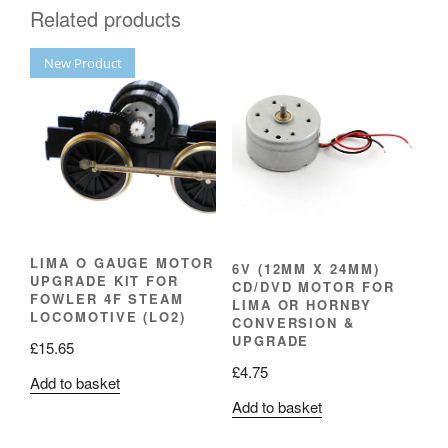
Related products
New Product
LIMA O GAUGE MOTOR
6V (12MM X 24MM)
UPGRADE KIT FOR
CD/DVD MOTOR FOR
FOWLER 4F STEAM
LIMA OR HORNBY
LOCOMOTIVE (LO2)
CONVERSION &
UPGRADE
£
15.65
£
4.75
Add to basket
Add to basket