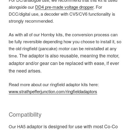
alongside our
DD4 pre-made voltage dropper
. For
DCC/digital use, a decoder with CV5/CV6 functionality is
strongly recommended.
As with all of our Hornby kits, the conversion process can
be fully reversible depending how you choose to install it, so
the old ringfield (pancake) motor can be reinstalled at any
The adaptor is also reusable, meaning the motor,
time.
adaptor and/or gear can be replaced with ease, if ever
the need arises.
Read more about our ringfield adaptor kits here:
www.strathpefferjunction.com/ringfieldadaptors
Compatibility
adaptor is designed for use with most
Co-Co
Our HA5