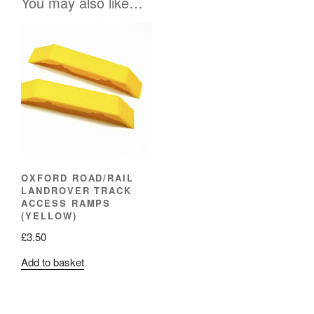
You may also like…
OXFORD ROAD/RAIL
LANDROVER TRACK
ACCESS RAMPS
(YELLOW)
£
3.50
Add to basket