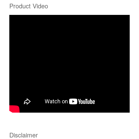
Product Video
Disclaimer