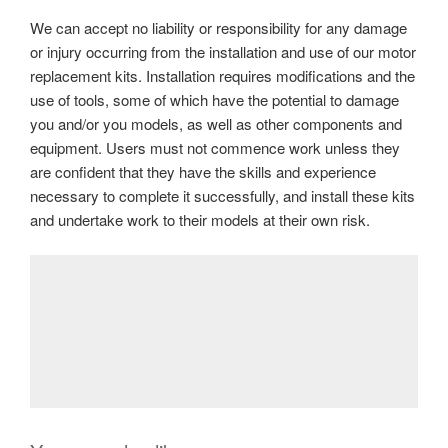
We can accept no liability or responsibility for any damage
or injury occurring from the installation and use of our motor
replacement kits. Installation requires modifications and the
use of tools, some of which have the potential to damage
you and/or you models, as well as other components and
equipment. Users must not commence work unless they
are confident that they have the skills and experience
necessary to complete it successfully, and install these kits
and undertake work to their models at their own risk.