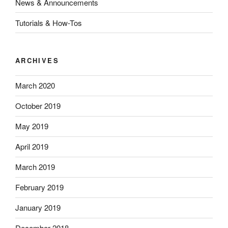
News & Announcements
Tutorials & How-Tos
ARCHIVES
March 2020
October 2019
May 2019
April 2019
March 2019
February 2019
January 2019
December 2018