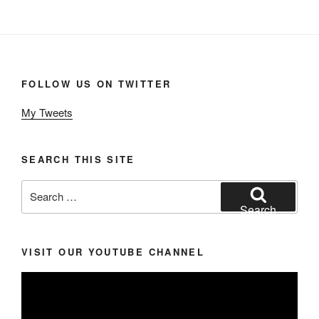
FOLLOW US ON TWITTER
My Tweets
SEARCH THIS SITE
Search
for:
Search
VISIT OUR YOUTUBE CHANNEL