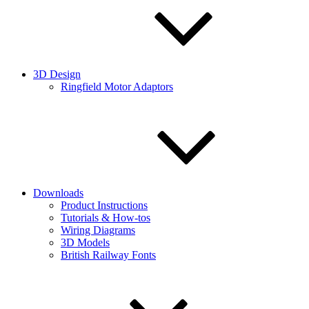
3D Design
Ringfield Motor Adaptors
Downloads
Product Instructions
Tutorials & How-tos
Wiring Diagrams
3D Models
British Railway Fonts