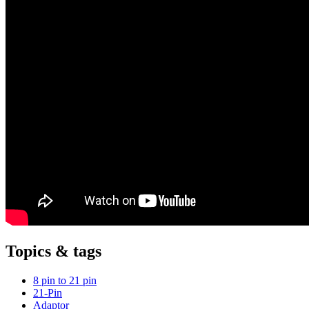
Topics & tags
8 pin to 21 pin
21-Pin
Adaptor