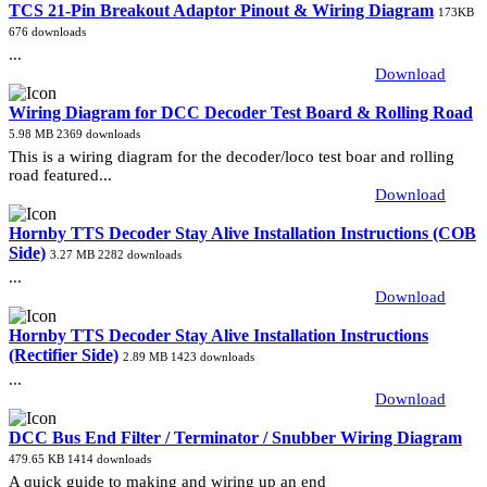
TCS 21-Pin Breakout Adaptor Pinout & Wiring Diagram
173KB
676 downloads
...
Download
Wiring Diagram for DCC Decoder Test Board & Rolling Road
5.98 MB
2369 downloads
This is a wiring diagram for the decoder/loco test boar and rolling
road featured...
Download
Hornby TTS Decoder Stay Alive Installation Instructions (COB
Side)
3.27 MB
2282 downloads
...
Download
Hornby TTS Decoder Stay Alive Installation Instructions
(Rectifier Side)
2.89 MB
1423 downloads
...
Download
DCC Bus End Filter / Terminator / Snubber Wiring Diagram
479.65 KB
1414 downloads
A quick guide to making and wiring up an end