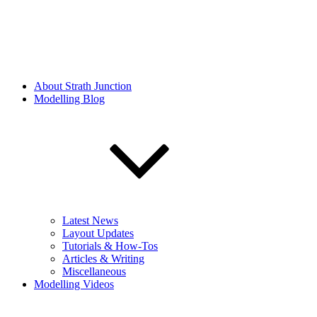
About Strath Junction
Modelling Blog
Latest News
Layout Updates
Tutorials & How-Tos
Articles & Writing
Miscellaneous
Modelling Videos