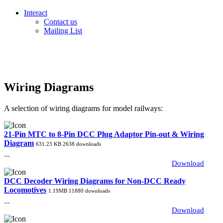
Interact
Contact us
Mailing List
Wiring Diagrams
A selection of wiring diagrams for model railways:
21-Pin MTC to 8-Pin DCC Plug Adaptor Pin-out & Wiring
Diagram
631.23 KB
2638 downloads
...
Download
DCC Decoder Wiring Diagrams for Non-DCC Ready
Locomotives
1.19MB
11880 downloads
...
Download