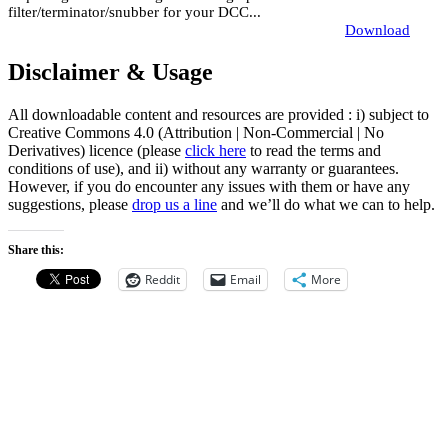
filter/terminator/snubber for your DCC...
Download
Disclaimer & Usage
All downloadable content and resources are provided : i) subject to
Creative Commons 4.0 (Attribution | Non-Commercial | No
Derivatives) licence (please
click here
to read the terms and
conditions of use), and ii) without any warranty or guarantees.
However, if you do encounter any issues with them or have any
suggestions, please
drop us a line
and we’ll do what we can to help.
Share this:
Reddit
Email
More