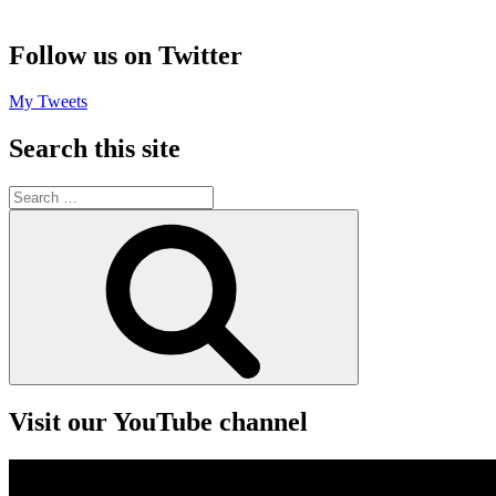
Follow us on Twitter
My Tweets
Search this site
Search
for:
Search
Visit our YouTube channel