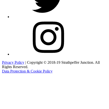
Instagram
Privacy Policy
| Copyright © 2018-19 Strathpeffer Junction. All
Rights Reserved.
Data Protection & Cookie Policy