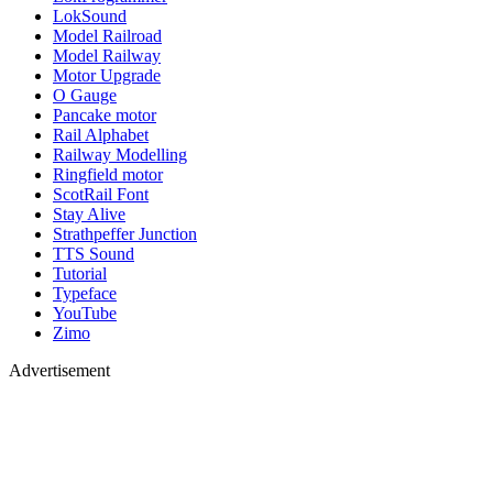
LokSound
Model Railroad
Model Railway
Motor Upgrade
O Gauge
Pancake motor
Rail Alphabet
Railway Modelling
Ringfield motor
ScotRail Font
Stay Alive
Strathpeffer Junction
TTS Sound
Tutorial
Typeface
YouTube
Zimo
Advertisement