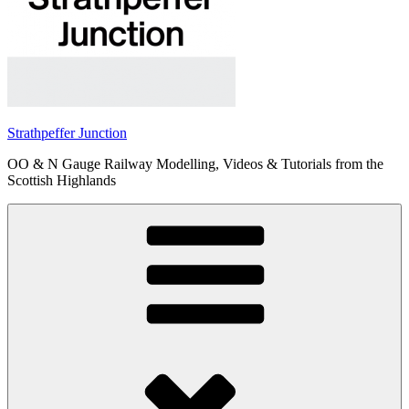
Strathpeffer Junction
OO & N Gauge Railway Modelling, Videos & Tutorials from the
Scottish Highlands