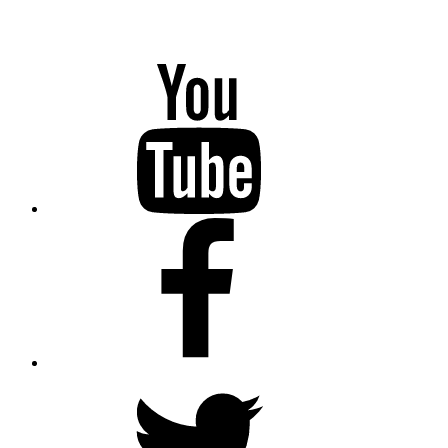
YouTube
Facebook
Twitter