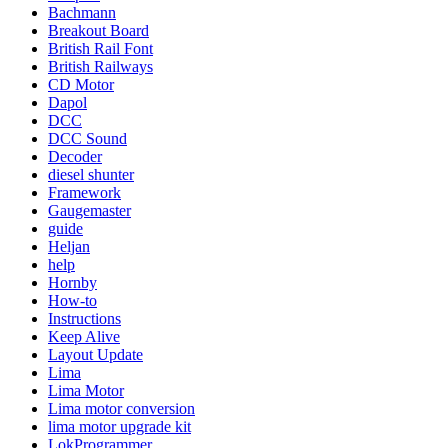
Bachmann
Breakout Board
British Rail Font
British Railways
CD Motor
Dapol
DCC
DCC Sound
Decoder
diesel shunter
Framework
Gaugemaster
guide
Heljan
help
Hornby
How-to
Instructions
Keep Alive
Layout Update
Lima
Lima Motor
Lima motor conversion
lima motor upgrade kit
LokProgrammer