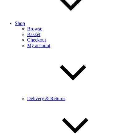
Shop
Browse
Basket
Checkout
My account
Delivery & Returns