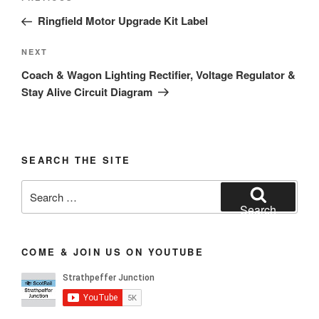
navigation
Post
Ringfield Motor Upgrade Kit Label
Next
NEXT
Post
Coach & Wagon Lighting Rectifier, Voltage Regulator &
Stay Alive Circuit Diagram
SEARCH THE SITE
Search
for:
Search
COME & JOIN US ON YOUTUBE