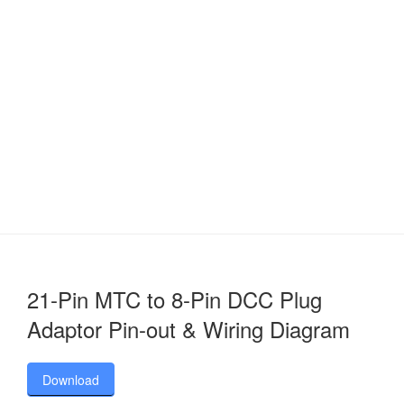
21-Pin MTC to 8-Pin DCC Plug
Adaptor Pin-out & Wiring Diagram
Download