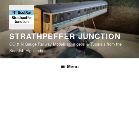
Skip
to
content
STRATHPEFFER JUNCTION
OO & N Gauge Railway Modelling, Videos & Tutorials from the
Scottish Highlands
Menu