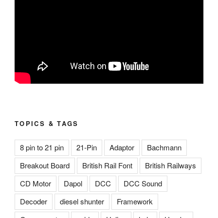
TOPICS & TAGS
8 pin to 21 pin
21-Pin
Adaptor
Bachmann
Breakout Board
British Rail Font
British Railways
CD Motor
Dapol
DCC
DCC Sound
Decoder
diesel shunter
Framework