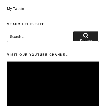
My Tweets
SEARCH THIS SITE
Search
for:
Search
VISIT OUR YOUTUBE CHANNEL