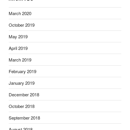
March 2020
October 2019
May 2019
April 2019
March 2019
February 2019
January 2019
December 2018
October 2018
September 2018
August 2018