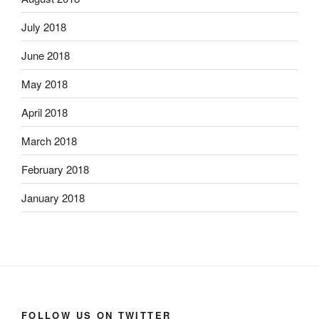
July 2018
June 2018
May 2018
April 2018
March 2018
February 2018
January 2018
FOLLOW US ON TWITTER