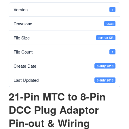
Version
1
Download
2638
File Size
631.23 KB
File Count
1
Create Date
6 July 2018
Last Updated
6 July 2018
21-Pin MTC to 8-Pin
DCC Plug Adaptor
Pin-out & Wiring