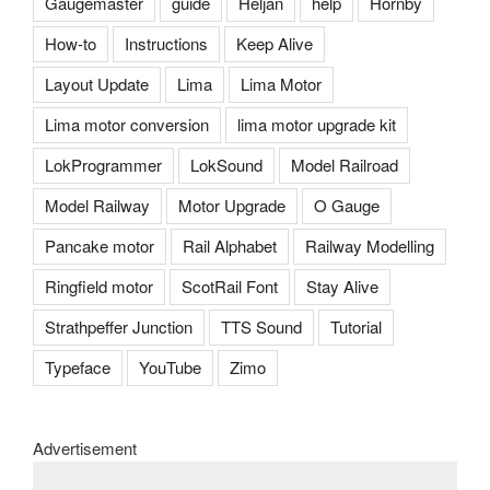
Gaugemaster
guide
Heljan
help
Hornby
How-to
Instructions
Keep Alive
Layout Update
Lima
Lima Motor
Lima motor conversion
lima motor upgrade kit
LokProgrammer
LokSound
Model Railroad
Model Railway
Motor Upgrade
O Gauge
Pancake motor
Rail Alphabet
Railway Modelling
Ringfield motor
ScotRail Font
Stay Alive
Strathpeffer Junction
TTS Sound
Tutorial
Typeface
YouTube
Zimo
Advertisement