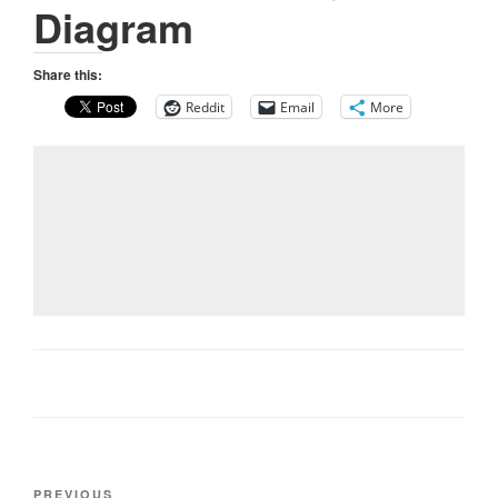
Diagram
Share this:
Reddit
Email
More
Post
Previous
PREVIOUS