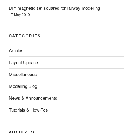
DIY magnetic set squares for railway modelling
17 May 2019
CATEGORIES
Articles
Layout Updates
Miscellaneous
Modelling Blog
News & Announcements
Tutorials & How-Tos
ARCHIVES