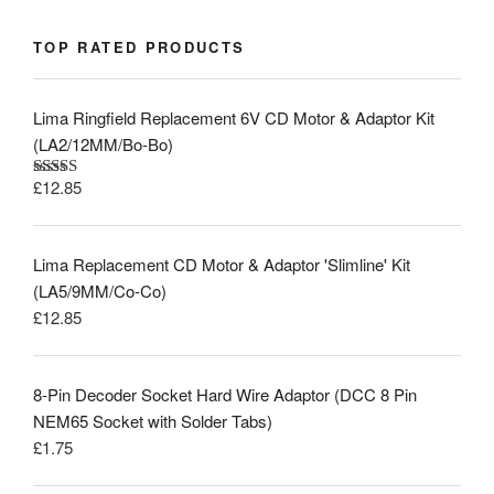
TOP RATED PRODUCTS
Lima Ringfield Replacement 6V CD Motor & Adaptor Kit
(LA2/12MM/Bo-Bo)
£
12.85
Rated
5.00
out of 5
Lima Replacement CD Motor & Adaptor 'Slimline' Kit
(LA5/9MM/Co-Co)
£
12.85
8-Pin Decoder Socket Hard Wire Adaptor (DCC 8 Pin
NEM65 Socket with Solder Tabs)
£
1.75