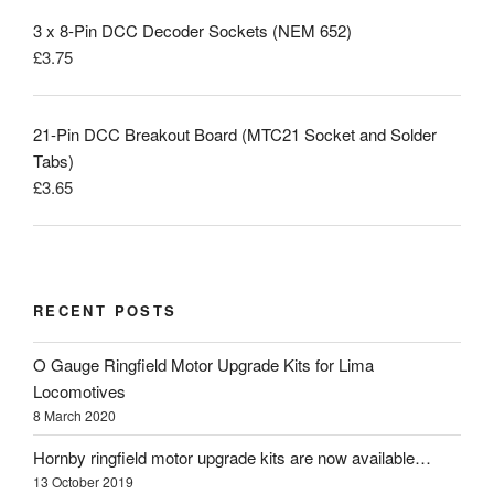
3 x 8-Pin DCC Decoder Sockets (NEM 652)
£
3.75
21-Pin DCC Breakout Board (MTC21 Socket and Solder
Tabs)
£
3.65
RECENT POSTS
O Gauge Ringfield Motor Upgrade Kits for Lima
Locomotives
8 March 2020
Hornby ringfield motor upgrade kits are now available…
13 October 2019