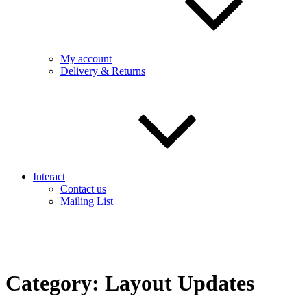
My account
Delivery & Returns
Interact
Contact us
Mailing List
Category:
Layout Updates