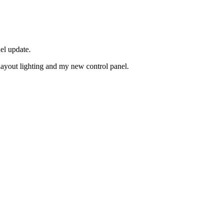
el update.
layout lighting and my new control panel.