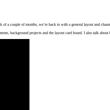
 of a couple of months, we’re back to with a general layout and chann
ents, background projects and the layout card board. I also talk about 