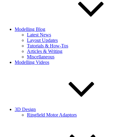
Modelling Blog
Latest News
Layout Updates
Tutorials & How-Tos
Articles & Writing
Miscellaneous
Modelling Videos
3D Design
Ringfield Motor Adaptors