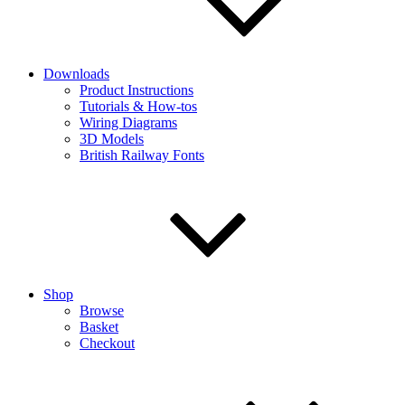
Downloads
Product Instructions
Tutorials & How-tos
Wiring Diagrams
3D Models
British Railway Fonts
Shop
Browse
Basket
Checkout