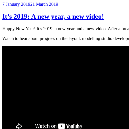
Posted
7 January 2019
21 March 2019
on
It’s 2019: A new year, a new video!
Happy New Year! It’s 2019: a new year and a new video. After a break
Watch to hear about progress on the layout, modelling studio developm