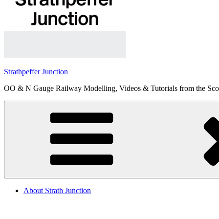
Strathpeffer Junction
OO & N Gauge Railway Modelling, Videos & Tutorials from the Scot
About Strath Junction