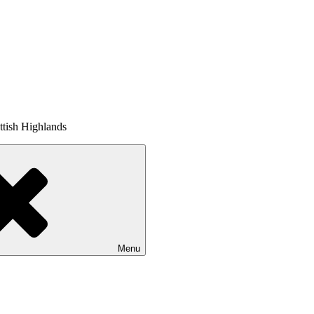
tish Highlands
Menu