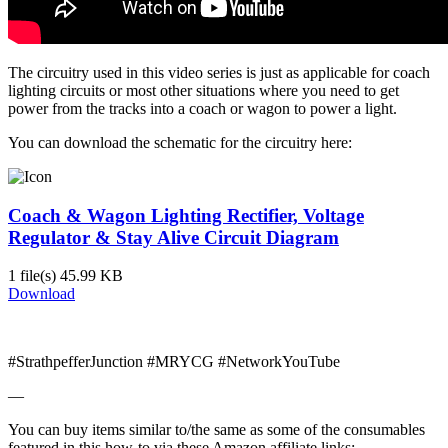
The circuitry used in this video series is just as applicable for coach
lighting circuits or most other situations where you need to get
power from the tracks into a coach or wagon to power a light.
You can download the schematic for the circuitry here:
Coach & Wagon Lighting Rectifier, Voltage
Regulator & Stay Alive Circuit Diagram
1 file(s)
45.99 KB
Download
#StrathpefferJunction #MRYCG #NetworkYouTube
—
You can buy items similar to/the same as some of the consumables
featured in this how-to via these Amazon affiliate links: