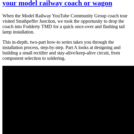
your model railway coach or wagon
When the Model Railway YouTube Community Group coach tour
visited Strathpeffer Junction, we took the opportunity to drop the
coach into Fodderty TMD for a quick once-over and flashing tail
lamp installation.
This in-depth, two-part how-to series takes you through the
installation process, step-by-step. Part A looks at designing and
building a small rectifier and stay-alive/keep-alive circuit, from
component selection to soldering.