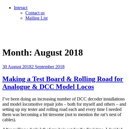
Interact
Contact us
Mailing List
Month:
August 2018
Posted
30 August 2018
2 September 2018
on
Making a Test Board & Rolling Road for
Analogue & DCC Model Locos
I’ve been doing an increasing number of DCC decoder installations
and model locomotive repair jobs – both for myself and others – and
setting up my tester and rolling road each and every time I needed
them was becoming a bit tiresome (not to mention the rat’s nest of
cables).