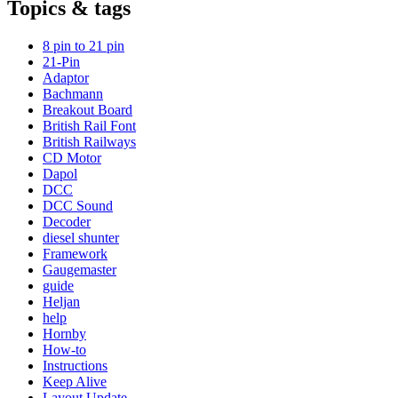
Topics & tags
8 pin to 21 pin
21-Pin
Adaptor
Bachmann
Breakout Board
British Rail Font
British Railways
CD Motor
Dapol
DCC
DCC Sound
Decoder
diesel shunter
Framework
Gaugemaster
guide
Heljan
help
Hornby
How-to
Instructions
Keep Alive
Layout Update