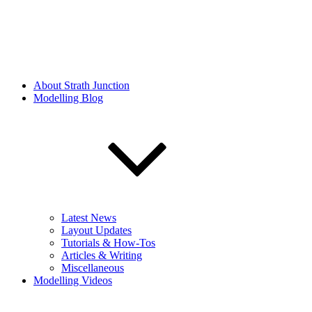
About Strath Junction
Modelling Blog
Latest News
Layout Updates
Tutorials & How-Tos
Articles & Writing
Miscellaneous
Modelling Videos