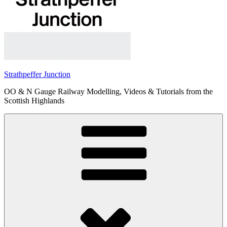
Strathpeffer Junction
OO & N Gauge Railway Modelling, Videos & Tutorials from the
Scottish Highlands