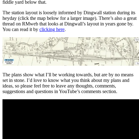
fiddle yard below that.
The station layout is loosely informed by Dingwall station during its
heyday (click the map below for a larger image). There’s also a great
thread on RMweb that looks at Dingwall’s layout in years gone by.
You can read it by
clicking here
.
The plans show what I’ll be working towards, but are by no means
set in stone. I’d love to know what you think about my plans and
ideas, so please feel free to leave any thoughts, comments,
suggestions and questions in YouTube’s comments section.