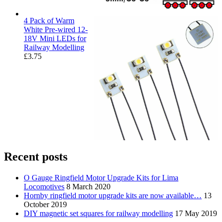
4 Pack of Warm
White Pre-wired 12-
18V Mini LEDs for
Railway Modelling
£
3.75
Recent posts
O Gauge Ringfield Motor Upgrade Kits for Lima
Locomotives
8 March 2020
Hornby ringfield motor upgrade kits are now available…
13
October 2019
DIY magnetic set squares for railway modelling
17 May 2019