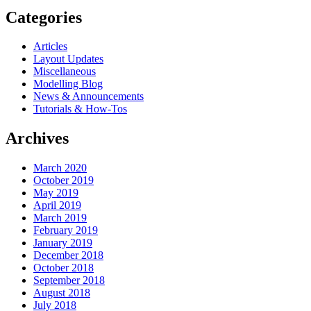
Categories
Articles
Layout Updates
Miscellaneous
Modelling Blog
News & Announcements
Tutorials & How-Tos
Archives
March 2020
October 2019
May 2019
April 2019
March 2019
February 2019
January 2019
December 2018
October 2018
September 2018
August 2018
July 2018