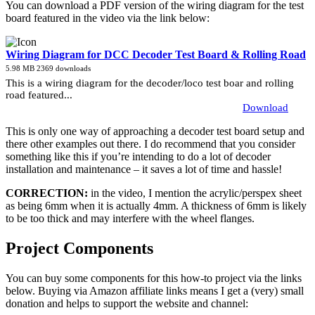
You can download a PDF version of the wiring diagram for the test
board featured in the video via the link below:
Wiring Diagram for DCC Decoder Test Board & Rolling Road
5.98 MB
2369 downloads
This is a wiring diagram for the decoder/loco test boar and rolling
road featured...
Download
This is only one way of approaching a decoder test board setup and
there other examples out there. I do recommend that you consider
something like this if you’re intending to do a lot of decoder
installation and maintenance – it saves a lot of time and hassle!
CORRECTION:
in the video, I mention the acrylic/perspex sheet
as being 6mm when it is actually 4mm. A thickness of 6mm is likely
to be too thick and may interfere with the wheel flanges.
Project Components
You can buy some components for this how-to project via the links
below. Buying via Amazon affiliate links means I get a (very) small
donation and helps to support the website and channel: