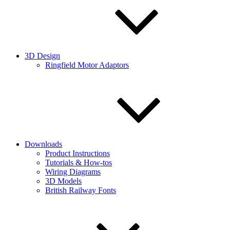
3D Design
Ringfield Motor Adaptors
Downloads
Product Instructions
Tutorials & How-tos
Wiring Diagrams
3D Models
British Railway Fonts