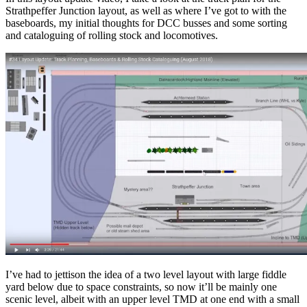
Strathpeffer Junction layout, as well as where I’ve got to with the
baseboards, my initial thoughts for DCC busses and some sorting
and cataloguing of rolling stock and locomotives.
I’ve had to jettison the idea of a two level layout with large fiddle
yard below due to space constraints, so now it’ll be mainly one
scenic level, albeit with an upper level TMD at one end with a small