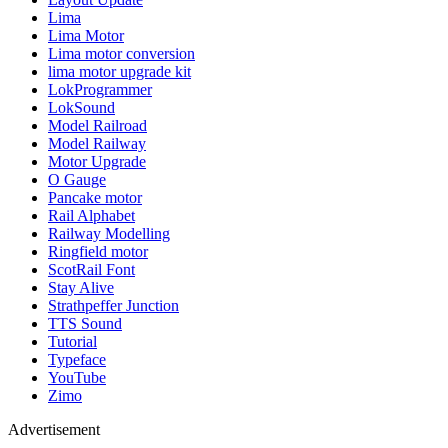
Lima
Lima Motor
Lima motor conversion
lima motor upgrade kit
LokProgrammer
LokSound
Model Railroad
Model Railway
Motor Upgrade
O Gauge
Pancake motor
Rail Alphabet
Railway Modelling
Ringfield motor
ScotRail Font
Stay Alive
Strathpeffer Junction
TTS Sound
Tutorial
Typeface
YouTube
Zimo
Advertisement