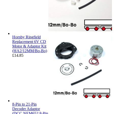
Hornby Ringfield
Replacement 6V CD
Motor & Adaptor Kit
(HA2/12MM/Bo-Bo)
£
14.85
8-Pin to 21-Pin
Decoder Adaptor
(DCC NEM652 8-Pin