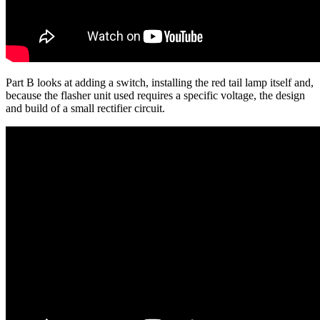
Part B looks at adding a switch, installing the red tail lamp itself and,
because the flasher unit used requires a specific voltage, the design
and build of a small rectifier circuit.