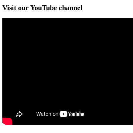
Visit our YouTube channel