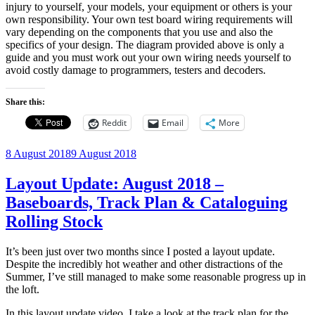
injury to yourself, your models, your equipment or others is your
own responsibility. Your own test board wiring requirements will
vary depending on the components that you use and also the
specifics of your design. The diagram provided above is only a
guide and you must work out your own wiring needs yourself to
avoid costly damage to programmers, testers and decoders.
Share this:
Reddit
Email
More
Posted
8 August 2018
9 August 2018
on
Layout Update: August 2018 –
Baseboards, Track Plan & Cataloguing
Rolling Stock
It’s been just over two months since I posted a layout update.
Despite the incredibly hot weather and other distractions of the
Summer, I’ve still managed to make some reasonable progress up in
the loft.
In this layout update video, I take a look at the track plan for the