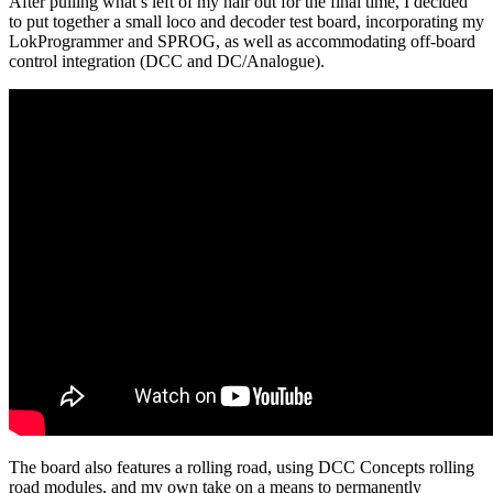
After pulling what’s left of my hair out for the final time, I decided
to put together a small loco and decoder test board, incorporating my
LokProgrammer and SPROG, as well as accommodating off-board
control integration (DCC and DC/Analogue).
The board also features a rolling road, using DCC Concepts rolling
road modules, and my own take on a means to permanently