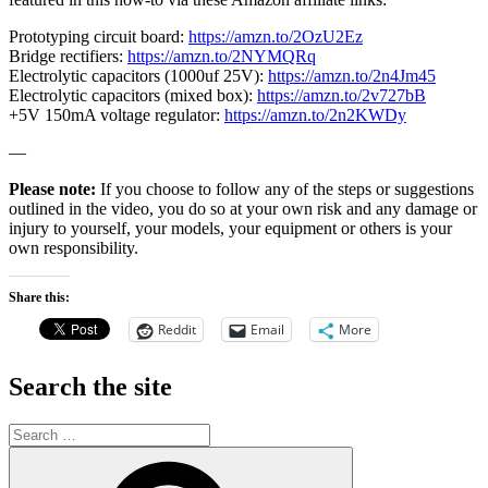
Prototyping circuit board:
https://amzn.to/2OzU2Ez
Bridge rectifiers:
https://amzn.to/2NYMQRq
Electrolytic capacitors (1000uf 25V):
https://amzn.to/2n4Jm45
Electrolytic capacitors (mixed box):
https://amzn.to/2v727bB
+5V 150mA voltage regulator:
https://amzn.to/2n2KWDy
—
Please note:
If you choose to follow any of the steps or suggestions
outlined in the video, you do so at your own risk and any damage or
injury to yourself, your models, your equipment or others is your
own responsibility.
Share this:
Reddit
Email
More
Search the site
Search
for:
Search