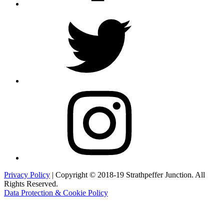
Twitter
Instagram
Privacy Policy
| Copyright © 2018-19 Strathpeffer Junction. All
Rights Reserved.
Data Protection & Cookie Policy