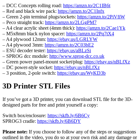
– DCC Concepts rolling road:
https://amzn.to/2C1IB6t
– Red and black wire pack:
https://amzn.to/2C1Infx
– Green 2-pin terminal plugs/sockets:
https://amzn.to/2PiVfiW
– Peco straight track:
https://amzn.to/2LGgPM7
– A4 clear acrylic sheet (4mm thick):
https://amzn.to/2Cae1Yk
– M5x8mm black nylon spacer:
https://amzn.to/2Pq7tX4
– A4 plywood 12mm:
https://ebay.us/LGRLYW
– A4 plywood 3mm:
https://amzn.to/2C03bE2
– ESU decoder tester:
https://ebay.us/aBLzSi
– SPROG dcc module:
http://www.sprog-dcc.co.uk
– Green power panel-mount socket/plug:
https://ebay.us/nBLfXz
– DC power-style socket:
https://ebay.us/nBLfXz
– 3 position, 2-pole switch:
https://ebay.us/WyKD3b
3D Printer STL Files
If you’ve got a 3D printer, you can download STL file for the 3D-
designed parts for free and print yourself a copy:
Switch box/enclosure:
https://skfb.ly/6B6Cy
SPROG3 cradle:
https://skfb.ly/6B6DY
Please note:
If you choose to follow any of the steps or suggestions
outlined in the video, you do so at your own risk and any damage or