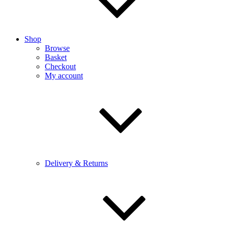
Shop
Browse
Basket
Checkout
My account
Delivery & Returns