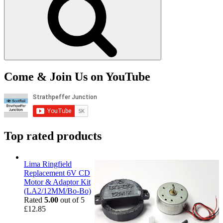
Come & Join Us on YouTube
Top rated products
Lima Ringfield
Replacement 6V CD
Motor & Adaptor Kit
(LA2/12MM/Bo-Bo)
Rated
5.00
out of 5
£
12.85