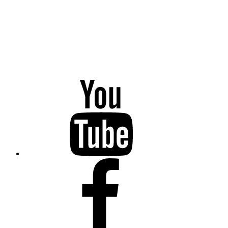
YouTube
Facebook