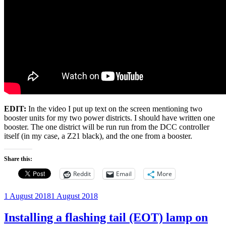
EDIT:
In the video I put up text on the screen mentioning two
booster units for my two power districts. I should have written one
booster. The one district will be run run from the DCC controller
itself (in my case, a Z21 black), and the one from a booster.
Share this:
Reddit
Email
More
Posted
1 August 2018
1 August 2018
on
Installing a flashing tail (EOT) lamp on