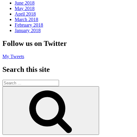
June 2018
May 2018
April 2018
March 2018
February 2018
January 2018
Follow us on Twitter
My Tweets
Search this site
Search
for:
Search