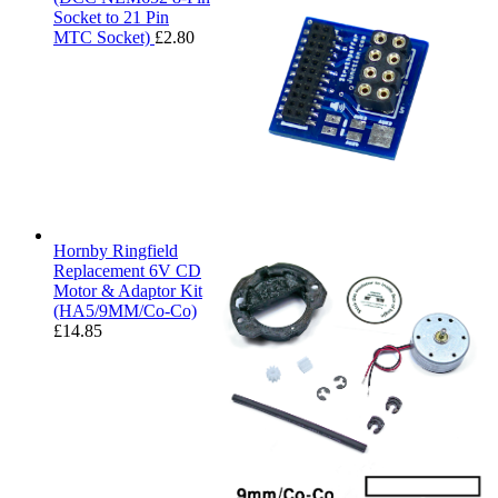
Socket to 21 Pin
MTC Socket)
£
2.80
Hornby Ringfield
Replacement 6V CD
Motor & Adaptor Kit
(HA5/9MM/Co-Co)
£
14.85