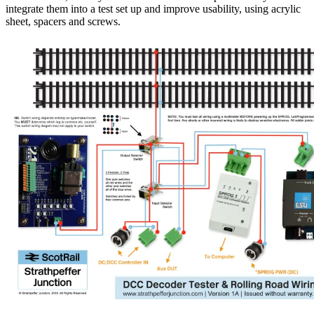
integrate them into a test set up and improve usability, using acrylic
sheet, spacers and screws.