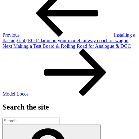
navigation
Previous
Installing a
flashing tail (EOT) lamp on your model railway coach or wagon
Next
Next
Making a Test Board & Rolling Road for Analogue & DCC
Post
Model Locos
Search the site
Search
for:
Search