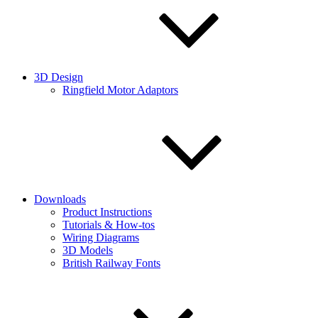
3D Design
Ringfield Motor Adaptors
Downloads
Product Instructions
Tutorials & How-tos
Wiring Diagrams
3D Models
British Railway Fonts