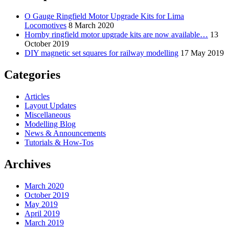
O Gauge Ringfield Motor Upgrade Kits for Lima
Locomotives
8 March 2020
Hornby ringfield motor upgrade kits are now available…
13
October 2019
DIY magnetic set squares for railway modelling
17 May 2019
Categories
Articles
Layout Updates
Miscellaneous
Modelling Blog
News & Announcements
Tutorials & How-Tos
Archives
March 2020
October 2019
May 2019
April 2019
March 2019