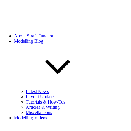
About Strath Junction
Modelling Blog
Latest News
Layout Updates
Tutorials & How-Tos
Articles & Writing
Miscellaneous
Modelling Videos