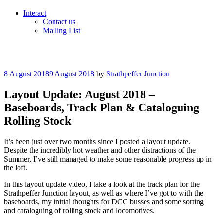
Interact
Contact us
Mailing List
Posted
8 August 2018
9 August 2018
by
Strathpeffer Junction
on
Layout Update: August 2018 –
Baseboards, Track Plan & Cataloguing
Rolling Stock
It’s been just over two months since I posted a layout update.
Despite the incredibly hot weather and other distractions of the
Summer, I’ve still managed to make some reasonable progress up in
the loft.
In this layout update video, I take a look at the track plan for the
Strathpeffer Junction layout, as well as where I’ve got to with the
baseboards, my initial thoughts for DCC busses and some sorting
and cataloguing of rolling stock and locomotives.