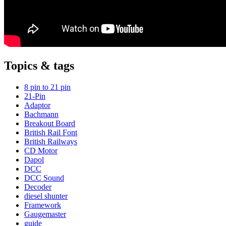
Topics & tags
8 pin to 21 pin
21-Pin
Adaptor
Bachmann
Breakout Board
British Rail Font
British Railways
CD Motor
Dapol
DCC
DCC Sound
Decoder
diesel shunter
Framework
Gaugemaster
guide