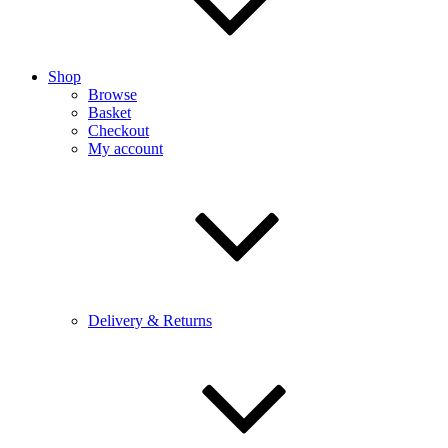
Shop
Browse
Basket
Checkout
My account
Delivery & Returns