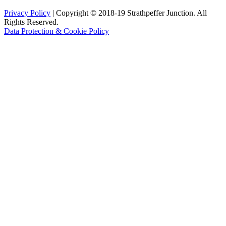
Privacy Policy
| Copyright © 2018-19 Strathpeffer Junction. All
Rights Reserved.
Data Protection & Cookie Policy