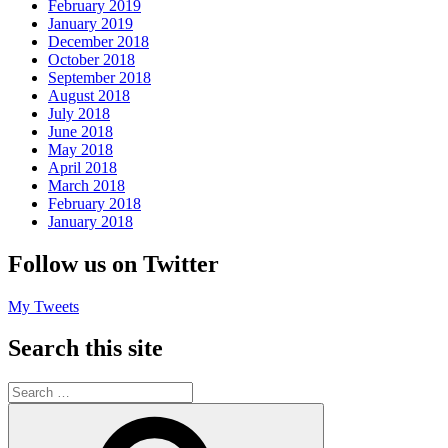
February 2019
January 2019
December 2018
October 2018
September 2018
August 2018
July 2018
June 2018
May 2018
April 2018
March 2018
February 2018
January 2018
Follow us on Twitter
My Tweets
Search this site
Search
for:
Search