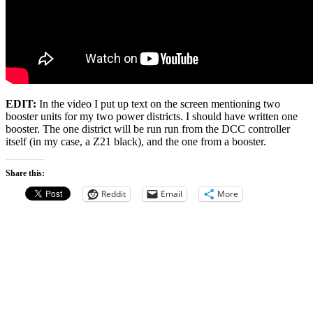
EDIT:
In the video I put up text on the screen mentioning two
booster units for my two power districts. I should have written one
booster. The one district will be run run from the DCC controller
itself (in my case, a Z21 black), and the one from a booster.
Share this:
Reddit
Email
More