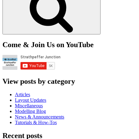
Come & Join Us on YouTube
View posts by category
Articles
Layout Updates
Miscellaneous
Modelling Blog
News & Announcements
Tutorials & How-Tos
Recent posts