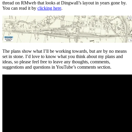
thread on RMweb that looks at Dingwall’s layout in years gone by.
You can read it by
clicking here
.
The plans show what I’ll be working towards, but are by no means
set in stone. I’d love to know what you think about my plans and
ideas, so please feel free to leave any thoughts, comments,
suggestions and questions in YouTube’s comments section.