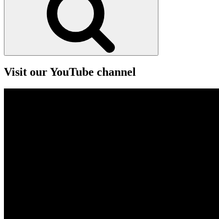
Visit our YouTube channel