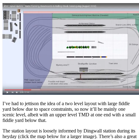
I’ve had to jettison the idea of a two level layout with large fiddle
yard below due to space constraints, so now it’ll be mainly one
scenic level, albeit with an upper level TMD at one end with a small
fiddle yard below that.
The station layout is loosely informed by Dingwall station during its
heyday (click the map below for a larger image). There’s also a great