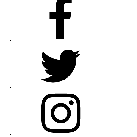
Twitter
Instagram