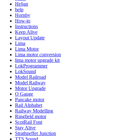
Heljan
help
Hornby
How-to
Instructions
Keep Alive
Layout Update
Lima
Lima Motor
Lima motor conversion
lima motor upgrade kit
LokProgrammer
LokSound
Model Railroad
Model Railway
Motor Upgrade
O Gauge
Pancake motor
Rail Alphabet
Railway Modelling
Ringfield motor
ScotRail Font
Stay Alive
Strathpeffer Junction
TTS Sound