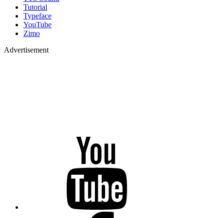
Tutorial
Typeface
YouTube
Zimo
Advertisement
YouTube
Facebook