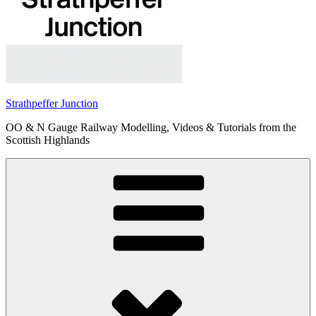
Strathpeffer Junction
OO & N Gauge Railway Modelling, Videos & Tutorials from the
Scottish Highlands