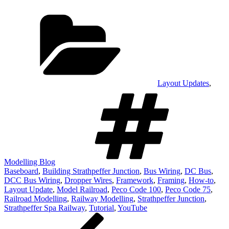
Categories
Layout Updates
,
Tags
Modelling Blog
Baseboard
,
Building Strathpeffer Junction
,
Bus Wiring
,
DC Bus
,
DCC Bus Wiring
,
Dropper Wires
,
Framework
,
Framing
,
How-to
,
Layout Update
,
Model Railroad
,
Peco Code 100
,
Peco Code 75
,
Railroad Modelling
,
Railway Modelling
,
Strathpeffer Junction
,
Strathpeffer Spa Railway
,
Tutorial
,
YouTube
Post
Previous
Post