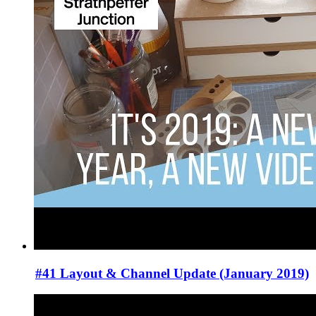
#41 Layout & Channel Update (January 2019)