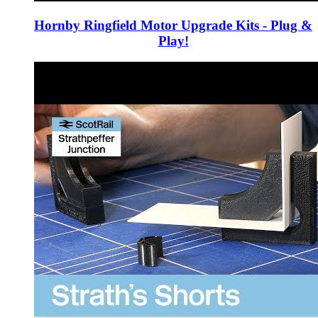
Hornby Ringfield Motor Upgrade Kits - Plug &
Play!