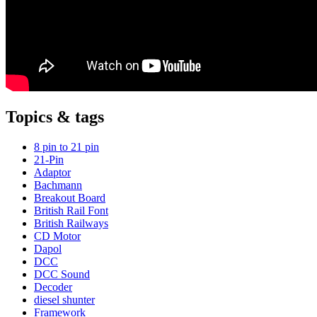
Topics & tags
8 pin to 21 pin
21-Pin
Adaptor
Bachmann
Breakout Board
British Rail Font
British Railways
CD Motor
Dapol
DCC
DCC Sound
Decoder
diesel shunter
Framework