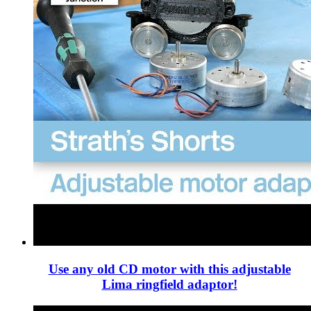
Use any old CD motor with this adjustable
Lima ringfield adaptor!