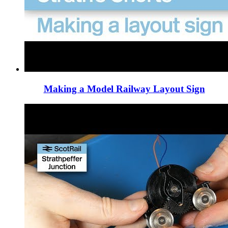
Making a Model Railway Layout Sign