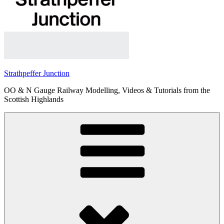
Strathpeffer Junction
OO & N Gauge Railway Modelling, Videos & Tutorials from the
Scottish Highlands