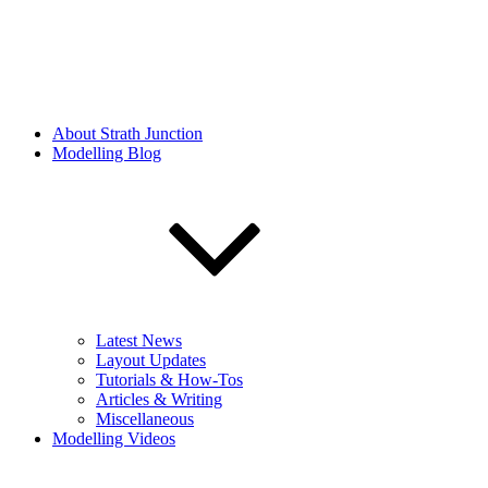
About Strath Junction
Modelling Blog
Latest News
Layout Updates
Tutorials & How-Tos
Articles & Writing
Miscellaneous
Modelling Videos