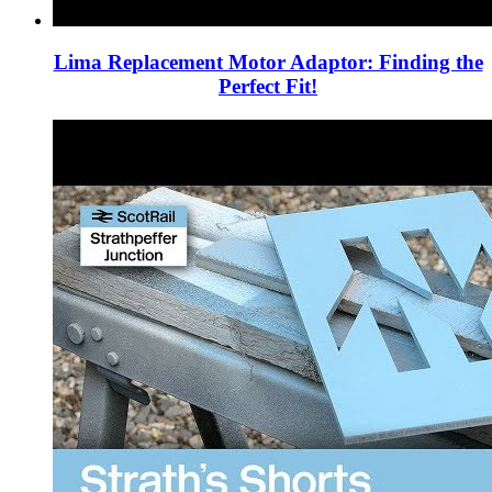
Lima Replacement Motor Adaptor: Finding the
Perfect Fit!