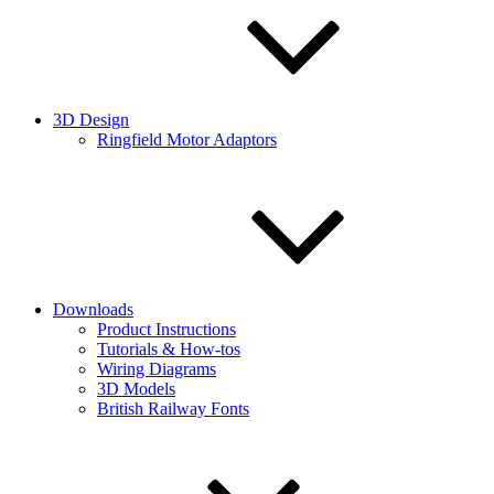
3D Design
Ringfield Motor Adaptors
Downloads
Product Instructions
Tutorials & How-tos
Wiring Diagrams
3D Models
British Railway Fonts