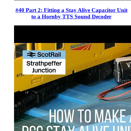
#40 Part 2: Fitting a Stay Alive Capacitor Unit
to a Hornby TTS Sound Decoder