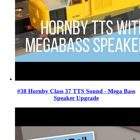
#38 Hornby Class 37 TTS Sound - Mega Bass
Speaker Upgrade