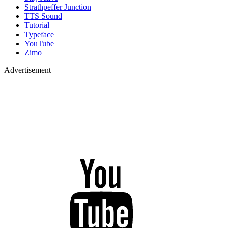
Strathpeffer Junction
TTS Sound
Tutorial
Typeface
YouTube
Zimo
Advertisement
YouTube