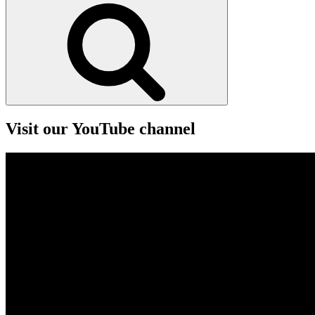
Search
Visit our YouTube channel