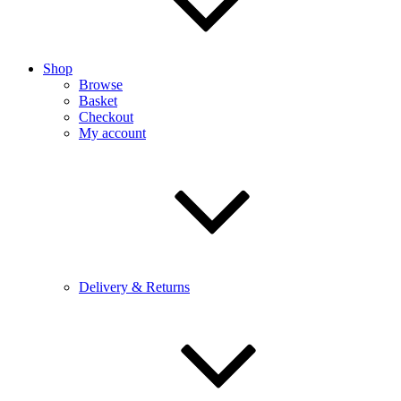
Shop
Browse
Basket
Checkout
My account
Delivery & Returns