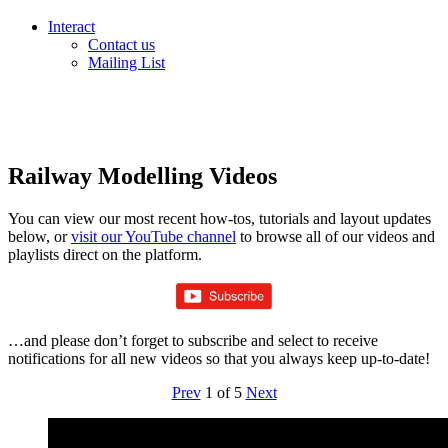
Interact
Contact us
Mailing List
Railway Modelling Videos
You can view our most recent how-tos, tutorials and layout updates
below, or
visit our YouTube channel
to browse all of our videos and
playlists direct on the platform.
…and please don’t forget to subscribe and select to receive
notifications for all new videos so that you always keep up-to-date!
Prev
1
of
5
Next