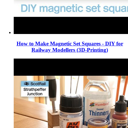
How to Make Magnetic Set Squares - DIY for
Railway Modellers (3D-Printing)