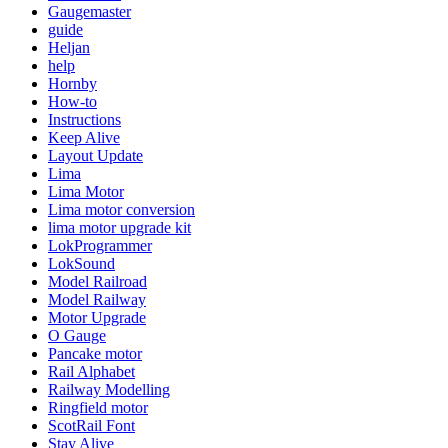
Gaugemaster
guide
Heljan
help
Hornby
How-to
Instructions
Keep Alive
Layout Update
Lima
Lima Motor
Lima motor conversion
lima motor upgrade kit
LokProgrammer
LokSound
Model Railroad
Model Railway
Motor Upgrade
O Gauge
Pancake motor
Rail Alphabet
Railway Modelling
Ringfield motor
ScotRail Font
Stay Alive