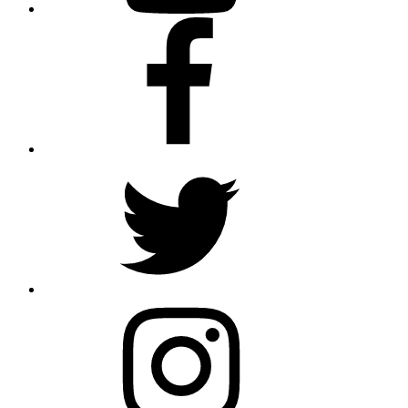
Facebook
Twitter
Instagram