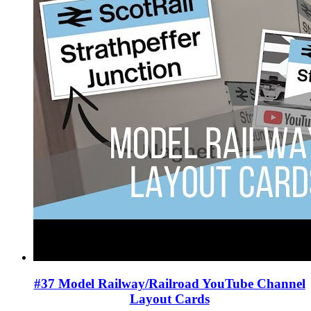
#37 Model Railway/Railroad YouTube Channel
Layout Cards