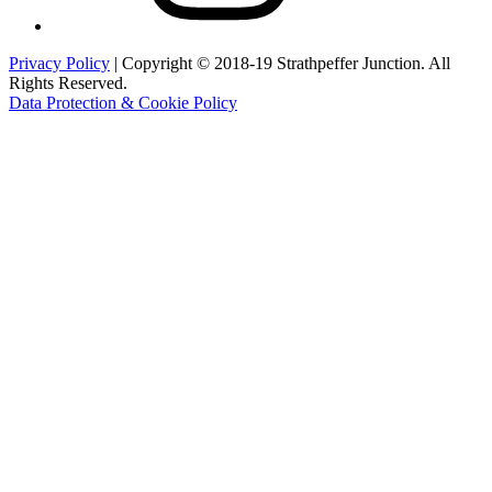
Privacy Policy
| Copyright © 2018-19 Strathpeffer Junction. All
Rights Reserved.
Data Protection & Cookie Policy