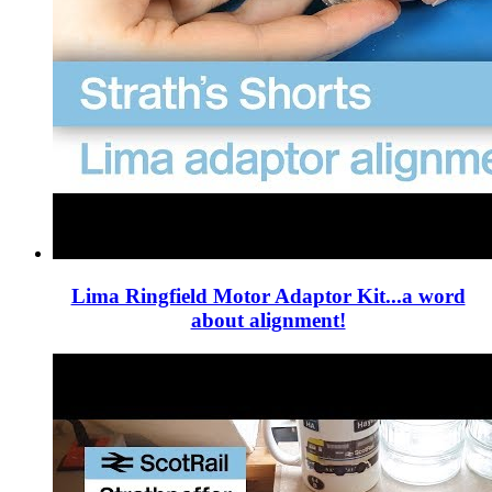
Lima Ringfield Motor Adaptor Kit...a word
about alignment!