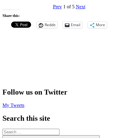
Prev
1
of
5
Next
Share this:
Reddit
Email
More
Follow us on Twitter
My Tweets
Search this site
Search
for: