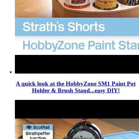
A quick look at the HobbyZone SM1 Paint Pot
Holder & Brush Stand...easy DIY!