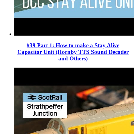
#39 Part 1: How to make a Stay Alive
Capacitor Unit (Hornby TTS Sound Decoder
and Others)