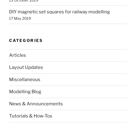
13 October 2019
DIY magnetic set squares for railway modelling
17 May 2019
CATEGORIES
Articles
Layout Updates
Miscellaneous
Modelling Blog
News & Announcements
Tutorials & How-Tos