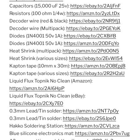
Capacitors (15,000 uF 25v):
https://ebay.to/2AljFnF
Resistors (100 ohm 1/4w):
https://amzn.to/2yzLtDx
Decoder wire (red & black):
https://ebay.to/2NR9fj1
Decoder wire (Multipack):
https://ebay.to/2PGEYoK
Diodes (1N4001 50v 1A):
https://ebay.to/2CXBifB
Diodes (1N4001 50v 1A):
https://amzn.to/2ODFqYo
Heat Shrink (multipack):
https://amzn.to/2PdO0N5
Heat Shrink (various sizes):
https://ebay.to/2EvWI54
Kapton tape (10mm x 30m):
https://amzn.to/2OBEpjB
Kapton tape (various sizes):
https://ebay.to/2R2H2aU
Liquid Flux Topnik No Clean (Amazon):
https://amzn.to/2Al6HpP
Liquid Flux Topnik No Clean (eBay):
https://ebay.to/2CXy7EO
0.3mm Lead/Tin solder:
https://amzn.to/2NT7pOy
0.3mm Lead/Tin solder:
https://ebay.to/2S6Jpe0
Hakko Soldering Station:
https://amzn.to/2CVLzca
Blue silicone electronics mat:
https://amzn.to/2Pbv7ug