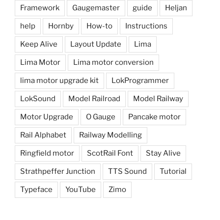
Framework
Gaugemaster
guide
Heljan
help
Hornby
How-to
Instructions
Keep Alive
Layout Update
Lima
Lima Motor
Lima motor conversion
lima motor upgrade kit
LokProgrammer
LokSound
Model Railroad
Model Railway
Motor Upgrade
O Gauge
Pancake motor
Rail Alphabet
Railway Modelling
Ringfield motor
ScotRail Font
Stay Alive
Strathpeffer Junction
TTS Sound
Tutorial
Typeface
YouTube
Zimo