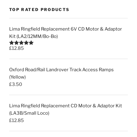
TOP RATED PRODUCTS
Lima Ringfield Replacement 6V CD Motor & Adaptor
Kit (LA2/12MM/Bo-Bo)
£
12.85
Rated
5.00
out of 5
Oxford Road/Rail Landrover Track Access Ramps
(Yellow)
£
3.50
Lima Ringfield Replacement CD Motor & Adaptor Kit
(LA3B/Small Loco)
£
12.85