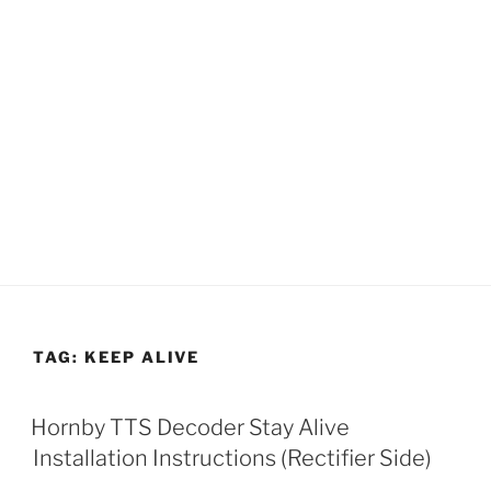
TAG:
KEEP ALIVE
Hornby TTS Decoder Stay Alive
Installation Instructions (Rectifier Side)