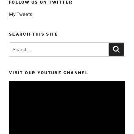
FOLLOW US ON TWITTER
My Tweets
SEARCH THIS SITE
Search
Search
for:
VISIT OUR YOUTUBE CHANNEL