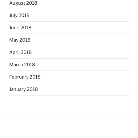
August 2018
July 2018
June 2018
May 2018
April 2018
March 2018
February 2018
January 2018