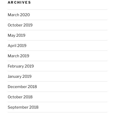
ARCHIVES
March 2020
October 2019
May 2019
April 2019
March 2019
February 2019
January 2019
December 2018
October 2018
September 2018