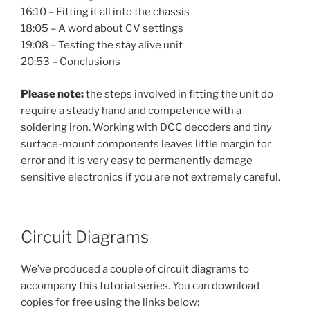
16:10 – Fitting it all into the chassis
18:05 – A word about CV settings
19:08 – Testing the stay alive unit
20:53 – Conclusions
Please note:
the steps involved in fitting the unit do
require a steady hand and competence with a
soldering iron. Working with DCC decoders and tiny
surface-mount components leaves little margin for
error and it is very easy to permanently damage
sensitive electronics if you are not extremely careful.
Circuit Diagrams
We’ve produced a couple of circuit diagrams to
accompany this tutorial series. You can download
copies for free using the links below: