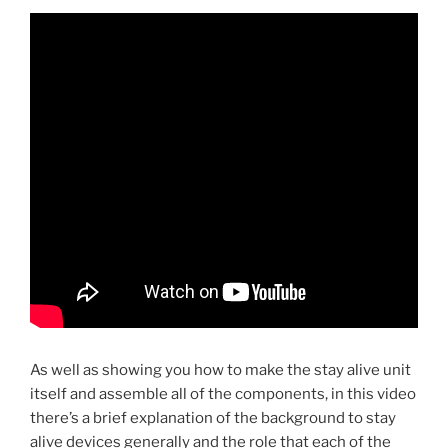
As well as showing you how to make the stay alive unit
itself and assemble all of the components, in this video
there’s a brief explanation of the background to stay
alive devices generally and the role that each of the