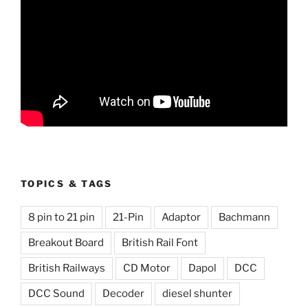
TOPICS & TAGS
8 pin to 21 pin
21-Pin
Adaptor
Bachmann
Breakout Board
British Rail Font
British Railways
CD Motor
Dapol
DCC
DCC Sound
Decoder
diesel shunter