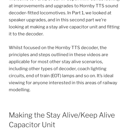
at improvements and upgrades to Hornby TTS sound
decoder-fitted locomotives. In Part 1, we looked at
speaker upgrades, and in this second part we’re
looking at making a stay alive capacitor unit and fitting
it to the decoder.
Whilst focused on the Hornby TTS decoder, the
principles and steps outlined in these videos are
applicable for most other stay alive scenarios,
including other types of decoder, coach lighting
circuits, end of train (EOT) lamps and so on. It’s ideal
viewing for anyone interested in this areas of railway
modelling.
Making the Stay Alive/Keep Alive
Capacitor Unit