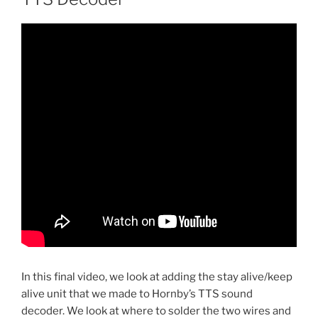
In this final video, we look at adding the stay alive/keep
alive unit that we made to Hornby’s TTS sound
decoder. We look at where to solder the two wires and