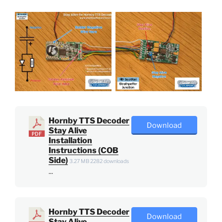
Hornby TTS Decoder
Download
Stay Alive
Installation
Instructions (COB
Side)
3.27 MB
2282 downloads
...
Hornby TTS Decoder
Download
Stay Alive