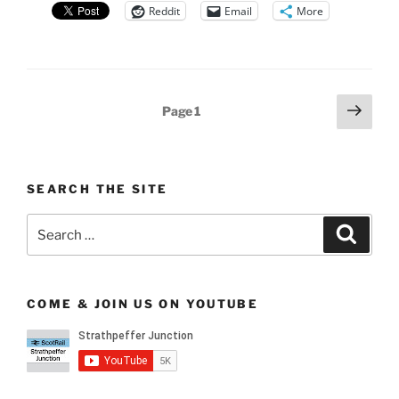
Reddit
Email
More
Posts
Next
Page
1
page
pagination
SEARCH THE SITE
Search
Search
for:
COME & JOIN US ON YOUTUBE