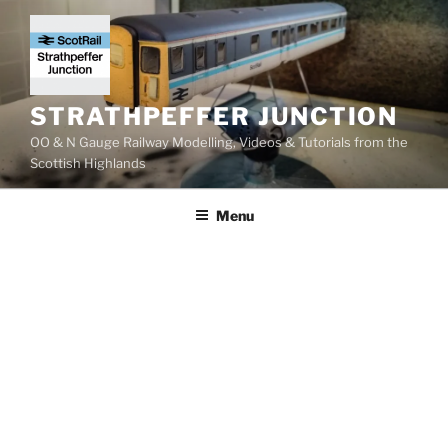
Skip
to
content
STRATHPEFFER JUNCTION
OO & N Gauge Railway Modelling, Videos & Tutorials from the
Scottish Highlands
Menu