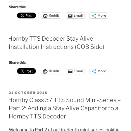
Share this:
Reddit
Email
More
Hornby TTS Decoder Stay Alive
Installation Instructions (COB Side)
Share this:
Reddit
Email
More
POSTED
21 OCTOBER 2018
ON
Hornby Class 37 TTS Sound Mini-Series –
Part 2: Adding a Stay Alive Capacitor to a
Hornby TTS Decoder
Welcome to Part 2 of our in-depth mini-series looking