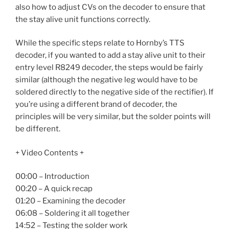
also how to adjust CVs on the decoder to ensure that
the stay alive unit functions correctly.
While the specific steps relate to Hornby’s TTS
decoder, if you wanted to add a stay alive unit to their
entry level R8249 decoder, the steps would be fairly
similar (although the negative leg would have to be
soldered directly to the negative side of the rectifier). If
you’re using a different brand of decoder, the
principles will be very similar, but the solder points will
be different.
+ Video Contents +
00:00 – Introduction
00:20 – A quick recap
01:20 – Examining the decoder
06:08 – Soldering it all together
14:52 – Testing the solder work