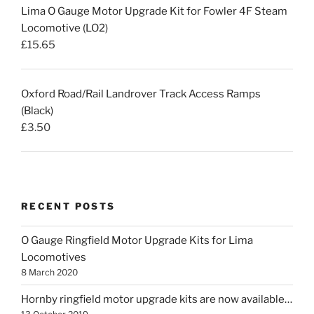
Lima O Gauge Motor Upgrade Kit for Fowler 4F Steam
Locomotive (LO2)
£
15.65
Oxford Road/Rail Landrover Track Access Ramps
(Black)
£
3.50
RECENT POSTS
O Gauge Ringfield Motor Upgrade Kits for Lima
Locomotives
8 March 2020
Hornby ringfield motor upgrade kits are now available…