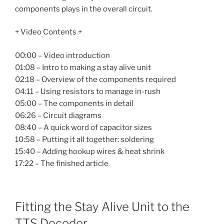
components plays in the overall circuit.
+ Video Contents +
00:00 – Video introduction
01:08 – Intro to making a stay alive unit
02:18 – Overview of the components required
04:11 – Using resistors to manage in-rush
05:00 – The components in detail
06:26 – Circuit diagrams
08:40 – A quick word of capacitor sizes
10:58 – Putting it all together: soldering
15:40 – Adding hookup wires & heat shrink
17:22 – The finished article
Fitting the Stay Alive Unit to the
TTS Decoder