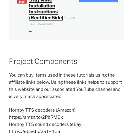
Installation
Instructions
(Rectifier Side)
2.89 MB
1423 downloads
...
Project Components
You can buy items used in these tutorials using the
affiliate links below. Using these links helps to support
this website and our associated
YouTube channel
and
is very much appreciated.
Hornby TTS decoders (Amazon):
https://amzn.to/2PbRM9x
Hornby TTS sound decoders (eBay):
https://ebay.to/2S1P4Ca