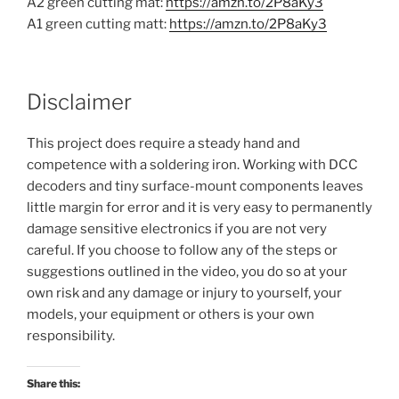
A2 green cutting mat:
https://amzn.to/2P8aKy3
A1 green cutting matt:
https://amzn.to/2P8aKy3
Disclaimer
This project does require a steady hand and
competence with a soldering iron. Working with DCC
decoders and tiny surface-mount components leaves
little margin for error and it is very easy to permanently
damage sensitive electronics if you are not very
careful. If you choose to follow any of the steps or
suggestions outlined in the video, you do so at your
own risk and any damage or injury to yourself, your
models, your equipment or others is your own
responsibility.
Share this: