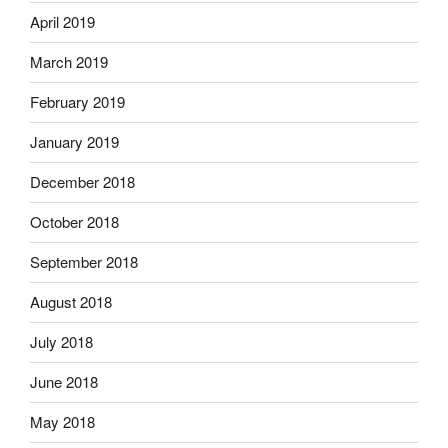
April 2019
March 2019
February 2019
January 2019
December 2018
October 2018
September 2018
August 2018
July 2018
June 2018
May 2018