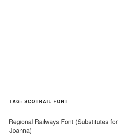
TAG:
SCOTRAIL FONT
Regional Railways Font (Substitutes for
Joanna)