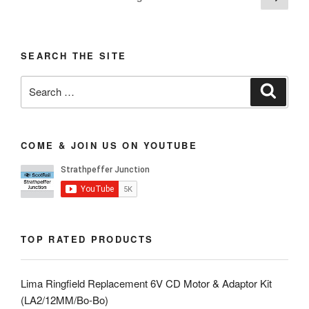
page
pagination
SEARCH THE SITE
Search
Search
for:
COME & JOIN US ON YOUTUBE
TOP RATED PRODUCTS
Lima Ringfield Replacement 6V CD Motor & Adaptor Kit
(LA2/12MM/Bo-Bo)