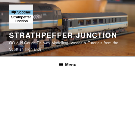
Skip
to
content
STRATHPEFFER JUNCTION
OO & N Gauge Railway Modelling, Videos & Tutorials from the
Scottish Highlands
Menu