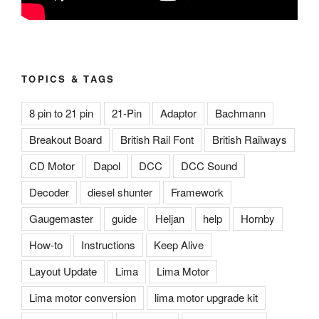
TOPICS & TAGS
8 pin to 21 pin
21-Pin
Adaptor
Bachmann
Breakout Board
British Rail Font
British Railways
CD Motor
Dapol
DCC
DCC Sound
Decoder
diesel shunter
Framework
Gaugemaster
guide
Heljan
help
Hornby
How-to
Instructions
Keep Alive
Layout Update
Lima
Lima Motor
Lima motor conversion
lima motor upgrade kit