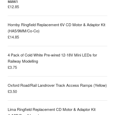
£
12.85
Rated
5.00
out of 5
Hornby Ringfield Replacement 6V CD Motor & Adaptor Kit
(HA5/9MM/Co-Co)
£
14.85
4 Pack of Cold White Pre-wired 12-18V Mini LEDs for
Railway Modelling
£
3.75
Oxford Road/Rail Landrover Track Access Ramps (Yellow)
£
3.50
Lima Ringfield Replacement CD Motor & Adaptor Kit