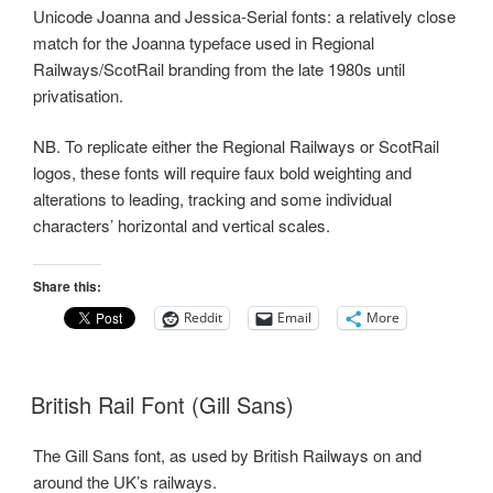
Unicode Joanna and Jessica-Serial fonts: a relatively close
match for the Joanna typeface used in Regional
Railways/ScotRail branding from the late 1980s until
privatisation.
NB. To replicate either the Regional Railways or ScotRail
logos, these fonts will require faux bold weighting and
alterations to leading, tracking and some individual
characters’ horizontal and vertical scales.
Share this:
Reddit
Email
More
British Rail Font (Gill Sans)
The Gill Sans font, as used by British Railways on and
around the UK’s railways.