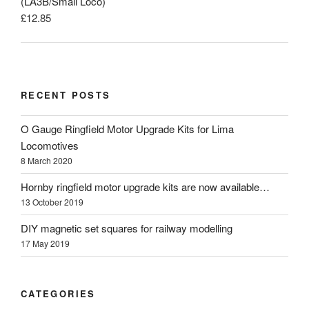
(LA3B/Small Loco)
£
12.85
RECENT POSTS
O Gauge Ringfield Motor Upgrade Kits for Lima
Locomotives
8 March 2020
Hornby ringfield motor upgrade kits are now available…
13 October 2019
DIY magnetic set squares for railway modelling
17 May 2019
CATEGORIES