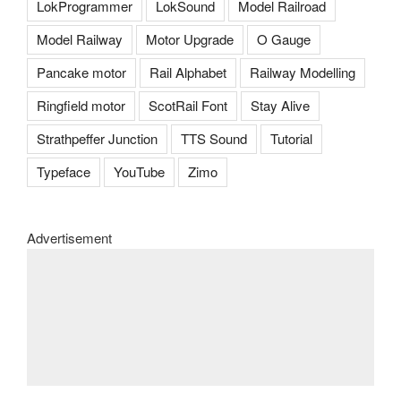
LokProgrammer
LokSound
Model Railroad
Model Railway
Motor Upgrade
O Gauge
Pancake motor
Rail Alphabet
Railway Modelling
Ringfield motor
ScotRail Font
Stay Alive
Strathpeffer Junction
TTS Sound
Tutorial
Typeface
YouTube
Zimo
Advertisement