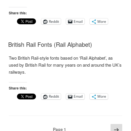
Share this:
Reddit
Email
More
British Rail Fonts (Rail Alphabet)
Two British Rail-style fonts based on ‘Rail Alphabet’, as
used by British Rail for many years on and around the UK’s
railways.
Share this:
Reddit
Email
More
Posts
Next
Page
1