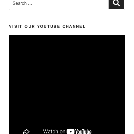
Search
for:
VISIT OUR YOUTUBE CHANNEL