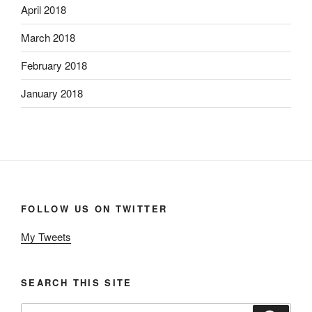
April 2018
March 2018
February 2018
January 2018
FOLLOW US ON TWITTER
My Tweets
SEARCH THIS SITE
Search