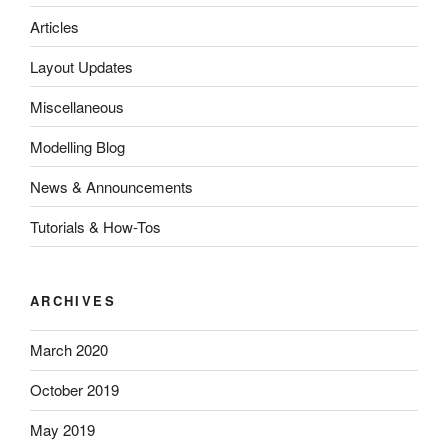
Articles
Layout Updates
Miscellaneous
Modelling Blog
News & Announcements
Tutorials & How-Tos
ARCHIVES
March 2020
October 2019
May 2019