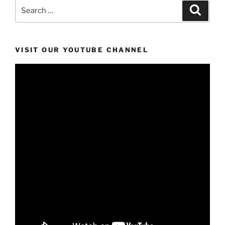
Search
Search
for:
VISIT OUR YOUTUBE CHANNEL