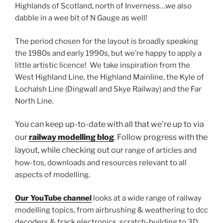
Highlands of Scotland, north of Inverness…we also
dabble in a wee bit of N Gauge as well!
The period chosen for the layout is broadly speaking
the 1980s and early 1990s, but we’re happy to apply a
little artistic licence! We take inspiration from the
West Highland Line, the Highland Mainline, the Kyle of
Lochalsh Line (Dingwall and Skye Railway) and the Far
North Line.
You can keep up-to-date with all that we’re up to via
our
railway modelling blog
.
Follow progress with the
layout,
while checking out our
range of articles and
how-tos, downloads and resources relevant to all
aspects of modelling.
Our YouTube channel
looks at a wide range of railway
modelling topics, from airbrushing & weathering to dcc
decoders & track electronics, scratch-building to 3D