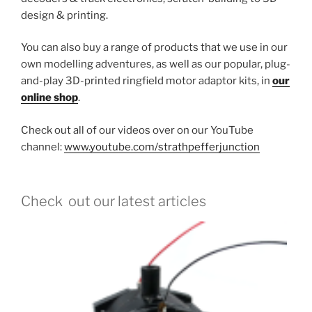
design & printing.
You can also buy a range of products that we use in our
own modelling adventures, as well as our popular, plug-
and-play 3D-printed ringfield motor adaptor kits, in
our
online shop
.
Check out all of our videos over on our YouTube
channel:
www.youtube.com/strathpefferjunction
Check out our latest articles
Ho
13 O
We’re
adapt