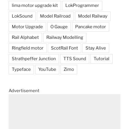
lima motor upgrade kit
LokProgrammer
LokSound
Model Railroad
Model Railway
Motor Upgrade
O Gauge
Pancake motor
Rail Alphabet
Railway Modelling
Ringfield motor
ScotRail Font
Stay Alive
Strathpeffer Junction
TTS Sound
Tutorial
Typeface
YouTube
Zimo
Advertisement