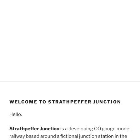
WELCOME TO STRATHPEFFER JUNCTION
Hello.
Strathpeffer Junction
is a developing OO gauge model
railway based around a fictional junction station in the