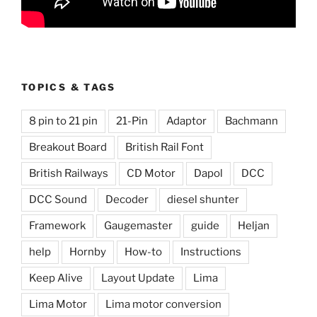
TOPICS & TAGS
8 pin to 21 pin
21-Pin
Adaptor
Bachmann
Breakout Board
British Rail Font
British Railways
CD Motor
Dapol
DCC
DCC Sound
Decoder
diesel shunter
Framework
Gaugemaster
guide
Heljan
help
Hornby
How-to
Instructions
Keep Alive
Layout Update
Lima
Lima Motor
Lima motor conversion