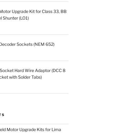
otor Upgrade Kit for Class 33, BB
 Shunter (LO1)
 Decoder Sockets (NEM 652)
 Socket Hard Wire Adaptor (DCC 8
et with Solder Tabs)
TS
eld Motor Upgrade Kits for Lima