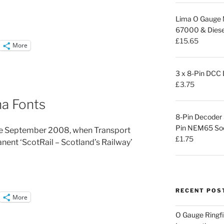
Lima O Gauge M
67000 & Diesel
£
15.65
More
3 x 8-Pin DCC
£
3.75
na Fonts
8-Pin Decoder
Pin NEM65 Sock
nce September 2008, when Transport
£
1.75
ent ‘ScotRail – Scotland’s Railway’
RECENT POS
More
O Gauge Ringfi