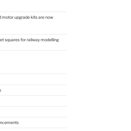
d motor upgrade kits are now
t squares for railway modelling
s
ncements