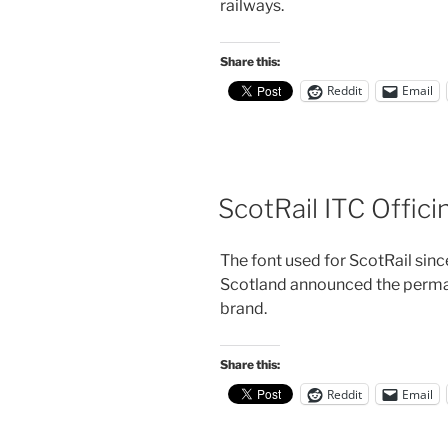
railways.
Share this:
Reddit
Email
ScotRail ITC Offici
The font used for ScotRail si
Scotland announced the perman
brand.
Share this:
Reddit
Email