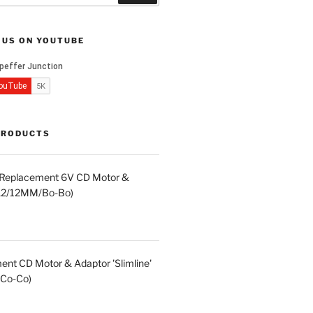
 US ON YOUTUBE
PRODUCTS
d Replacement 6V CD Motor &
LA2/12MM/Bo-Bo)
nt CD Motor & Adaptor 'Slimline'
Co-Co)