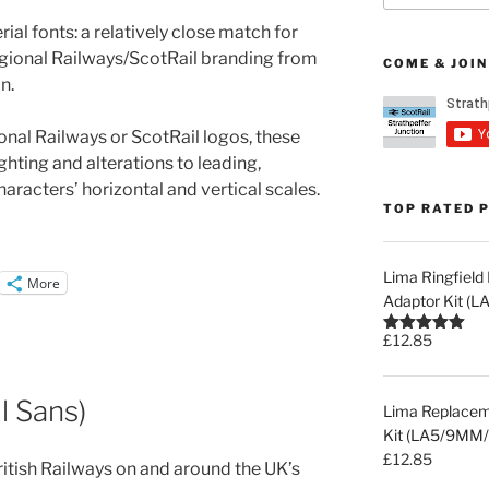
al fonts: a relatively close match for
egional Railways/ScotRail branding from
COME & JOIN
n.
ional Railways or ScotRail logos, these
ghting and alterations to leading,
aracters’ horizontal and vertical scales.
TOP RATED 
Lima Ringfiel
More
Adaptor Kit (
£
12.85
Rated
5.00
out of 5
ll Sans)
Lima Replaceme
Kit (LA5/9MM/
£
12.85
British Railways on and around the UK’s