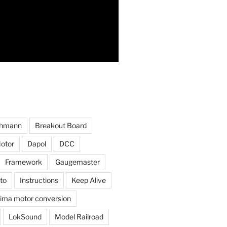
hmann
Breakout Board
otor
Dapol
DCC
Framework
Gaugemaster
to
Instructions
Keep Alive
ima motor conversion
LokSound
Model Railroad