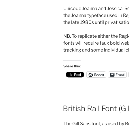
Unicode Joanna and Jessica-Seri
the Joanna typeface used in R
the late 1980s until privatisatio
NB. To replicate either the Reg
fonts will require faux bold wei
tracking and some individual ch
Share this:
Reddit
Email
British Rail Font (Gi
The Gill Sans font, as used by 