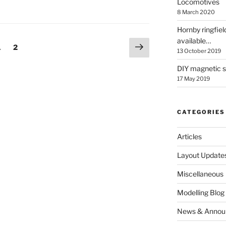
Locomotives
8 March 2020
Hornby ringfiel
available…
Next
Page
Page
1
2
13 October 2019
page
DIY magnetic se
17 May 2019
CATEGORIES
Articles
Layout Update
Miscellaneous
Modelling Blog
News & Annou