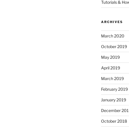
Tutorials & Ho
ARCHIVES
March 2020
October 2019
May 2019
April 2019
March 2019
February 2019
January 2019
December 201
October 2018