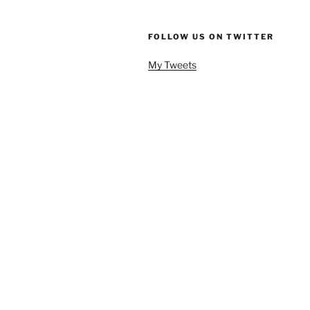
FOLLOW US ON TWITTER
My Tweets