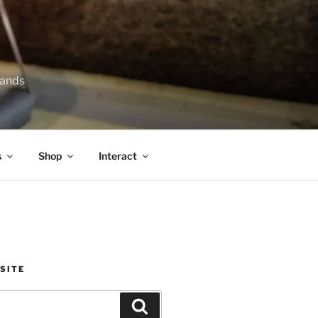
lands
s
Shop
Interact
SITE
Search