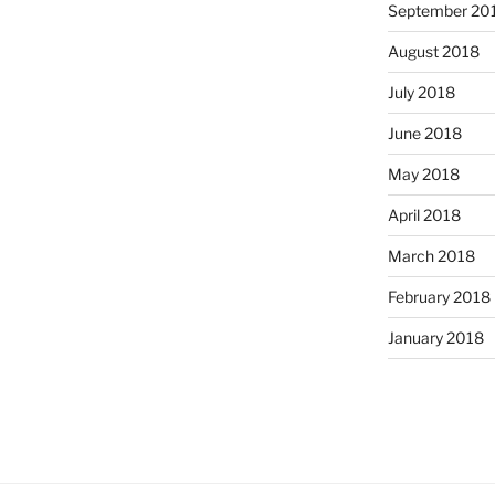
September 20
August 2018
July 2018
June 2018
May 2018
April 2018
March 2018
February 2018
January 2018