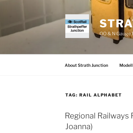
Skip
to
content
STRA
OO & N Gauge R
About Strath Junction
Modell
TAG:
RAIL ALPHABET
Regional Railways F
Joanna)