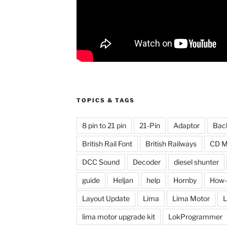
TOPICS & TAGS
8 pin to 21 pin
21-Pin
Adaptor
Bac
British Rail Font
British Railways
CD M
DCC Sound
Decoder
diesel shunter
guide
Heljan
help
Hornby
How-
Layout Update
Lima
Lima Motor
L
lima motor upgrade kit
LokProgrammer