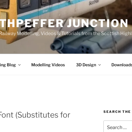
THPEFFER JUNCTION
ailway Modelling, Videos & Tutorials from the Scottish High
ing Blog
Modelling Videos
3D Design
Download
SEARCH THE 
ont (Substitutes for
Search
for: