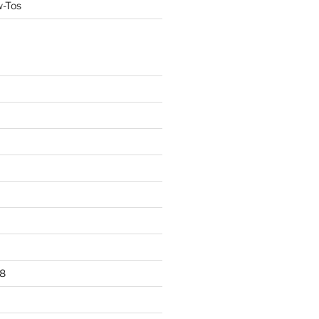
w-Tos
8