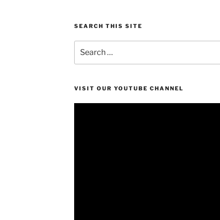
SEARCH THIS SITE
Search
for:
VISIT OUR YOUTUBE CHANNEL