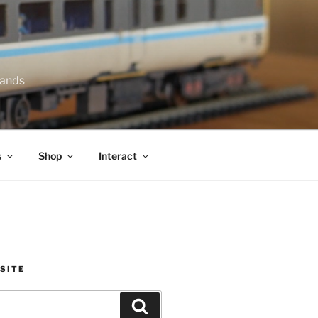
lands
s
Shop
Interact
SITE
Search