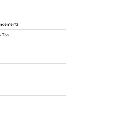
ncements
w-Tos