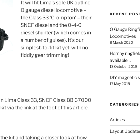
It will fit Lima’s sole UK outline
O gauge diesel locomotive –
RECENT POS
the Class 33 ‘Crompton’ – their
SNCF diesel and the 0-4-0
O Gauge Ringfi
diesel shunter (which comes in
Locomotives
a number of guises). It’s our
8 March 2020
simplest-to-fit kit yet, with no
Hornby ringfiel
fiddly gear trimming!
available…
13 October 2019
DIY magnetic se
17 May 2019
 own Lima Class 33, SNCF Class BB 67000
CATEGORIES
it via the link at the foot of this article.
Articles
Layout Update
 the kit and taking a closer look at how