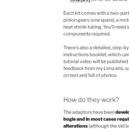
Each kit comes with a two-par
pinion gears (one spare), a mot
heat shrink tubing. You’ll need 
components required.
There’s also a detailed, step-b
instructions booklet, which ca
tutorial video will be published 
feedback from my Lima kits, so
on text and full of photos.
How do they work?
The adaptors have been
develo
bogie and in most cases requ
alterations
(although the old b