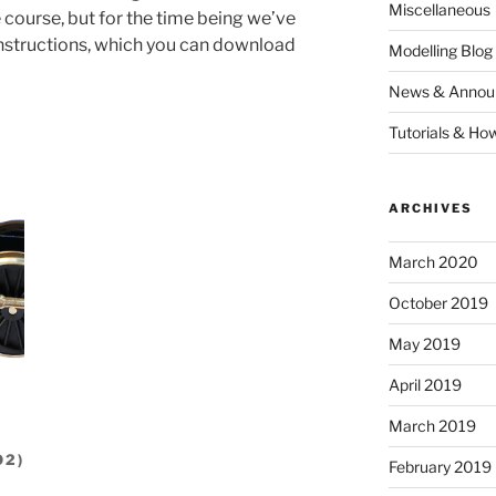
Miscellaneous
e course, but for the time being we’ve
 instructions, which you can download
Modelling Blog
News & Annou
Tutorials & Ho
ARCHIVES
March 2020
October 2019
May 2019
April 2019
March 2019
O2)
February 2019