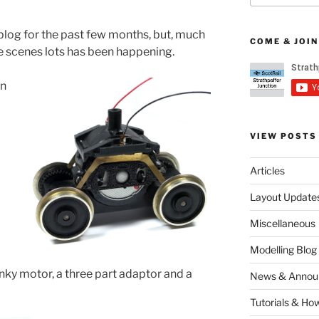
e blog for the past few months, but, much
COME & JOIN
he scenes lots has been happening.
en
VIEW POSTS
Articles
Layout Update
Miscellaneous
Modelling Blog
unky motor, a three part adaptor and a
News & Annou
Tutorials & Ho