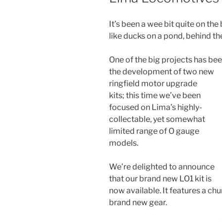
It’s been a wee bit quite on th
like ducks on a pond, behind t
One of the big projects has be
the development of two new
ringfield motor upgrade
kits;
this time we’ve been
focused on Lima’s highly-
collectable, yet somewhat
limited range of O gauge
models.
We’re delighted to announce
that our brand new LO1 kit is
now available. It features a ch
brand new gear.