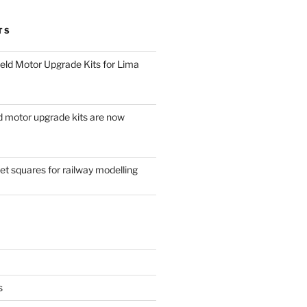
TS
eld Motor Upgrade Kits for Lima
d motor upgrade kits are now
t squares for railway modelling
s