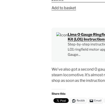
Add to basket
Lima O Gauge Ringfi
Kit (LO1) Instruction
Step-by-step instructi
LO1 ringfield motor upg
Gauge...
We’ve also got a second O gaug
steam locomotive. It’s almost 
shop as soon as the instruction
Share this:
Reddit
Email