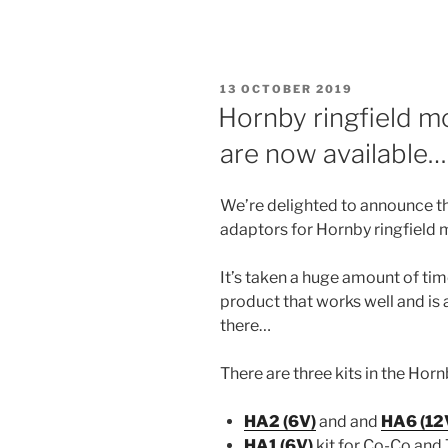
POSTED
13 OCTOBER 2019
ON
Hornby ringfield m
are now available…
We’re delighted to announce th
adaptors for Hornby ringfield m
It’s taken a huge amount of time
product that works well and is 
there…
There are three kits in the Ho
HA2 (6V)
and and
HA6 (12
HA1 (6V)
kit for Co-Co and