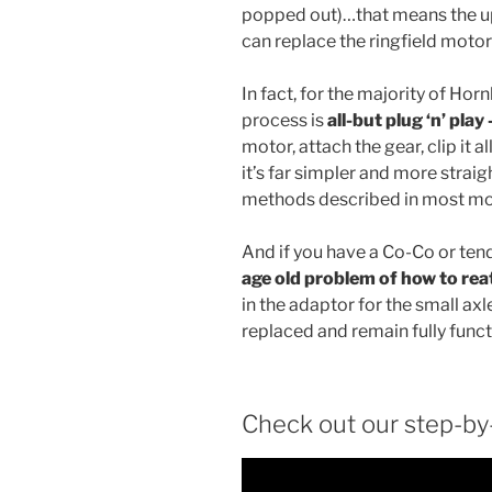
popped out)…that means the up
can replace the ringfield motor 
In fact, for the majority of Horn
process is
all-but plug ‘n’ play
motor, attach the gear, clip it a
it’s far simpler and more strai
methods described in most mo
And if you have a Co-Co or ten
age old problem of how to rea
in the adaptor for the small ax
replaced and remain fully funct
Check out our step-by-