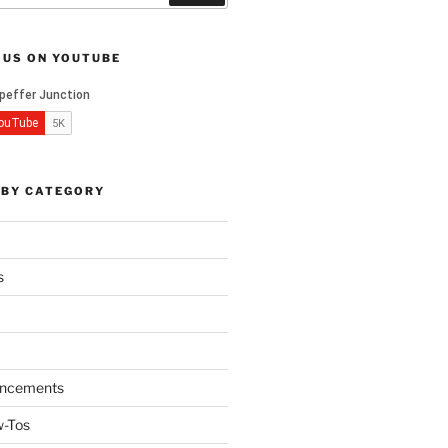
 US ON YOUTUBE
 BY CATEGORY
s
ncements
w-Tos