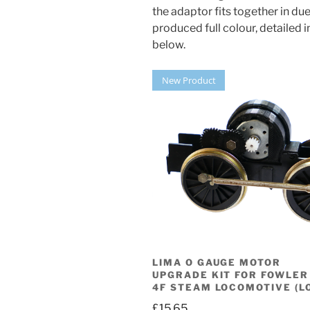
the adaptor fits together in du
produced full colour, detailed
below.
New Product
LIMA O GAUGE MOTOR
UPGRADE KIT FOR FOWLER
4F STEAM LOCOMOTIVE (L
£
15.65