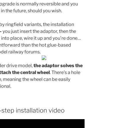
grade is normally reversible and you
in the future, should you wish.
by ringfield variants, the installation
–
you just insert the adaptor, then the
ll into place, wire it up and you’re done…
ghtforward than the hot glue-based
del railway forums.
der drive model,
the adaptor solves the
ttach the central wheel
. There’s a hole
le, meaning the wheel can be easily
ional.
step installation video