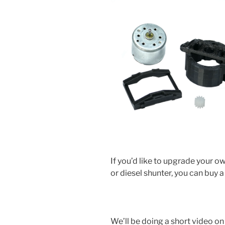
If you’d like to upgrade your
or diesel shunter, you can buy a k
We’ll be doing a short video on