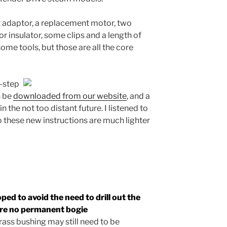
t adaptor, a replacement motor, two
or insulator, some clips and a length of
some tools, but those are all the core
y-step
n be
downloaded from our website
, and a
in the not too distant future. I listened to
 these new instructions are much lighter
ped to avoid the need to drill out the
ire no
permanent
bogie
rass bushing may still need to be