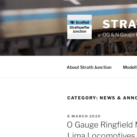
Skip
to
content
STRA
OO & N Gauge R
About Strath Junction
Modell
CATEGORY:
NEWS & ANN
POSTED
8 MARCH 2020
ON
O Gauge Ringfield 
Lima Locomotives