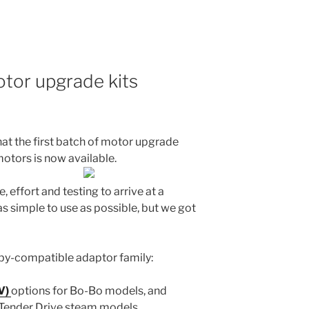
otor upgrade kits
at the first batch of motor upgrade
otors is now available.
, effort and testing to arrive at a
as simple to use as possible, but we got
rnby-compatible adaptor family:
V)
options for Bo-Bo models, and
 Tender Drive steam models.