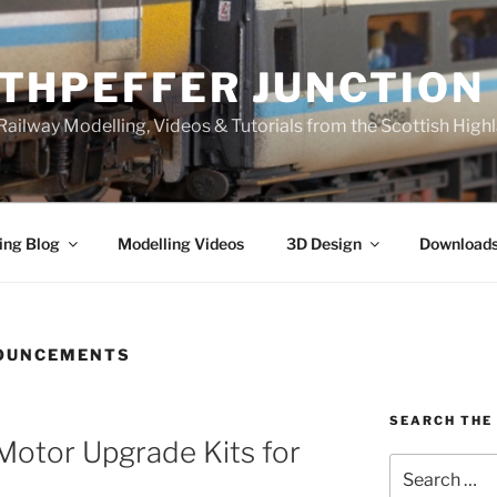
THPEFFER JUNCTION
ailway Modelling, Videos & Tutorials from the Scottish High
ing Blog
Modelling Videos
3D Design
Download
OUNCEMENTS
SEARCH THE 
Motor Upgrade Kits for
Search
for: