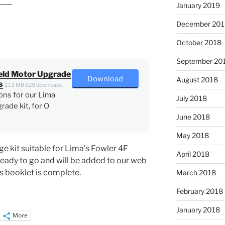
January 2019
December 201
October 2018
September 20
eld Motor Upgrade
Download
August 2018
s
2.13 MB
829 downloads
ons for our Lima
July 2018
rade kit, for O
June 2018
May 2018
e kit suitable for Lima’s Fowler 4F
April 2018
ready to go and will be added to our web
s booklet is complete.
March 2018
February 2018
January 2018
More