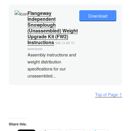
Flangeway
Download
Independent
Snowplough
(Unassembled) Weight
Upgrade Kit (FW2)
Instructions
906.13 KB
70
downloads
Assembly instructions and
weight distribution
specifications for our
unassembled...
Top of Page ↑
Share this: