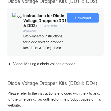
Diode Voltage Dropper Kits (DD1 & DD2)
Instructions for Diode
Download
Voltage Droppers (DD1
& DD2)
370.34 KB
1210
downloads
Step-by-step instructions
for diode voltage dropper
kits (DD1 & DD2). Last...
Video: Making a diode voltage dropper –
Diode Voltage Dropper Kits (DD3 & DD4)
Please refer to the instructions enclosed with the kits and,
for the time being, as outlined on the product pages of this
website.