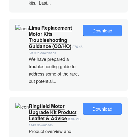
kits. Last...
Lima Replacement
Download
Motor Kits
Troubleshooting
Guidance (OO/HO)
276.46
KB
905 downloads
We have prepared a
troubleshooting guide to
address some of the rare,
but potential...
Ringfield Motor
Download
Upgrade Kit Product
Leaflet & Advice
8.84 MB
1143 downloads
Product overview and