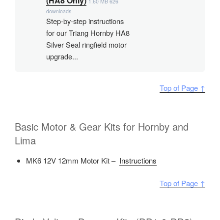
(HA8 Only)
1.60 MB
626
downloads
Step-by-step instructions
for our Triang Hornby HA8
Silver Seal ringfield motor
upgrade...
Top of Page ↑
Basic Motor & Gear Kits for Hornby and
Lima
MK6 12V 12mm Motor Kit –
Instructions
Top of Page ↑