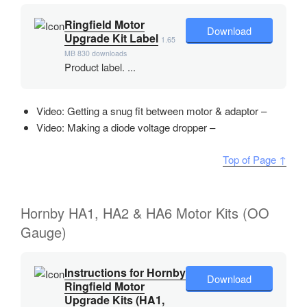
Ringfield Motor
Download
Upgrade Kit Label
1.65
MB
830 downloads
Product label. ...
Video: Getting a snug fit between motor & adaptor –
Video: Making a diode voltage dropper –
Top of Page ↑
Hornby HA1, HA2 & HA6 Motor Kits (OO
Gauge)
Instructions for Hornby
Download
Ringfield Motor
Upgrade Kits (HA1,