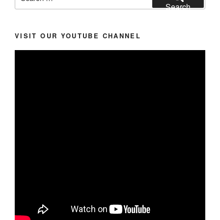
for:
Search
VISIT OUR YOUTUBE CHANNEL