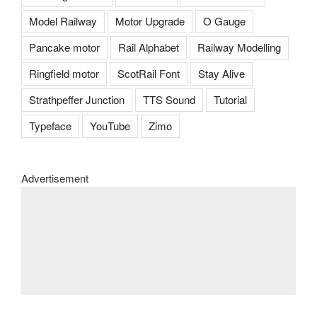
Model Railway
Motor Upgrade
O Gauge
Pancake motor
Rail Alphabet
Railway Modelling
Ringfield motor
ScotRail Font
Stay Alive
Strathpeffer Junction
TTS Sound
Tutorial
Typeface
YouTube
Zimo
Advertisement