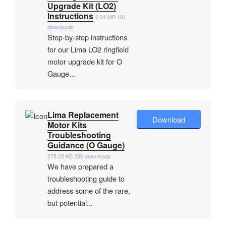
Upgrade Kit (LO2)
Instructions
2.24 MB
191
downloads
Step-by-step instructions
for our Lima LO2 ringfield
motor upgrade kit for O
Gauge...
Lima Replacement
Download
Motor Kits
Troubleshooting
Guidance (O Gauge)
275.23 KB
286 downloads
We have prepared a
troubleshooting guide to
address some of the rare,
but potential...