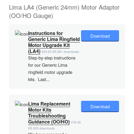
Lima LA4 (Generic 24mm) Motor Adaptor
(OO/HO Gauge)
Instructions for
Download
Generic Lima Ringfield
Motor Upgrade Kit
(LA4)
529.65 KB
881 downloads
Step-by-step instructions
for our Generic Lima
ringfield motor upgrade
kits. Last...
Lima Replacement
Download
Motor Kits
Troubleshooting
Guidance (OO/HO)
276.46
KB
905 downloads