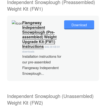
Independent Snowplough (Preassembled)
Weight Kit (FW1)
Flangeway
Download
Independent
Snowplough (Pre-
assembled) Weight
Upgrade Kit (FW1)
Instructions
646.09 KB
81
downloads
Installation instructions for
our pre-assembled
Flangeway Independent
Snowplough...
Independent Snowplough (Unassembled)
Weight Kit (FW2)