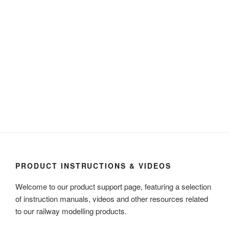
PRODUCT INSTRUCTIONS & VIDEOS
Welcome to our product support page, featuring a selection
of instruction manuals, videos and other resources related
to our railway modelling products.