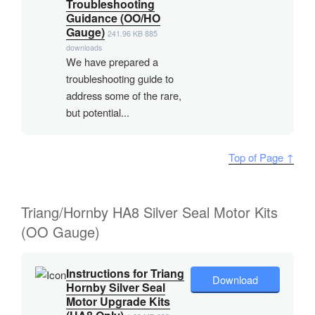
Troubleshooting
Guidance (OO/HO
Gauge)
241.96 KB
885
downloads
We have prepared a
troubleshooting guide to
address some of the rare,
but potential...
Top of Page ↑
Triang/Hornby HA8 Silver Seal Motor Kits
(OO Gauge)
Instructions for Triang
Download
Hornby Silver Seal
Motor Upgrade Kits