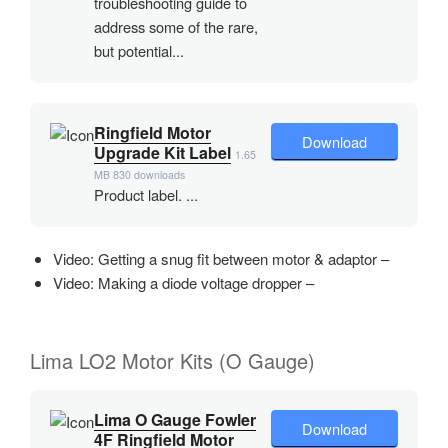
troubleshooting guide to
address some of the rare,
but potential...
Ringfield Motor
Download
Upgrade Kit Label
1.65
MB
830 downloads
Product label. ...
Video: Getting a snug fit between motor & adaptor –
Video: Making a diode voltage dropper –
Lima LO2 Motor Kits (O Gauge)
Lima O Gauge Fowler
Download
4F Ringfield Motor