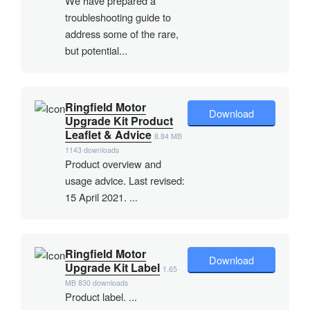
We have prepared a
troubleshooting guide to
address some of the rare,
but potential...
Ringfield Motor
Download
Upgrade Kit Product
Leaflet & Advice
8.84 MB
1143 downloads
Product overview and
usage advice. Last revised:
15 April 2021. ...
Ringfield Motor
Download
Upgrade Kit Label
1.65
MB
830 downloads
Product label. ...