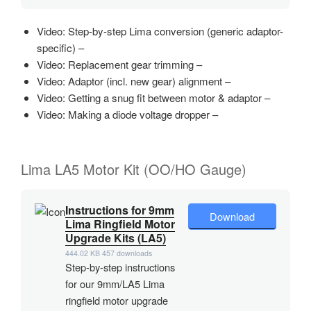
Video: Step-by-step Lima conversion (generic adaptor-
specific) –
Video: Replacement gear trimming –
Video: Adaptor (incl. new gear) alignment –
Video: Getting a snug fit between motor & adaptor –
Video: Making a diode voltage dropper –
Lima LA5 Motor Kit (OO/HO Gauge)
Instructions for 9mm
Download
Lima Ringfield Motor
Upgrade Kits (LA5)
444.02 KB
457 downloads
Step-by-step instructions
for our 9mm/LA5 Lima
ringfield motor upgrade