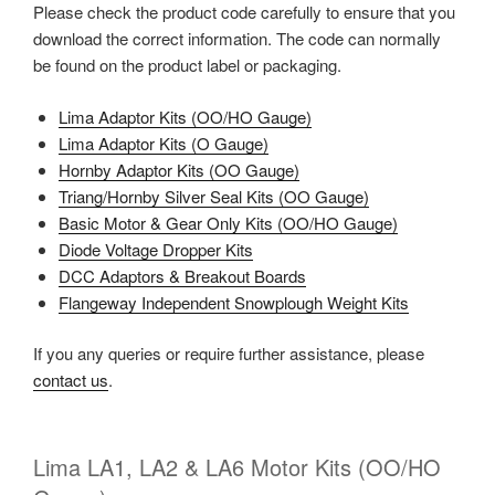
Please check the product code carefully to ensure that you
download the correct information. The code can normally
be found on the product label or packaging.
Lima Adaptor Kits (OO/HO Gauge)
Lima Adaptor Kits (O Gauge)
Hornby Adaptor Kits (OO Gauge)
Triang/Hornby Silver Seal Kits (OO Gauge)
Basic Motor & Gear Only Kits (OO/HO Gauge)
Diode Voltage Dropper Kits
DCC Adaptors & Breakout Boards
Flangeway Independent Snowplough Weight Kits
If you any queries or require further assistance, please
contact us
.
Lima LA1, LA2 & LA6 Motor Kits (OO/HO