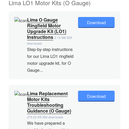
Lima LO1 Motor Kits (O Gauge)
Lima O Gauge
Download
Ringfield Motor
Upgrade Kit (LO1)
Instructions
2.13 MB
829
downloads
Step-by-step instructions
for our Lima LO1 ringfield
motor upgrade kit, for O
Gauge...
Lima Replacement
Download
Motor Kits
Troubleshooting
Guidance (O Gauge)
275.23 KB
286 downloads
We have prepared a