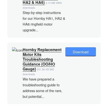
HA2 & HA6)
3.13 MB
4860
downloads
Step-by-step instructions
for our Hornby HA1, HA2 &
HA6 ringfield motor
upgrade...
Hornby Replacement
Download
Motor Kits
Troubleshooting
Guidance (OO/HO
Gauge)
241.96 KB
885
downloads
We have prepared a
troubleshooting guide to
address some of the rare,
but potential...