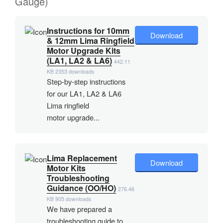
Gauge)
Instructions for 10mm
Download
& 12mm Lima Ringfield
Motor Upgrade Kits
(LA1, LA2 & LA6)
442.11
KB
2353 downloads
Step-by-step instructions
for our LA1, LA2 & LA6
Lima ringfield
motor upgrade...
Lima Replacement
Download
Motor Kits
Troubleshooting
Guidance (OO/HO)
276.46
KB
905 downloads
We have prepared a
troubleshooting guide to