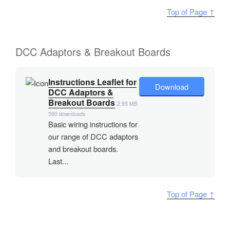
Top of Page ↑
DCC Adaptors & Breakout Boards
Instructions Leaflet for
Download
DCC Adaptors &
Breakout Boards
2.95 MB
590 downloads
Basic wiring instructions for
our range of DCC adaptors
and breakout boards.
Last...
Top of Page ↑