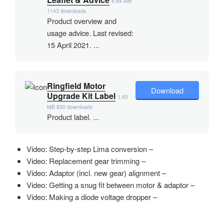
8.84 MB
1143 downloads
Product overview and
usage advice. Last revised:
15 April 2021. ...
Ringfield Motor
Download
Upgrade Kit Label
1.65
MB
830 downloads
Product label. ...
Video: Step-by-step Lima conversion –
Video: Replacement gear trimming –
Video: Adaptor (incl. new gear) alignment –
Video: Getting a snug fit between motor & adaptor –
Video: Making a diode voltage dropper –