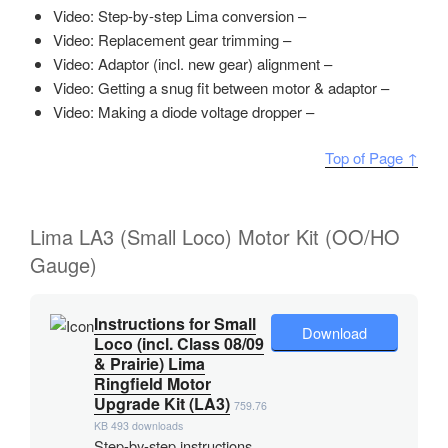
Video: Step-by-step Lima conversion –
Video: Replacement gear trimming –
Video: Adaptor (incl. new gear) alignment –
Video: Getting a snug fit between motor & adaptor –
Video: Making a diode voltage dropper –
Top of Page ↑
Lima LA3 (Small Loco) Motor Kit (OO/HO
Gauge)
Instructions for Small
Download
Loco (incl. Class 08/09
& Prairie) Lima
Ringfield Motor
Upgrade Kit (LA3)
759.76
KB
493 downloads
Step-by-step instructions