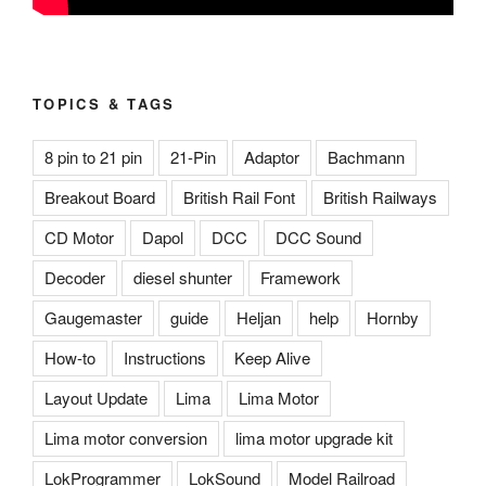
TOPICS & TAGS
8 pin to 21 pin
21-Pin
Adaptor
Bachmann
Breakout Board
British Rail Font
British Railways
CD Motor
Dapol
DCC
DCC Sound
Decoder
diesel shunter
Framework
Gaugemaster
guide
Heljan
help
Hornby
How-to
Instructions
Keep Alive
Layout Update
Lima
Lima Motor
Lima motor conversion
lima motor upgrade kit
LokProgrammer
LokSound
Model Railroad