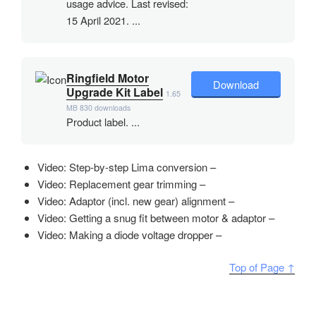
usage advice. Last revised:
15 April 2021. ...
Ringfield Motor
Download
Upgrade Kit Label
1.65
MB
830 downloads
Product label. ...
Video: Step-by-step Lima conversion –
Video: Replacement gear trimming –
Video: Adaptor (incl. new gear) alignment –
Video: Getting a snug fit between motor & adaptor –
Video: Making a diode voltage dropper –
Top of Page ↑