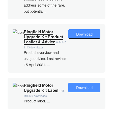
address some of the rare,
but potential...
Ringfield Motor
Download
Upgrade Kit Product
Leaflet & Advice
8.84 MB
1143 downloads
Product overview and
usage advice. Last revised:
15 April 2021. ...
Ringfield Motor
Download
Upgrade Kit Label
1.65
MB
830 downloads
Product label. ...