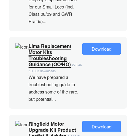
for our Small Loco (incl.
Class 08/09 and GWR
Prairie)...
Lima Replacement
Download
Motor Kits
Troubleshooting
Guidance (OO/HO)
276.46
KB
905 downloads
We have prepared a
troubleshooting guide to
address some of the rare,
but potential...
Ringfield Motor
Download
Upgrade Kit Product
Leaflet & Advice