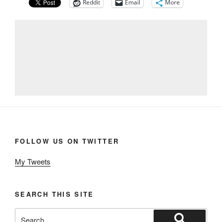
Reddit
Email
More
FOLLOW US ON TWITTER
My Tweets
SEARCH THIS SITE
Search