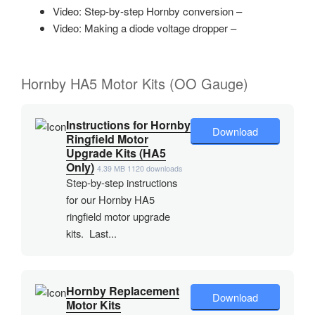
Video: Step-by-step Hornby conversion –
Video: Making a diode voltage dropper –
Hornby HA5 Motor Kits (OO Gauge)
Instructions for Hornby
Download
Ringfield Motor
Upgrade Kits (HA5
Only)
4.39 MB
1120 downloads
Step-by-step instructions
for our Hornby HA5
ringfield motor upgrade
kits. Last...
Hornby Replacement
Download
Motor Kits