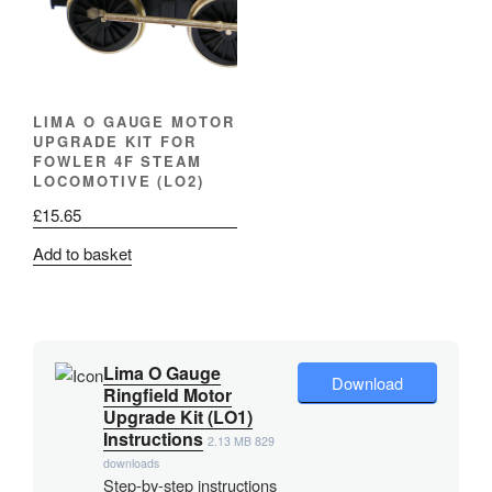
LIMA O GAUGE MOTOR
UPGRADE KIT FOR
FOWLER 4F STEAM
LOCOMOTIVE (LO2)
£
15.65
Add to basket
Lima O Gauge
Download
Ringfield Motor
Upgrade Kit (LO1)
Instructions
2.13 MB
829
downloads
Step-by-step instructions