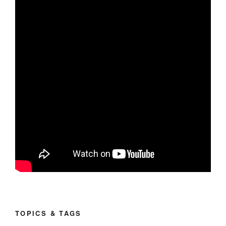
TOPICS & TAGS