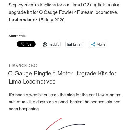
ringfield motor
Step-by-step instructions for our Lima LO2
upgrade kit for O Gauge Fowler 4F steam locomotive.
Last revised:
15 July 2020
Share this:
Reddit
Email
More
POSTED
8 MARCH 2020
ON
O Gauge Ringfield Motor Upgrade Kits for
Lima Locomotives
It’s been a wee bit quite on the blog for the past few months,
but, much like ducks on a pond, behind the scenes lots has
been happening.