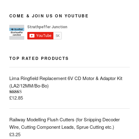
COME & JOIN US ON YOUTUBE
TOP RATED PRODUCTS
Lima Ringfield Replacement 6V CD Motor & Adaptor Kit
(LA2/12MM/Bo-Bo)
£
12.85
Rated
5.00
out of 5
Railway Modelling Flush Cutters (for Snipping Decoder
Wire, Cutting Component Leads, Sprue Cutting etc.)
£
3.25