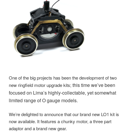
One of the big projects has been the development of two
this time we’ve been
new ringfield motor upgrade kits;
focused on Lima’s highly-collectable, yet somewhat
limited range of O gauge models.
We’re delighted to announce that our brand new LO1 kit is
now available. It features a chunky motor, a three part
adaptor and a brand new gear.