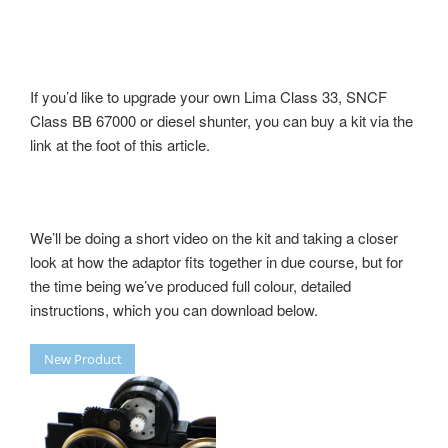
If you’d like to upgrade your own Lima Class 33, SNCF
Class BB 67000 or diesel shunter, you can buy a kit via the
link at the foot of this article.
We’ll be doing a short video on the kit and taking a closer
look at how the adaptor fits together in due course, but for
the time being we’ve produced full colour, detailed
instructions, which you can download below.
New Product