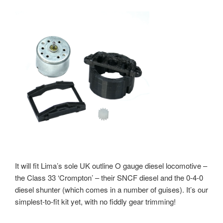
It will fit Lima’s sole UK outline O gauge diesel locomotive –
the Class 33 ‘Crompton’ – their SNCF diesel and the 0-4-0
diesel shunter (which comes in a number of guises). It’s our
simplest-to-fit kit yet, with no fiddly gear trimming!