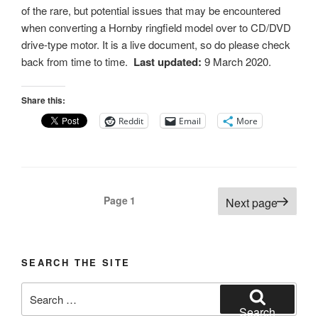
of the rare, but potential issues that may be encountered
when converting a Hornby ringfield model over to CD/DVD
drive-type motor. It is a live document, so do please check
back from time to time.
Last updated:
9 March 2020.
Share this:
Reddit
Email
More
Posts
Page
1
Next page
pagination
SEARCH THE SITE
Search
for:
Search