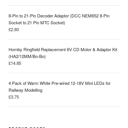
8-Pin to 21-Pin Decoder Adaptor (DCC NEM652 8-Pin
Socket to 21 Pin MTC Socket)
£
2.80
Hornby Ringfield Replacement 6V CD Motor & Adaptor Kit
(HA2/12MM/Bo-Bo)
£
14.85
4 Pack of Warm White Pre-wired 12-18V Mini LEDs for
Railway Modelling
£
3.75