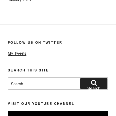
FOLLOW US ON TWITTER
My Tweets
SEARCH THIS SITE
Search
for:
Search
VISIT OUR YOUTUBE CHANNEL