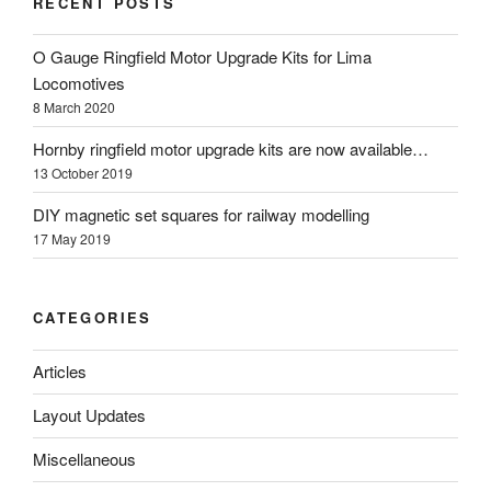
RECENT POSTS
O Gauge Ringfield Motor Upgrade Kits for Lima
Locomotives
8 March 2020
Hornby ringfield motor upgrade kits are now available…
13 October 2019
DIY magnetic set squares for railway modelling
17 May 2019
CATEGORIES
Articles
Layout Updates
Miscellaneous