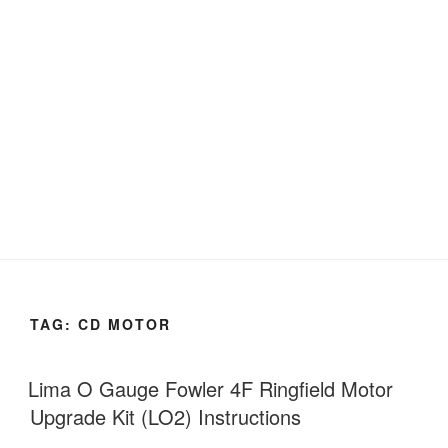
TAG:
CD MOTOR
Lima O Gauge Fowler 4F Ringfield Motor
Upgrade Kit (LO2) Instructions