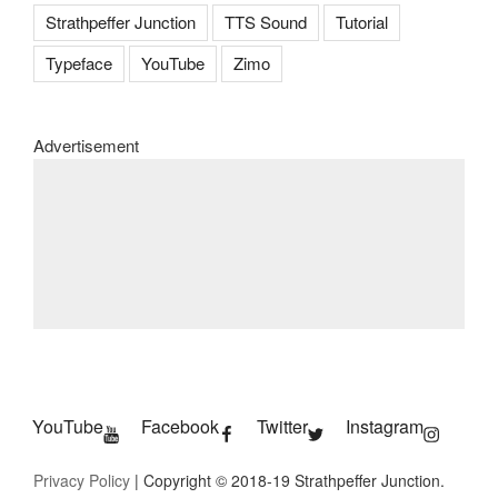
Strathpeffer Junction
TTS Sound
Tutorial
Typeface
YouTube
Zimo
Advertisement
YouTube
Facebook
Twitter
Instagram
Privacy Policy
| Copyright © 2018-19 Strathpeffer Junction.