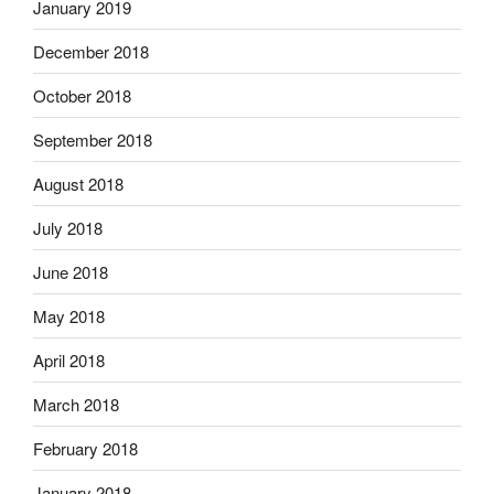
January 2019
December 2018
October 2018
September 2018
August 2018
July 2018
June 2018
May 2018
April 2018
March 2018
February 2018
January 2018