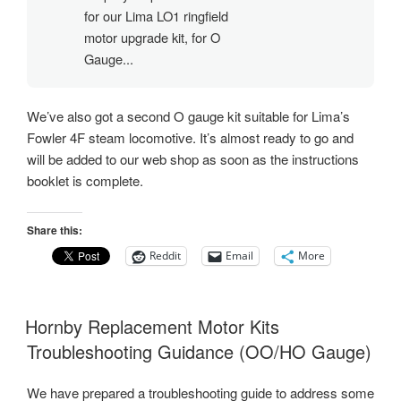
for our Lima LO1 ringfield
motor upgrade kit, for O
Gauge...
We’ve also got a second O gauge kit suitable for Lima’s
Fowler 4F steam locomotive. It’s almost ready to go and
will be added to our web shop as soon as the instructions
booklet is complete.
Share this:
Reddit
Email
More
Hornby Replacement Motor Kits
Troubleshooting Guidance (OO/HO Gauge)
We have prepared a troubleshooting guide to address some