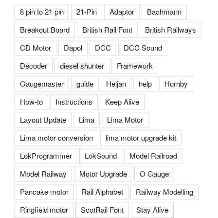
8 pin to 21 pin
21-Pin
Adaptor
Bachmann
Breakout Board
British Rail Font
British Railways
CD Motor
Dapol
DCC
DCC Sound
Decoder
diesel shunter
Framework
Gaugemaster
guide
Heljan
help
Hornby
How-to
Instructions
Keep Alive
Layout Update
Lima
Lima Motor
Lima motor conversion
lima motor upgrade kit
LokProgrammer
LokSound
Model Railroad
Model Railway
Motor Upgrade
O Gauge
Pancake motor
Rail Alphabet
Railway Modelling
Ringfield motor
ScotRail Font
Stay Alive