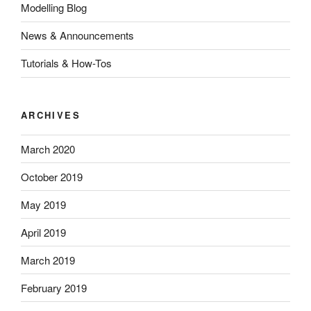
Modelling Blog
News & Announcements
Tutorials & How-Tos
ARCHIVES
March 2020
October 2019
May 2019
April 2019
March 2019
February 2019