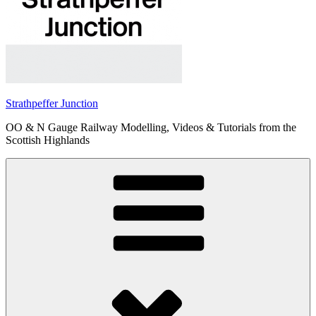
Strathpeffer Junction
OO & N Gauge Railway Modelling, Videos & Tutorials from the
Scottish Highlands