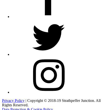
Twitter
Instagram
Privacy Policy
| Copyright © 2018-19 Strathpeffer Junction. All
Rights Reserved.
Data Protection & Cookie Policy