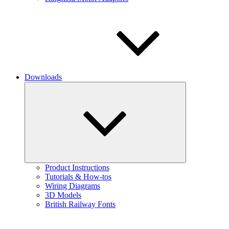
Downloads
Expand
child
menu
Product Instructions
Tutorials & How-tos
Wiring Diagrams
3D Models
British Railway Fonts