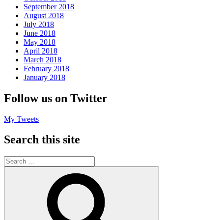
September 2018
August 2018
July 2018
June 2018
May 2018
April 2018
March 2018
February 2018
January 2018
Follow us on Twitter
My Tweets
Search this site
Search
for:
Search