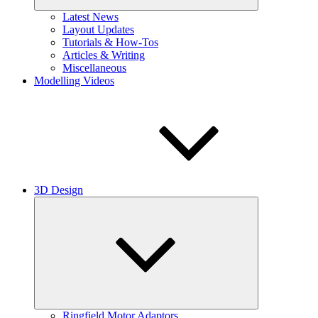
Latest News
Layout Updates
Tutorials & How-Tos
Articles & Writing
Miscellaneous
Modelling Videos
3D Design
Expand
child
menu
Ringfield Motor Adaptors