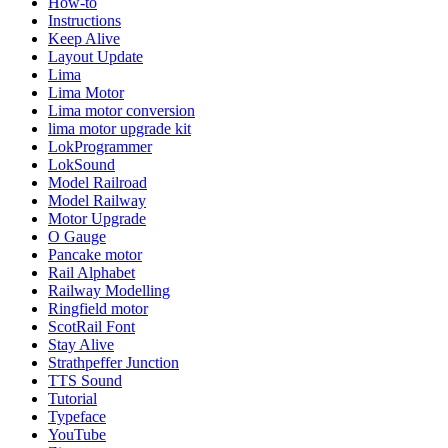
How-to
Instructions
Keep Alive
Layout Update
Lima
Lima Motor
Lima motor conversion
lima motor upgrade kit
LokProgrammer
LokSound
Model Railroad
Model Railway
Motor Upgrade
O Gauge
Pancake motor
Rail Alphabet
Railway Modelling
Ringfield motor
ScotRail Font
Stay Alive
Strathpeffer Junction
TTS Sound
Tutorial
Typeface
YouTube