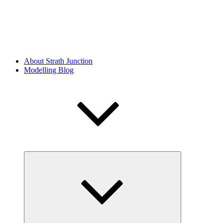
About Strath Junction
Modelling Blog
Expand
child
menu