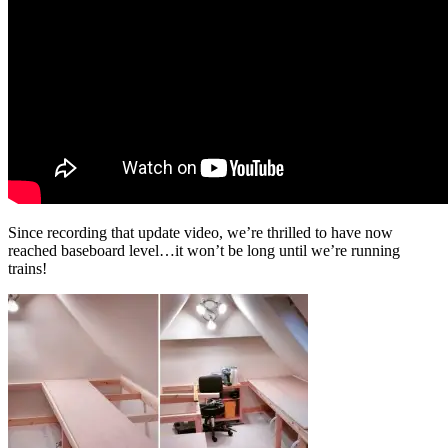
Since recording that update video, we’re thrilled to have now
reached baseboard level…it won’t be long until we’re running
trains!