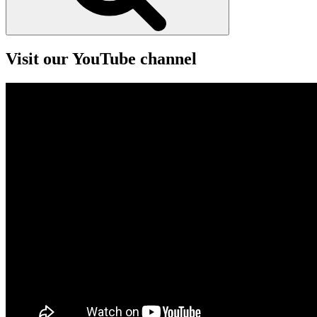
Visit our YouTube channel