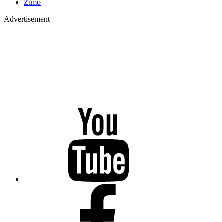
Zimo
Advertisement
YouTube
Facebook