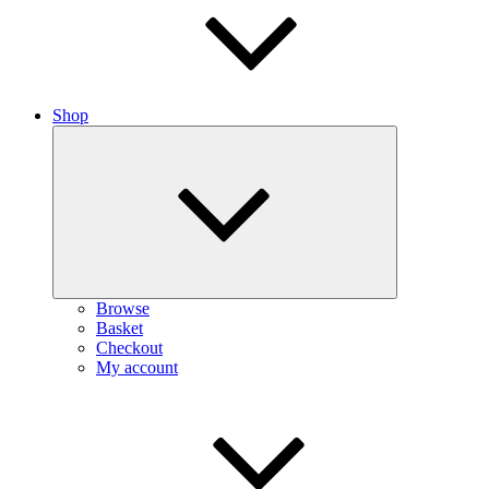
Shop
Expand
child
menu
Browse
Basket
Checkout
My account