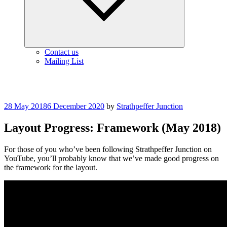
Contact us
Mailing List
Posted
28 May 2018
6 December 2020
by
Strathpeffer Junction
on
Layout Progress: Framework (May 2018)
For those of you who’ve been following Strathpeffer Junction on
YouTube, you’ll probably know that we’ve made good progress on
the framework for the layout.