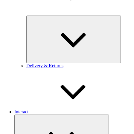
Expand
child
menu
Delivery & Returns
Interact
Expand
child
menu