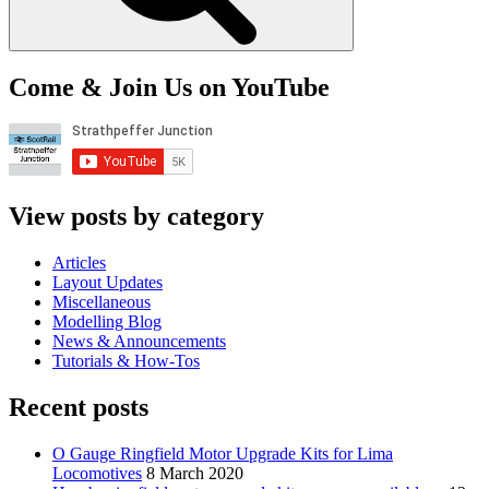
Come & Join Us on YouTube
View posts by category
Articles
Layout Updates
Miscellaneous
Modelling Blog
News & Announcements
Tutorials & How-Tos
Recent posts
O Gauge Ringfield Motor Upgrade Kits for Lima
Locomotives
8 March 2020