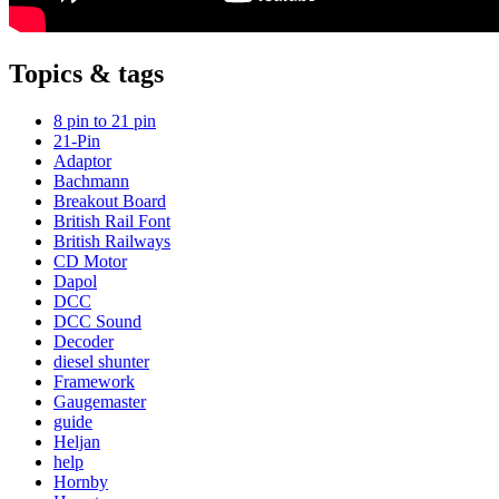
Topics & tags
8 pin to 21 pin
21-Pin
Adaptor
Bachmann
Breakout Board
British Rail Font
British Railways
CD Motor
Dapol
DCC
DCC Sound
Decoder
diesel shunter
Framework
Gaugemaster
guide
Heljan
help
Hornby