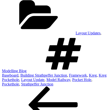
Layout Updates
,
Tags
Modelling Blog
Baseboard
,
Building Strathpeffer Junction
,
Framework
,
Kreg
,
Kreg
Pockethole
,
Layout Update
,
Model Railway
,
Pocket Hole
,
Pockethole
,
Strathpeffer Junction
Post
Previous
Post
navigation