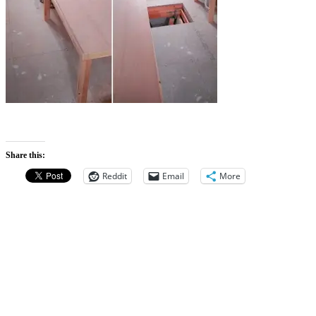
Share this:
Reddit
Email
More
Categories