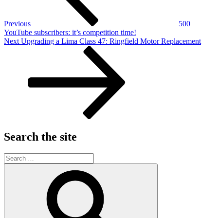
Previous
500
YouTube subscribers: it’s competition time!
Next
Next
Upgrading a Lima Class 47: Ringfield Motor Replacement
Post
Search the site
Search
for:
Search