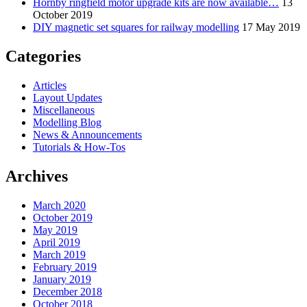
Hornby ringfield motor upgrade kits are now available…
13
October 2019
DIY magnetic set squares for railway modelling
17 May 2019
Categories
Articles
Layout Updates
Miscellaneous
Modelling Blog
News & Announcements
Tutorials & How-Tos
Archives
March 2020
October 2019
May 2019
April 2019
March 2019
February 2019
January 2019
December 2018
October 2018