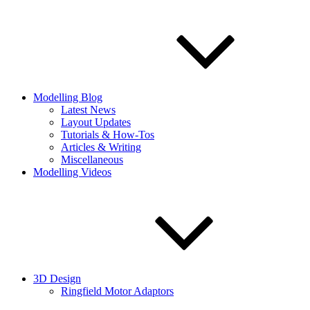
Modelling Blog
Latest News
Layout Updates
Tutorials & How-Tos
Articles & Writing
Miscellaneous
Modelling Videos
3D Design
Ringfield Motor Adaptors