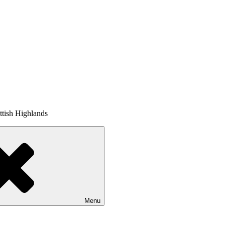
tish Highlands
Menu