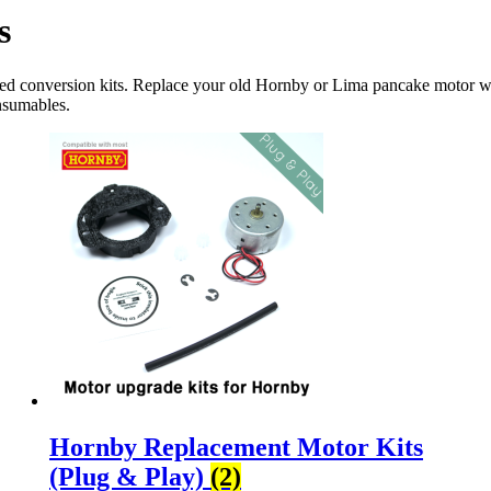
s
nted conversion kits. Replace your old Hornby or Lima pancake motor 
onsumables.
Hornby Replacement Motor Kits
(Plug & Play)
(2)