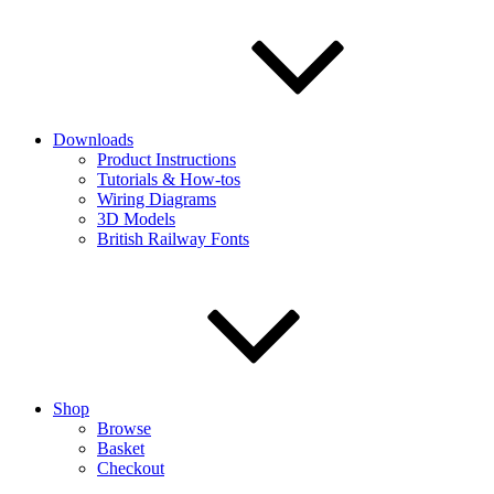
Downloads
Product Instructions
Tutorials & How-tos
Wiring Diagrams
3D Models
British Railway Fonts
Shop
Browse
Basket
Checkout