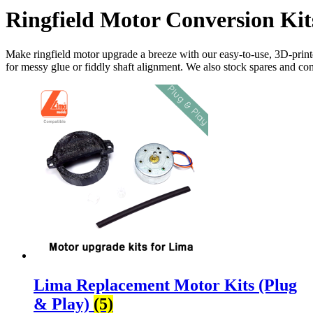
Ringfield Motor Conversion Kit
Make
ringfield
motor upgrade a breeze with our easy-to-use, 3D-pri
for messy glue or fiddly shaft alignment. We also stock spares and c
Lima Replacement Motor Kits (Plug
& Play)
(5)