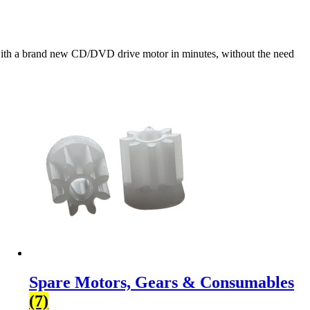
with a brand new CD/DVD drive motor in minutes, without the need
Spare Motors, Gears & Consumables
(7)