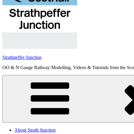
Strathpeffer Junction
OO & N Gauge Railway Modelling, Videos & Tutorials from the Scot
About Strath Junction