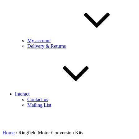
My account
Delivery & Returns
Interact
Contact us
Mailing List
Home
/ Ringfield Motor Conversion Kits