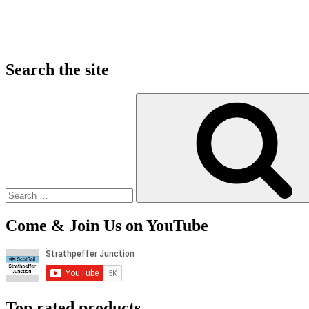
Search the site
Search
for:
Come & Join Us on YouTube
Top rated products