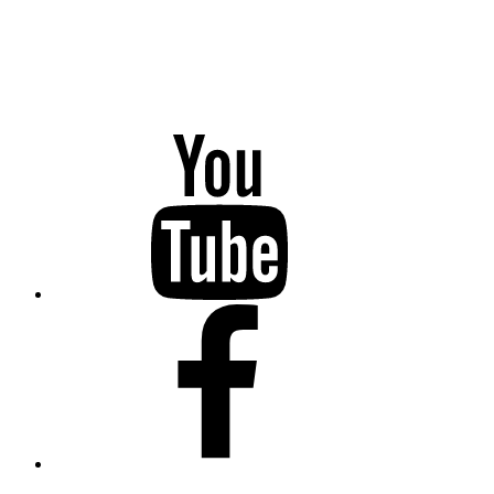
YouTube
Facebook
Twitter