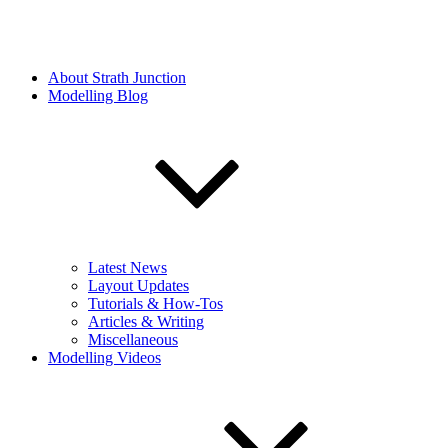
About Strath Junction
Modelling Blog
Latest News
Layout Updates
Tutorials & How-Tos
Articles & Writing
Miscellaneous
Modelling Videos