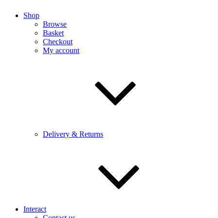
Shop
Browse
Basket
Checkout
My account
Delivery & Returns
Interact
Contact us