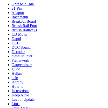
8 pin to 21 pin
21-Pin
Adaptor
Bachmann
Breakout Board
British Rail Font
British Railways
CD Motor
Dapol
DCC
DCC Sound
Decoder
diesel shunter
Framework
Gaugemaster
guide
Heljan
help
Hornby
How-to
Instructions
Keep Alive
Layout Update
Lima