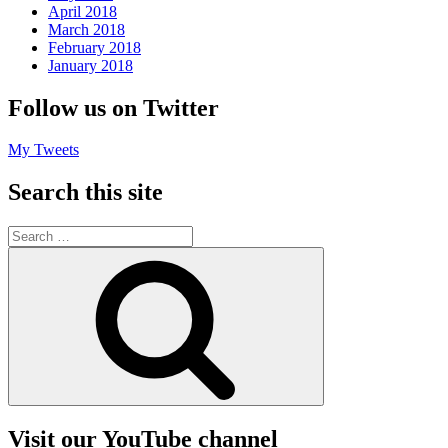
April 2018
March 2018
February 2018
January 2018
Follow us on Twitter
My Tweets
Search this site
Search
for:
Search
Visit our YouTube channel