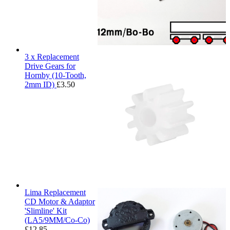
3 x Replacement
Drive Gears for
Hornby (10-Tooth,
2mm ID)
£
3.50
Lima Replacement
CD Motor & Adaptor
'Slimline' Kit
(LA5/9MM/Co-Co)
£
12.85