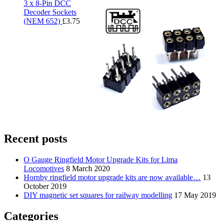
3 x 8-Pin DCC
Decoder Sockets
(NEM 652)
£
3.75
Recent posts
O Gauge Ringfield Motor Upgrade Kits for Lima
Locomotives
8 March 2020
Hornby ringfield motor upgrade kits are now available…
13
October 2019
DIY magnetic set squares for railway modelling
17 May 2019
Categories