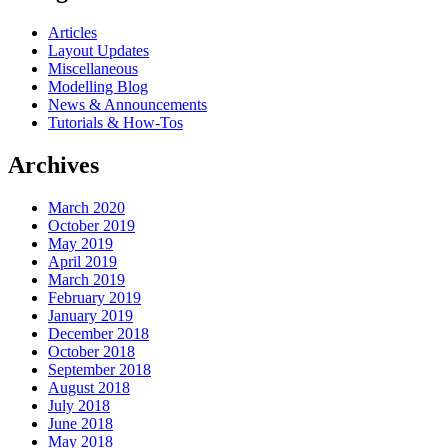
Articles
Layout Updates
Miscellaneous
Modelling Blog
News & Announcements
Tutorials & How-Tos
Archives
March 2020
October 2019
May 2019
April 2019
March 2019
February 2019
January 2019
December 2018
October 2018
September 2018
August 2018
July 2018
June 2018
May 2018