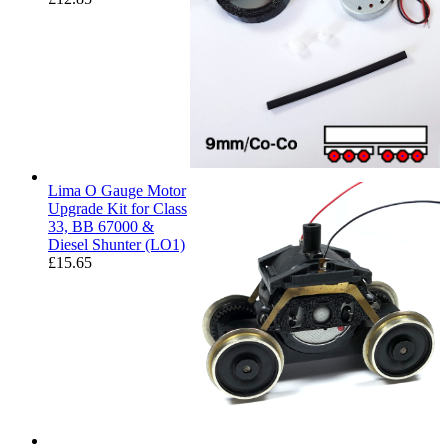
Lima O Gauge Motor
Upgrade Kit for Class
33, BB 67000 &
Diesel Shunter (LO1)
£
15.65