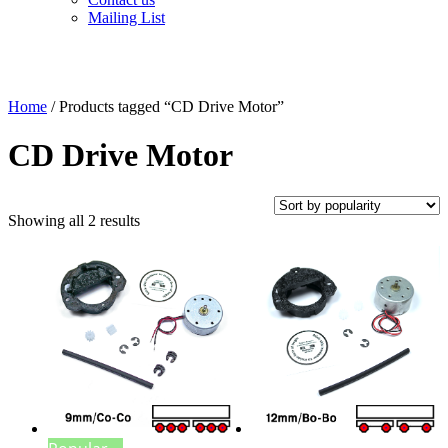
Mailing List
Home
/ Products tagged “CD Drive Motor”
CD Drive Motor
Sorted
Showing all 2 results
by
popularity