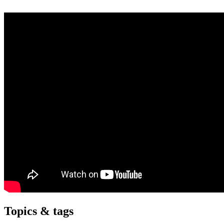
Topics & tags