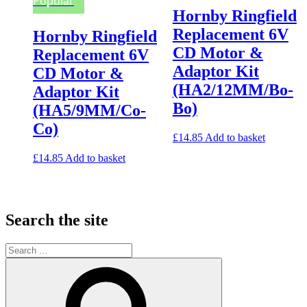
Popular
Hornby Ringfield
Replacement 6V
Hornby Ringfield
CD Motor &
Replacement 6V
Adaptor Kit
CD Motor &
(HA2/12MM/Bo-
Adaptor Kit
Bo)
(HA5/9MM/Co-
Co)
£
14.85
Add to basket
£
14.85
Add to basket
Search the site
Search
for:
Search