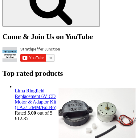
Come & Join Us on YouTube
Top rated products
Lima Ringfield
Replacement 6V CD
Motor & Adaptor Kit
(LA2/12MM/Bo-Bo)
Rated
5.00
out of 5
£
12.85