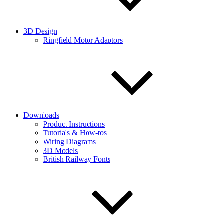
3D Design
Ringfield Motor Adaptors
Downloads
Product Instructions
Tutorials & How-tos
Wiring Diagrams
3D Models
British Railway Fonts