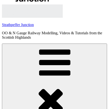
Strathpeffer Junction
OO & N Gauge Railway Modelling, Videos & Tutorials from the
Scottish Highlands