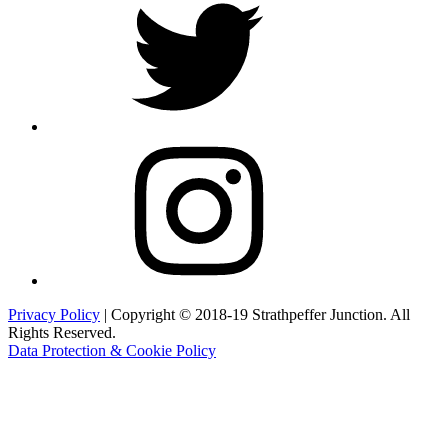
Instagram
Privacy Policy
| Copyright © 2018-19 Strathpeffer Junction. All
Rights Reserved.
Data Protection & Cookie Policy