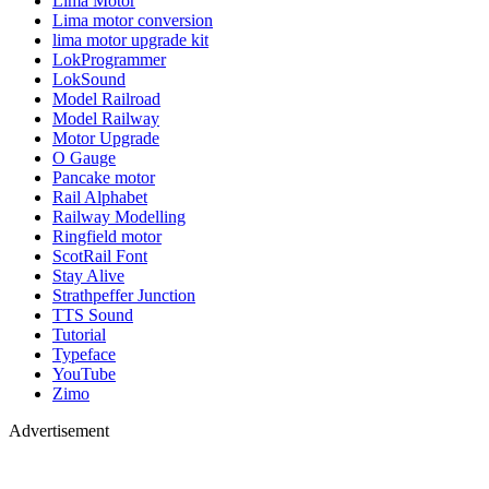
Lima Motor
Lima motor conversion
lima motor upgrade kit
LokProgrammer
LokSound
Model Railroad
Model Railway
Motor Upgrade
O Gauge
Pancake motor
Rail Alphabet
Railway Modelling
Ringfield motor
ScotRail Font
Stay Alive
Strathpeffer Junction
TTS Sound
Tutorial
Typeface
YouTube
Zimo
Advertisement