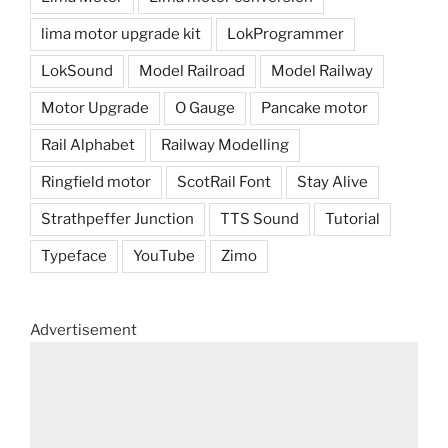
lima motor upgrade kit
LokProgrammer
LokSound
Model Railroad
Model Railway
Motor Upgrade
O Gauge
Pancake motor
Rail Alphabet
Railway Modelling
Ringfield motor
ScotRail Font
Stay Alive
Strathpeffer Junction
TTS Sound
Tutorial
Typeface
YouTube
Zimo
Advertisement