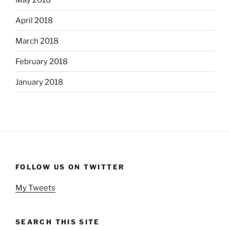
April 2018
March 2018
February 2018
January 2018
FOLLOW US ON TWITTER
My Tweets
SEARCH THIS SITE