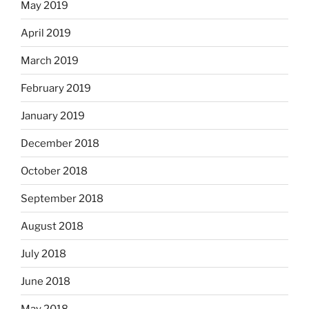
May 2019
April 2019
March 2019
February 2019
January 2019
December 2018
October 2018
September 2018
August 2018
July 2018
June 2018
May 2018