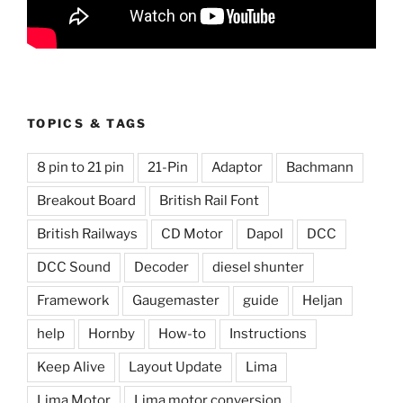
TOPICS & TAGS
8 pin to 21 pin
21-Pin
Adaptor
Bachmann
Breakout Board
British Rail Font
British Railways
CD Motor
Dapol
DCC
DCC Sound
Decoder
diesel shunter
Framework
Gaugemaster
guide
Heljan
help
Hornby
How-to
Instructions
Keep Alive
Layout Update
Lima
Lima Motor
Lima motor conversion