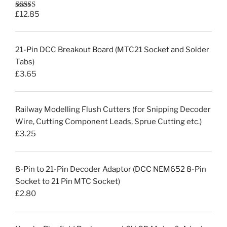
£
12.85
Rated
5.00
out of 5
21-Pin DCC Breakout Board (MTC21 Socket and Solder
Tabs)
£
3.65
Railway Modelling Flush Cutters (for Snipping Decoder
Wire, Cutting Component Leads, Sprue Cutting etc.)
£
3.25
8-Pin to 21-Pin Decoder Adaptor (DCC NEM652 8-Pin
Socket to 21 Pin MTC Socket)
£
2.80