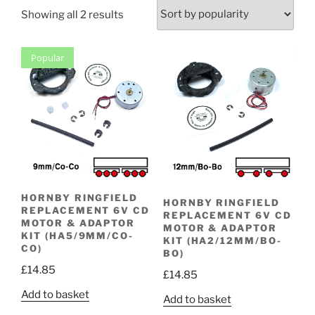
Sorted
Showing all 2 results
by
popularity
Popular
HORNBY RINGFIELD
HORNBY RINGFIELD
REPLACEMENT 6V CD
REPLACEMENT 6V CD
MOTOR & ADAPTOR
MOTOR & ADAPTOR
KIT (HA5/9MM/CO-
KIT (HA2/12MM/BO-
CO)
BO)
£
14.85
£
14.85
Add to basket
Add to basket