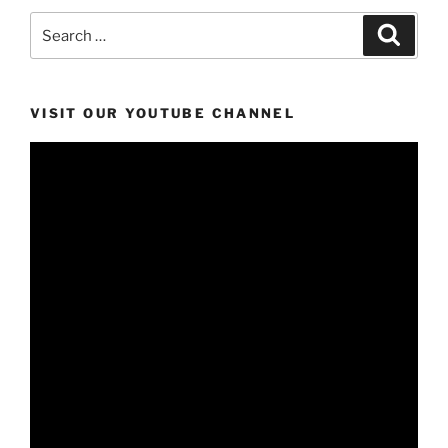
Search
Search
for:
VISIT OUR YOUTUBE CHANNEL