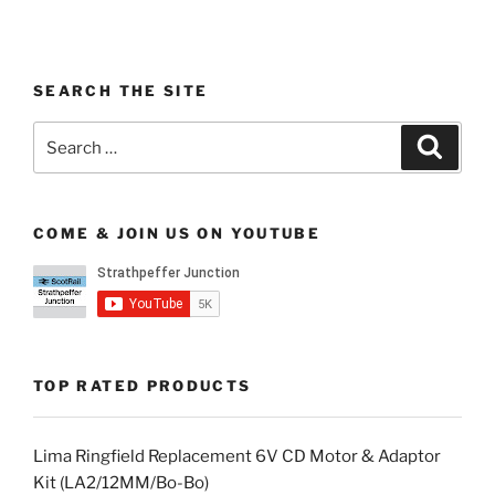
SEARCH THE SITE
Search
Search
for:
COME & JOIN US ON YOUTUBE
TOP RATED PRODUCTS
Lima Ringfield Replacement 6V CD Motor & Adaptor
Kit (LA2/12MM/Bo-Bo)