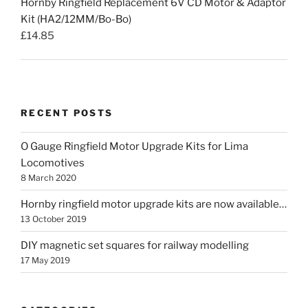
Hornby Ringfield Replacement 6V CD Motor & Adaptor
Kit (HA2/12MM/Bo-Bo)
£
14.85
RECENT POSTS
O Gauge Ringfield Motor Upgrade Kits for Lima
Locomotives
8 March 2020
Hornby ringfield motor upgrade kits are now available…
13 October 2019
DIY magnetic set squares for railway modelling
17 May 2019