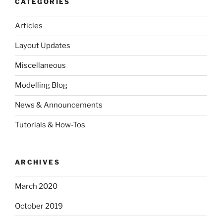
CATEGORIES
Articles
Layout Updates
Miscellaneous
Modelling Blog
News & Announcements
Tutorials & How-Tos
ARCHIVES
March 2020
October 2019