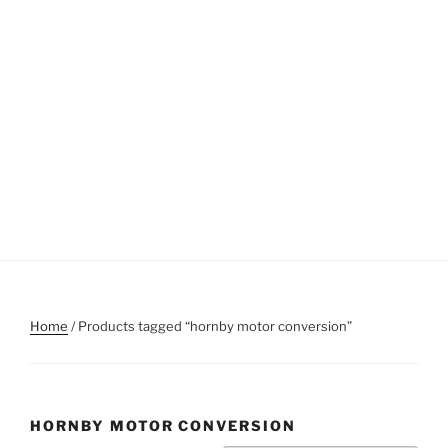
Home
/ Products tagged “hornby motor conversion”
HORNBY MOTOR CONVERSION