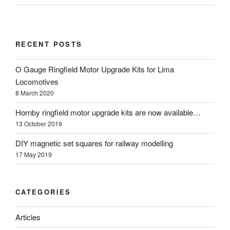
RECENT POSTS
O Gauge Ringfield Motor Upgrade Kits for Lima
Locomotives
8 March 2020
Hornby ringfield motor upgrade kits are now available…
13 October 2019
DIY magnetic set squares for railway modelling
17 May 2019
CATEGORIES
Articles