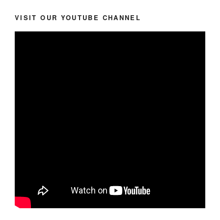
VISIT OUR YOUTUBE CHANNEL