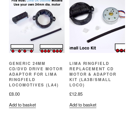
GENERIC 24MM
LIMA RINGFIELD
CD/DVD DRIVE MOTOR
REPLACEMENT CD
ADAPTOR FOR LIMA
MOTOR & ADAPTOR
RINGFIELD
KIT (LA3B/SMALL
LOCOMOTIVES (LA4)
LOCO)
£
8.00
£
12.85
Add to basket
Add to basket