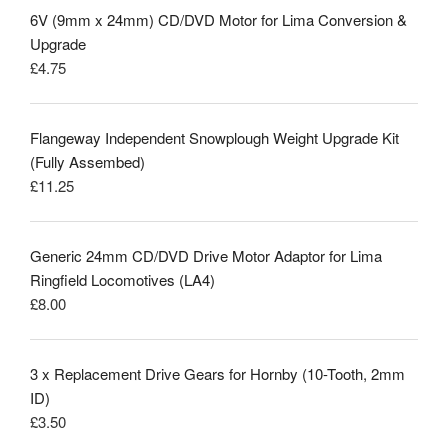
6V (9mm x 24mm) CD/DVD Motor for Lima Conversion &
Upgrade
£
4.75
Flangeway Independent Snowplough Weight Upgrade Kit
(Fully Assembed)
£
11.25
Generic 24mm CD/DVD Drive Motor Adaptor for Lima
Ringfield Locomotives (LA4)
£
8.00
3 x Replacement Drive Gears for Hornby (10-Tooth, 2mm
ID)
£
3.50