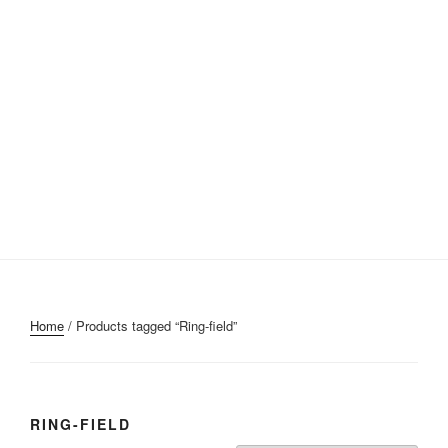
Home
/ Products tagged “Ring-field”
RING-FIELD