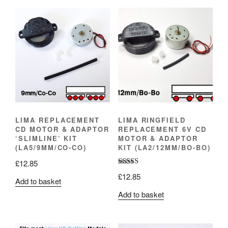
LIMA REPLACEMENT
LIMA RINGFIELD
CD MOTOR & ADAPTOR
REPLACEMENT 6V CD
‘SLIMLINE’ KIT
MOTOR & ADAPTOR
(LA5/9MM/CO-CO)
KIT (LA2/12MM/BO-BO)
£
12.85
Rated
5.00
£
12.85
Add to basket
out of 5
Add to basket