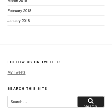
March 2018
February 2018
January 2018
FOLLOW US ON TWITTER
My Tweets
SEARCH THIS SITE
Search
for:
Search