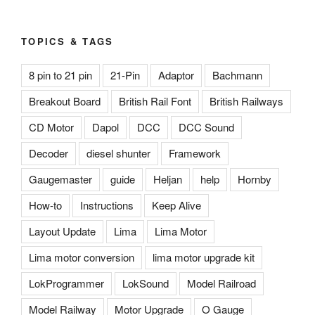
TOPICS & TAGS
8 pin to 21 pin
21-Pin
Adaptor
Bachmann
Breakout Board
British Rail Font
British Railways
CD Motor
Dapol
DCC
DCC Sound
Decoder
diesel shunter
Framework
Gaugemaster
guide
Heljan
help
Hornby
How-to
Instructions
Keep Alive
Layout Update
Lima
Lima Motor
Lima motor conversion
lima motor upgrade kit
LokProgrammer
LokSound
Model Railroad
Model Railway
Motor Upgrade
O Gauge