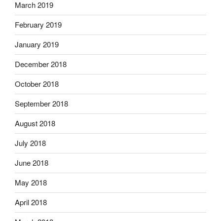
March 2019
February 2019
January 2019
December 2018
October 2018
September 2018
August 2018
July 2018
June 2018
May 2018
April 2018