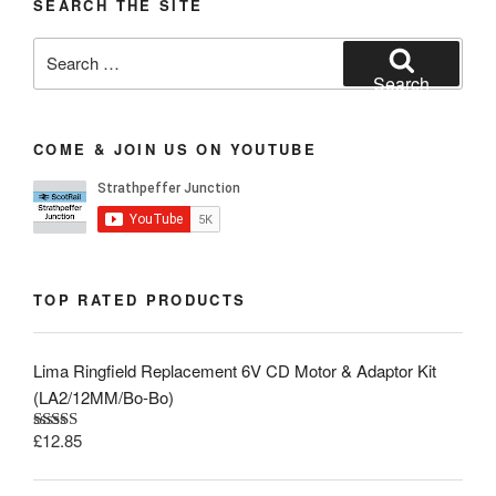
SEARCH THE SITE
Search
for:
Search
COME & JOIN US ON YOUTUBE
TOP RATED PRODUCTS
Lima Ringfield Replacement 6V CD Motor & Adaptor Kit
(LA2/12MM/Bo-Bo)
£
12.85
Rated
5.00
out of 5