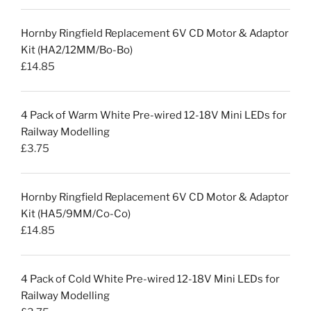
Hornby Ringfield Replacement 6V CD Motor & Adaptor
Kit (HA2/12MM/Bo-Bo)
£
14.85
4 Pack of Warm White Pre-wired 12-18V Mini LEDs for
Railway Modelling
£
3.75
Hornby Ringfield Replacement 6V CD Motor & Adaptor
Kit (HA5/9MM/Co-Co)
£
14.85
4 Pack of Cold White Pre-wired 12-18V Mini LEDs for
Railway Modelling