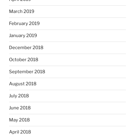
March 2019
February 2019
January 2019
December 2018
October 2018
September 2018
August 2018
July 2018
June 2018
May 2018
April 2018