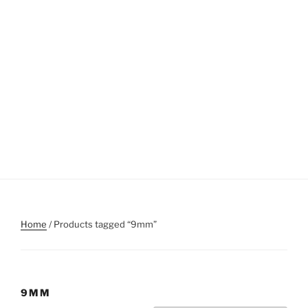
Home
/ Products tagged “9mm”
9MM