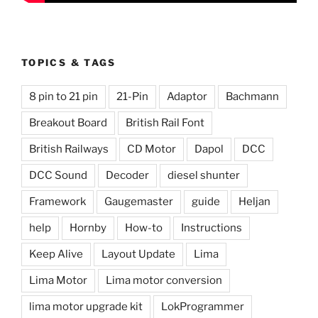
TOPICS & TAGS
8 pin to 21 pin
21-Pin
Adaptor
Bachmann
Breakout Board
British Rail Font
British Railways
CD Motor
Dapol
DCC
DCC Sound
Decoder
diesel shunter
Framework
Gaugemaster
guide
Heljan
help
Hornby
How-to
Instructions
Keep Alive
Layout Update
Lima
Lima Motor
Lima motor conversion
lima motor upgrade kit
LokProgrammer