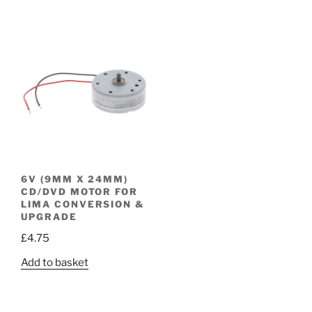
6V (9MM X 24MM)
CD/DVD MOTOR FOR
LIMA CONVERSION &
UPGRADE
£
4.75
Add to basket