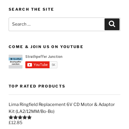
SEARCH THE SITE
Search
Search
for:
COME & JOIN US ON YOUTUBE
TOP RATED PRODUCTS
Lima Ringfield Replacement 6V CD Motor & Adaptor
Kit (LA2/12MM/Bo-Bo)
£
12.85
Rated
5.00
out of 5