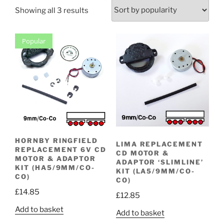
Sorted
Showing all 3 results
by
popularity
Popular
HORNBY RINGFIELD
LIMA REPLACEMENT
REPLACEMENT 6V CD
CD MOTOR &
MOTOR & ADAPTOR
ADAPTOR ‘SLIMLINE’
KIT (HA5/9MM/CO-
KIT (LA5/9MM/CO-
CO)
CO)
£
14.85
£
12.85
Add to basket
Add to basket