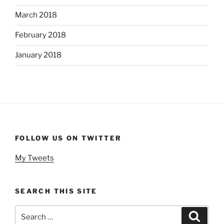
March 2018
February 2018
January 2018
FOLLOW US ON TWITTER
My Tweets
SEARCH THIS SITE
Search
Search
for: