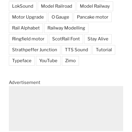
LokSound
Model Railroad
Model Railway
Motor Upgrade
O Gauge
Pancake motor
Rail Alphabet
Railway Modelling
Ringfield motor
ScotRail Font
Stay Alive
Strathpeffer Junction
TTS Sound
Tutorial
Typeface
YouTube
Zimo
Advertisement