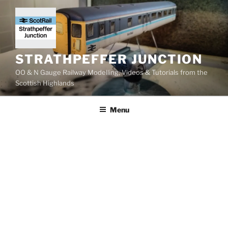
Skip
to
content
STRATHPEFFER JUNCTION
OO & N Gauge Railway Modelling, Videos & Tutorials from the
Scottish Highlands
Menu