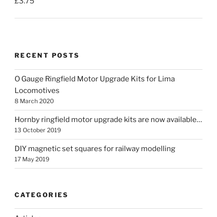
£
3.75
RECENT POSTS
O Gauge Ringfield Motor Upgrade Kits for Lima
Locomotives
8 March 2020
Hornby ringfield motor upgrade kits are now available…
13 October 2019
DIY magnetic set squares for railway modelling
17 May 2019
CATEGORIES