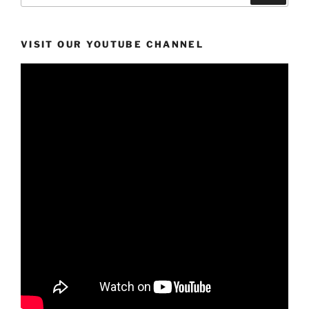
VISIT OUR YOUTUBE CHANNEL