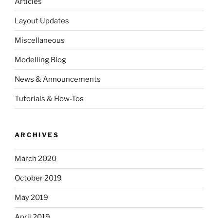
Articles
Layout Updates
Miscellaneous
Modelling Blog
News & Announcements
Tutorials & How-Tos
ARCHIVES
March 2020
October 2019
May 2019
April 2019