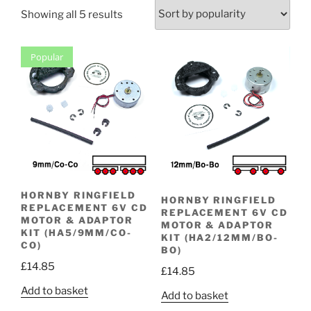
Sorted
Showing all 5 results
by
popularity
Popular
HORNBY RINGFIELD
HORNBY RINGFIELD
REPLACEMENT 6V CD
REPLACEMENT 6V CD
MOTOR & ADAPTOR
MOTOR & ADAPTOR
KIT (HA5/9MM/CO-
KIT (HA2/12MM/BO-
CO)
BO)
£
14.85
£
14.85
Add to basket
Add to basket