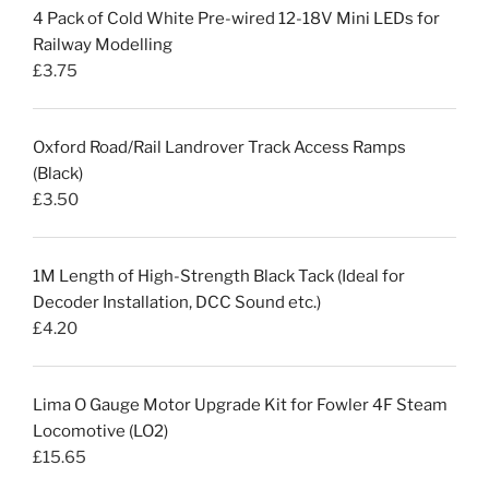
4 Pack of Cold White Pre-wired 12-18V Mini LEDs for
Railway Modelling
£
3.75
Oxford Road/Rail Landrover Track Access Ramps
(Black)
£
3.50
1M Length of High-Strength Black Tack (Ideal for
Decoder Installation, DCC Sound etc.)
£
4.20
Lima O Gauge Motor Upgrade Kit for Fowler 4F Steam
Locomotive (LO2)
£
15.65