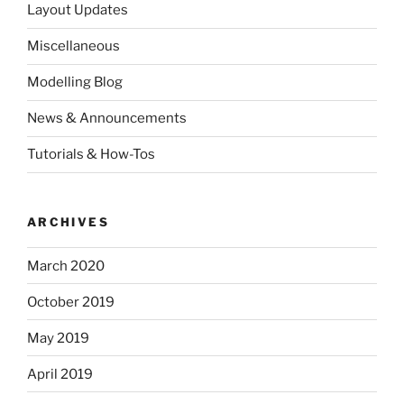
Layout Updates
Miscellaneous
Modelling Blog
News & Announcements
Tutorials & How-Tos
ARCHIVES
March 2020
October 2019
May 2019
April 2019