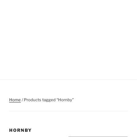
Home
/ Products tagged “Hornby”
HORNBY