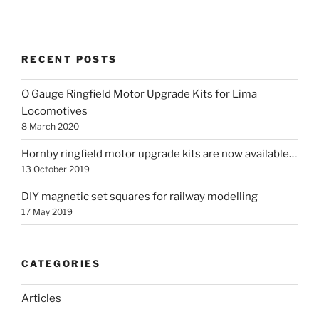
RECENT POSTS
O Gauge Ringfield Motor Upgrade Kits for Lima
Locomotives
8 March 2020
Hornby ringfield motor upgrade kits are now available…
13 October 2019
DIY magnetic set squares for railway modelling
17 May 2019
CATEGORIES
Articles