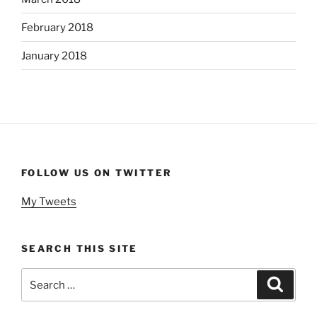
February 2018
January 2018
FOLLOW US ON TWITTER
My Tweets
SEARCH THIS SITE
Search
Search
for: