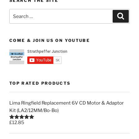
SEARCH THE SITE
Search
Search
for:
COME & JOIN US ON YOUTUBE
TOP RATED PRODUCTS
Lima Ringfield Replacement 6V CD Motor & Adaptor
Kit (LA2/12MM/Bo-Bo)
£
12.85
Rated
5.00
out of 5