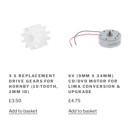
3 X REPLACEMENT
6V (9MM X 24MM)
DRIVE GEARS FOR
CD/DVD MOTOR FOR
HORNBY (10-TOOTH,
LIMA CONVERSION &
2MM ID)
UPGRADE
£
3.50
£
4.75
Add to basket
Add to basket