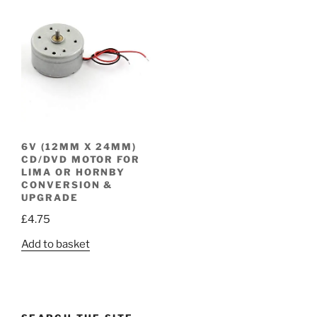
6V (12MM X 24MM)
CD/DVD MOTOR FOR
LIMA OR HORNBY
CONVERSION &
UPGRADE
£
4.75
Add to basket