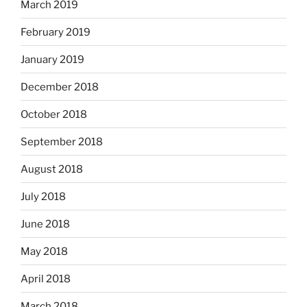
March 2019
February 2019
January 2019
December 2018
October 2018
September 2018
August 2018
July 2018
June 2018
May 2018
April 2018
March 2018