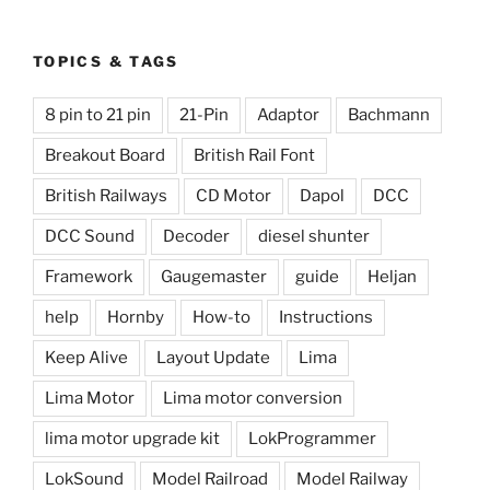
TOPICS & TAGS
8 pin to 21 pin
21-Pin
Adaptor
Bachmann
Breakout Board
British Rail Font
British Railways
CD Motor
Dapol
DCC
DCC Sound
Decoder
diesel shunter
Framework
Gaugemaster
guide
Heljan
help
Hornby
How-to
Instructions
Keep Alive
Layout Update
Lima
Lima Motor
Lima motor conversion
lima motor upgrade kit
LokProgrammer
LokSound
Model Railroad
Model Railway