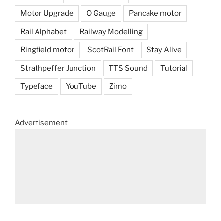
Motor Upgrade
O Gauge
Pancake motor
Rail Alphabet
Railway Modelling
Ringfield motor
ScotRail Font
Stay Alive
Strathpeffer Junction
TTS Sound
Tutorial
Typeface
YouTube
Zimo
Advertisement