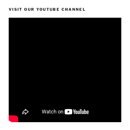
VISIT OUR YOUTUBE CHANNEL