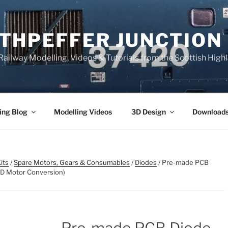
THPEFFER JUNCTION
ailway Modelling, Videos & Tutorials from the Scottish High
ing Blog
Modelling Videos
3D Design
Download
its
/
Spare Motors, Gears & Consumables
/
Diodes
/ Pre-made PCB
VD Motor Conversion)