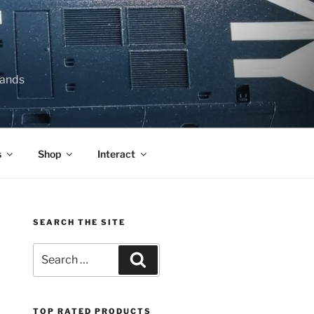
lands
s
Shop
Interact
SEARCH THE SITE
Search
Search
for:
TOP RATED PRODUCTS