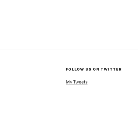
FOLLOW US ON TWITTER
My Tweets