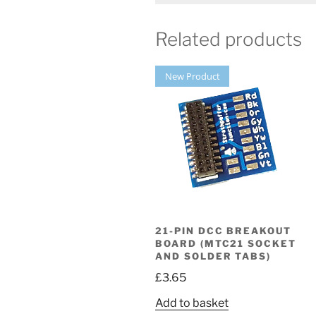
Related products
New Product
21-PIN DCC BREAKOUT
BOARD (MTC21 SOCKET
AND SOLDER TABS)
£
3.65
Add to basket