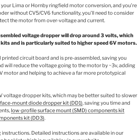
n your Lima or Hornby ringfield motor conversion, and you’re
der without CV5/CV6 functionality, you’ll need to consider
tect the motor from over-voltage and current.
sembled voltage dropper will drop around 3 volts, which
r kits and is particularly suited to higher speed 6V motors.
d printed circuit board and is pre-assembled, saving you
d will reduce the voltage going to the motor by ~3v, adding
6V motor and helping to achieve a far more prototypical
V voltage dropper kits, which may be better suited to slower
face-mount diode dropper kit (DD1)
, saving you time and
ents,
low-profile surface mount (SMD) components kit
mponents kit (DD3)
.
instructions. Detailed instructions are available in our