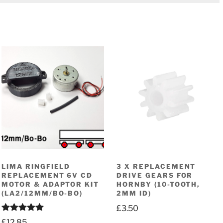
LIMA RINGFIELD
3 X REPLACEMENT
REPLACEMENT 6V CD
DRIVE GEARS FOR
MOTOR & ADAPTOR KIT
HORNBY (10-TOOTH,
(LA2/12MM/BO-BO)
2MM ID)
£
3.50
Rated
5.00
£
12.85