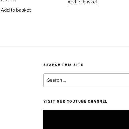
Add to basket
out of 5
Add to basket
SEARCH THIS SITE
Search
for:
VISIT OUR YOUTUBE CHANNEL