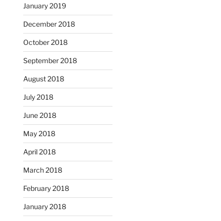
January 2019
December 2018
October 2018
September 2018
August 2018
July 2018
June 2018
May 2018
April 2018
March 2018
February 2018
January 2018