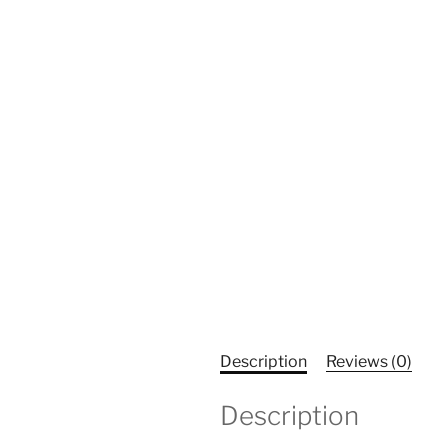
Description
Reviews (0)
Description