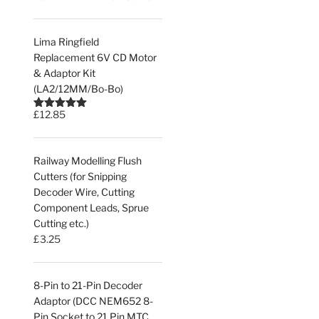
Lima Ringfield
Replacement 6V CD Motor
& Adaptor Kit
(LA2/12MM/Bo-Bo)
£
12.85
Rated
5.00
out of 5
Railway Modelling Flush
Cutters (for Snipping
Decoder Wire, Cutting
Component Leads, Sprue
Cutting etc.)
£
3.25
8-Pin to 21-Pin Decoder
Adaptor (DCC NEM652 8-
Pin Socket to 21 Pin MTC