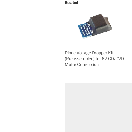
Related
Diode Voltage Dropper Kit
(Preassembled) for 6V CD/DVD
Motor Conversion