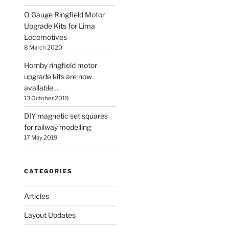
O Gauge Ringfield Motor
Upgrade Kits for Lima
Locomotives
8 March 2020
Hornby ringfield motor
upgrade kits are now
available…
13 October 2019
DIY magnetic set squares
for railway modelling
17 May 2019
CATEGORIES
Articles
Layout Updates