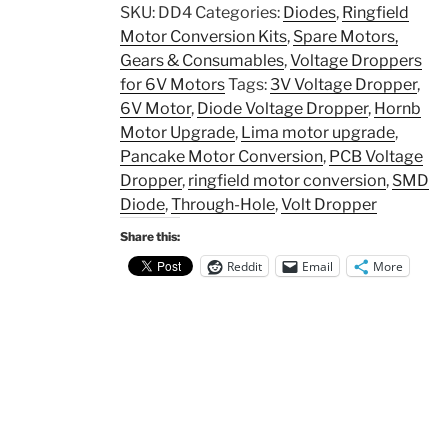
SKU:
DD4
Categories:
Diodes
,
Ringfield
Motor Conversion Kits
,
Spare Motors,
Gears & Consumables
,
Voltage Droppers
for 6V Motors
Tags:
3V Voltage Dropper
,
6V Motor
,
Diode Voltage Dropper
,
Hornb
Motor Upgrade
,
Lima motor upgrade
,
Pancake Motor Conversion
,
PCB Voltage
Dropper
,
ringfield motor conversion
,
SMD
Diode
,
Through-Hole
,
Volt Dropper
Share this:
Reddit
Email
More