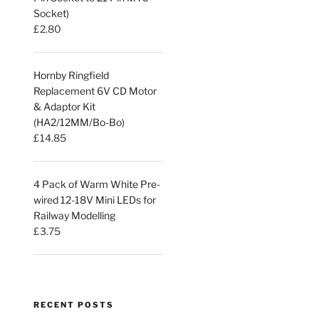
Socket)
£
2.80
Hornby Ringfield
Replacement 6V CD Motor
& Adaptor Kit
(HA2/12MM/Bo-Bo)
£
14.85
4 Pack of Warm White Pre-
wired 12-18V Mini LEDs for
Railway Modelling
£
3.75
RECENT POSTS