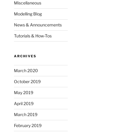
Miscellaneous
Modelling Blog
News & Announcements
Tutorials & How-Tos
ARCHIVES
March 2020
October 2019
May 2019
April 2019
March 2019
February 2019