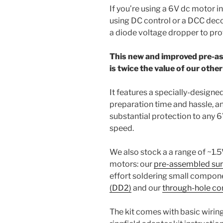
If you’re using a 6V dc motor i
using DC control or a DCC deco
a diode voltage dropper to pro
This new and improved pre-as
is twice the value of our othe
It features a specially-designe
preparation time and hassle, an
substantial protection to any 
speed.
We also stock a a range of ~1.5
motors: our
pre-assembled sur
effort soldering small compon
(DD2)
and our
through-hole co
The kit comes with basic wiring 