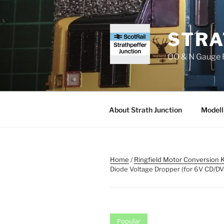
Skip
to
content
STRA
OO & N Gauge R
About Strath Junction
Modell
Home
/
Ringfield Motor Conversion K
Diode Voltage Dropper (for 6V CD/D
Popular