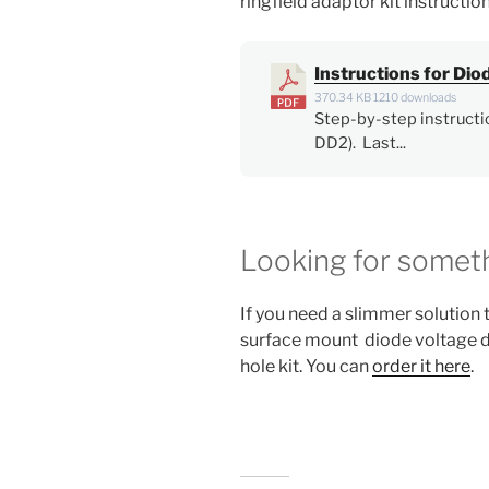
ringfield adaptor kit instructio
Instructions for Di
370.34 KB
1210 downloads
Step-by-step instructi
DD2). Last...
Looking for someth
If you need a slimmer solution to
surface mount diode voltage dr
hole kit. You can
order it here
.