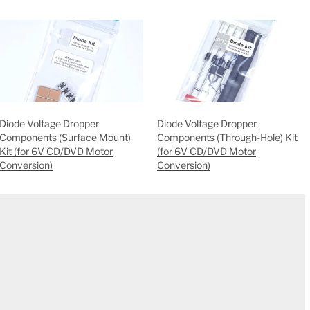
Diode Voltage Dropper
Diode Voltage Dropper
Components (Surface Mount)
Components (Through-Hole) Kit
Kit (for 6V CD/DVD Motor
(for 6V CD/DVD Motor
Conversion)
Conversion)