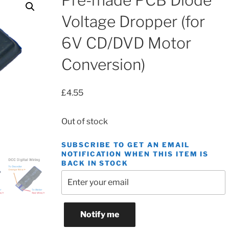
Pre-made PCB Diode
Voltage Dropper (for
6V CD/DVD Motor
Conversion)
£
4.55
Out of stock
SUBSCRIBE TO GET AN EMAIL
NOTIFICATION WHEN THIS ITEM IS
BACK IN STOCK
Notify me