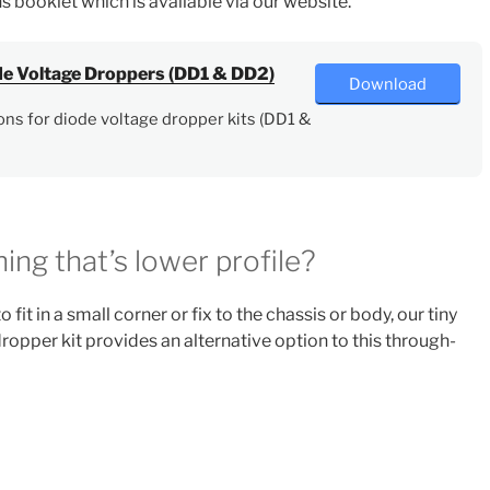
ns booklet which is available via our website.
ode Voltage Droppers (DD1 & DD2)
Download
ons for diode voltage dropper kits (DD1 &
ing that’s lower profile?
 fit in a small corner or fix to the chassis or body, our tiny
opper kit provides an alternative option to this through-