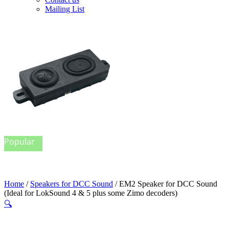
Mailing List
Popular
Home
/
Speakers for DCC Sound
/ EM2 Speaker for DCC Sound
(Ideal for LokSound 4 & 5 plus some Zimo decoders)
🔍