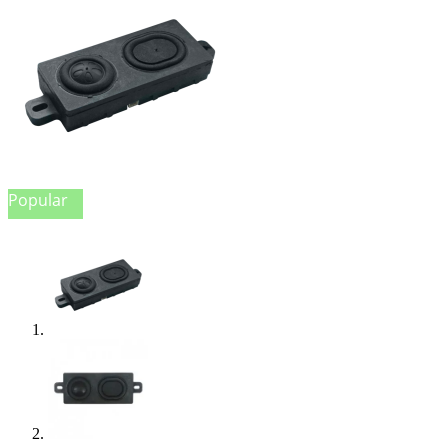
Popular