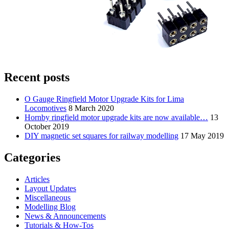
Recent posts
O Gauge Ringfield Motor Upgrade Kits for Lima
Locomotives
8 March 2020
Hornby ringfield motor upgrade kits are now available…
13
October 2019
DIY magnetic set squares for railway modelling
17 May 2019
Categories
Articles
Layout Updates
Miscellaneous
Modelling Blog
News & Announcements
Tutorials & How-Tos