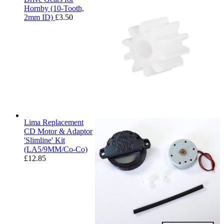
Hornby (10-Tooth,
2mm ID)
£
3.50
Lima Replacement
CD Motor & Adaptor
'Slimline' Kit
(LA5/9MM/Co-Co)
£
12.85