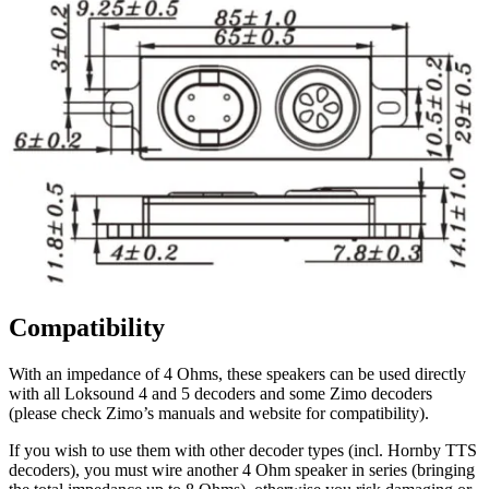
Compatibility
With an impedance of 4 Ohms, these speakers can be used directly
with all Loksound 4 and 5 decoders and some Zimo decoders
(please check Zimo’s manuals and website for compatibility).
If you wish to use them with other decoder types (incl. Hornby TTS
decoders), you must wire another 4 Ohm speaker in series (bringing