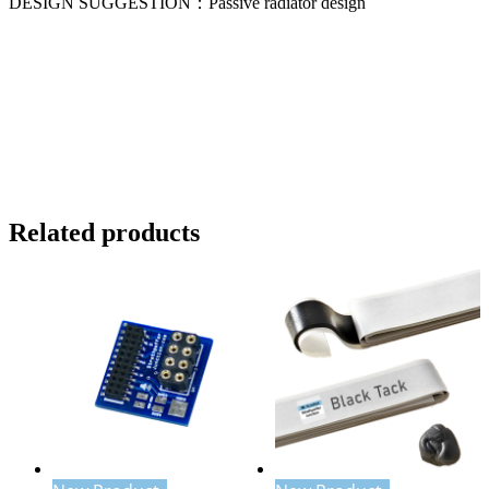
DESIGN SUGGESTION：Passive radiator design
Related products