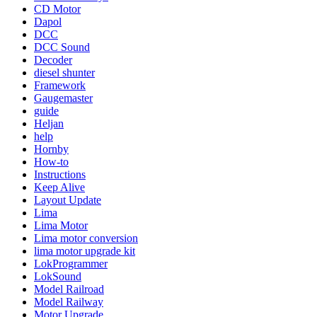
CD Motor
Dapol
DCC
DCC Sound
Decoder
diesel shunter
Framework
Gaugemaster
guide
Heljan
help
Hornby
How-to
Instructions
Keep Alive
Layout Update
Lima
Lima Motor
Lima motor conversion
lima motor upgrade kit
LokProgrammer
LokSound
Model Railroad
Model Railway
Motor Upgrade