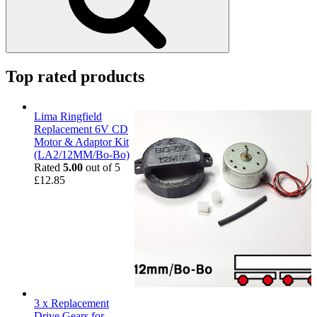
Top rated products
Lima Ringfield
Replacement 6V CD
Motor & Adaptor Kit
(LA2/12MM/Bo-Bo)
Rated
5.00
out of 5
£
12.85
3 x Replacement
Drive Gears for