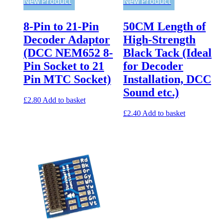
New Product
New Product
8-Pin to 21-Pin
50CM Length of
Decoder Adaptor
High-Strength
(DCC NEM652 8-
Black Tack (Ideal
Pin Socket to 21
for Decoder
Pin MTC Socket)
Installation, DCC
Sound etc.)
£
2.80
Add to basket
£
2.40
Add to basket