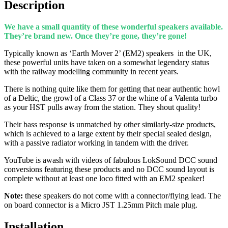
Description
We have a small quantity of these wonderful speakers available.
They’re brand new. Once they’re gone, they’re gone!
Typically known as ‘Earth Mover 2’ (EM2) speakers
in the UK
,
these powerful units have taken on a somewhat legendary status
with the railway modelling community in recent years.
There is nothing quite like them for getting that near authentic howl
of a Deltic, the growl of a Class 37 or the whine of a Valenta turbo
as your HST pulls away from the station. They shout quality!
Their bass response is unmatched by other similarly-size products,
which is achieved to a large extent by their special sealed design,
with a passive radiator working in tandem with the driver.
YouTube is awash with videos of fabulous LokSound DCC sound
conversions featuring these products and no DCC sound layout is
complete without at least one loco fitted with an EM2 speaker!
Note:
these speakers do not come with a connector/flying lead. The
on board connector is a Micro JST 1.25mm Pitch male plug.
Installation