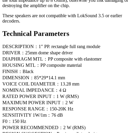
the total impedance up to 8 Ohms), otherwise you risk damaging or
destroying the amplifier on the chip.
These speakers are not compatible with LokSound 3.5 or earlier
decoders.
Technical Parameters
DESCRIPTION：1″ PP. rectangle full rang module
DRIVER：25mm dome shape driver
DIAPHRAGM MTL：PP composite with elastomer
HOUSING MTL：PP composite material
FINISH：Black
DIMENSION：85*29*14.1 mm
VOICE COIL DIAMETER：13.28 mm
NOMINAL IMPEDANCE：4 Ω
RATED POWER INPUT：1 W (RMS)
MAXIMUM POWER INPUT：2 W
RESPONSE RANGE：150-20K Hz
SENSITIVITY 1W/1m：76 dB
F0：150 Hz
POWER RECOMMENDED：2 W (RMS)