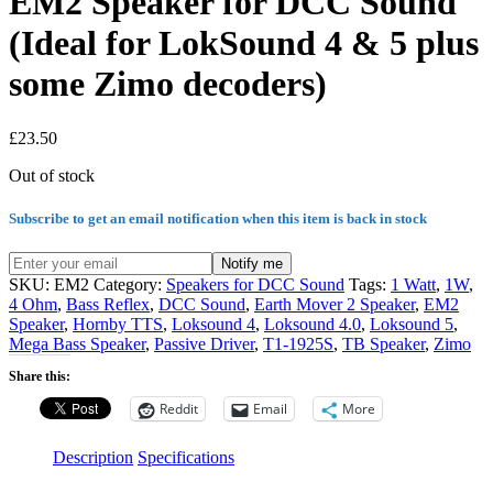
EM2 Speaker for DCC Sound
(Ideal for LokSound 4 & 5 plus
some Zimo decoders)
£
23.50
Out of stock
Subscribe to get an email notification when this item is back in stock
Notify me
SKU:
EM2
Category:
Speakers for DCC Sound
Tags:
1 Watt
,
1W
,
4 Ohm
,
Bass Reflex
,
DCC Sound
,
Earth Mover 2 Speaker
,
EM2
Speaker
,
Hornby TTS
,
Loksound 4
,
Loksound 4.0
,
Loksound 5
,
Mega Bass Speaker
,
Passive Driver
,
T1-1925S
,
TB Speaker
,
Zimo
Share this:
Reddit
Email
More
Description
Specifications