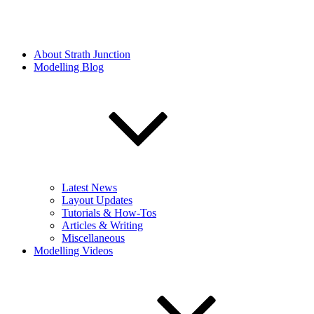
About Strath Junction
Modelling Blog
Latest News
Layout Updates
Tutorials & How-Tos
Articles & Writing
Miscellaneous
Modelling Videos