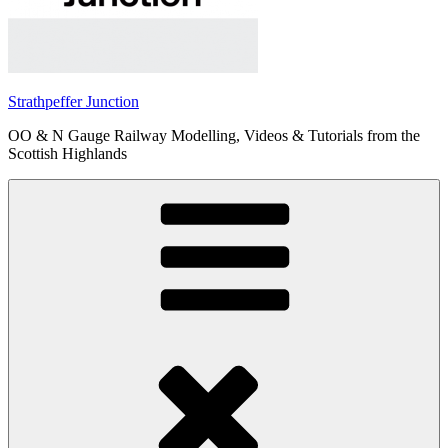
Strathpeffer Junction
OO & N Gauge Railway Modelling, Videos & Tutorials from the
Scottish Highlands