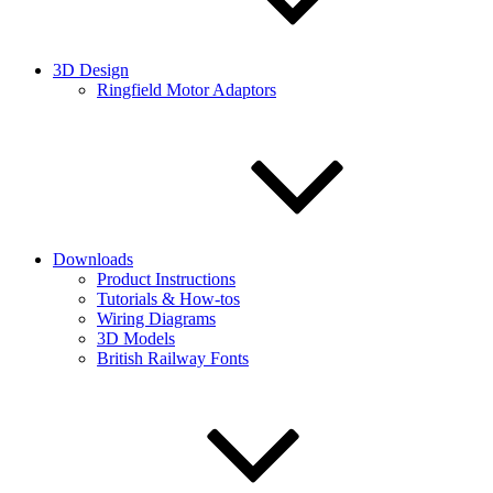
3D Design
Ringfield Motor Adaptors
Downloads
Product Instructions
Tutorials & How-tos
Wiring Diagrams
3D Models
British Railway Fonts