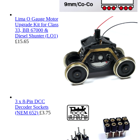
Lima O Gauge Motor
Upgrade Kit for Class
33, BB 67000 &
Diesel Shunter (LO1)
£
15.65
3 x 8-Pin DCC
Decoder Sockets
(NEM 652)
£
3.75