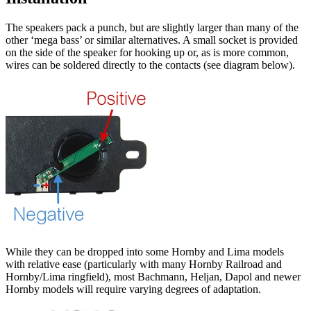
The speakers pack a punch, but are slightly larger than many of the
other ‘mega bass’ or similar alternatives. A small socket is provided
on the side of the speaker for hooking up or, as is more common,
wires can be soldered directly to the contacts (see diagram below).
While they can be dropped into some Hornby and Lima models
with relative ease (particularly with many Hornby Railroad and
Hornby/Lima ringfield), most Bachmann, Heljan, Dapol and newer
Hornby models will require varying degrees of adaptation.