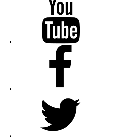
Facebook
Twitter