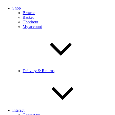
Shop
Browse
Basket
Checkout
My account
Delivery & Returns
Interact
Contact us