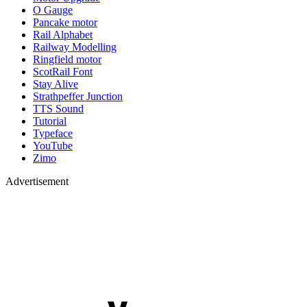
O Gauge
Pancake motor
Rail Alphabet
Railway Modelling
Ringfield motor
ScotRail Font
Stay Alive
Strathpeffer Junction
TTS Sound
Tutorial
Typeface
YouTube
Zimo
Advertisement
YouTube