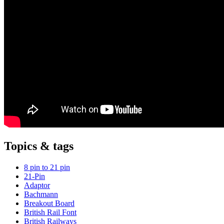
Topics & tags
8 pin to 21 pin
21-Pin
Adaptor
Bachmann
Breakout Board
British Rail Font
British Railways