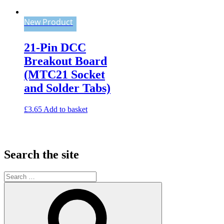
New Product
21-Pin DCC
Breakout Board
(MTC21 Socket
and Solder Tabs)
£
3.65
Add to basket
Search the site
Search
for:
Search