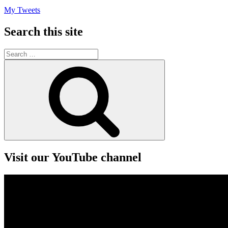
My Tweets
Search this site
Search
for:
Search
Visit our YouTube channel