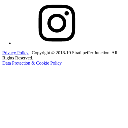
Instagram
Privacy Policy
| Copyright © 2018-19 Strathpeffer Junction. All
Rights Reserved.
Data Protection & Cookie Policy