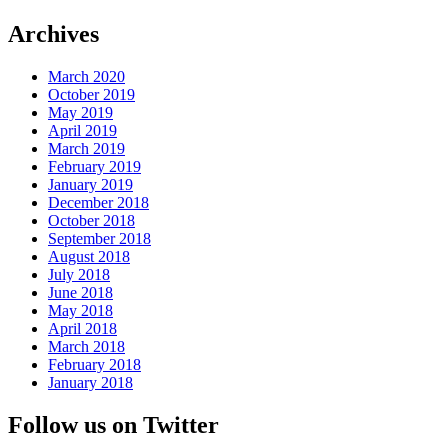
Archives
March 2020
October 2019
May 2019
April 2019
March 2019
February 2019
January 2019
December 2018
October 2018
September 2018
August 2018
July 2018
June 2018
May 2018
April 2018
March 2018
February 2018
January 2018
Follow us on Twitter