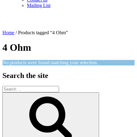
Mailing List
Home
/ Products tagged “4 Ohm”
4 Ohm
No products were found matching your selection.
Search the site
Search
for:
Search