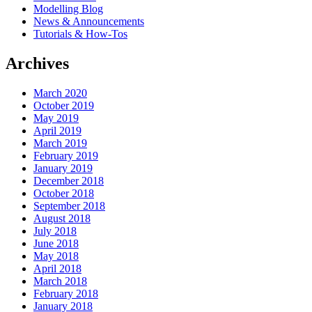
Modelling Blog
News & Announcements
Tutorials & How-Tos
Archives
March 2020
October 2019
May 2019
April 2019
March 2019
February 2019
January 2019
December 2018
October 2018
September 2018
August 2018
July 2018
June 2018
May 2018
April 2018
March 2018
February 2018
January 2018