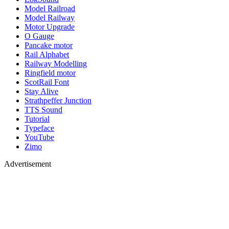
Model Railroad
Model Railway
Motor Upgrade
O Gauge
Pancake motor
Rail Alphabet
Railway Modelling
Ringfield motor
ScotRail Font
Stay Alive
Strathpeffer Junction
TTS Sound
Tutorial
Typeface
YouTube
Zimo
Advertisement