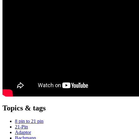
Topics & tags
8 pin to 21 pin
21-Pin
Adaptor
Bachmann