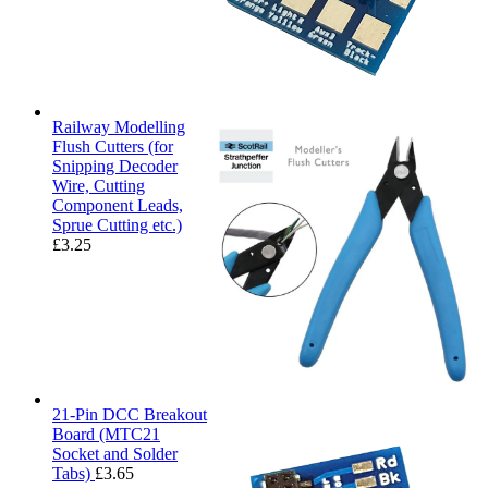
Railway Modelling
Flush Cutters (for
Snipping Decoder
Wire, Cutting
Component Leads,
Sprue Cutting etc.)
£
3.25
21-Pin DCC Breakout
Board (MTC21
Socket and Solder
Tabs)
£
3.65