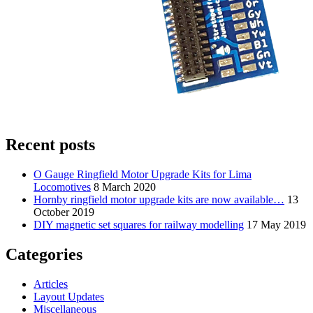
Recent posts
O Gauge Ringfield Motor Upgrade Kits for Lima
Locomotives
8 March 2020
Hornby ringfield motor upgrade kits are now available…
13
October 2019
DIY magnetic set squares for railway modelling
17 May 2019
Categories
Articles
Layout Updates
Miscellaneous