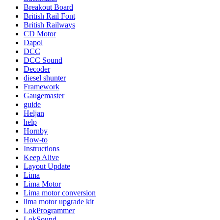
Breakout Board
British Rail Font
British Railways
CD Motor
Dapol
DCC
DCC Sound
Decoder
diesel shunter
Framework
Gaugemaster
guide
Heljan
help
Hornby
How-to
Instructions
Keep Alive
Layout Update
Lima
Lima Motor
Lima motor conversion
lima motor upgrade kit
LokProgrammer
LokSound