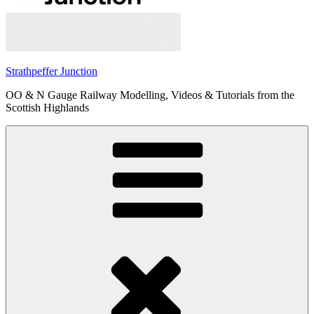
Strathpeffer Junction
OO & N Gauge Railway Modelling, Videos & Tutorials from the
Scottish Highlands