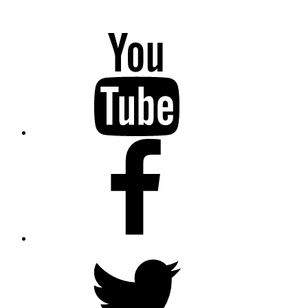
YouTube
Facebook
Twitter