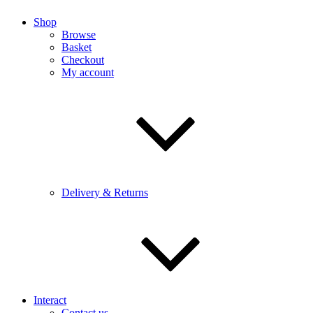
Shop
Browse
Basket
Checkout
My account
Delivery & Returns
Interact
Contact us