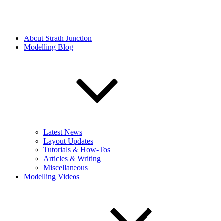
About Strath Junction
Modelling Blog
Latest News
Layout Updates
Tutorials & How-Tos
Articles & Writing
Miscellaneous
Modelling Videos