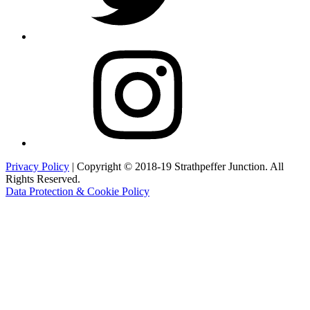
Instagram
Privacy Policy
| Copyright © 2018-19 Strathpeffer Junction. All
Rights Reserved.
Data Protection & Cookie Policy