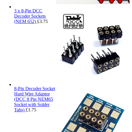
3 x 8-Pin DCC
Decoder Sockets
(NEM 652)
£
3.75
8-Pin Decoder Socket
Hard Wire Adaptor
(DCC 8 Pin NEM65
Socket with Solder
Tabs)
£
1.75