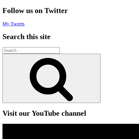
Follow us on Twitter
My Tweets
Search this site
Search
for:
Search
Visit our YouTube channel