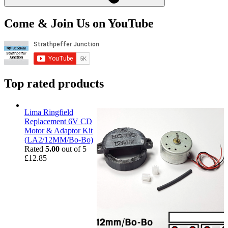
Come & Join Us on YouTube
Top rated products
Lima Ringfield
Replacement 6V CD
Motor & Adaptor Kit
(LA2/12MM/Bo-Bo)
Rated
5.00
out of 5
£
12.85