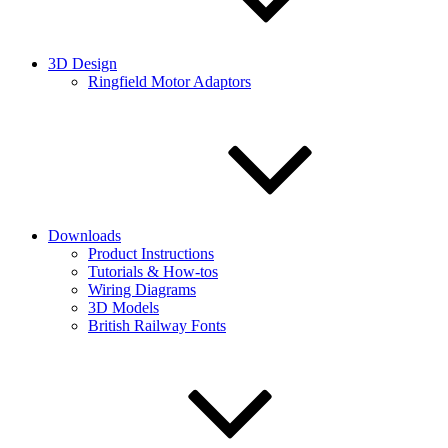
3D Design
Ringfield Motor Adaptors
Downloads
Product Instructions
Tutorials & How-tos
Wiring Diagrams
3D Models
British Railway Fonts