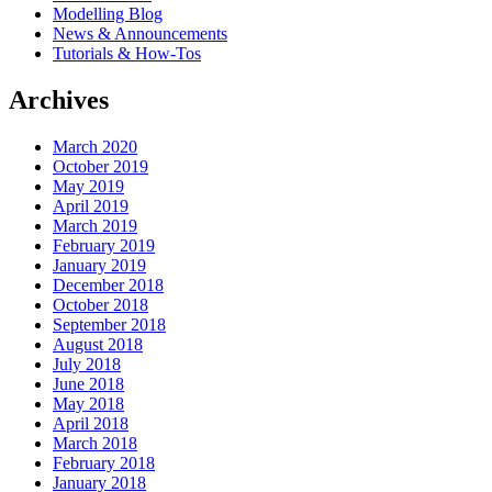
Modelling Blog
News & Announcements
Tutorials & How-Tos
Archives
March 2020
October 2019
May 2019
April 2019
March 2019
February 2019
January 2019
December 2018
October 2018
September 2018
August 2018
July 2018
June 2018
May 2018
April 2018
March 2018
February 2018
January 2018