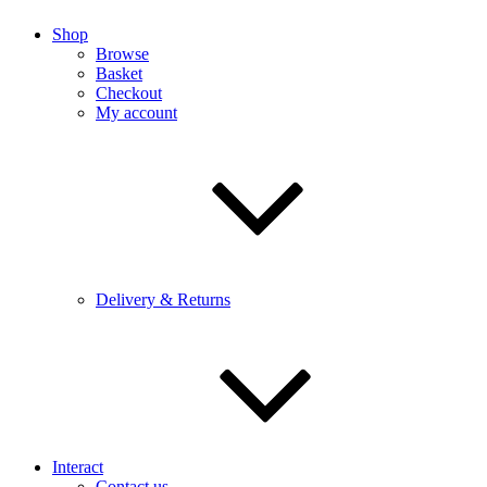
Shop
Browse
Basket
Checkout
My account
Delivery & Returns
Interact
Contact us