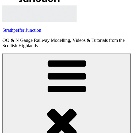
Strathpeffer Junction
OO & N Gauge Railway Modelling, Videos & Tutorials from the
Scottish Highlands