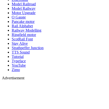
Model Railroad
Model Railway
Motor Upgrade
O Gauge
Pancake motor
Rail Alphabet
Railway Modelling
Ringfield motor
ScotRail Font
Stay Alive
Strathpeffer Junction
TTS Sound
Tutorial
Typeface
YouTube
Zimo
Advertisement