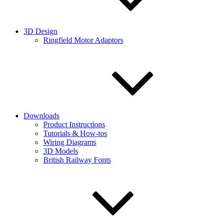
3D Design
Ringfield Motor Adaptors
Downloads
Product Instructions
Tutorials & How-tos
Wiring Diagrams
3D Models
British Railway Fonts