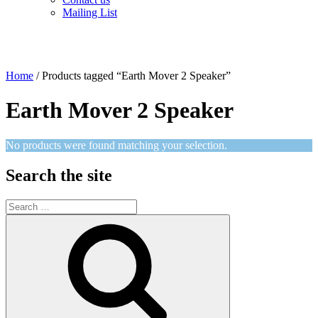
Mailing List
Home
/ Products tagged “Earth Mover 2 Speaker”
Earth Mover 2 Speaker
No products were found matching your selection.
Search the site
Search
for:
Search