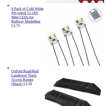
4 Pack of Cold White
Pre-wired 12-18V
Mini LEDs for
Railway Modelling
£
3.75
Oxford Road/Rail
Landrover Track
Access Ramps
(Black)
£
3.50