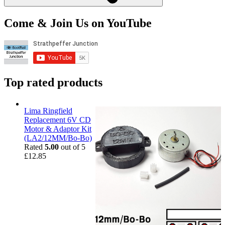
Come & Join Us on YouTube
Top rated products
Lima Ringfield
Replacement 6V CD
Motor & Adaptor Kit
(LA2/12MM/Bo-Bo)
Rated
5.00
out of 5
£
12.85