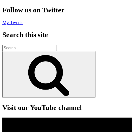
Follow us on Twitter
My Tweets
Search this site
Search
for:
Search
Visit our YouTube channel