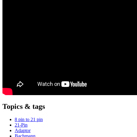
Topics & tags
8 pin to 21 pin
21-Pin
Adaptor
Bachmann