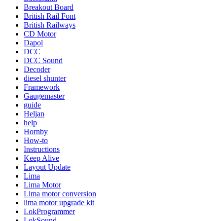
Breakout Board
British Rail Font
British Railways
CD Motor
Dapol
DCC
DCC Sound
Decoder
diesel shunter
Framework
Gaugemaster
guide
Heljan
help
Hornby
How-to
Instructions
Keep Alive
Layout Update
Lima
Lima Motor
Lima motor conversion
lima motor upgrade kit
LokProgrammer
LokSound