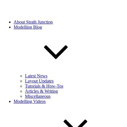
About Strath Junction
Modelling Blog
Latest News
Layout Updates
Tutorials & How-Tos
Articles & Writing
Miscellaneous
Modelling Videos