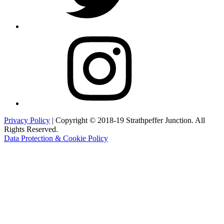
Instagram
Privacy Policy
| Copyright © 2018-19 Strathpeffer Junction. All
Rights Reserved.
Data Protection & Cookie Policy