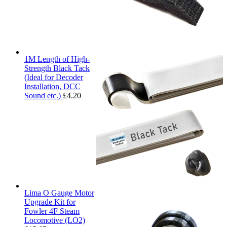
1M Length of High-
Strength Black Tack
(Ideal for Decoder
Installation, DCC
Sound etc.)
£
4.20
Lima O Gauge Motor
Upgrade Kit for
Fowler 4F Steam
Locomotive (LO2)