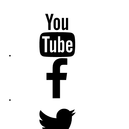
YouTube
Facebook
Twitter