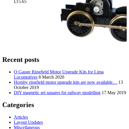
£
15.65
Recent posts
O Gauge Ringfield Motor Upgrade Kits for Lima
Locomotives
8 March 2020
Hornby ringfield motor upgrade kits are now available…
13
October 2019
DIY magnetic set squares for railway modelling
17 May 2019
Categories
Articles
Layout Updates
Miscellaneous