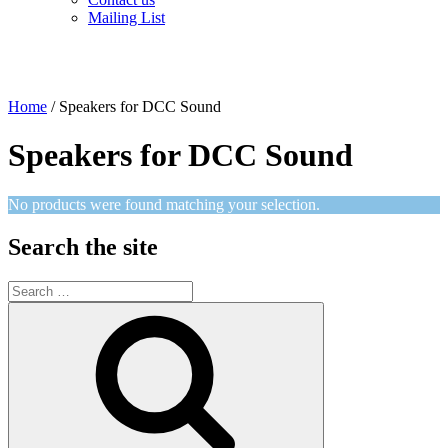
Mailing List
Home
/ Speakers for DCC Sound
Speakers for DCC Sound
No products were found matching your selection.
Search the site
Search
for:
Search