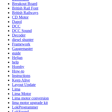
Breakout Board
British Rail Font
British Railways
CD Motor
Dapol
DCC
DCC Sound
Decoder
diesel shunter
Framework
Gaugemaster
guide
Heljan
help
Hornby
How-to
Instructions
Keep Alive
Layout Update
Lima
Lima Motor
Lima motor conversion
lima motor upgrade kit
LokProgrammer
LokSound