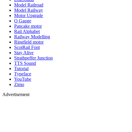
Model Railroad
Model Railway
Motor Upgrade
O Gauge
Pancake motor
Rail Alphabet
Railway Modelling
Ringfield motor
ScotRail Font
Stay Alive
Strathpeffer Junction
TTS Sound
Tutorial
Typeface
YouTube
Zimo
Advertisement