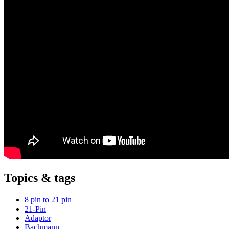
Topics & tags
8 pin to 21 pin
21-Pin
Adaptor
Bachmann