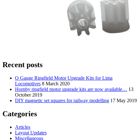
Recent posts
O Gauge Ringfield Motor Upgrade Kits for Lima
Locomotives
8 March 2020
Hornby ringfield motor upgrade kits are now available…
13
October 2019
DIY magnetic set squares for railway modelling
17 May 2019
Categories
Articles
Layout Updates
Miscellaneous