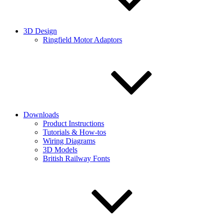
3D Design
Ringfield Motor Adaptors
Downloads
Product Instructions
Tutorials & How-tos
Wiring Diagrams
3D Models
British Railway Fonts