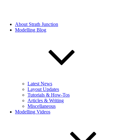
About Strath Junction
Modelling Blog
Latest News
Layout Updates
Tutorials & How-Tos
Articles & Writing
Miscellaneous
Modelling Videos