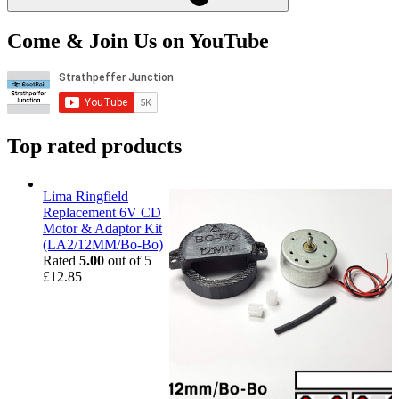
Come & Join Us on YouTube
Top rated products
Lima Ringfield
Replacement 6V CD
Motor & Adaptor Kit
(LA2/12MM/Bo-Bo)
Rated
5.00
out of 5
£
12.85