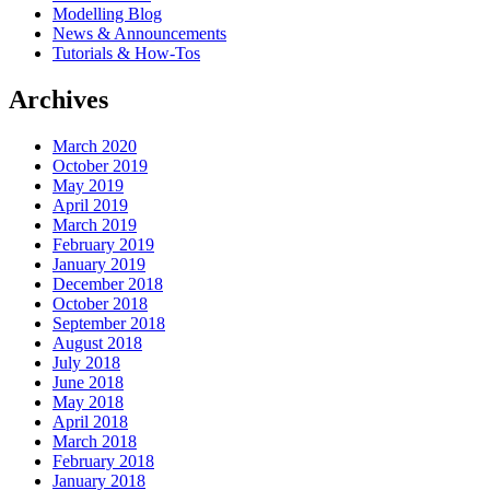
Modelling Blog
News & Announcements
Tutorials & How-Tos
Archives
March 2020
October 2019
May 2019
April 2019
March 2019
February 2019
January 2019
December 2018
October 2018
September 2018
August 2018
July 2018
June 2018
May 2018
April 2018
March 2018
February 2018
January 2018