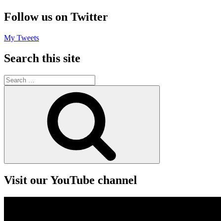
Follow us on Twitter
My Tweets
Search this site
Search
for:
Search
Visit our YouTube channel