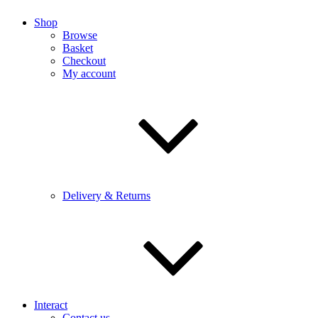
Shop
Browse
Basket
Checkout
My account
Delivery & Returns
Interact
Contact us