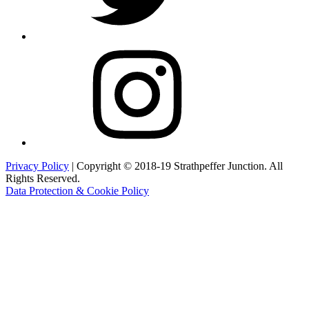
Instagram
Privacy Policy
| Copyright © 2018-19 Strathpeffer Junction. All
Rights Reserved.
Data Protection & Cookie Policy