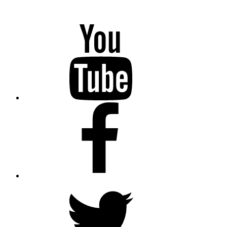
YouTube
Facebook
Twitter