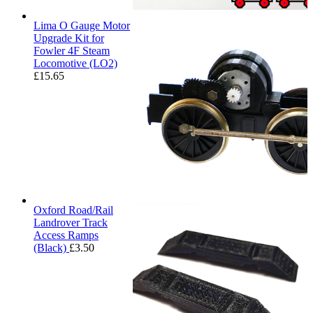
Lima O Gauge Motor
Upgrade Kit for
Fowler 4F Steam
Locomotive (LO2)
£
15.65
Oxford Road/Rail
Landrover Track
Access Ramps
(Black)
£
3.50