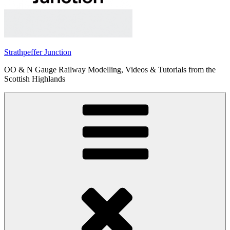
Strathpeffer Junction
OO & N Gauge Railway Modelling, Videos & Tutorials from the
Scottish Highlands