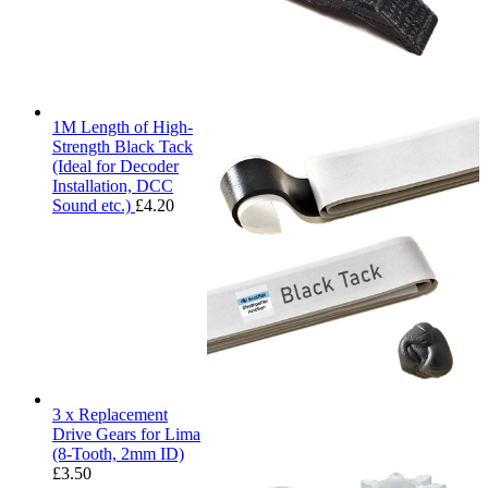
1M Length of High-
Strength Black Tack
(Ideal for Decoder
Installation, DCC
Sound etc.)
£
4.20
3 x Replacement
Drive Gears for Lima
(8-Tooth, 2mm ID)
£
3.50