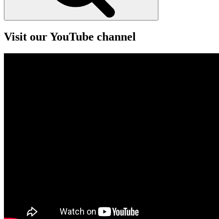
Visit our YouTube channel