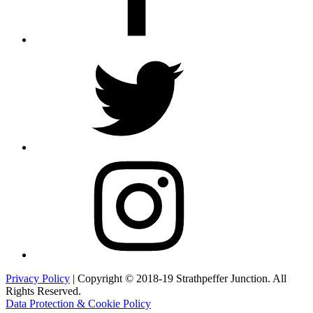
Twitter
Instagram
Privacy Policy
| Copyright © 2018-19 Strathpeffer Junction. All
Rights Reserved.
Data Protection & Cookie Policy