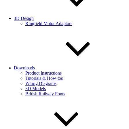
3D Design
Ringfield Motor Adaptors
Downloads
Product Instructions
Tutorials & How-tos
Wiring Diagrams
3D Models
British Railway Fonts