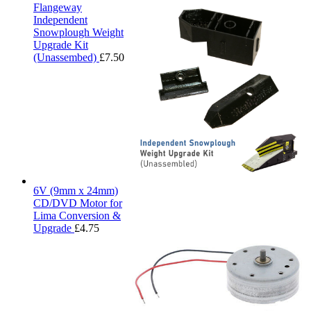
Flangeway
Independent
Snowplough Weight
Upgrade Kit
(Unassembed)
£
7.50
6V (9mm x 24mm)
CD/DVD Motor for
Lima Conversion &
Upgrade
£
4.75