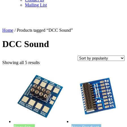
Mailing List
Home
/ Products tagged “DCC Sound”
DCC Sound
Sorted
Showing all 5 results
by
popularity