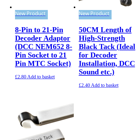
New Product
New Product
8-Pin to 21-Pin
50CM Length of
Decoder Adaptor
High-Strength
(DCC NEM652 8-
Black Tack (Ideal
Pin Socket to 21
for Decoder
Pin MTC Socket)
Installation, DCC
Sound etc.)
£
2.80
Add to basket
£
2.40
Add to basket