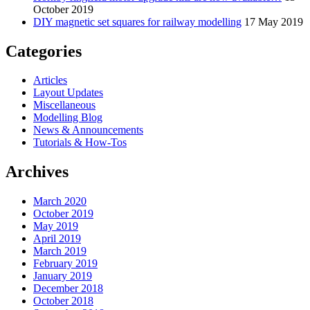
October 2019
DIY magnetic set squares for railway modelling
17 May 2019
Categories
Articles
Layout Updates
Miscellaneous
Modelling Blog
News & Announcements
Tutorials & How-Tos
Archives
March 2020
October 2019
May 2019
April 2019
March 2019
February 2019
January 2019
December 2018
October 2018