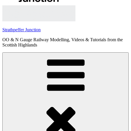
Strathpeffer Junction
OO & N Gauge Railway Modelling, Videos & Tutorials from the
Scottish Highlands