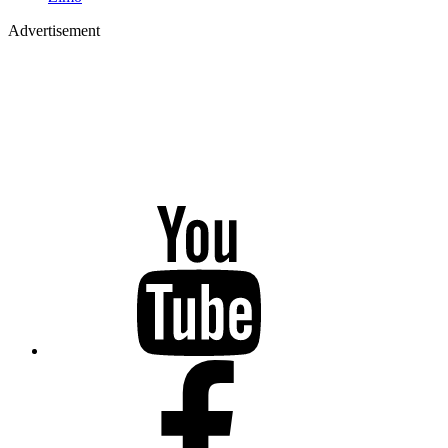
Advertisement
YouTube
Facebook