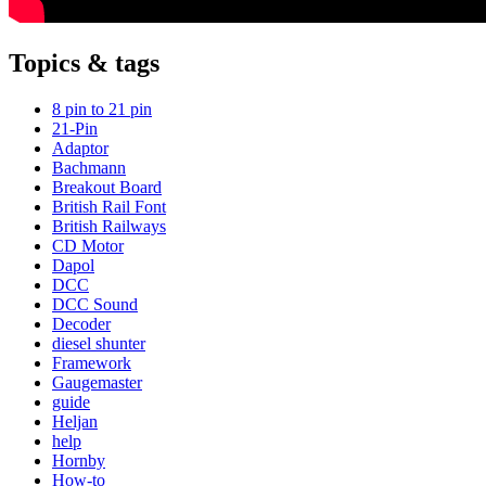
Topics & tags
8 pin to 21 pin
21-Pin
Adaptor
Bachmann
Breakout Board
British Rail Font
British Railways
CD Motor
Dapol
DCC
DCC Sound
Decoder
diesel shunter
Framework
Gaugemaster
guide
Heljan
help
Hornby
How-to