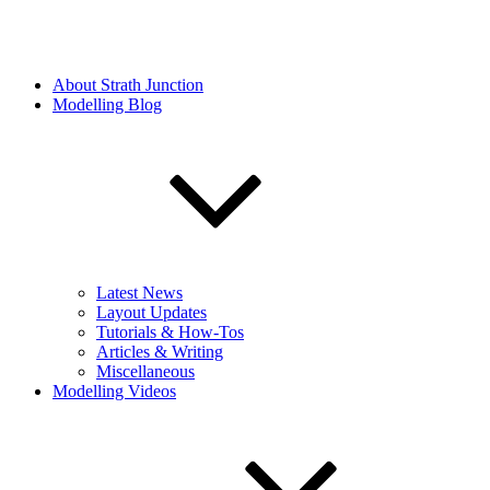
About Strath Junction
Modelling Blog
Latest News
Layout Updates
Tutorials & How-Tos
Articles & Writing
Miscellaneous
Modelling Videos