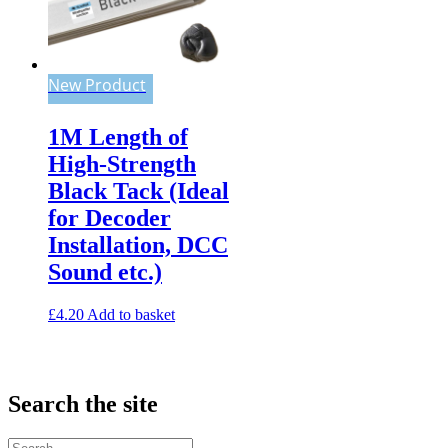
New Product
1M Length of
High-Strength
Black Tack (Ideal
for Decoder
Installation, DCC
Sound etc.)
£
4.20
Add to basket
Search the site
Search