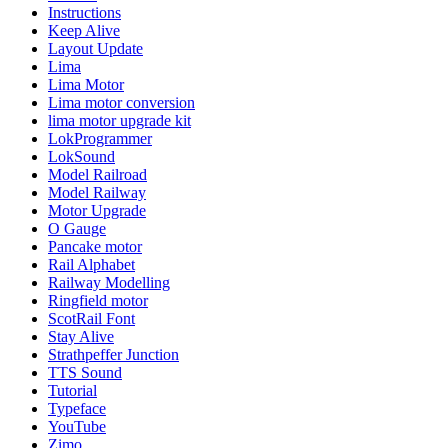
Instructions
Keep Alive
Layout Update
Lima
Lima Motor
Lima motor conversion
lima motor upgrade kit
LokProgrammer
LokSound
Model Railroad
Model Railway
Motor Upgrade
O Gauge
Pancake motor
Rail Alphabet
Railway Modelling
Ringfield motor
ScotRail Font
Stay Alive
Strathpeffer Junction
TTS Sound
Tutorial
Typeface
YouTube
Zimo