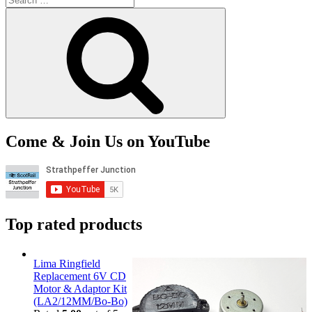
for:
Search
Come & Join Us on YouTube
Top rated products
Lima Ringfield
Replacement 6V CD
Motor & Adaptor Kit
(LA2/12MM/Bo-Bo)