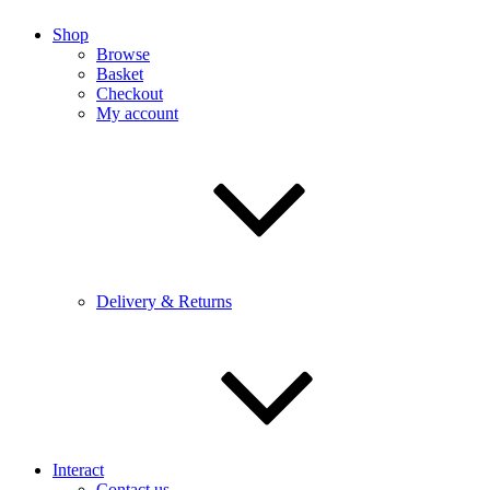
Shop
Browse
Basket
Checkout
My account
Delivery & Returns
Interact
Contact us