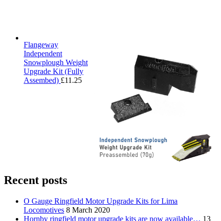
Flangeway
Independent
Snowplough Weight
Upgrade Kit (Fully
Assembed)
£
11.25
Recent posts
O Gauge Ringfield Motor Upgrade Kits for Lima
Locomotives
8 March 2020
Hornby ringfield motor upgrade kits are now available…
13