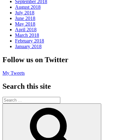
September 2018
August 2018
July 2018
June 2018
May 2018
April 2018
March 2018
February 2018
January 2018
Follow us on Twitter
My Tweets
Search this site
Search
for:
Search