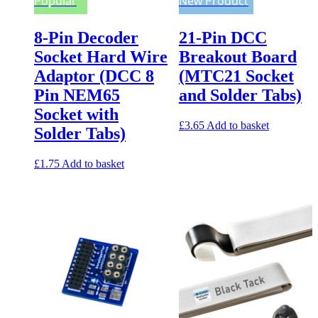
Popular
New Product
8-Pin Decoder
21-Pin DCC
Socket Hard Wire
Breakout Board
Adaptor (DCC 8
(MTC21 Socket
Pin NEM65
and Solder Tabs)
Socket with
£
3.65
Add to basket
Solder Tabs)
£
1.75
Add to basket