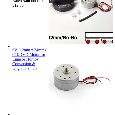
Rated
5.00
out of 5
£
12.85
6V (12mm x 24mm)
CD/DVD Motor for
Lima or Hornby
Conversion &
Upgrade
£
4.75