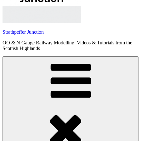
Strathpeffer Junction
OO & N Gauge Railway Modelling, Videos & Tutorials from the
Scottish Highlands