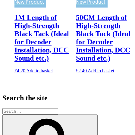
New Product
New Product
1M Length of
50CM Length of
High-Strength
High-Strength
Black Tack (Ideal
Black Tack (Ideal
for Decoder
for Decoder
Installation, DCC
Installation, DCC
Sound etc.)
Sound etc.)
£
4.20
Add to basket
£
2.40
Add to basket
Search the site
Search
for:
Search