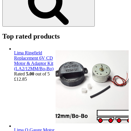
Top rated products
Lima Ringfield
Replacement 6V CD
Motor & Adaptor Kit
(LA2/12MM/Bo-Bo)
Rated
5.00
out of 5
£
12.85
Lima O Gauge Motor