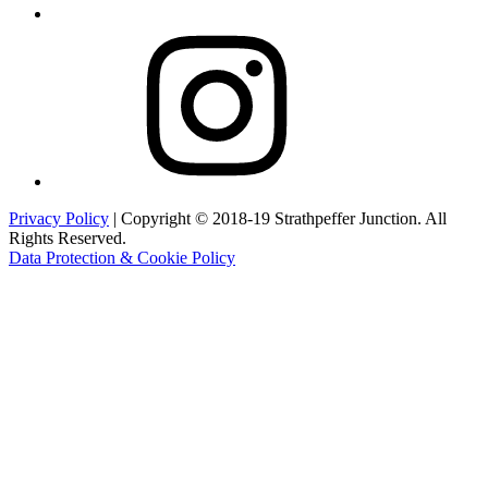
Instagram
Privacy Policy
| Copyright © 2018-19 Strathpeffer Junction. All
Rights Reserved.
Data Protection & Cookie Policy