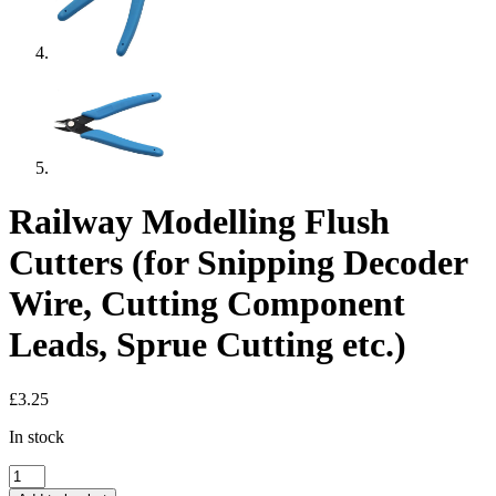
Railway Modelling Flush
Cutters (for Snipping Decoder
Wire, Cutting Component
Leads, Sprue Cutting etc.)
£
3.25
In stock
Railway
Modelling