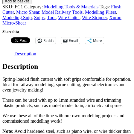
Add to basket
Flush
SKU:
FC1
Category:
Modelling Tools & Materials
Tags:
Flush
Cutters
Cutter
,
Micro Shear
,
Model Railway Tools
,
Modelling Pliers
,
(for
Modelling Snip
,
Snips
,
Tool
,
Wire Cutter
,
Wire Stripper
,
Xuron
Snipping
Micro-Shear
Decoder
Wire,
Share this:
Cutting
Reddit
Email
More
Component
Leads,
Sprue
Description
Cutting
etc.)
Description
quantity
Spring-loaded flush cutters with soft grips comfortable for operation.
Ideal for railway modelling, sprue cutting, general electronics and
even jewelry making!
These can be used with up to 1mm stranded wire and trimming
plastic products, such as model model train, airfix etc. kit sprues.
We use these all of the time with our own modelling projects and
commissioned modelling work!
Note:
Avoid hardened steel, such as piano wire, or wire thicker than