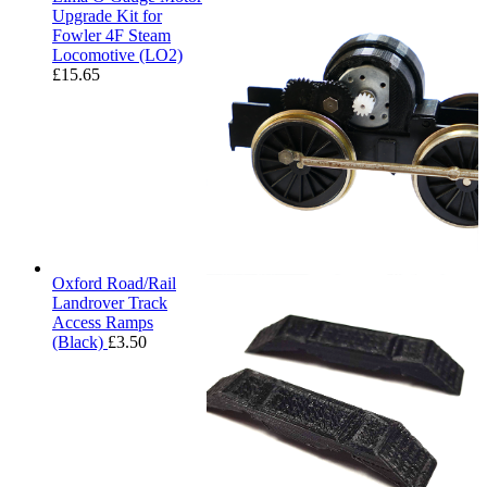
Upgrade Kit for
Fowler 4F Steam
Locomotive (LO2)
£
15.65
Oxford Road/Rail
Landrover Track
Access Ramps
(Black)
£
3.50