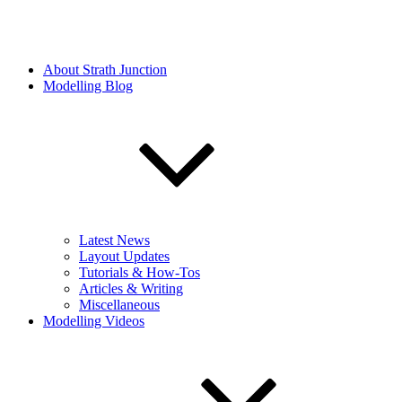
About Strath Junction
Modelling Blog
Latest News
Layout Updates
Tutorials & How-Tos
Articles & Writing
Miscellaneous
Modelling Videos