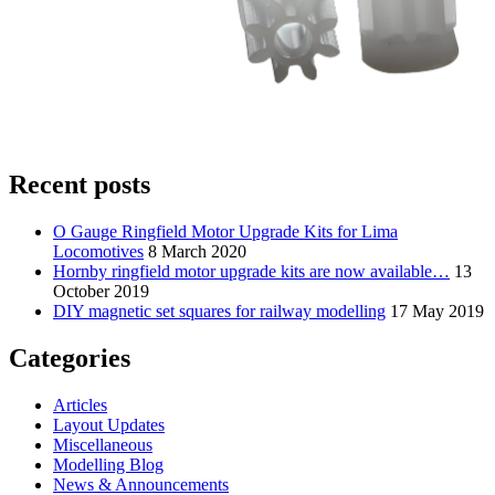
Recent posts
O Gauge Ringfield Motor Upgrade Kits for Lima
Locomotives
8 March 2020
Hornby ringfield motor upgrade kits are now available…
13
October 2019
DIY magnetic set squares for railway modelling
17 May 2019
Categories
Articles
Layout Updates
Miscellaneous
Modelling Blog
News & Announcements