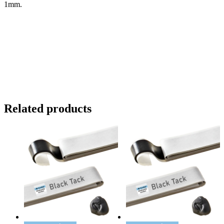
1mm.
Related products