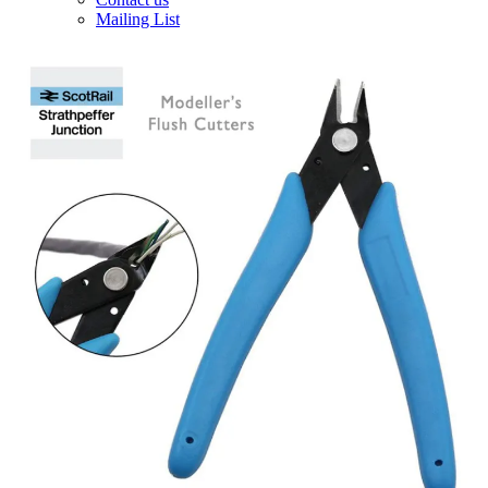
Mailing List