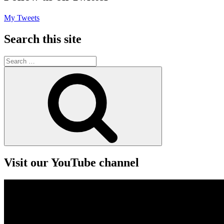
My Tweets
Search this site
Search
for:
Search
Visit our YouTube channel