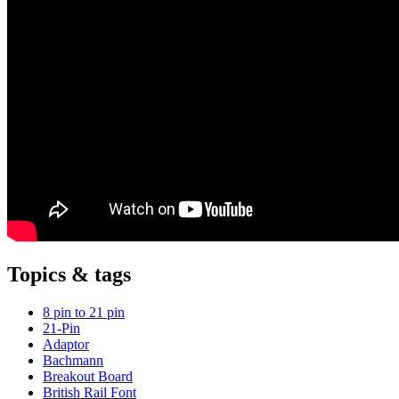
Topics & tags
8 pin to 21 pin
21-Pin
Adaptor
Bachmann
Breakout Board
British Rail Font