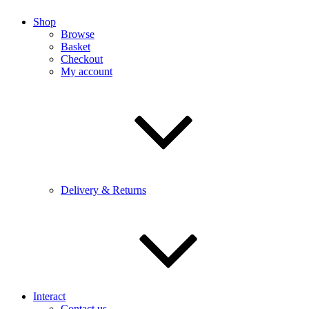
Shop
Browse
Basket
Checkout
My account
Delivery & Returns
Interact
Contact us