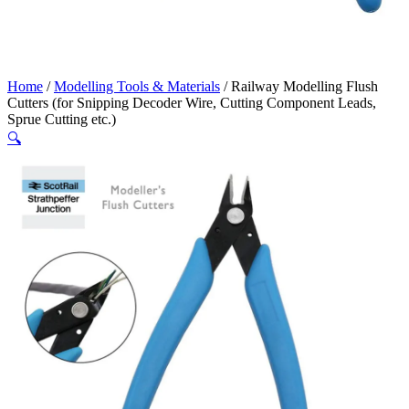
Home
/
Modelling Tools & Materials
/ Railway Modelling Flush
Cutters (for Snipping Decoder Wire, Cutting Component Leads,
Sprue Cutting etc.)
🔍