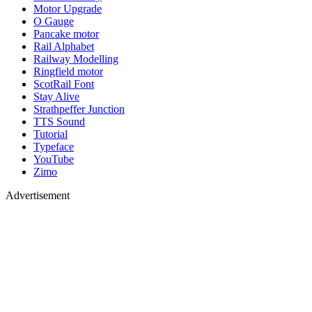
Motor Upgrade
O Gauge
Pancake motor
Rail Alphabet
Railway Modelling
Ringfield motor
ScotRail Font
Stay Alive
Strathpeffer Junction
TTS Sound
Tutorial
Typeface
YouTube
Zimo
Advertisement