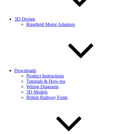
3D Design
Ringfield Motor Adaptors
Downloads
Product Instructions
Tutorials & How-tos
Wiring Diagrams
3D Models
British Railway Fonts