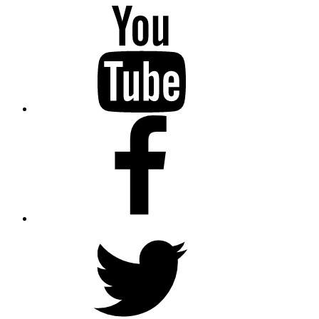
YouTube
Facebook
Twitter