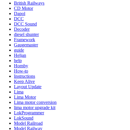
British Railways
CD Motor
Dapol
DCC
DCC Sound
Decoder
diesel shunter
Framework
Gaugemaster
guide
Heljan
help
Hornby
How-to
Instructions
Keep Alive
Layout Update
Lima
Lima Motor
Lima motor conversion
lima motor upgrade kit
LokProgrammer
LokSound
Model Railroad
Model Railway