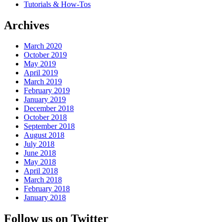
Tutorials & How-Tos
Archives
March 2020
October 2019
May 2019
April 2019
March 2019
February 2019
January 2019
December 2018
October 2018
September 2018
August 2018
July 2018
June 2018
May 2018
April 2018
March 2018
February 2018
January 2018
Follow us on Twitter