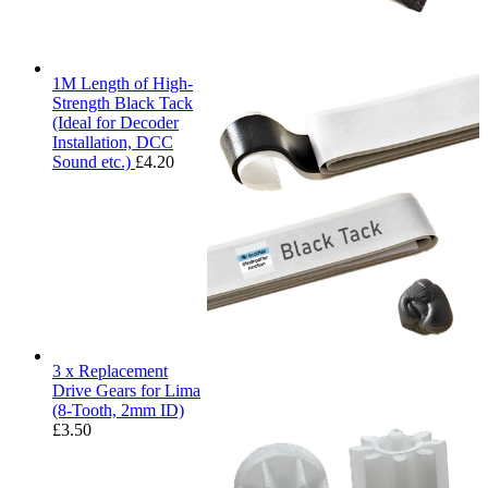
1M Length of High-
Strength Black Tack
(Ideal for Decoder
Installation, DCC
Sound etc.)
£
4.20
3 x Replacement
Drive Gears for Lima
(8-Tooth, 2mm ID)
£
3.50