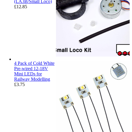
(LA3B/Small Loco)
£
12.85
4 Pack of Cold White
Pre-wired 12-18V
Mini LEDs for
Railway Modelling
£
3.75