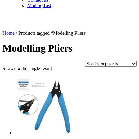
Mailing List
Home
/ Products tagged “Modelling Pliers”
Modelling Pliers
Showing the single result