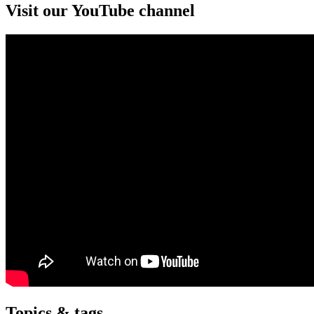
Visit our YouTube channel
Topics & tags