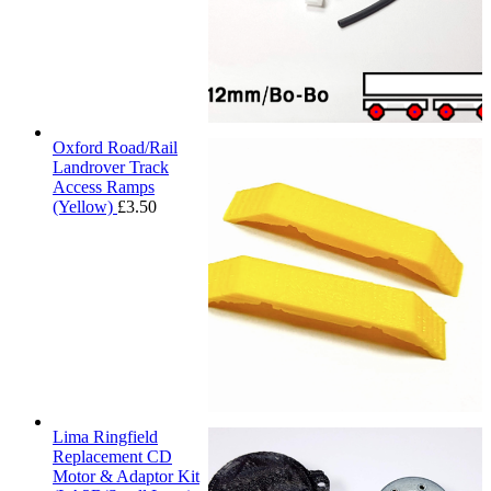
Oxford Road/Rail
Landrover Track
Access Ramps
(Yellow)
£
3.50
Lima Ringfield
Replacement CD
Motor & Adaptor Kit