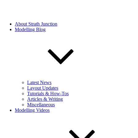
About Strath Junction
Modelling Blog
Latest News
Layout Updates
Tutorials & How-Tos
Articles & Writing
Miscellaneous
Modelling Videos