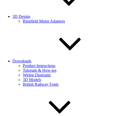
3D Design
Ringfield Motor Adaptors
Downloads
Product Instructions
Tutorials & How-tos
Wiring Diagrams
3D Models
British Railway Fonts