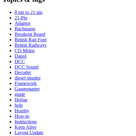
8 pin to 21 pin
21-Pin
Adaptor
Bachmann
Breakout Board
British Rail Font
British Railways
CD Motor
Dapol
DCC
DCC Sound
Decoder
diesel shunter
Framework
Gaugemaster
guide
Heljan
help
Hornby
How-to
Instructions
Keep Alive
Layout Update