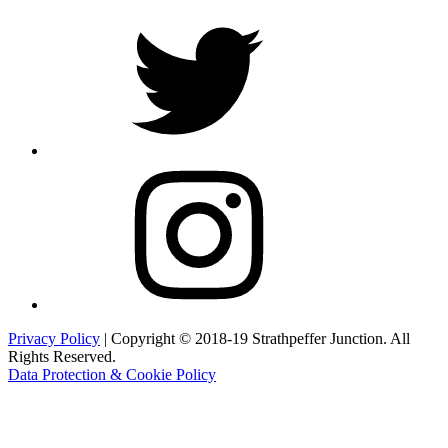
Twitter
Instagram
Privacy Policy
| Copyright © 2018-19 Strathpeffer Junction. All
Rights Reserved.
Data Protection & Cookie Policy