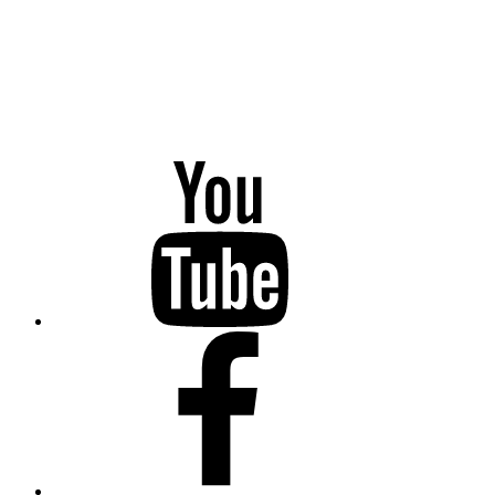
YouTube
Facebook