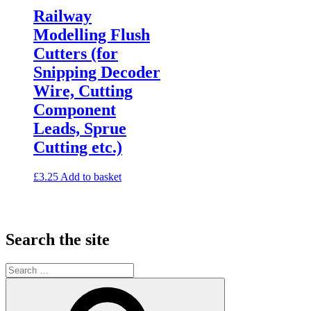
Railway
Modelling Flush
Cutters (for
Snipping Decoder
Wire, Cutting
Component
Leads, Sprue
Cutting etc.)
£
3.25
Add to basket
Search the site
Search
for:
Search