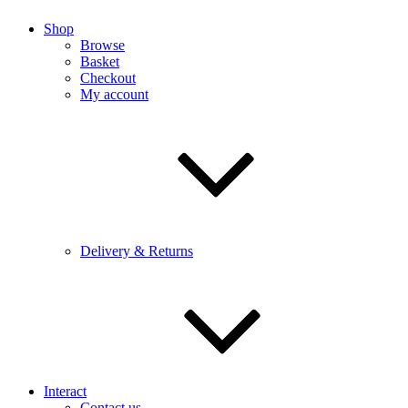
Shop
Browse
Basket
Checkout
My account
Delivery & Returns
Interact
Contact us