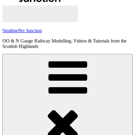
Strathpeffer Junction
OO & N Gauge Railway Modelling, Videos & Tutorials from the
Scottish Highlands