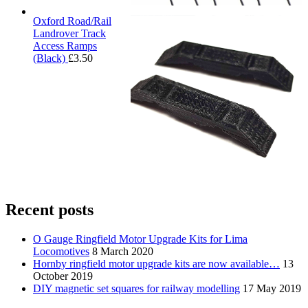
Oxford Road/Rail
Landrover Track
Access Ramps
(Black)
£
3.50
Recent posts
O Gauge Ringfield Motor Upgrade Kits for Lima
Locomotives
8 March 2020
Hornby ringfield motor upgrade kits are now available…
13
October 2019
DIY magnetic set squares for railway modelling
17 May 2019