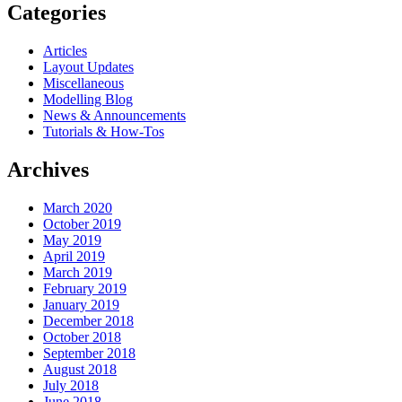
Categories
Articles
Layout Updates
Miscellaneous
Modelling Blog
News & Announcements
Tutorials & How-Tos
Archives
March 2020
October 2019
May 2019
April 2019
March 2019
February 2019
January 2019
December 2018
October 2018
September 2018
August 2018
July 2018
June 2018