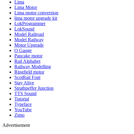
Lima
Lima Motor
Lima motor conversion
lima motor upgrade kit
LokProgrammer
LokSound
Model Railroad
Model Railway
Motor Upgrade
O Gauge
Pancake motor
Rail Alphabet
Railway Modelling
Ringfield motor
ScotRail Font
Stay Alive
Strathpeffer Junction
TTS Sound
Tutorial
Typeface
YouTube
Zimo
Advertisement