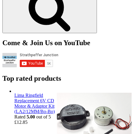
Come & Join Us on YouTube
Top rated products
Lima Ringfield
Replacement 6V CD
Motor & Adaptor Kit
(LA2/12MM/Bo-Bo)
Rated
5.00
out of 5
£
12.85