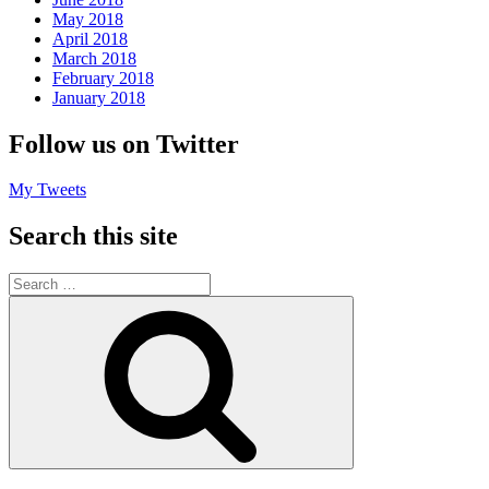
May 2018
April 2018
March 2018
February 2018
January 2018
Follow us on Twitter
My Tweets
Search this site
Search
for:
Search