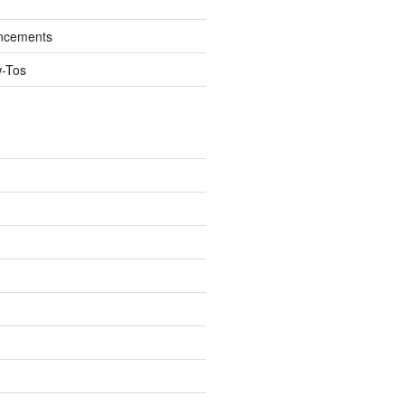
ncements
w-Tos