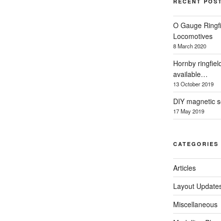
RECENT POS
O Gauge Ringfi
Locomotives
8 March 2020
Hornby ringfiel
available…
13 October 2019
DIY magnetic se
17 May 2019
CATEGORIES
Articles
Layout Update
Miscellaneous