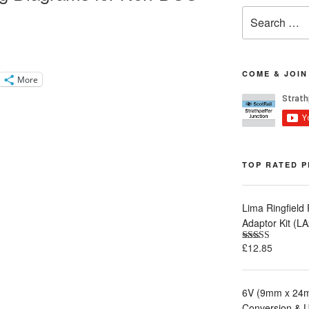
Search
for:
COME & JOIN
More
TOP RATED 
Lima Ringfield
Adaptor Kit (
£
12.85
Rated
5.00
out of 5
6V (9mm x 24m
Conversion & 