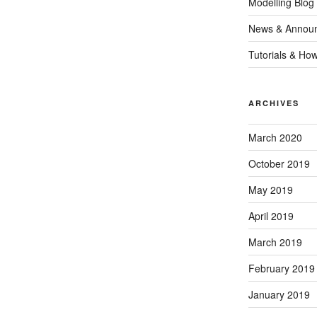
Modelling Blog
News & Annou
Tutorials & Ho
ARCHIVES
March 2020
October 2019
May 2019
April 2019
March 2019
February 2019
January 2019