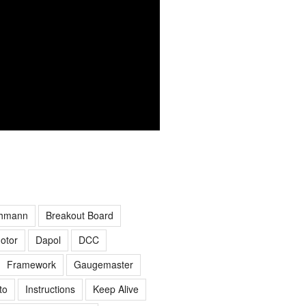
hmann
Breakout Board
otor
Dapol
DCC
Framework
Gaugemaster
to
Instructions
Keep Alive