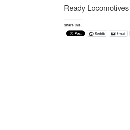
Ready Locomotives
Share this:
Reddit
Email