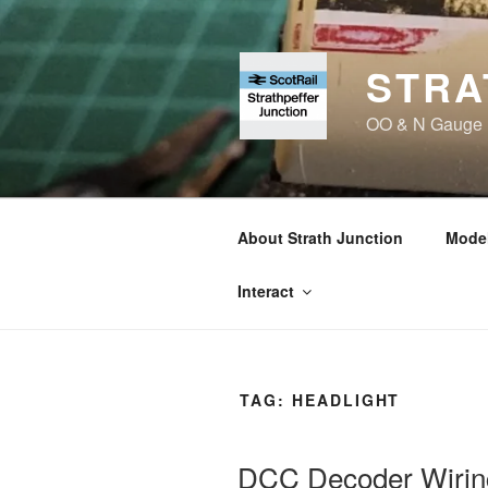
Skip
to
content
STRA
OO & N Gauge Ra
About Strath Junction
Model
Interact
TAG:
HEADLIGHT
DCC Decoder Wirin