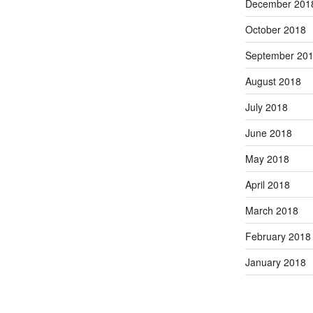
December 201
October 2018
September 20
August 2018
July 2018
June 2018
May 2018
April 2018
March 2018
February 2018
January 2018