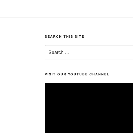
SEARCH THIS SITE
Search
for:
VISIT OUR YOUTUBE CHANNEL