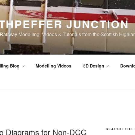
THPEFFER JUNCTION
ilway Modelling, Videos & Tutorials from the Scottish Highla
ling Blog
Modelling Videos
3D Design
Downl
g Diagrams for Non-DCC
SEARCH THE 