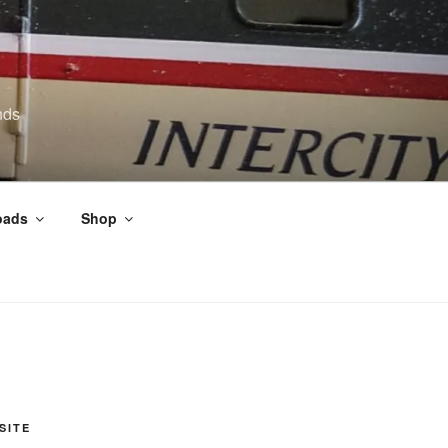
nds
oads
Shop
SITE