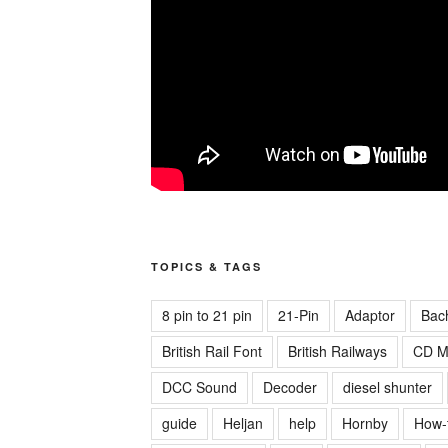
TOPICS & TAGS
8 pin to 21 pin
21-Pin
Adaptor
Bac
British Rail Font
British Railways
CD M
DCC Sound
Decoder
diesel shunter
guide
Heljan
help
Hornby
How-