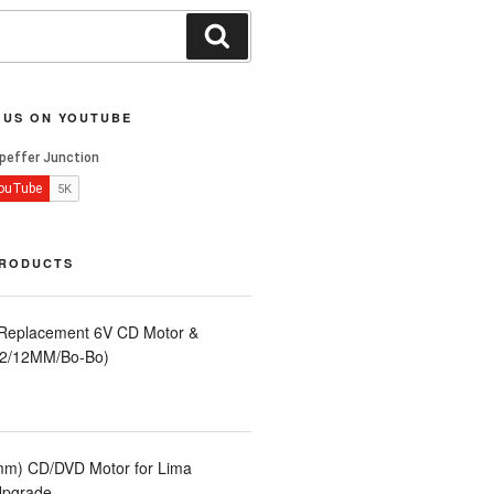
Search
 US ON YOUTUBE
PRODUCTS
 Replacement 6V CD Motor &
LA2/12MM/Bo-Bo)
m) CD/DVD Motor for Lima
Upgrade