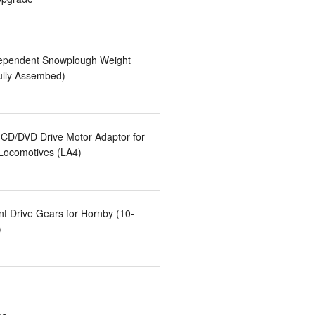
ependent Snowplough Weight
ully Assembed)
CD/DVD Drive Motor Adaptor for
 Locomotives (LA4)
t Drive Gears for Hornby (10-
)