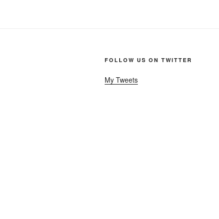
FOLLOW US ON TWITTER
My Tweets