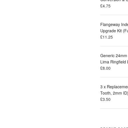
£
4.75
Flangeway Ind
Upgrade Kit (F
£
11.25
Generic 24mm 
Lima Ringfield
£
8.00
3 x Replacemen
Tooth, 2mm ID
£
3.50