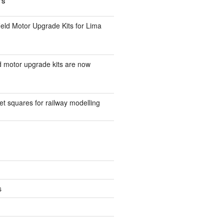
TS
eld Motor Upgrade Kits for Lima
d motor upgrade kits are now
t squares for railway modelling
s