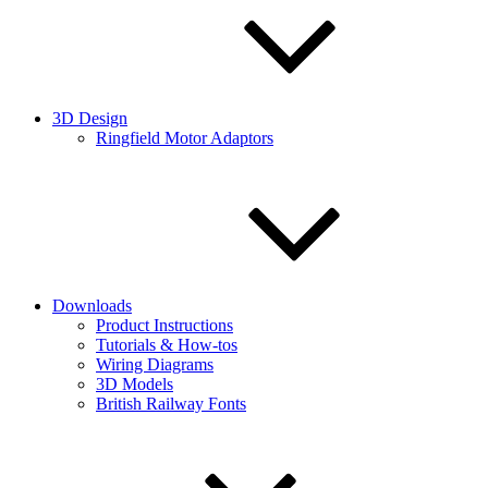
3D Design
Ringfield Motor Adaptors
Downloads
Product Instructions
Tutorials & How-tos
Wiring Diagrams
3D Models
British Railway Fonts