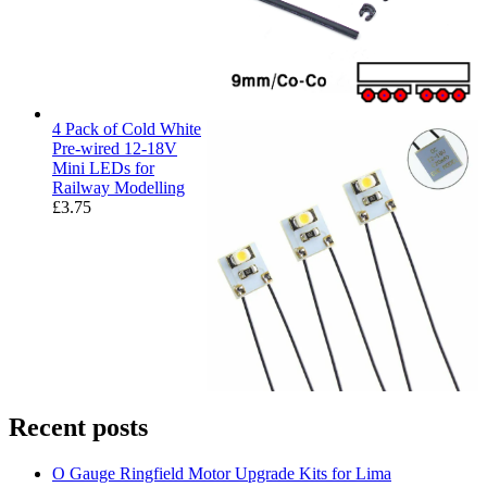
4 Pack of Cold White
Pre-wired 12-18V
Mini LEDs for
Railway Modelling
£
3.75
Recent posts
O Gauge Ringfield Motor Upgrade Kits for Lima