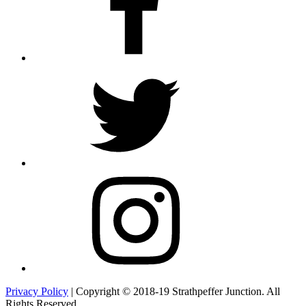
Twitter
Instagram
Privacy Policy
| Copyright © 2018-19 Strathpeffer Junction. All
Rights Reserved.