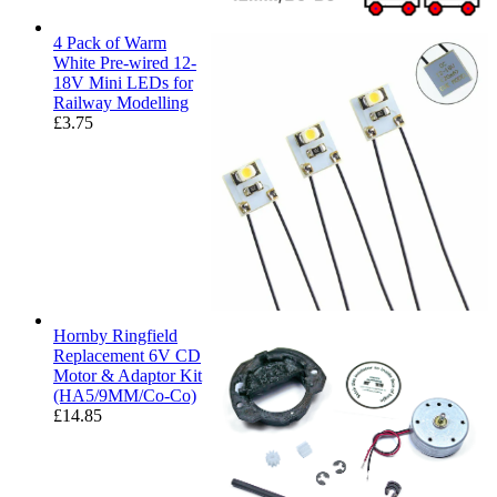
4 Pack of Warm
White Pre-wired 12-
18V Mini LEDs for
Railway Modelling
£
3.75
Hornby Ringfield
Replacement 6V CD
Motor & Adaptor Kit
(HA5/9MM/Co-Co)
£
14.85