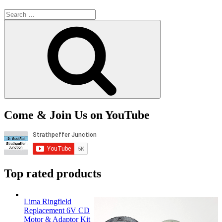
Search
for:
Search
Come & Join Us on YouTube
Top rated products
Lima Ringfield
Replacement 6V CD
Motor & Adaptor Kit