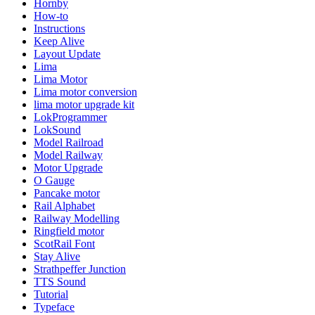
Hornby
How-to
Instructions
Keep Alive
Layout Update
Lima
Lima Motor
Lima motor conversion
lima motor upgrade kit
LokProgrammer
LokSound
Model Railroad
Model Railway
Motor Upgrade
O Gauge
Pancake motor
Rail Alphabet
Railway Modelling
Ringfield motor
ScotRail Font
Stay Alive
Strathpeffer Junction
TTS Sound
Tutorial
Typeface