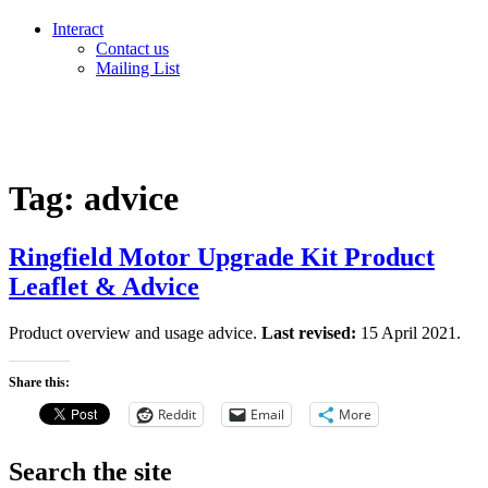
Interact
Contact us
Mailing List
Tag:
advice
Ringfield Motor Upgrade Kit Product
Leaflet & Advice
Product overview and usage advice.
Last revised:
15 April 2021.
Share this:
Reddit
Email
More
Search the site