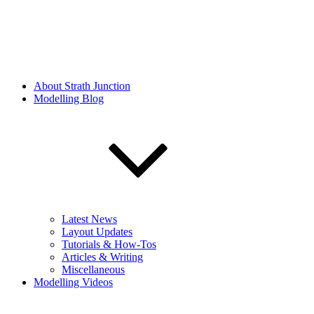
About Strath Junction
Modelling Blog
Latest News
Layout Updates
Tutorials & How-Tos
Articles & Writing
Miscellaneous
Modelling Videos