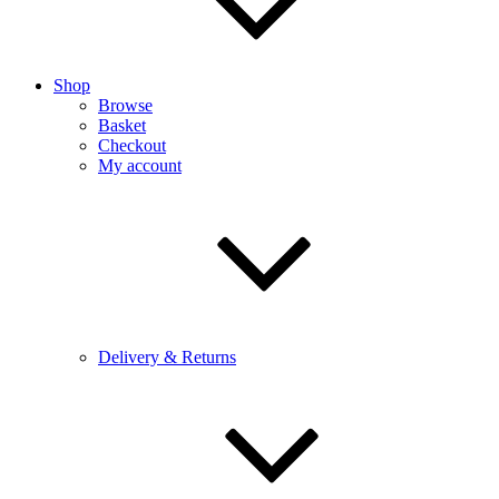
Shop
Browse
Basket
Checkout
My account
Delivery & Returns