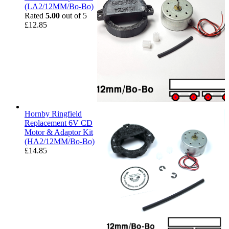
(LA2/12MM/Bo-Bo)
Rated
5.00
out of 5
£
12.85
Hornby Ringfield
Replacement 6V CD
Motor & Adaptor Kit
(HA2/12MM/Bo-Bo)
£
14.85