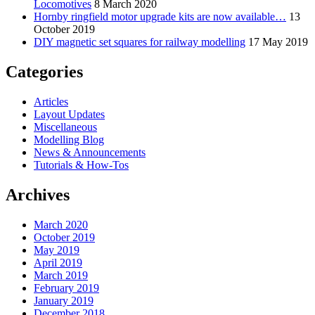
Locomotives
8 March 2020
Hornby ringfield motor upgrade kits are now available…
13
October 2019
DIY magnetic set squares for railway modelling
17 May 2019
Categories
Articles
Layout Updates
Miscellaneous
Modelling Blog
News & Announcements
Tutorials & How-Tos
Archives
March 2020
October 2019
May 2019
April 2019
March 2019
February 2019
January 2019
December 2018