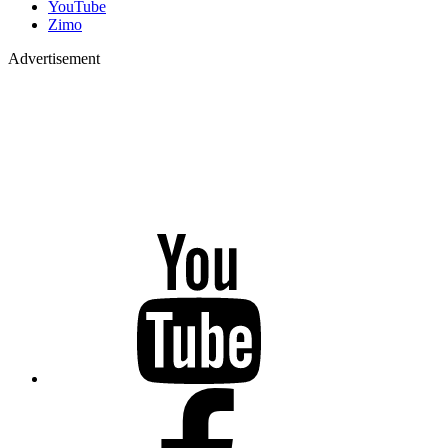
YouTube
Zimo
Advertisement
YouTube
Facebook