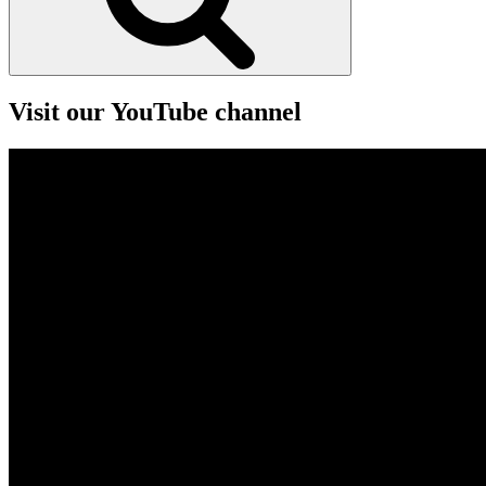
Visit our YouTube channel