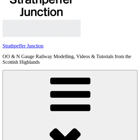
Strathpeffer Junction
OO & N Gauge Railway Modelling, Videos & Tutorials from the
Scottish Highlands