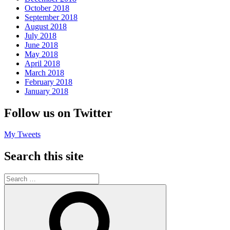
October 2018
September 2018
August 2018
July 2018
June 2018
May 2018
April 2018
March 2018
February 2018
January 2018
Follow us on Twitter
My Tweets
Search this site
Search
for:
Search