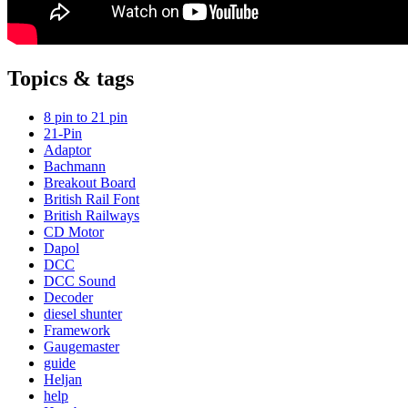
Topics & tags
8 pin to 21 pin
21-Pin
Adaptor
Bachmann
Breakout Board
British Rail Font
British Railways
CD Motor
Dapol
DCC
DCC Sound
Decoder
diesel shunter
Framework
Gaugemaster
guide
Heljan
help