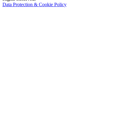
Data Protection & Cookie Policy