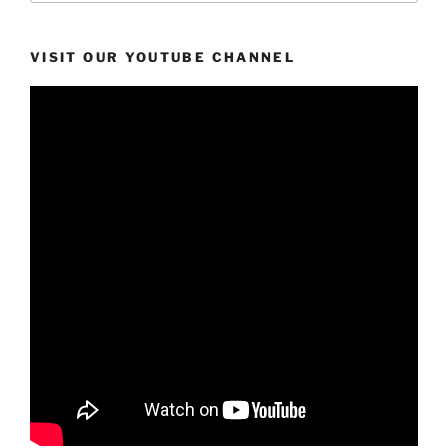
VISIT OUR YOUTUBE CHANNEL