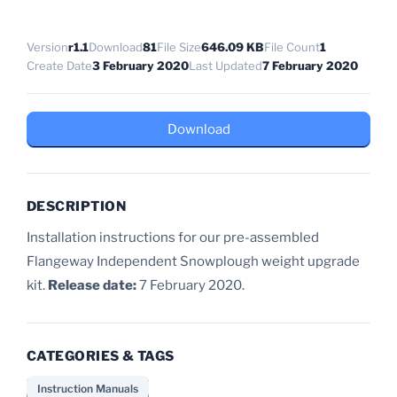
Version
r1.1
Download
81
File Size
646.09 KB
File Count
1
Create Date
3 February 2020
Last Updated
7 February 2020
Download
DESCRIPTION
Installation instructions for our pre-assembled
Flangeway Independent Snowplough weight upgrade
kit.
Release date:
7 February 2020.
CATEGORIES & TAGS
Instruction Manuals