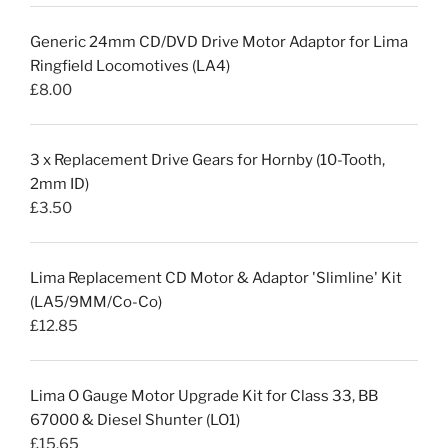
Generic 24mm CD/DVD Drive Motor Adaptor for Lima
Ringfield Locomotives (LA4)
£
8.00
3 x Replacement Drive Gears for Hornby (10-Tooth,
2mm ID)
£
3.50
Lima Replacement CD Motor & Adaptor 'Slimline' Kit
(LA5/9MM/Co-Co)
£
12.85
Lima O Gauge Motor Upgrade Kit for Class 33, BB
67000 & Diesel Shunter (LO1)
£
15.65