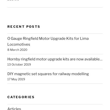
RECENT POSTS
O Gauge Ringfield Motor Upgrade Kits for Lima
Locomotives
8 March 2020
Hornby ringfield motor upgrade kits are now available…
13 October 2019
DIY magnetic set squares for railway modelling
17 May 2019
CATEGORIES
Articles