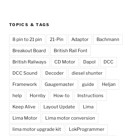
TOPICS & TAGS
8 pin to 21 pin
21-Pin
Adaptor
Bachmann
Breakout Board
British Rail Font
British Railways
CD Motor
Dapol
DCC
DCC Sound
Decoder
diesel shunter
Framework
Gaugemaster
guide
Heljan
help
Hornby
How-to
Instructions
Keep Alive
Layout Update
Lima
Lima Motor
Lima motor conversion
lima motor upgrade kit
LokProgrammer