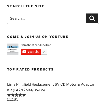
SEARCH THE SITE
Search
Search
for:
COME & JOIN US ON YOUTUBE
TOP RATED PRODUCTS
Lima Ringfield Replacement 6V CD Motor & Adaptor
Kit (LA2/12MM/Bo-Bo)
£
12.85
Rated
5.00
out of 5