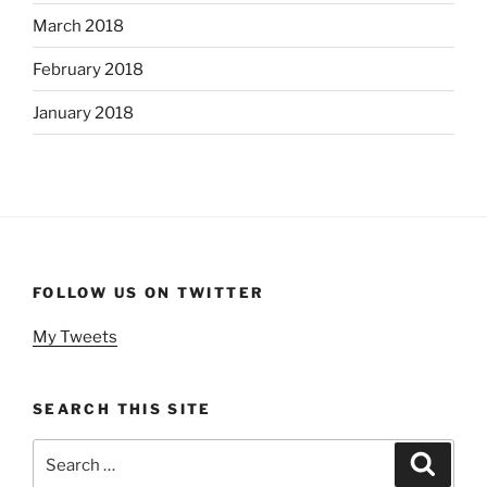
March 2018
February 2018
January 2018
FOLLOW US ON TWITTER
My Tweets
SEARCH THIS SITE
Search
Search
for: