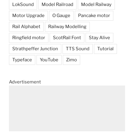
LokSound
Model Railroad
Model Railway
Motor Upgrade
O Gauge
Pancake motor
Rail Alphabet
Railway Modelling
Ringfield motor
ScotRail Font
Stay Alive
Strathpeffer Junction
TTS Sound
Tutorial
Typeface
YouTube
Zimo
Advertisement