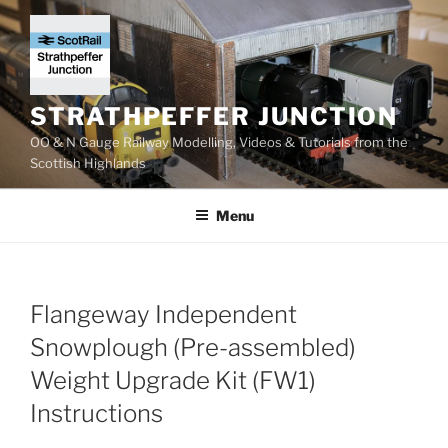
Skip
to
content
STRATHPEFFER JUNCTION
OO & N Gauge Railway Modelling, Videos & Tutorials from the
Scottish Highlands
Menu
Flangeway Independent
Snowplough (Pre-assembled)
Weight Upgrade Kit (FW1)
Instructions