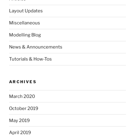
Layout Updates
Miscellaneous
Modelling Blog
News & Announcements
Tutorials & How-Tos
ARCHIVES
March 2020
October 2019
May 2019
April 2019