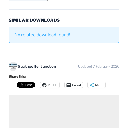
SIMILAR DOWNLOADS
No related download found!
Strathpeffer Junction
Updated 7 February 2020
Share this:
Reddit
Email
More