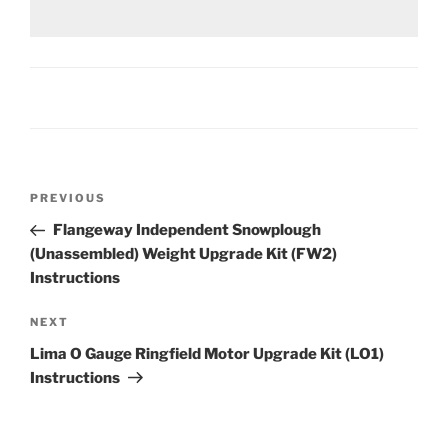
Post
Previous
PREVIOUS
navigation
Post
Flangeway Independent Snowplough
(Unassembled) Weight Upgrade Kit (FW2)
Instructions
Next
NEXT
Post
Lima O Gauge Ringfield Motor Upgrade Kit (LO1)
Instructions