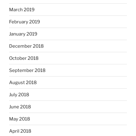
March 2019
February 2019
January 2019
December 2018
October 2018
September 2018
August 2018
July 2018
June 2018
May 2018
April 2018