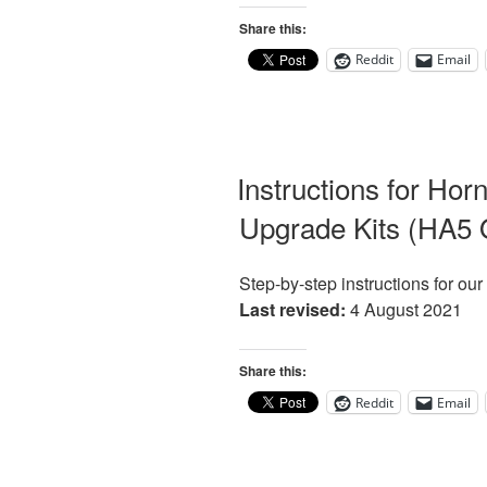
Share this:
Reddit
Email
Instructions for Hor
Upgrade Kits (HA5 
Step-by-step instructions for ou
Last revised:
4 August 2021
Share this:
Reddit
Email