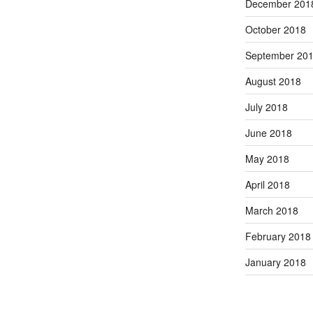
December 201
October 2018
September 20
August 2018
July 2018
June 2018
May 2018
April 2018
March 2018
February 2018
January 2018