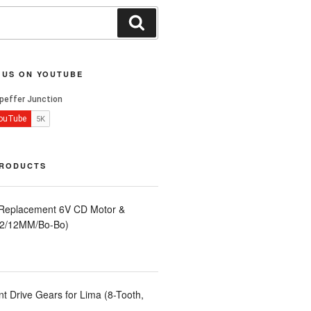
Search
 US ON YOUTUBE
PRODUCTS
 Replacement 6V CD Motor &
LA2/12MM/Bo-Bo)
t Drive Gears for Lima (8-Tooth,