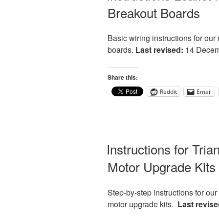
Breakout Boards
Basic wiring instructions for o
boards.
Last revised:
14 Decem
Share this:
Reddit
Email
Instructions for Tri
Motor Upgrade Kits
Step-by-step instructions for ou
motor upgrade kits.
Last revise