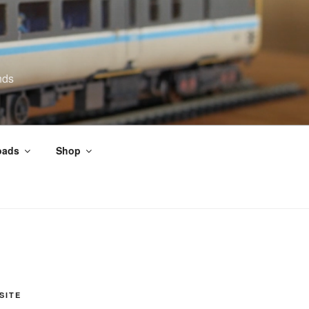
nds
oads
Shop
SITE