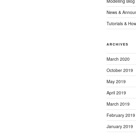
Modelling Blog
News & Annou
Tutorials & Ho
ARCHIVES
March 2020
October 2019
May 2019
April 2019
March 2019
February 2019
January 2019