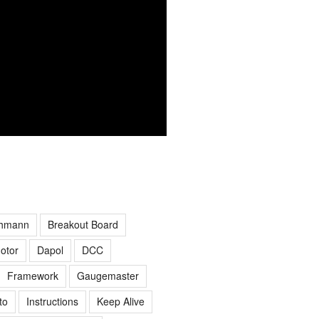
hmann
Breakout Board
otor
Dapol
DCC
Framework
Gaugemaster
to
Instructions
Keep Alive