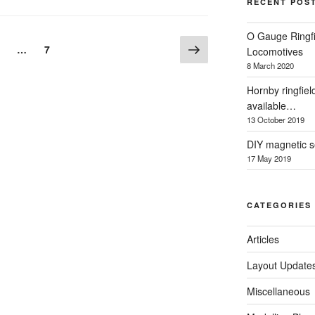
RECENT POS
O Gauge Ringfi
Next
age
Page
…
7
Locomotives
page
8 March 2020
Hornby ringfiel
available…
13 October 2019
DIY magnetic se
17 May 2019
CATEGORIES
Articles
Layout Update
Miscellaneous