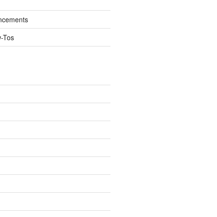
ncements
w-Tos