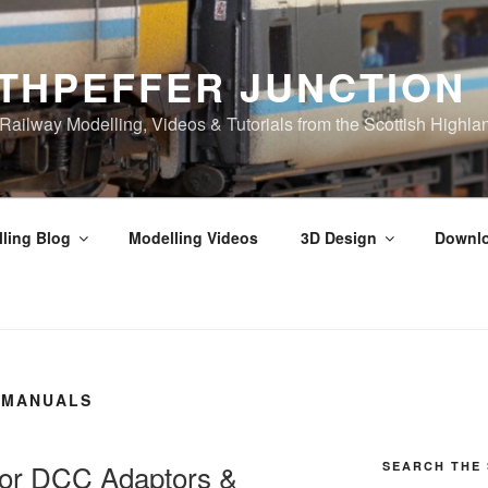
THPEFFER JUNCTION
ilway Modelling, Videos & Tutorials from the Scottish Highla
ling Blog
Modelling Videos
3D Design
Downl
 MANUALS
 for DCC Adaptors &
SEARCH THE 