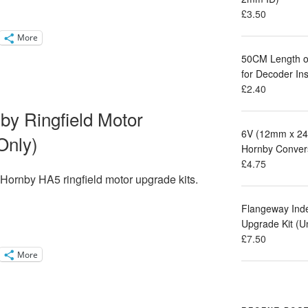
£
3.50
More
50CM Length of
for Decoder Ins
£
2.40
nby Ringfield Motor
6V (12mm x 24
Only)
Hornby Conver
£
4.75
r Hornby
HA5 ringfield motor
upgrade kits.
Flangeway Ind
Upgrade Kit (
£
7.50
More