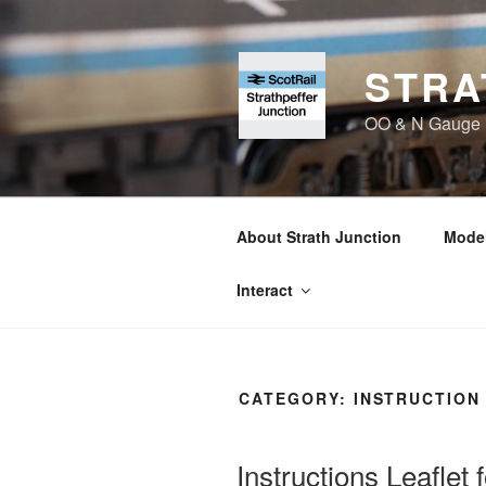
Skip
to
content
STRA
OO & N Gauge Ra
About Strath Junction
Model
Interact
CATEGORY:
INSTRUCTION
Instructions Leaflet