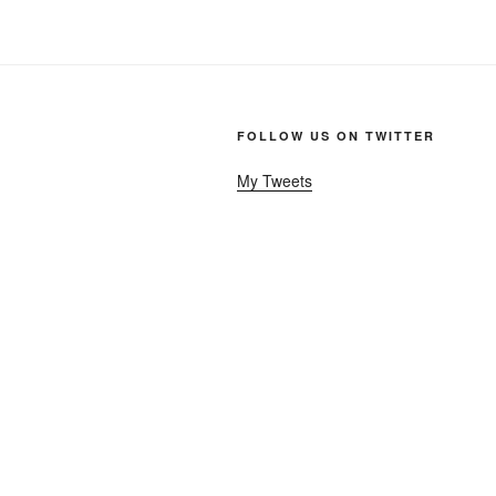
FOLLOW US ON TWITTER
My Tweets