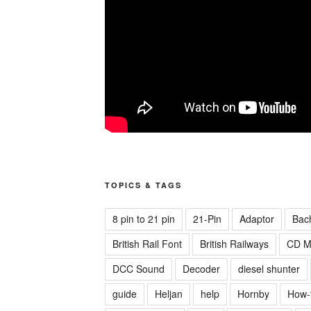
TOPICS & TAGS
8 pin to 21 pin
21-Pin
Adaptor
Bac
British Rail Font
British Railways
CD M
DCC Sound
Decoder
diesel shunter
guide
Heljan
help
Hornby
How-