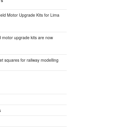
TS
eld Motor Upgrade Kits for Lima
d motor upgrade kits are now
t squares for railway modelling
s