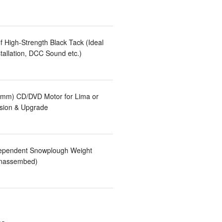
 High-Strength Black Tack (Ideal
tallation, DCC Sound etc.)
mm) CD/DVD Motor for Lima or
sion & Upgrade
ependent Snowplough Weight
Unassembed)