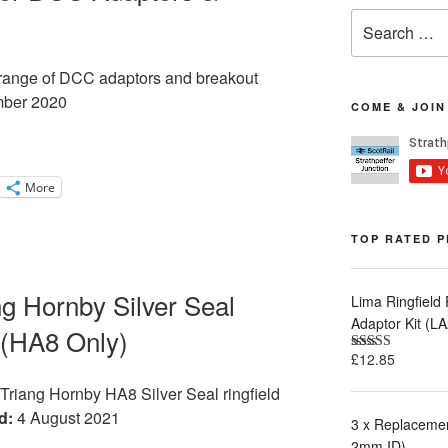
Search
for:
ur range of DCC adaptors and breakout
ber 2020
COME & JOIN
More
TOP RATED 
ang Hornby Silver Seal
Lima Ringfield
Adaptor Kit (
 (HA8 Only)
£
12.85
Rated
5.00
out of 5
r Triang Hornby HA8 Silver Seal ringfield
d:
4 August 2021
3 x Replacemen
2mm ID)