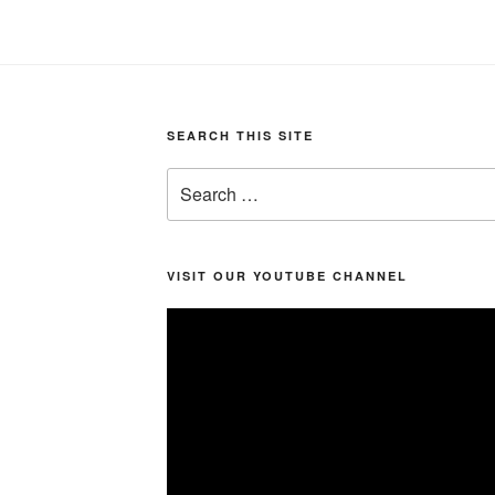
SEARCH THIS SITE
Search
for:
VISIT OUR YOUTUBE CHANNEL