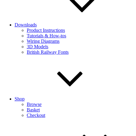
Downloads
Product Instructions
Tutorials & How-tos
Wiring Diagrams
3D Models
British Railway Fonts
Shop
Browse
Basket
Checkout