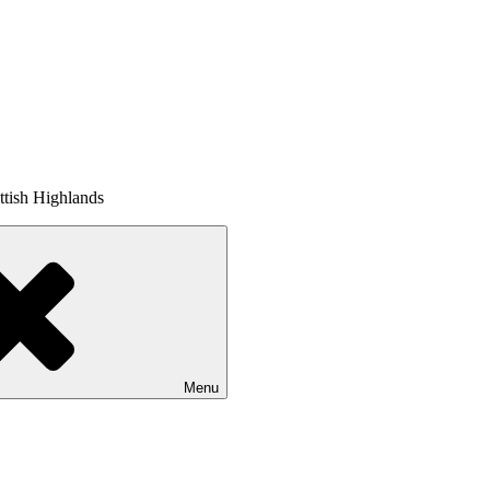
tish Highlands
Menu