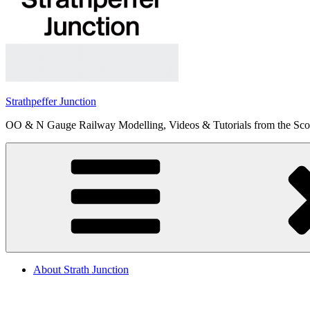
Strathpeffer Junction
OO & N Gauge Railway Modelling, Videos & Tutorials from the Scot
About Strath Junction