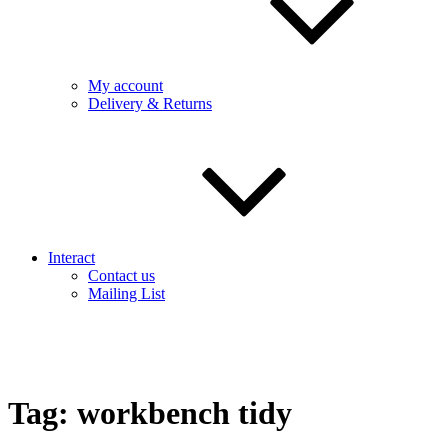
My account
Delivery & Returns
Interact
Contact us
Mailing List
Tag:
workbench tidy