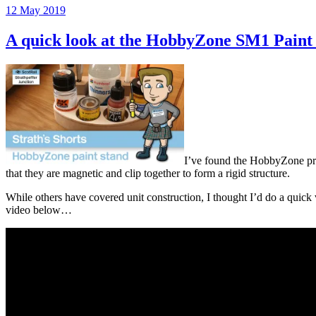
Posted
12 May 2019
on
A quick look at the HobbyZone SM1 Paint
I’ve found the HobbyZone prod
that they are magnetic and clip together to form a rigid structure.
While others have covered unit construction, I thought I’d do a quick
video below…