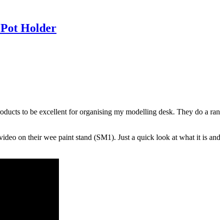
 Pot Holder
ucts to be excellent for organising my modelling desk. They do a range 
 video on their wee paint stand (SM1). Just a quick look at what it is 