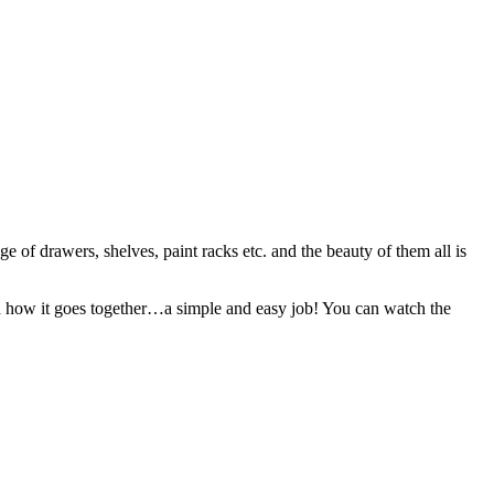
of drawers, shelves, paint racks etc. and the beauty of them all is
and how it goes together…a simple and easy job! You can watch the