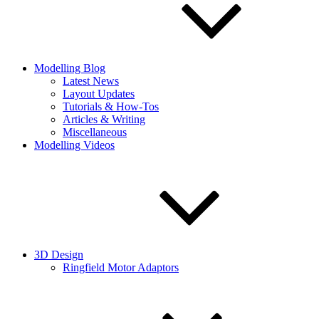
Modelling Blog
Latest News
Layout Updates
Tutorials & How-Tos
Articles & Writing
Miscellaneous
Modelling Videos
3D Design
Ringfield Motor Adaptors