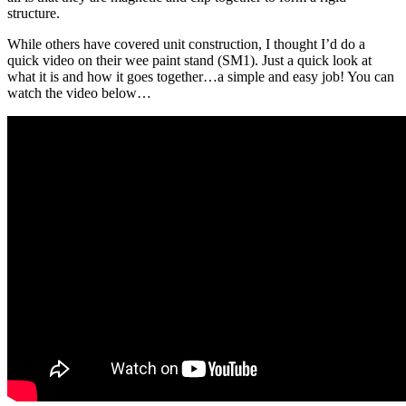
structure.
While others have covered unit construction, I thought I’d do a
quick video on their wee paint stand (SM1). Just a quick look at
what it is and how it goes together…a simple and easy job! You can
watch the video below…