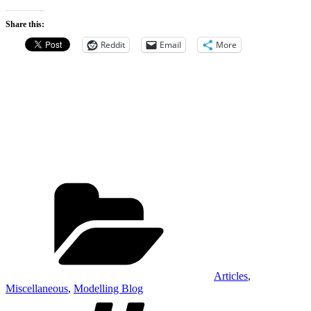
Share this:
Reddit
Email
More
Categories
Articles
,
Miscellaneous
,
Modelling Blog
Tags