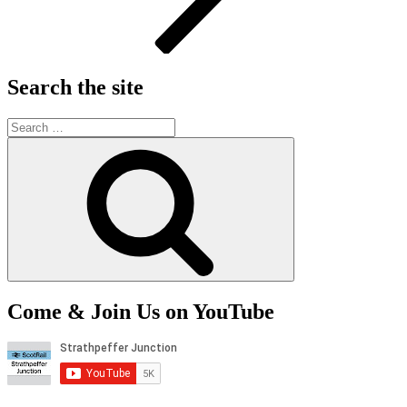
Search the site
Search
for:
Search
Come & Join Us on YouTube