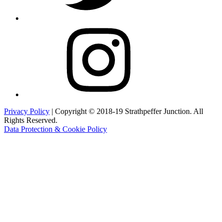
Instagram
Privacy Policy
| Copyright © 2018-19 Strathpeffer Junction. All
Rights Reserved.
Data Protection & Cookie Policy