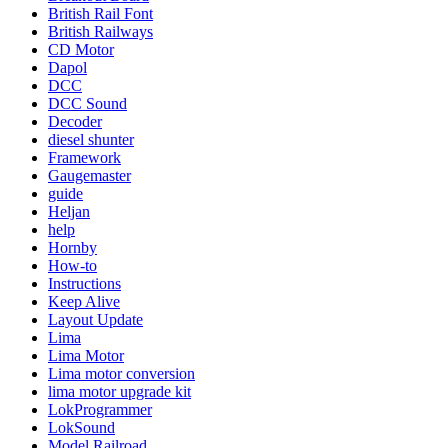
British Rail Font
British Railways
CD Motor
Dapol
DCC
DCC Sound
Decoder
diesel shunter
Framework
Gaugemaster
guide
Heljan
help
Hornby
How-to
Instructions
Keep Alive
Layout Update
Lima
Lima Motor
Lima motor conversion
lima motor upgrade kit
LokProgrammer
LokSound
Model Railroad