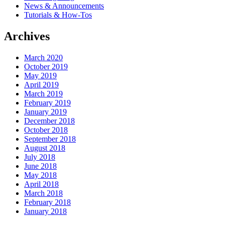
News & Announcements
Tutorials & How-Tos
Archives
March 2020
October 2019
May 2019
April 2019
March 2019
February 2019
January 2019
December 2018
October 2018
September 2018
August 2018
July 2018
June 2018
May 2018
April 2018
March 2018
February 2018
January 2018