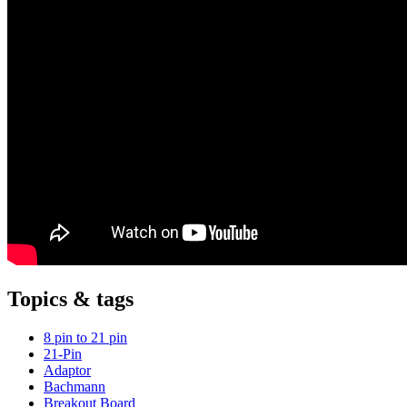
Topics & tags
8 pin to 21 pin
21-Pin
Adaptor
Bachmann
Breakout Board