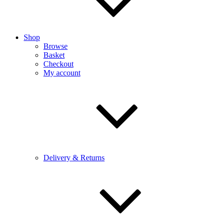
Shop
Browse
Basket
Checkout
My account
Delivery & Returns