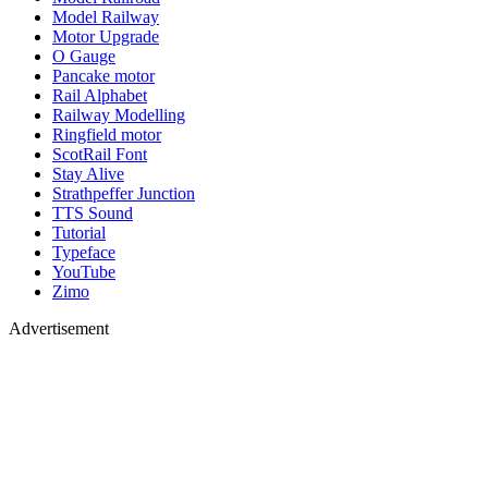
Model Railway
Motor Upgrade
O Gauge
Pancake motor
Rail Alphabet
Railway Modelling
Ringfield motor
ScotRail Font
Stay Alive
Strathpeffer Junction
TTS Sound
Tutorial
Typeface
YouTube
Zimo
Advertisement