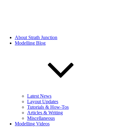
About Strath Junction
Modelling Blog
Latest News
Layout Updates
Tutorials & How-Tos
Articles & Writing
Miscellaneous
Modelling Videos