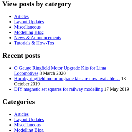
View posts by category
Articles
Layout Updates
Miscellaneous
Modelling Blog
News & Announcements
Tutorials & How-Tos
Recent posts
O Gauge Ringfield Motor Upgrade Kits for Lima
Locomotives
8 March 2020
Hornby ringfield motor upgrade kits are now available…
13
October 2019
DIY magnetic set squares for railway modelling
17 May 2019
Categories
Articles
Layout Updates
Miscellaneous
Modelling Blog