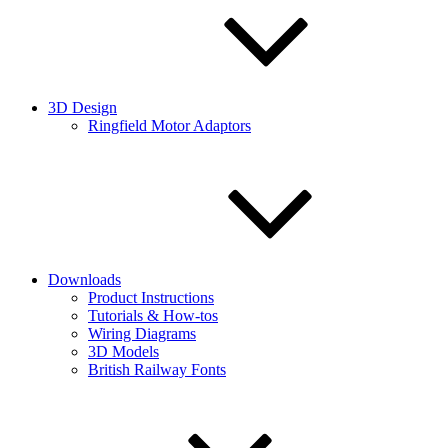
3D Design
Ringfield Motor Adaptors
Downloads
Product Instructions
Tutorials & How-tos
Wiring Diagrams
3D Models
British Railway Fonts