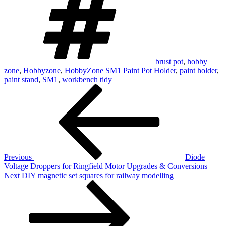
brust pot
,
hobby
zone
,
Hobbyzone
,
HobbyZone SM1 Paint Pot Holder
,
paint holder
,
paint stand
,
SM1
,
workbench tidy
Post
Previous
Post
navigation
Previous
Diode
Voltage Droppers for Ringfield Motor Upgrades & Conversions
Next
Next
DIY magnetic set squares for railway modelling
Post