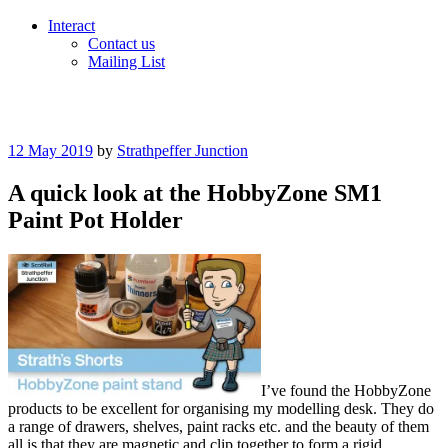
Interact
Contact us
Mailing List
Posted
12 May 2019
by
Strathpeffer Junction
on
A quick look at the HobbyZone SM1
Paint Pot Holder
I’ve found the HobbyZone
products to be excellent for organising my modelling desk. They do
a range of drawers, shelves, paint racks etc. and the beauty of them
all is that they are magnetic and clip together to form a rigid