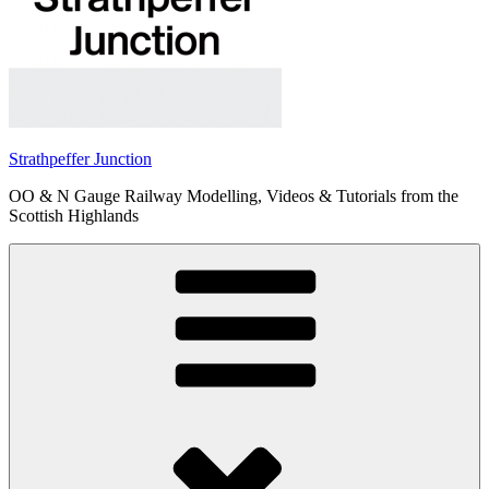
Strathpeffer Junction
OO & N Gauge Railway Modelling, Videos & Tutorials from the
Scottish Highlands