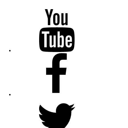
YouTube
Facebook
Twitter