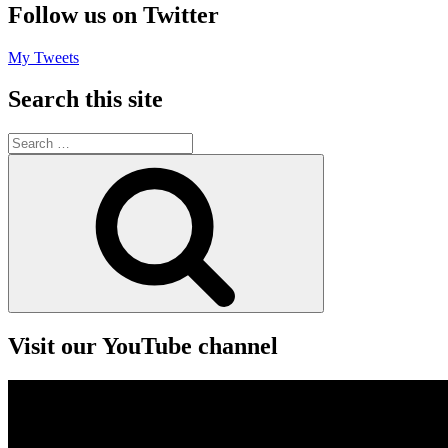
Follow us on Twitter
My Tweets
Search this site
Search
for:
Search
Visit our YouTube channel