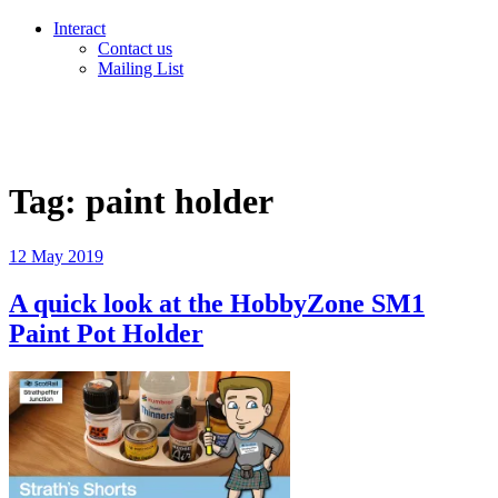
Interact
Contact us
Mailing List
Tag:
paint holder
Posted
12 May 2019
on
A quick look at the HobbyZone SM1
Paint Pot Holder