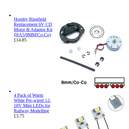
Hornby Ringfield
Replacement 6V CD
Motor & Adaptor Kit
(HA5/9MM/Co-Co)
£
14.85
4 Pack of Warm
White Pre-wired 12-
18V Mini LEDs for
Railway Modelling
£
3.75