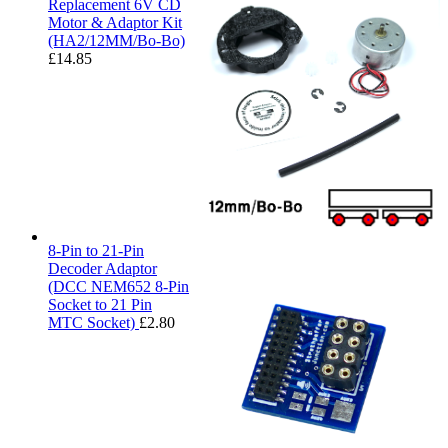
Replacement 6V CD
Motor & Adaptor Kit
(HA2/12MM/Bo-Bo)
£
14.85
8-Pin to 21-Pin
Decoder Adaptor
(DCC NEM652 8-Pin
Socket to 21 Pin
MTC Socket)
£
2.80