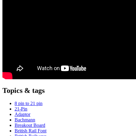
Topics & tags
8 pin to 21 pin
21-Pin
Adaptor
Bachmann
Breakout Board
British Rail Font