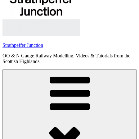
Strathpeffer Junction
OO & N Gauge Railway Modelling, Videos & Tutorials from the
Scottish Highlands