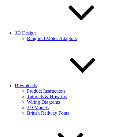
3D Design
Ringfield Motor Adaptors
Downloads
Product Instructions
Tutorials & How-tos
Wiring Diagrams
3D Models
British Railway Fonts