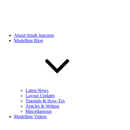
About Strath Junction
Modelling Blog
Latest News
Layout Updates
Tutorials & How-Tos
Articles & Writing
Miscellaneous
Modelling Videos