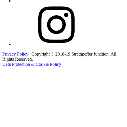
Instagram
Privacy Policy
| Copyright © 2018-19 Strathpeffer Junction. All
Rights Reserved.
Data Protection & Cookie Policy