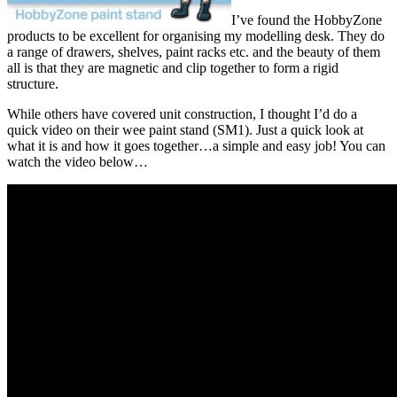
I’ve found the HobbyZone
products to be excellent for organising my modelling desk. They do
a range of drawers, shelves, paint racks etc. and the beauty of them
all is that they are magnetic and clip together to form a rigid
structure.
While others have covered unit construction, I thought I’d do a
quick video on their wee paint stand (SM1). Just a quick look at
what it is and how it goes together…a simple and easy job! You can
watch the video below…