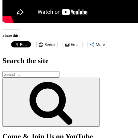
Share this:
Reddit
Email
More
Search the site
Search
for:
Search
Come & Join Us on YouTube