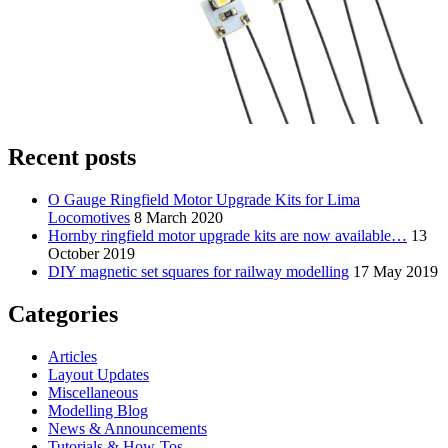
Recent posts
O Gauge Ringfield Motor Upgrade Kits for Lima
Locomotives
8 March 2020
Hornby ringfield motor upgrade kits are now available…
13
October 2019
DIY magnetic set squares for railway modelling
17 May 2019
Categories
Articles
Layout Updates
Miscellaneous
Modelling Blog
News & Announcements
Tutorials & How-Tos