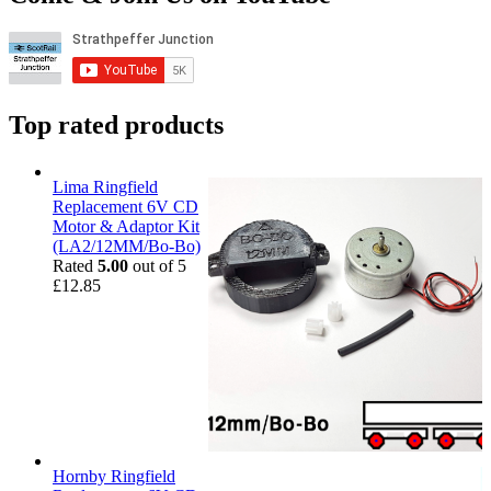
Top rated products
Lima Ringfield
Replacement 6V CD
Motor & Adaptor Kit
(LA2/12MM/Bo-Bo)
Rated
5.00
out of 5
£
12.85
Hornby Ringfield