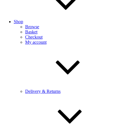
Shop
Browse
Basket
Checkout
My account
Delivery & Returns