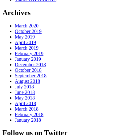
Archives
March 2020
October 2019
May 2019
April 2019
March 2019
February 2019
January 2019
December 2018
October 2018
September 2018
August 2018
July 2018
June 2018
May 2018
April 2018
March 2018
February 2018
January 2018
Follow us on Twitter