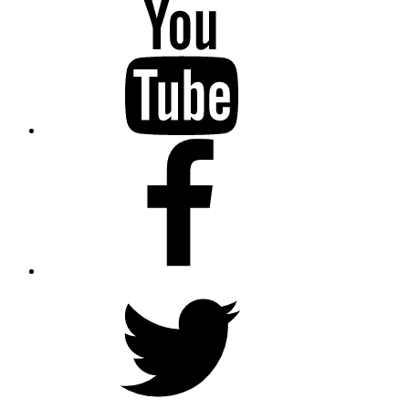
YouTube
Facebook
Twitter