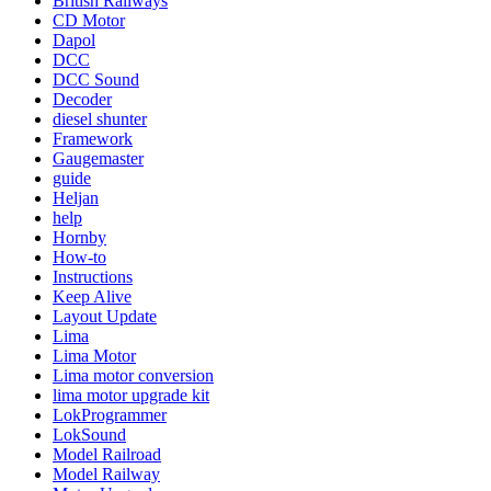
British Railways
CD Motor
Dapol
DCC
DCC Sound
Decoder
diesel shunter
Framework
Gaugemaster
guide
Heljan
help
Hornby
How-to
Instructions
Keep Alive
Layout Update
Lima
Lima Motor
Lima motor conversion
lima motor upgrade kit
LokProgrammer
LokSound
Model Railroad
Model Railway