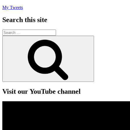
My Tweets
Search this site
Search
for:
Search
Visit our YouTube channel