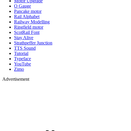
Motor Upgrade
O Gauge
Pancake motor
Rail Alphabet
Railway Modelling
Ringfield motor
ScotRail Font
Stay Alive
Strathpeffer Junction
TTS Sound
Tutorial
Typeface
YouTube
Zimo
Advertisement