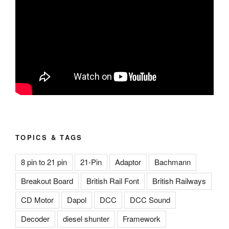
TOPICS & TAGS
8 pin to 21 pin
21-Pin
Adaptor
Bachmann
Breakout Board
British Rail Font
British Railways
CD Motor
Dapol
DCC
DCC Sound
Decoder
diesel shunter
Framework