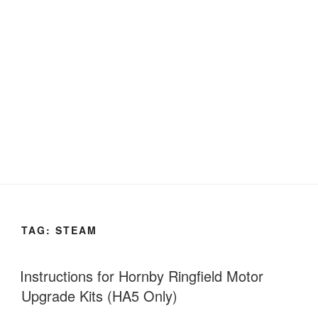
TAG:
STEAM
Instructions for Hornby Ringfield Motor
Upgrade Kits (HA5 Only)