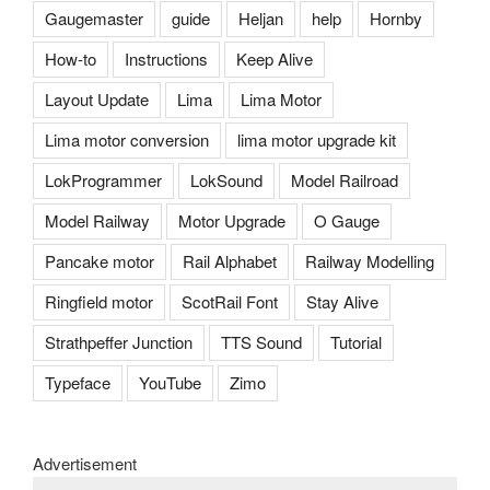
Gaugemaster
guide
Heljan
help
Hornby
How-to
Instructions
Keep Alive
Layout Update
Lima
Lima Motor
Lima motor conversion
lima motor upgrade kit
LokProgrammer
LokSound
Model Railroad
Model Railway
Motor Upgrade
O Gauge
Pancake motor
Rail Alphabet
Railway Modelling
Ringfield motor
ScotRail Font
Stay Alive
Strathpeffer Junction
TTS Sound
Tutorial
Typeface
YouTube
Zimo
Advertisement