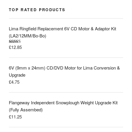
TOP RATED PRODUCTS
Lima Ringfield Replacement 6V CD Motor & Adaptor Kit
(LA2/12MM/Bo-Bo)
£
12.85
Rated
5.00
out of 5
6V (9mm x 24mm) CD/DVD Motor for Lima Conversion &
Upgrade
£
4.75
Flangeway Independent Snowplough Weight Upgrade Kit
(Fully Assembed)
£
11.25