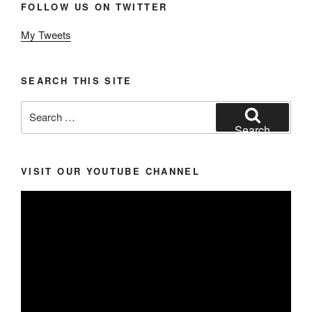
FOLLOW US ON TWITTER
My Tweets
SEARCH THIS SITE
Search
for:
Search
VISIT OUR YOUTUBE CHANNEL