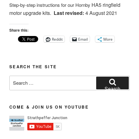
HA5 ringfield
Step-by-step instructions for our Hornby
motor
upgrade kits.
Last revised:
4 August 2021
Share this:
Reddit
Email
More
SEARCH THE SITE
Search
for:
Search
COME & JOIN US ON YOUTUBE