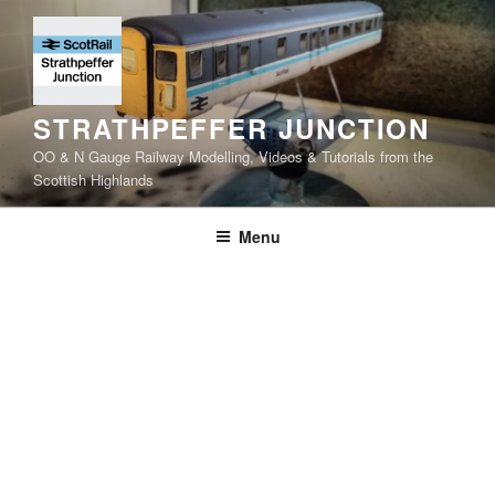
Skip
to
content
STRATHPEFFER JUNCTION
OO & N Gauge Railway Modelling, Videos & Tutorials from the
Scottish Highlands
Menu