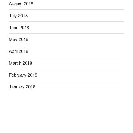
August 2018
July 2018
June 2018
May 2018
April 2018
March 2018
February 2018
January 2018