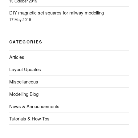
13 October 2019
DIY magnetic set squares for railway modelling
17 May 2019
CATEGORIES
Articles
Layout Updates
Miscellaneous
Modelling Blog
News & Announcements
Tutorials & How-Tos