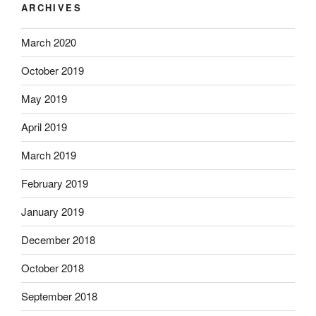
ARCHIVES
March 2020
October 2019
May 2019
April 2019
March 2019
February 2019
January 2019
December 2018
October 2018
September 2018