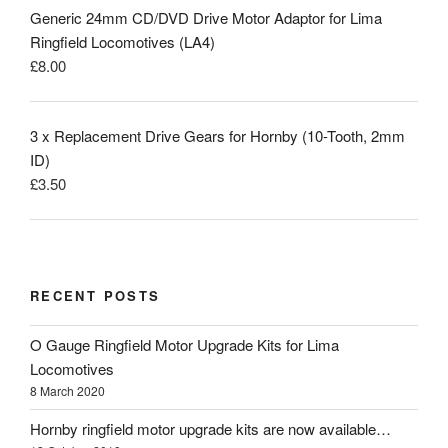
Generic 24mm CD/DVD Drive Motor Adaptor for Lima
Ringfield Locomotives (LA4)
£
8.00
3 x Replacement Drive Gears for Hornby (10-Tooth, 2mm
ID)
£
3.50
RECENT POSTS
O Gauge Ringfield Motor Upgrade Kits for Lima
Locomotives
8 March 2020
Hornby ringfield motor upgrade kits are now available…