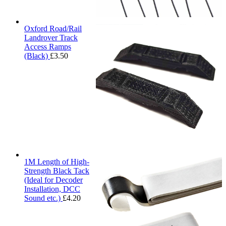
Oxford Road/Rail
Landrover Track
Access Ramps
(Black)
£
3.50
1M Length of High-
Strength Black Tack
(Ideal for Decoder
Installation, DCC
Sound etc.)
£
4.20