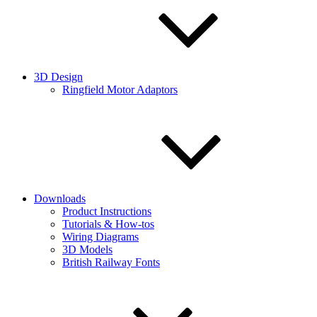
3D Design
Ringfield Motor Adaptors
Downloads
Product Instructions
Tutorials & How-tos
Wiring Diagrams
3D Models
British Railway Fonts