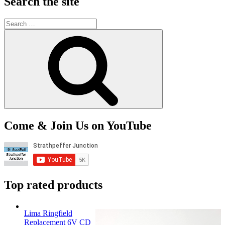
Search the site
Search
for:
Search
Come & Join Us on YouTube
Top rated products
Lima Ringfield
Replacement 6V CD