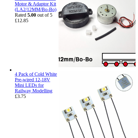
Motor & Adaptor Kit
(LA2/12MM/Bo-Bo)
Rated
5.00
out of 5
£
12.85
4 Pack of Cold White
Pre-wired 12-18V
Mini LEDs for
Railway Modelling
£
3.75