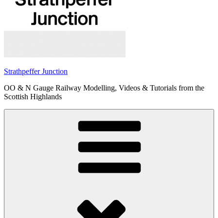
Strathpeffer Junction
OO & N Gauge Railway Modelling, Videos & Tutorials from the
Scottish Highlands