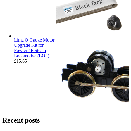
Lima O Gauge Motor
Upgrade Kit for
Fowler 4F Steam
Locomotive (LO2)
£
15.65
Recent posts