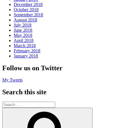
December 2018
October 2018
September 2018
August 2018
July 2018
June 2018
May 2018
April 2018
March 2018
February 2018
January 2018
Follow us on Twitter
My Tweets
Search this site
Search
for:
Search