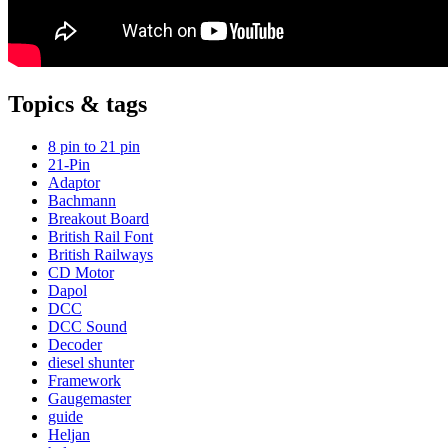
Topics & tags
8 pin to 21 pin
21-Pin
Adaptor
Bachmann
Breakout Board
British Rail Font
British Railways
CD Motor
Dapol
DCC
DCC Sound
Decoder
diesel shunter
Framework
Gaugemaster
guide
Heljan