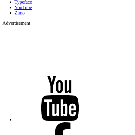
Typeface
YouTube
Zimo
Advertisement
YouTube
Facebook