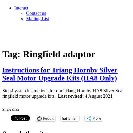
Interact
Contact us
Mailing List
Tag:
Ringfield adaptor
Instructions for Triang Hornby Silver
Seal Motor Upgrade Kits (HA8 Only)
Step-by-step instructions for our Triang Hornby HA8 Silver Seal
ringfield motor upgrade kits.
Last revised:
4 August 2021
Share this:
Reddit
Email
More