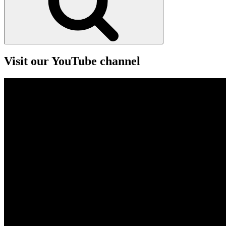
Visit our YouTube channel