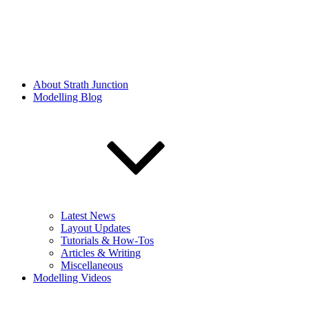
About Strath Junction
Modelling Blog
Latest News
Layout Updates
Tutorials & How-Tos
Articles & Writing
Miscellaneous
Modelling Videos