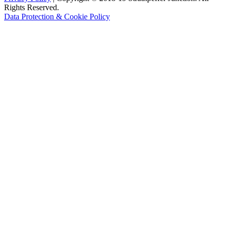
Rights Reserved.
Data Protection & Cookie Policy