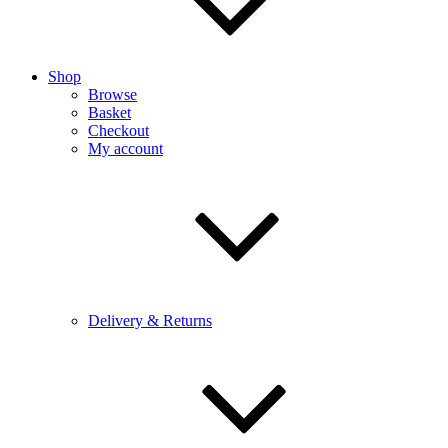
Shop
Browse
Basket
Checkout
My account
Delivery & Returns