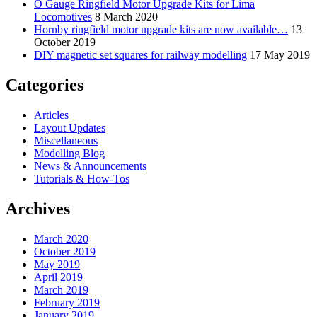
O Gauge Ringfield Motor Upgrade Kits for Lima
Locomotives
8 March 2020
Hornby ringfield motor upgrade kits are now available…
13
October 2019
DIY magnetic set squares for railway modelling
17 May 2019
Categories
Articles
Layout Updates
Miscellaneous
Modelling Blog
News & Announcements
Tutorials & How-Tos
Archives
March 2020
October 2019
May 2019
April 2019
March 2019
February 2019
January 2019