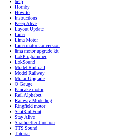
help
Hornby
How-to
Instructions
Keep Alive
Layout Update
Lima
Lima Motor
Lima motor conversion
lima motor upgrade kit
LokProgrammer
LokSound
Model Railroad
Model Railway
Motor Upgrade
O Gauge
Pancake motor
Rail Alphabet
Railway Modelling
Ringfield motor
ScotRail Font
Stay Alive
Strathpeffer Junction
TTS Sound
Tutorial