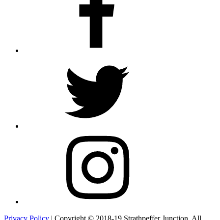
Twitter
Instagram
Privacy Policy
| Copyright © 2018-19 Strathpeffer Junction. All