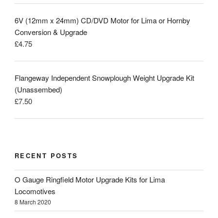
6V (12mm x 24mm) CD/DVD Motor for Lima or Hornby
Conversion & Upgrade
£
4.75
Flangeway Independent Snowplough Weight Upgrade Kit
(Unassembed)
£
7.50
RECENT POSTS
O Gauge Ringfield Motor Upgrade Kits for Lima
Locomotives
8 March 2020