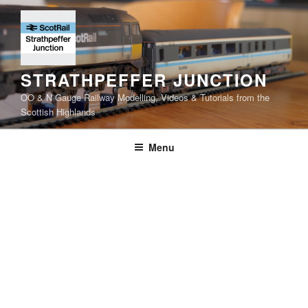
Skip
to
content
STRATHPEFFER JUNCTION
OO & N Gauge Railway Modelling, Videos & Tutorials from the
Scottish Highlands
Menu