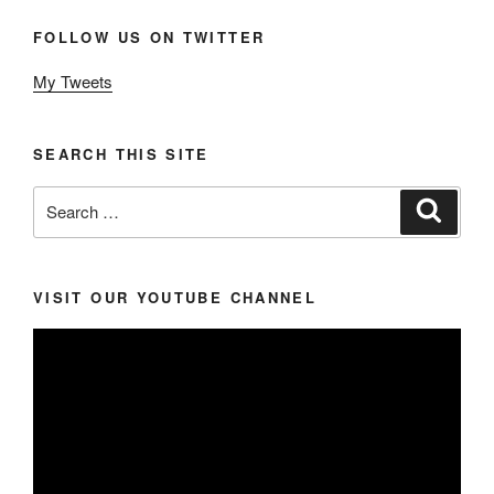
FOLLOW US ON TWITTER
My Tweets
SEARCH THIS SITE
Search
Search
for:
VISIT OUR YOUTUBE CHANNEL