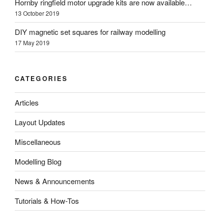
Hornby ringfield motor upgrade kits are now available…
13 October 2019
DIY magnetic set squares for railway modelling
17 May 2019
CATEGORIES
Articles
Layout Updates
Miscellaneous
Modelling Blog
News & Announcements
Tutorials & How-Tos