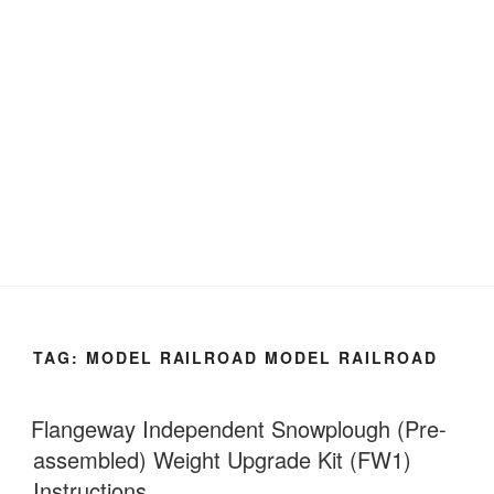
TAG:
MODEL RAILROAD MODEL RAILROAD
Flangeway Independent Snowplough (Pre-
assembled) Weight Upgrade Kit (FW1)
Instructions