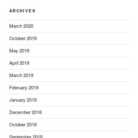
ARCHIVES
March 2020
October 2019
May 2019
April 2019
March 2019
February 2019
January 2019
December 2018
October 2018
September 2018