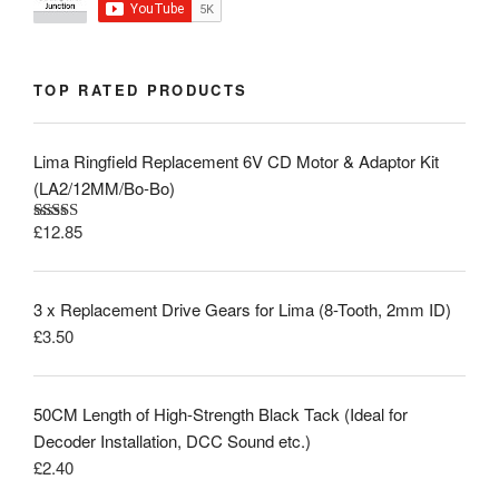
TOP RATED PRODUCTS
Lima Ringfield Replacement 6V CD Motor & Adaptor Kit
(LA2/12MM/Bo-Bo)
£
12.85
Rated
5.00
out of 5
3 x Replacement Drive Gears for Lima (8-Tooth, 2mm ID)
£
3.50
50CM Length of High-Strength Black Tack (Ideal for
Decoder Installation, DCC Sound etc.)
£
2.40