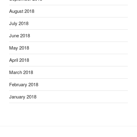
August 2018
July 2018
June 2018
May 2018
April 2018
March 2018
February 2018
January 2018