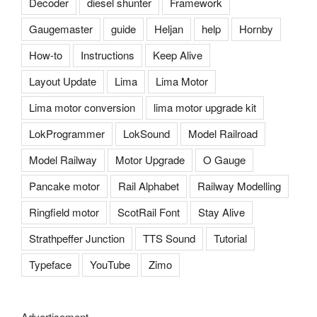
Decoder
diesel shunter
Framework
Gaugemaster
guide
Heljan
help
Hornby
How-to
Instructions
Keep Alive
Layout Update
Lima
Lima Motor
Lima motor conversion
lima motor upgrade kit
LokProgrammer
LokSound
Model Railroad
Model Railway
Motor Upgrade
O Gauge
Pancake motor
Rail Alphabet
Railway Modelling
Ringfield motor
ScotRail Font
Stay Alive
Strathpeffer Junction
TTS Sound
Tutorial
Typeface
YouTube
Zimo
Advertisement