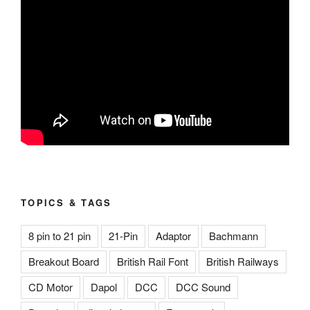
TOPICS & TAGS
8 pin to 21 pin
21-Pin
Adaptor
Bachmann
Breakout Board
British Rail Font
British Railways
CD Motor
Dapol
DCC
DCC Sound