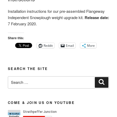
Installation instructions for our pre-assembled Flangeway
Independent Snowplough weight upgrade kit.
Release date:
7 February 2020.
Share this:
Reddit
Email
More
SEARCH THE SITE
Search
Search
for:
COME & JOIN US ON YOUTUBE