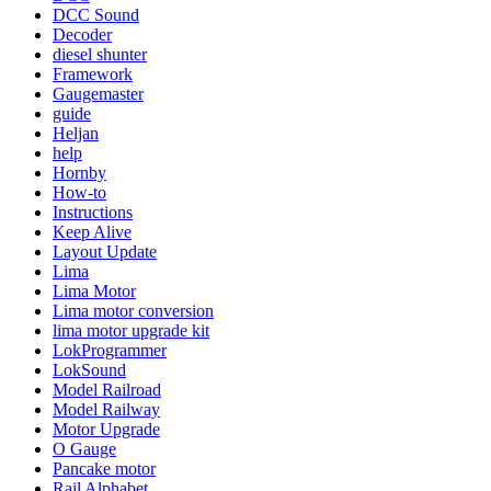
DCC Sound
Decoder
diesel shunter
Framework
Gaugemaster
guide
Heljan
help
Hornby
How-to
Instructions
Keep Alive
Layout Update
Lima
Lima Motor
Lima motor conversion
lima motor upgrade kit
LokProgrammer
LokSound
Model Railroad
Model Railway
Motor Upgrade
O Gauge
Pancake motor
Rail Alphabet