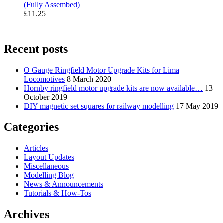
(Fully Assembed)
£
11.25
Recent posts
O Gauge Ringfield Motor Upgrade Kits for Lima
Locomotives
8 March 2020
Hornby ringfield motor upgrade kits are now available…
13
October 2019
DIY magnetic set squares for railway modelling
17 May 2019
Categories
Articles
Layout Updates
Miscellaneous
Modelling Blog
News & Announcements
Tutorials & How-Tos
Archives