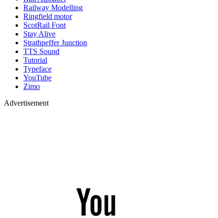
Railway Modelling
Ringfield motor
ScotRail Font
Stay Alive
Strathpeffer Junction
TTS Sound
Tutorial
Typeface
YouTube
Zimo
Advertisement
YouTube