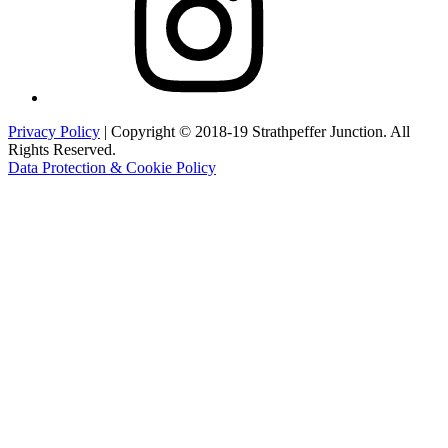
Privacy Policy
| Copyright © 2018-19 Strathpeffer Junction. All
Rights Reserved.
Data Protection & Cookie Policy