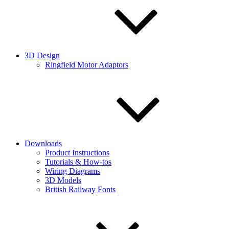
3D Design
Ringfield Motor Adaptors
Downloads
Product Instructions
Tutorials & How-tos
Wiring Diagrams
3D Models
British Railway Fonts