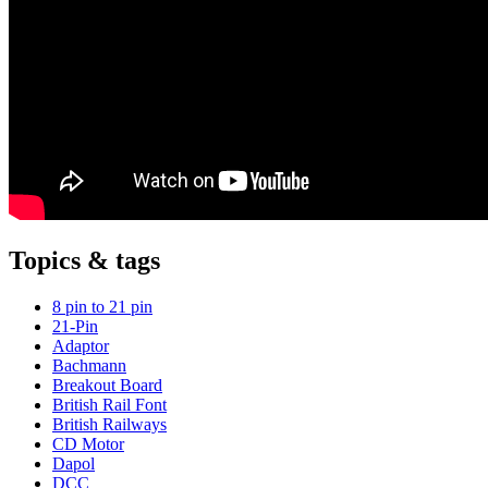
Topics & tags
8 pin to 21 pin
21-Pin
Adaptor
Bachmann
Breakout Board
British Rail Font
British Railways
CD Motor
Dapol
DCC