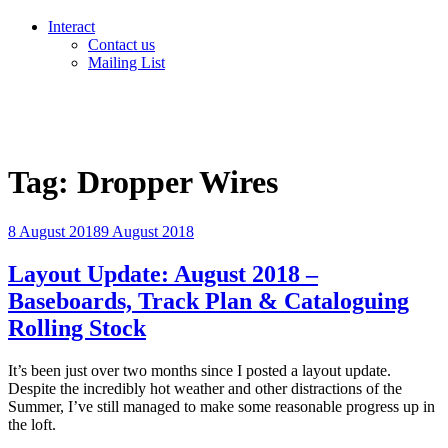
Interact
Contact us
Mailing List
Tag:
Dropper Wires
Posted
8 August 2018
9 August 2018
on
Layout Update: August 2018 –
Baseboards, Track Plan & Cataloguing
Rolling Stock
It’s been just over two months since I posted a layout update.
Despite the incredibly hot weather and other distractions of the
Summer, I’ve still managed to make some reasonable progress up in
the loft.