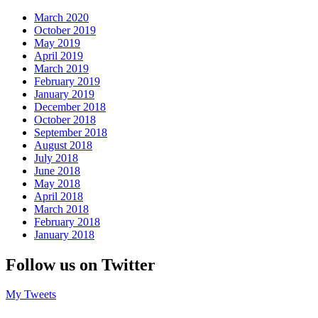
March 2020
October 2019
May 2019
April 2019
March 2019
February 2019
January 2019
December 2018
October 2018
September 2018
August 2018
July 2018
June 2018
May 2018
April 2018
March 2018
February 2018
January 2018
Follow us on Twitter
My Tweets