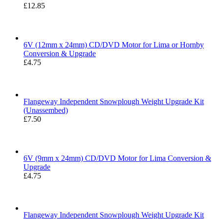
£
12.85
Rated
5.00
out of 5
6V (12mm x 24mm) CD/DVD Motor for Lima or Hornby
Conversion & Upgrade
£
4.75
Flangeway Independent Snowplough Weight Upgrade Kit
(Unassembed)
£
7.50
6V (9mm x 24mm) CD/DVD Motor for Lima Conversion &
Upgrade
£
4.75
Flangeway Independent Snowplough Weight Upgrade Kit