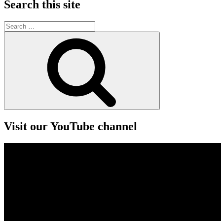
Search this site
Search
for:
Search
Visit our YouTube channel