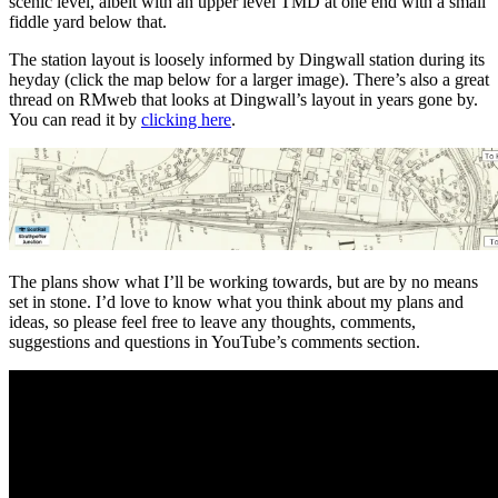
scenic level, albeit with an upper level TMD at one end with a small
fiddle yard below that.
The station layout is loosely informed by Dingwall station during its
heyday (click the map below for a larger image). There’s also a great
thread on RMweb that looks at Dingwall’s layout in years gone by.
You can read it by
clicking here
.
The plans show what I’ll be working towards, but are by no means
set in stone. I’d love to know what you think about my plans and
ideas, so please feel free to leave any thoughts, comments,
suggestions and questions in YouTube’s comments section.