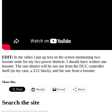
EDIT:
In the video I put up text on the screen mentioning two
booster units for my two power districts. I should have written one
booster. The one district will be run run from the DCC controller
itself (in my case, a Z21 black), and the one from a booster.
Share this:
Reddit
Email
More
Search the site