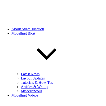
About Strath Junction
Modelling Blog
Latest News
Layout Updates
Tutorials & How-Tos
Articles & Writing
Miscellaneous
Modelling Videos