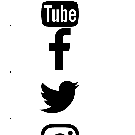
Facebook
Twitter
Instagram