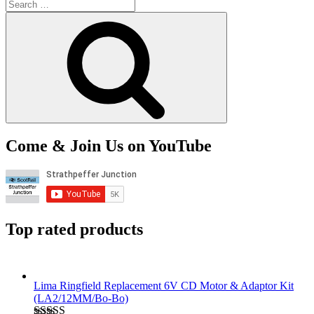
Search
for:
Search
Come & Join Us on YouTube
Top rated products
Lima Ringfield Replacement 6V CD Motor & Adaptor Kit
(LA2/12MM/Bo-Bo)