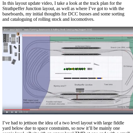
In this layout update video, I take a look at the track plan for the
Strathpeffer Junction layout, as well as where I’ve got to with the
baseboards, my initial thoughts for DCC busses and some sorting
and cataloguing of rolling stock and locomotives.
I’ve had to jettison the idea of a two level layout with large fiddle
yard below due to space constraints, so now it’ll be mainly one