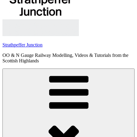
Strathpeffer Junction
OO & N Gauge Railway Modelling, Videos & Tutorials from the
Scottish Highlands