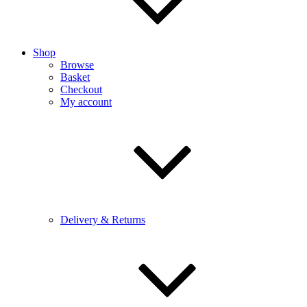
Shop
Browse
Basket
Checkout
My account
Delivery & Returns