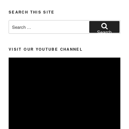
SEARCH THIS SITE
Search
for:
Search
VISIT OUR YOUTUBE CHANNEL