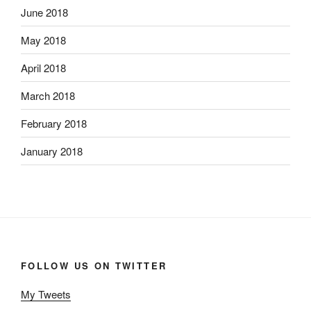
June 2018
May 2018
April 2018
March 2018
February 2018
January 2018
FOLLOW US ON TWITTER
My Tweets