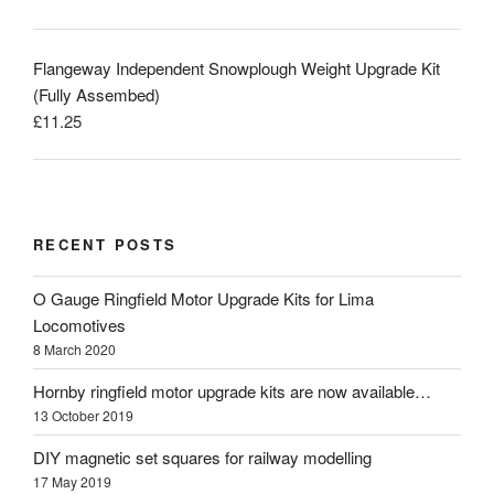
Flangeway Independent Snowplough Weight Upgrade Kit
(Fully Assembed)
£
11.25
RECENT POSTS
O Gauge Ringfield Motor Upgrade Kits for Lima
Locomotives
8 March 2020
Hornby ringfield motor upgrade kits are now available…
13 October 2019
DIY magnetic set squares for railway modelling
17 May 2019