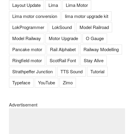
Layout Update
Lima
Lima Motor
Lima motor conversion
lima motor upgrade kit
LokProgrammer
LokSound
Model Railroad
Model Railway
Motor Upgrade
O Gauge
Pancake motor
Rail Alphabet
Railway Modelling
Ringfield motor
ScotRail Font
Stay Alive
Strathpeffer Junction
TTS Sound
Tutorial
Typeface
YouTube
Zimo
Advertisement