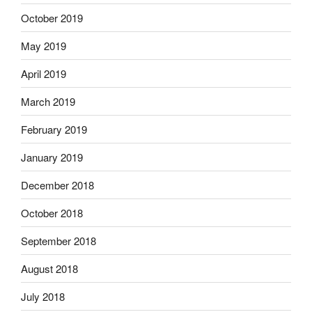
October 2019
May 2019
April 2019
March 2019
February 2019
January 2019
December 2018
October 2018
September 2018
August 2018
July 2018