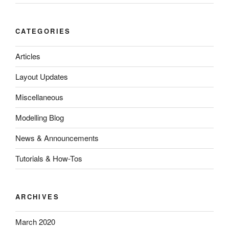
CATEGORIES
Articles
Layout Updates
Miscellaneous
Modelling Blog
News & Announcements
Tutorials & How-Tos
ARCHIVES
March 2020