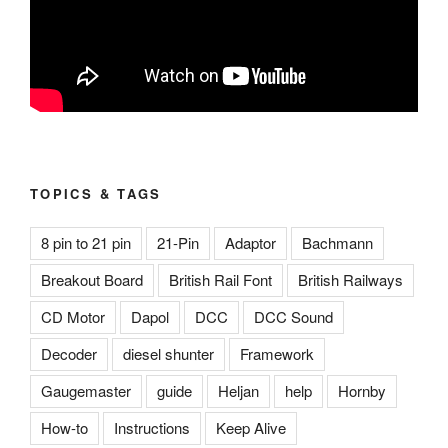
TOPICS & TAGS
8 pin to 21 pin
21-Pin
Adaptor
Bachmann
Breakout Board
British Rail Font
British Railways
CD Motor
Dapol
DCC
DCC Sound
Decoder
diesel shunter
Framework
Gaugemaster
guide
Heljan
help
Hornby
How-to
Instructions
Keep Alive