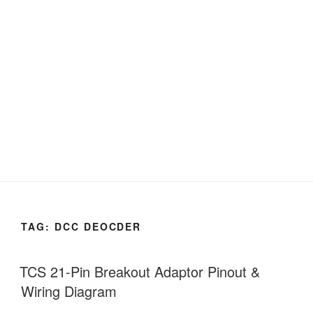
TAG:
DCC DEOCDER
TCS 21-Pin Breakout Adaptor Pinout &
Wiring Diagram