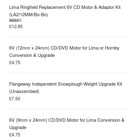
Lima Ringfield Replacement 6V CD Motor & Adaptor Kit
(LA2/12MM/Bo-Bo)
£
12.85
Rated
5.00
out of 5
6V (12mm x 24mm) CD/DVD Motor for Lima or Hornby
Conversion & Upgrade
£
4.75
Flangeway Independent Snowplough Weight Upgrade Kit
(Unassembed)
£
7.50
6V (9mm x 24mm) CD/DVD Motor for Lima Conversion &
Upgrade
£
4.75