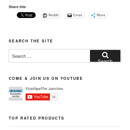
Share this:
Reddit
Email
More
SEARCH THE SITE
Search
for:
Search
COME & JOIN US ON YOUTUBE
TOP RATED PRODUCTS