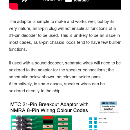
The adaptor is simple to make and works well, but by its
very nature, an 8-pin plug will not enable all functions of a
21-pin decoder to be used. This is unlikely to be an issue in
most cases, as 8-pin chassis locos tend to have few built-in
functions.
If used with a sound decoder, separate wires will need to be
soldered to the adaptor for the speaker connections; the
schematic below shows the relevant solder pads.
Alternatively, in some cases, speaker wires can be
soldered directly to the chip.