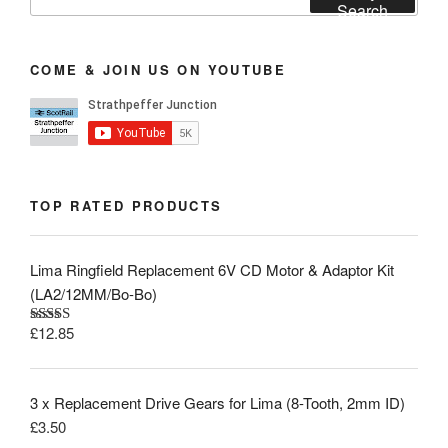
for:
Search
COME & JOIN US ON YOUTUBE
TOP RATED PRODUCTS
Lima Ringfield Replacement 6V CD Motor & Adaptor Kit
(LA2/12MM/Bo-Bo)
£
12.85
Rated
5.00
out of 5
3 x Replacement Drive Gears for Lima (8-Tooth, 2mm ID)
£
3.50