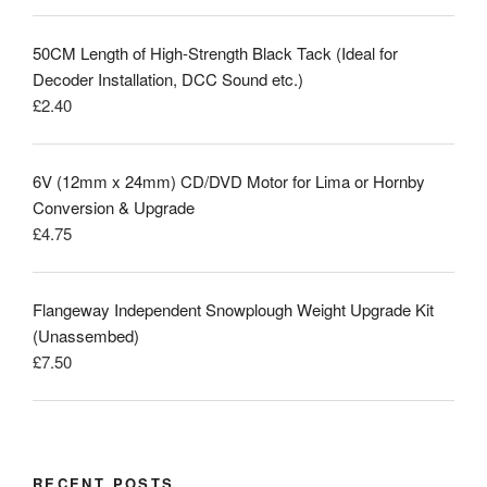
50CM Length of High-Strength Black Tack (Ideal for
Decoder Installation, DCC Sound etc.)
£
2.40
6V (12mm x 24mm) CD/DVD Motor for Lima or Hornby
Conversion & Upgrade
£
4.75
Flangeway Independent Snowplough Weight Upgrade Kit
(Unassembed)
£
7.50
RECENT POSTS