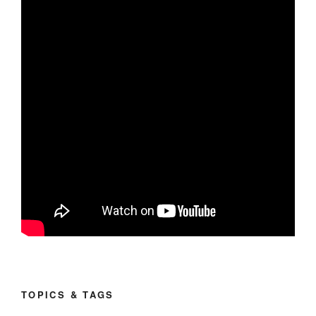
TOPICS & TAGS