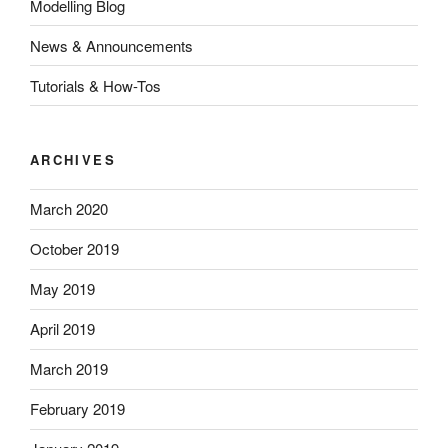
Modelling Blog
News & Announcements
Tutorials & How-Tos
ARCHIVES
March 2020
October 2019
May 2019
April 2019
March 2019
February 2019