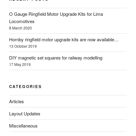
O Gauge Ringfield Motor Upgrade Kits for Lima
Locomotives
8 March 2020
Hornby ringfield motor upgrade kits are now available…
13 October 2019
DIY magnetic set squares for railway modelling
17 May 2019
CATEGORIES
Articles
Layout Updates
Miscellaneous