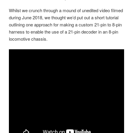
Whilst we crunch through a mound of unedited video filmed
during June 2018, we thought we’d put out a short tutorial
outlining one approach for making a custom 21-pin to 8-pin
harness to enable the use of a 21-pin decoder in an 8-pin
locomotive chassis.