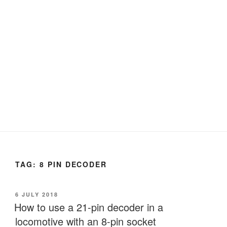
TAG:
8 PIN DECODER
POSTED
6 JULY 2018
ON
How to use a 21-pin decoder in a
locomotive with an 8-pin socket