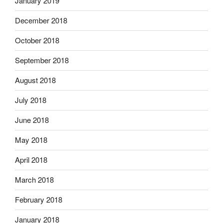
January 2019
December 2018
October 2018
September 2018
August 2018
July 2018
June 2018
May 2018
April 2018
March 2018
February 2018
January 2018