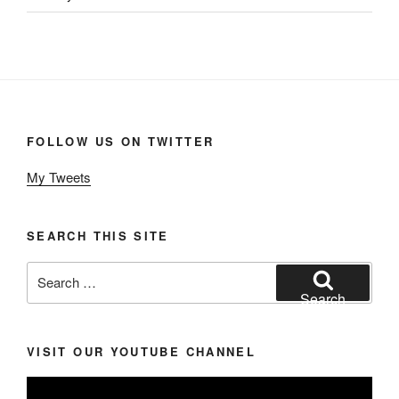
FOLLOW US ON TWITTER
My Tweets
SEARCH THIS SITE
Search
for:
Search
VISIT OUR YOUTUBE CHANNEL