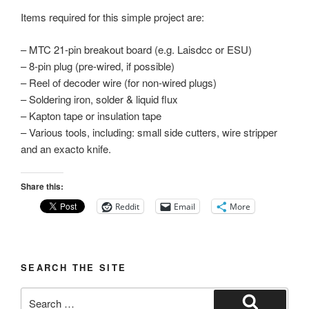
Items required for this simple project are:
– MTC 21-pin breakout board (e.g. Laisdcc or ESU)
– 8-pin plug (pre-wired, if possible)
– Reel of decoder wire (for non-wired plugs)
– Soldering iron, solder & liquid flux
– Kapton tape or insulation tape
– Various tools, including: small side cutters, wire stripper
and an exacto knife.
Share this:
Reddit
Email
More
SEARCH THE SITE
Search