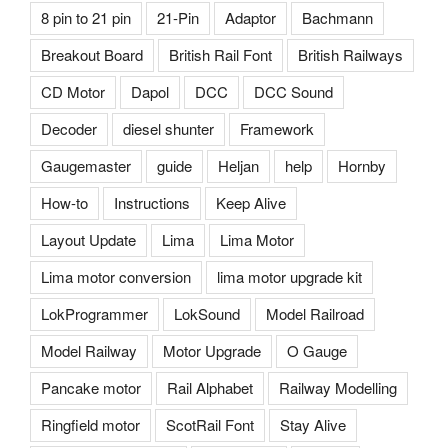
8 pin to 21 pin
21-Pin
Adaptor
Bachmann
Breakout Board
British Rail Font
British Railways
CD Motor
Dapol
DCC
DCC Sound
Decoder
diesel shunter
Framework
Gaugemaster
guide
Heljan
help
Hornby
How-to
Instructions
Keep Alive
Layout Update
Lima
Lima Motor
Lima motor conversion
lima motor upgrade kit
LokProgrammer
LokSound
Model Railroad
Model Railway
Motor Upgrade
O Gauge
Pancake motor
Rail Alphabet
Railway Modelling
Ringfield motor
ScotRail Font
Stay Alive