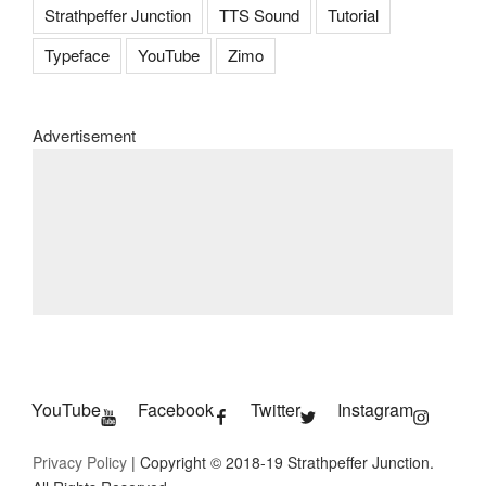
Strathpeffer Junction
TTS Sound
Tutorial
Typeface
YouTube
Zimo
Advertisement
YouTube
Facebook
Twitter
Instagram
Privacy Policy
| Copyright © 2018-19 Strathpeffer Junction.