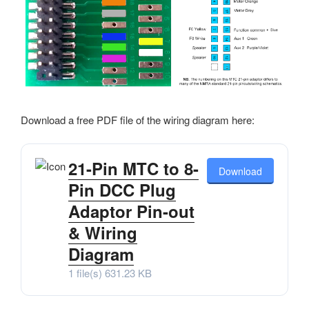
Download a free PDF file of the wiring diagram here:
21-Pin MTC to 8-
Download
Pin DCC Plug
Adaptor Pin-out
& Wiring
Diagram
1 file(s)
631.23 KB