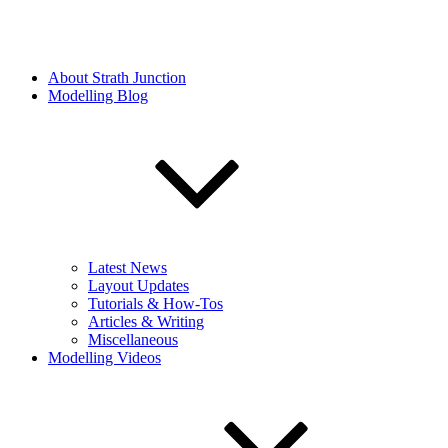
About Strath Junction
Modelling Blog
Latest News
Layout Updates
Tutorials & How-Tos
Articles & Writing
Miscellaneous
Modelling Videos