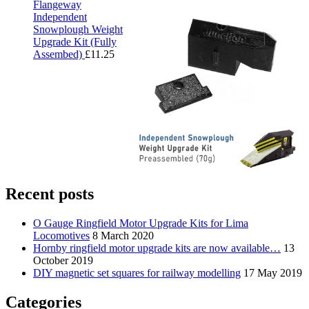
Flangeway
Independent
Snowplough Weight
Upgrade Kit (Fully
Assembed)
£
11.25
Recent posts
O Gauge Ringfield Motor Upgrade Kits for Lima
Locomotives
8 March 2020
Hornby ringfield motor upgrade kits are now available…
13
October 2019
DIY magnetic set squares for railway modelling
17 May 2019
Categories