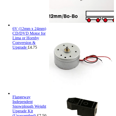
6V (12mm x 24mm)
CD/DVD Motor for
Lima or Hornby
Conversion &
Upgrade
£
4.75
Flangeway
Independent
Snowplough Weight
Upgrade Kit
(Unassembed)
£
7.50