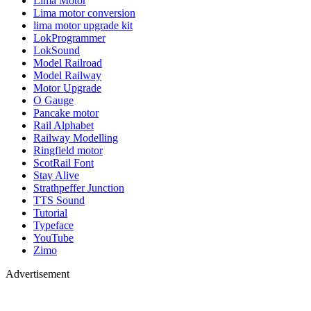
Lima Motor
Lima motor conversion
lima motor upgrade kit
LokProgrammer
LokSound
Model Railroad
Model Railway
Motor Upgrade
O Gauge
Pancake motor
Rail Alphabet
Railway Modelling
Ringfield motor
ScotRail Font
Stay Alive
Strathpeffer Junction
TTS Sound
Tutorial
Typeface
YouTube
Zimo
Advertisement