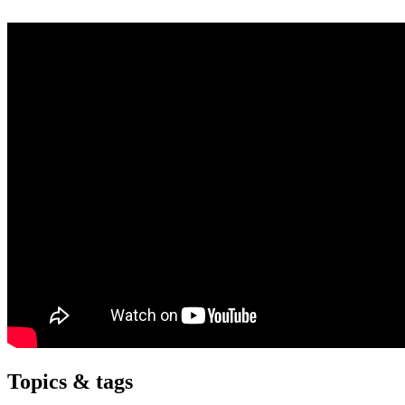
Topics & tags