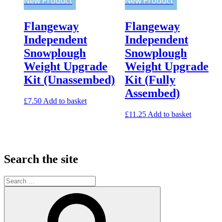
New Product
New Product
Flangeway
Flangeway
Independent
Independent
Snowplough
Snowplough
Weight Upgrade
Weight Upgrade
Kit (Unassembed)
Kit (Fully
Assembed)
£
7.50
Add to basket
£
11.25
Add to basket
Search the site
Search
for:
Search