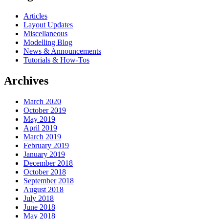
Articles
Layout Updates
Miscellaneous
Modelling Blog
News & Announcements
Tutorials & How-Tos
Archives
March 2020
October 2019
May 2019
April 2019
March 2019
February 2019
January 2019
December 2018
October 2018
September 2018
August 2018
July 2018
June 2018
May 2018