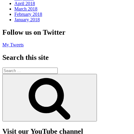
April 2018
March 2018
February 2018
January 2018
Follow us on Twitter
My Tweets
Search this site
Search
for:
Search
Visit our YouTube channel