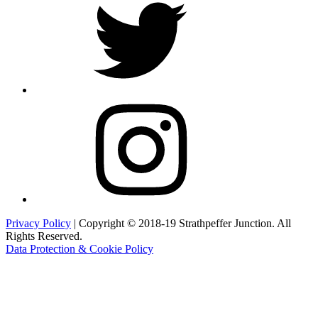
Instagram
Privacy Policy
| Copyright © 2018-19 Strathpeffer Junction. All
Rights Reserved.
Data Protection & Cookie Policy