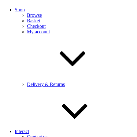
Shop
Browse
Basket
Checkout
My account
Delivery & Returns
Interact
Contact us