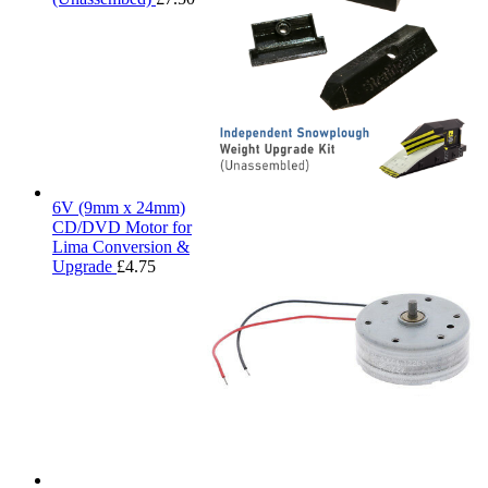
6V (9mm x 24mm)
CD/DVD Motor for
Lima Conversion &
Upgrade
£
4.75