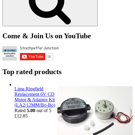
Come & Join Us on YouTube
Top rated products
Lima Ringfield
Replacement 6V CD
Motor & Adaptor Kit
(LA2/12MM/Bo-Bo)
Rated
5.00
out of 5
£
12.85