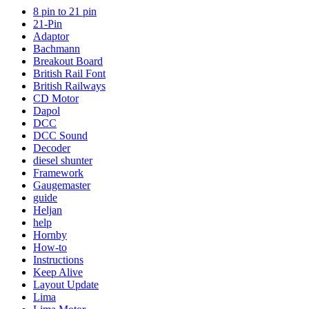
8 pin to 21 pin
21-Pin
Adaptor
Bachmann
Breakout Board
British Rail Font
British Railways
CD Motor
Dapol
DCC
DCC Sound
Decoder
diesel shunter
Framework
Gaugemaster
guide
Heljan
help
Hornby
How-to
Instructions
Keep Alive
Layout Update
Lima