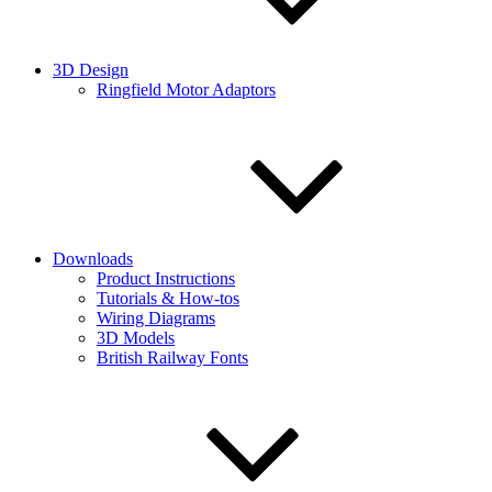
3D Design
Ringfield Motor Adaptors
Downloads
Product Instructions
Tutorials & How-tos
Wiring Diagrams
3D Models
British Railway Fonts