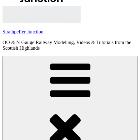
Strathpeffer Junction
OO & N Gauge Railway Modelling, Videos & Tutorials from the
Scottish Highlands