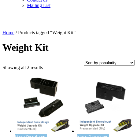
Mailing List
Home
/ Products tagged “Weight Kit”
Weight Kit
Sorted
Showing all 2 results
by
popularity