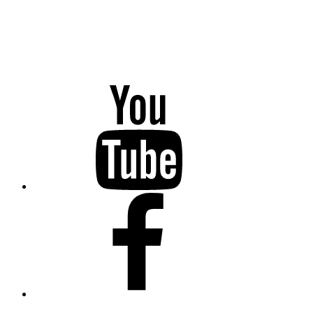
YouTube
Facebook
Twitter