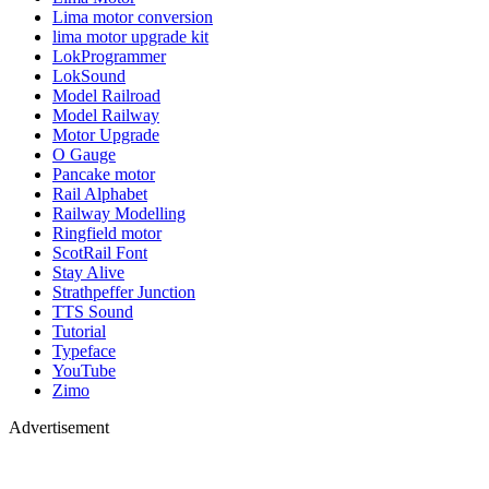
Lima motor conversion
lima motor upgrade kit
LokProgrammer
LokSound
Model Railroad
Model Railway
Motor Upgrade
O Gauge
Pancake motor
Rail Alphabet
Railway Modelling
Ringfield motor
ScotRail Font
Stay Alive
Strathpeffer Junction
TTS Sound
Tutorial
Typeface
YouTube
Zimo
Advertisement