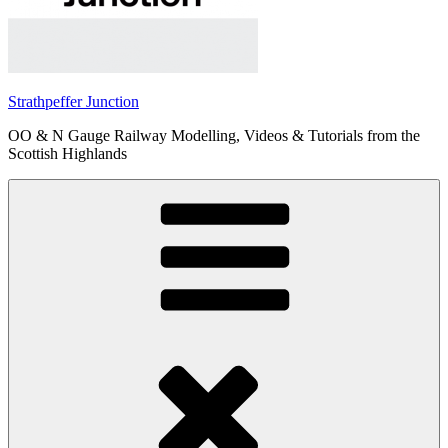
Strathpeffer Junction
OO & N Gauge Railway Modelling, Videos & Tutorials from the
Scottish Highlands