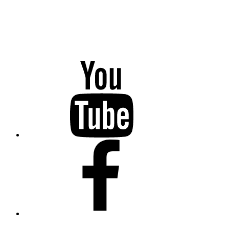
YouTube
Facebook
Twitter