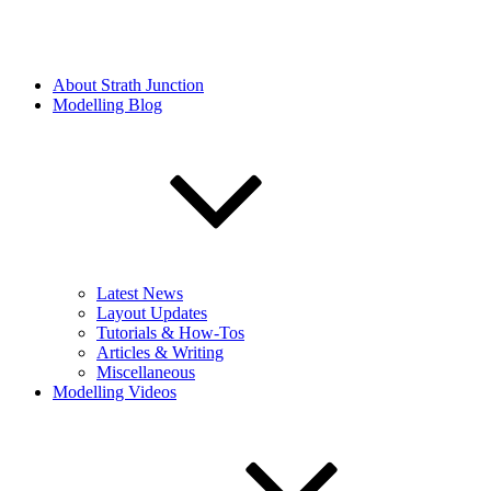
About Strath Junction
Modelling Blog
Latest News
Layout Updates
Tutorials & How-Tos
Articles & Writing
Miscellaneous
Modelling Videos