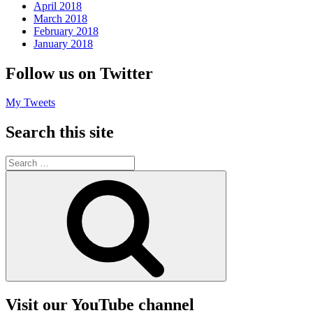
April 2018
March 2018
February 2018
January 2018
Follow us on Twitter
My Tweets
Search this site
Search
for:
Search
Visit our YouTube channel