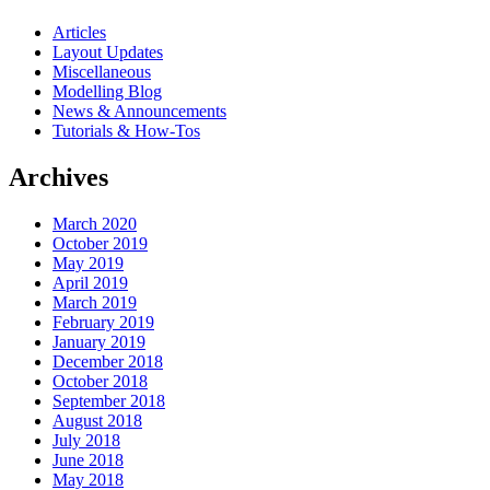
Articles
Layout Updates
Miscellaneous
Modelling Blog
News & Announcements
Tutorials & How-Tos
Archives
March 2020
October 2019
May 2019
April 2019
March 2019
February 2019
January 2019
December 2018
October 2018
September 2018
August 2018
July 2018
June 2018
May 2018