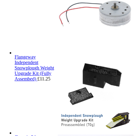
Flangeway
Independent
Snowplough Weight
Upgrade Kit (Fully
Assembed)
£
11.25