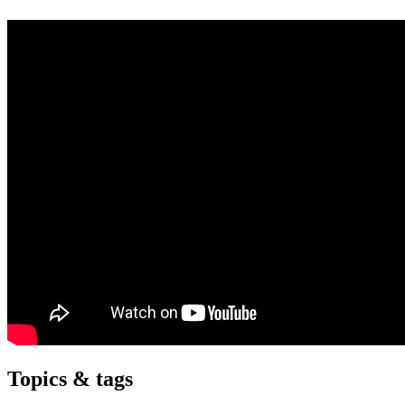
Topics & tags