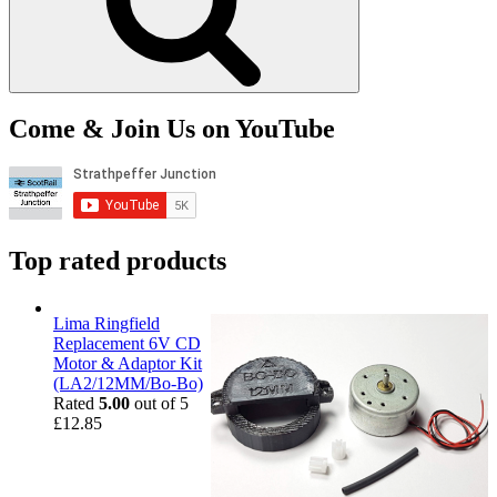
Come & Join Us on YouTube
Top rated products
Lima Ringfield
Replacement 6V CD
Motor & Adaptor Kit
(LA2/12MM/Bo-Bo)
Rated
5.00
out of 5
£
12.85