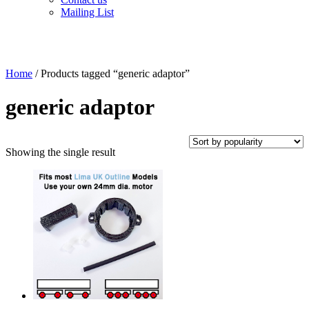
Mailing List
Home
/ Products tagged “generic adaptor”
generic adaptor
Showing the single result