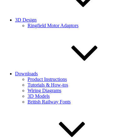
3D Design
Ringfield Motor Adaptors
Downloads
Product Instructions
Tutorials & How-tos
Wiring Diagrams
3D Models
British Railway Fonts