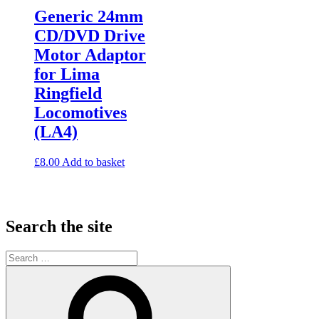
Generic 24mm
CD/DVD Drive
Motor Adaptor
for Lima
Ringfield
Locomotives
(LA4)
£
8.00
Add to basket
Search the site
Search
for:
Search