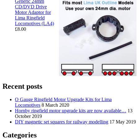
Generic 24mm
CD/DVD Drive
Motor Adaptor for
Lima Ringfield
Locomotives (LA4)
£
8.00
Recent posts
O Gauge Ringfield Motor Upgrade Kits for Lima
Locomotives
8 March 2020
Hornby ringfield motor upgrade kits are now available…
13
October 2019
DIY magnetic set squares for railway modelling
17 May 2019
Categories