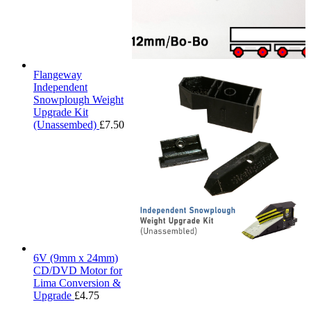
Flangeway
Independent
Snowplough Weight
Upgrade Kit
(Unassembed)
£
7.50
6V (9mm x 24mm)
CD/DVD Motor for
Lima Conversion &
Upgrade
£
4.75