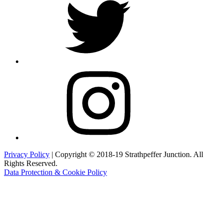
Instagram
Privacy Policy
| Copyright © 2018-19 Strathpeffer Junction. All
Rights Reserved.
Data Protection & Cookie Policy