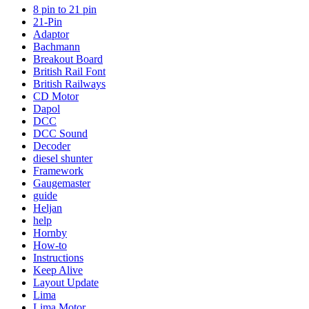
8 pin to 21 pin
21-Pin
Adaptor
Bachmann
Breakout Board
British Rail Font
British Railways
CD Motor
Dapol
DCC
DCC Sound
Decoder
diesel shunter
Framework
Gaugemaster
guide
Heljan
help
Hornby
How-to
Instructions
Keep Alive
Layout Update
Lima
Lima Motor