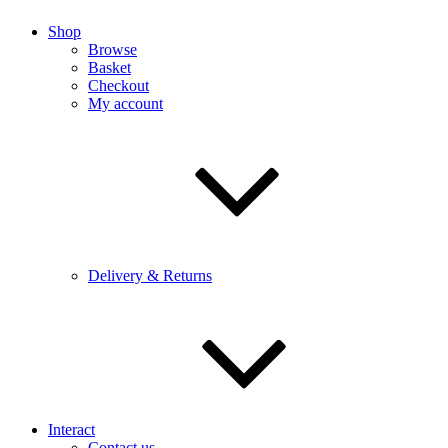
Shop
Browse
Basket
Checkout
My account
Delivery & Returns
Interact
Contact us