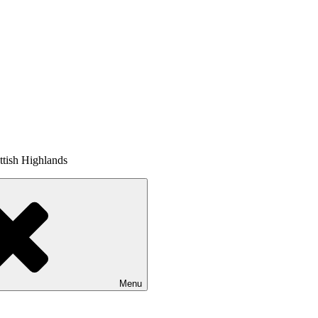
tish Highlands
Menu