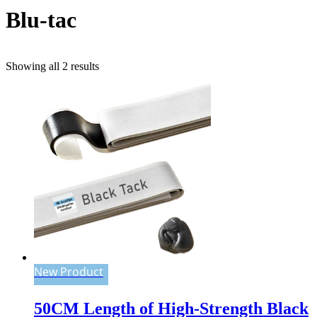
Blu-tac
Sorted
Showing all 2 results
by
popularity
New Product
50CM Length of High-Strength Black