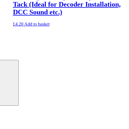
Tack (Ideal for Decoder Installation,
DCC Sound etc.)
£
4.20
Add to basket
Search