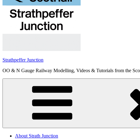
Strathpeffer Junction
OO & N Gauge Railway Modelling, Videos & Tutorials from the Scot
About Strath Junction