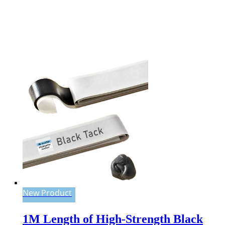
New Product
1M Length of High-Strength Black