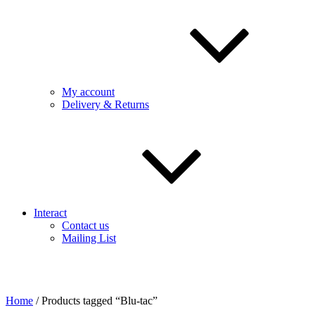
My account
Delivery & Returns
Interact
Contact us
Mailing List
Home
/ Products tagged “Blu-tac”