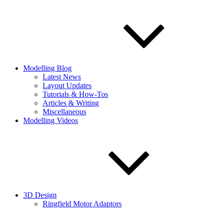
Modelling Blog
Latest News
Layout Updates
Tutorials & How-Tos
Articles & Writing
Miscellaneous
Modelling Videos
3D Design
Ringfield Motor Adaptors