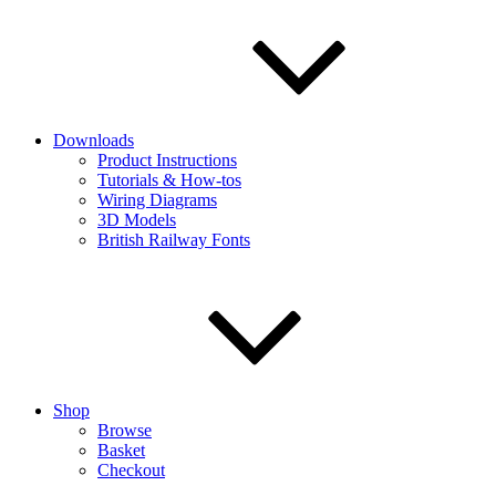
Downloads
Product Instructions
Tutorials & How-tos
Wiring Diagrams
3D Models
British Railway Fonts
Shop
Browse
Basket
Checkout