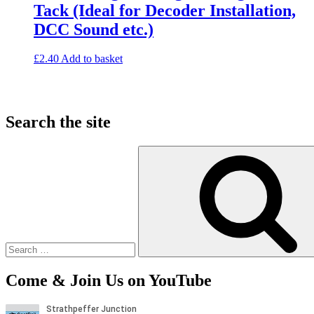
Tack (Ideal for Decoder Installation,
DCC Sound etc.)
£
2.40
Add to basket
Search the site
Search
for:
Come & Join Us on YouTube