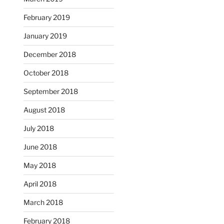
February 2019
January 2019
December 2018
October 2018
September 2018
August 2018
July 2018
June 2018
May 2018
April 2018
March 2018
February 2018