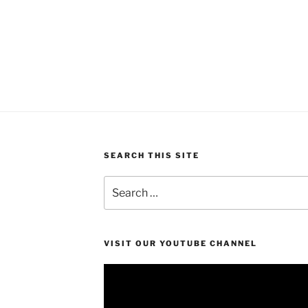
SEARCH THIS SITE
Search
for:
VISIT OUR YOUTUBE CHANNEL