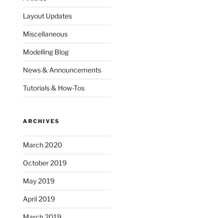
Layout Updates
Miscellaneous
Modelling Blog
News & Announcements
Tutorials & How-Tos
ARCHIVES
March 2020
October 2019
May 2019
April 2019
March 2019