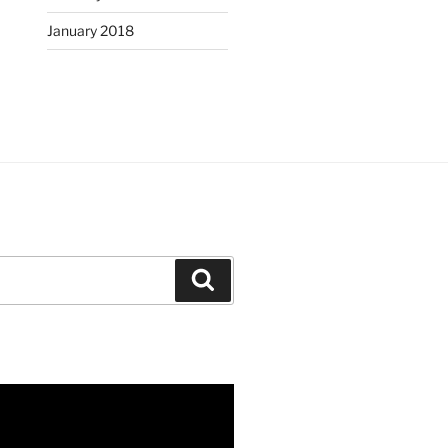
January 2018
Search