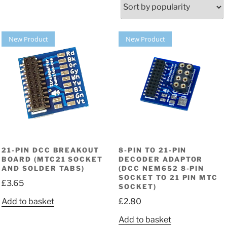
New Product
New Product
21-PIN DCC BREAKOUT
8-PIN TO 21-PIN
BOARD (MTC21 SOCKET
DECODER ADAPTOR
AND SOLDER TABS)
(DCC NEM652 8-PIN
SOCKET TO 21 PIN MTC
£
3.65
SOCKET)
Add to basket
£
2.80
Add to basket