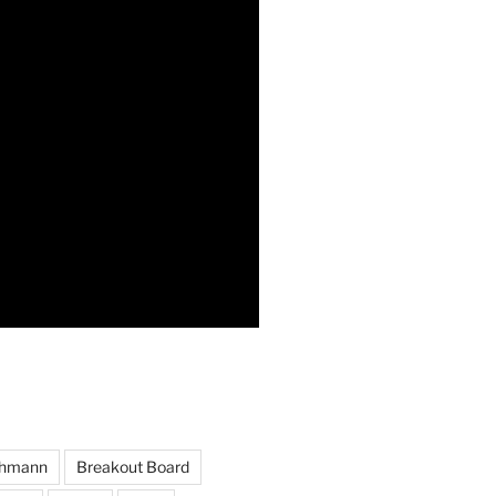
hmann
Breakout Board