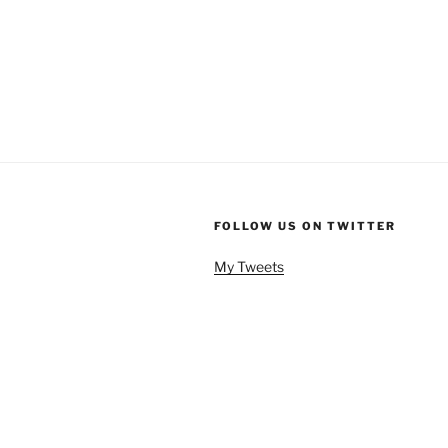
FOLLOW US ON TWITTER
My Tweets