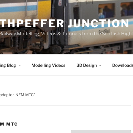
THPEFFER JUNCTION
ailway Modelling, Videos & Tutorials from the Scottish High
ing Blog
Modelling Videos
3D Design
Download
n adaptor. NEM MTC”
EM MTC