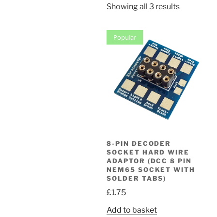
Sorted
Showing all 3 results
by
popularity
Popular
8-PIN DECODER
SOCKET HARD WIRE
ADAPTOR (DCC 8 PIN
NEM65 SOCKET WITH
SOLDER TABS)
£
1.75
Add to basket