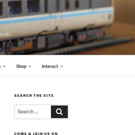
lands
s
Shop
Interact
SEARCH THE SITE
Search
Search
for:
COME & JOIN US ON