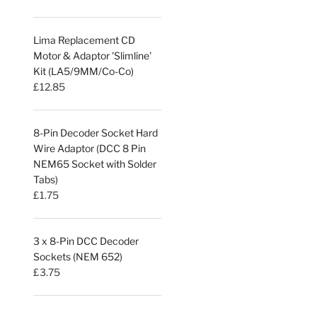
Lima Replacement CD
Motor & Adaptor 'Slimline'
Kit (LA5/9MM/Co-Co)
£
12.85
8-Pin Decoder Socket Hard
Wire Adaptor (DCC 8 Pin
NEM65 Socket with Solder
Tabs)
£
1.75
3 x 8-Pin DCC Decoder
Sockets (NEM 652)
£
3.75