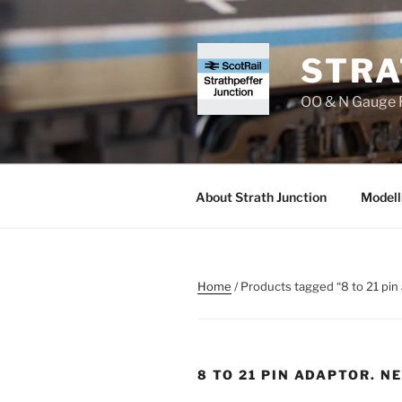
Skip
to
content
STRA
OO & N Gauge R
About Strath Junction
Modell
Home
/ Products tagged “8 to 21 pi
8 TO 21 PIN ADAPTOR. N