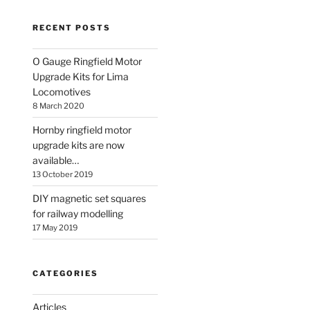
RECENT POSTS
O Gauge Ringfield Motor
Upgrade Kits for Lima
Locomotives
8 March 2020
Hornby ringfield motor
upgrade kits are now
available…
13 October 2019
DIY magnetic set squares
for railway modelling
17 May 2019
CATEGORIES
Articles