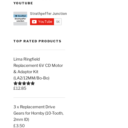
YOUTUBE
TOP RATED PRODUCTS
Lima Ringfield
Replacement 6V CD Motor
& Adaptor Kit
(LA2/12MM/Bo-Bo)
£
12.85
Rated
5.00
out of 5
3 x Replacement Drive
Gears for Hornby (10-Tooth,
2mm ID)
£
3.50