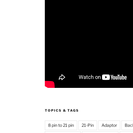
TOPICS & TAGS
8 pin to 21 pin
21-Pin
Adaptor
Bac