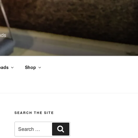
nds
oads
Shop
SEARCH THE SITE
Search
Search
for: