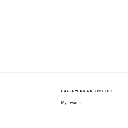
FOLLOW US ON TWITTER
My Tweets