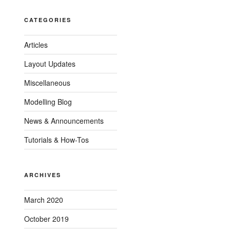
CATEGORIES
Articles
Layout Updates
Miscellaneous
Modelling Blog
News & Announcements
Tutorials & How-Tos
ARCHIVES
March 2020
October 2019