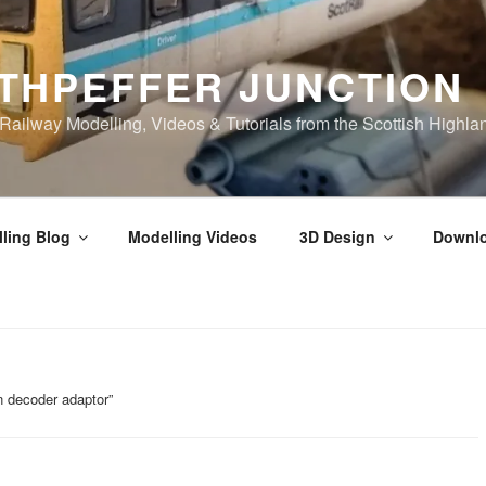
THPEFFER JUNCTION
ilway Modelling, Videos & Tutorials from the Scottish Highla
ling Blog
Modelling Videos
3D Design
Downl
n decoder adaptor”