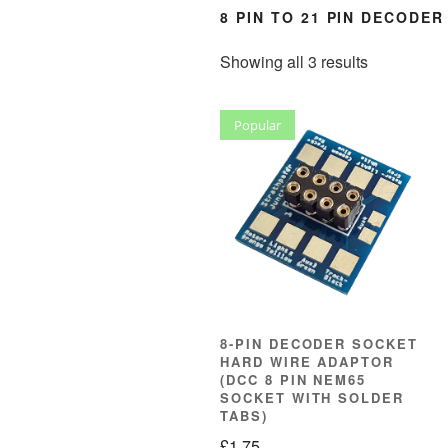
8 PIN TO 21 PIN DECODE
Sorted
Showing all 3 results
by
popularity
Popular
8-PIN DECODER SOCKET
HARD WIRE ADAPTOR
(DCC 8 PIN NEM65
SOCKET WITH SOLDER
TABS)
£
1.75