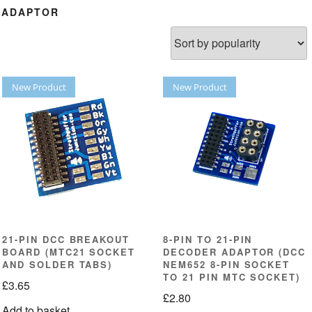
R ADAPTOR
New Product
New Product
21-PIN DCC BREAKOUT
8-PIN TO 21-PIN
BOARD (MTC21 SOCKET
DECODER ADAPTOR (DCC
AND SOLDER TABS)
NEM652 8-PIN SOCKET
TO 21 PIN MTC SOCKET)
£
3.65
£
2.80
Add to basket