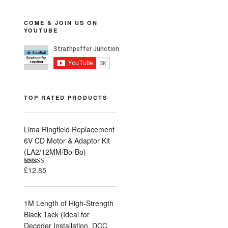
COME & JOIN US ON
YOUTUBE
TOP RATED PRODUCTS
Lima Ringfield Replacement
6V CD Motor & Adaptor Kit
(LA2/12MM/Bo-Bo)
£
12.85
Rated
5.00
out of 5
1M Length of High-Strength
Black Tack (Ideal for
Decoder Installation, DCC