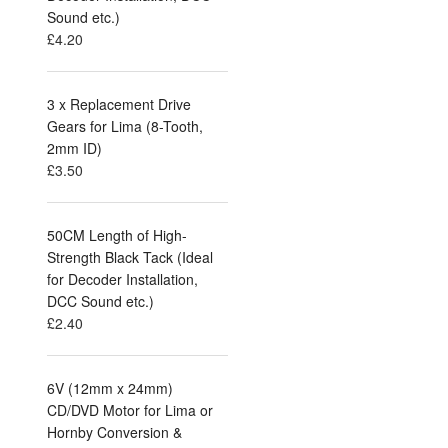
Sound etc.)
£
4.20
3 x Replacement Drive
Gears for Lima (8-Tooth,
2mm ID)
£
3.50
50CM Length of High-
Strength Black Tack (Ideal
for Decoder Installation,
DCC Sound etc.)
£
2.40
6V (12mm x 24mm)
CD/DVD Motor for Lima or
Hornby Conversion &