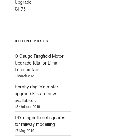
Upgrade
£
4.75
RECENT POSTS
O Gauge Ringfield Motor
Upgrade Kits for Lima
Locomotives
8 March 2020
Hornby ringfield motor
upgrade kits are now
available…
13 October 2019
DIY magnetic set squares
for railway modelling
17 May 2019