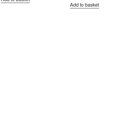
Add to basket