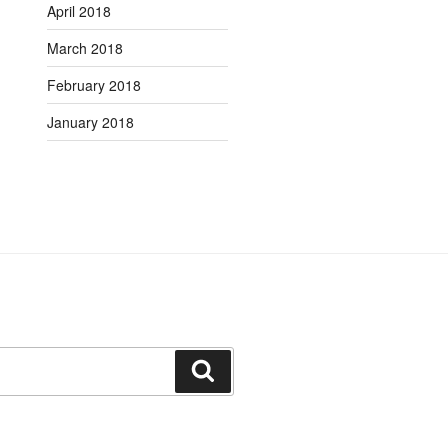
April 2018
March 2018
February 2018
January 2018
Search