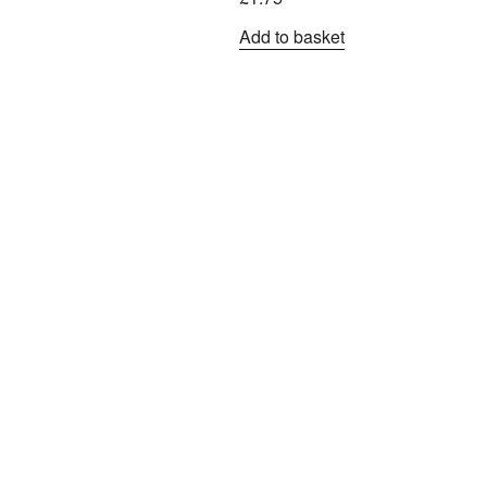
Add to basket