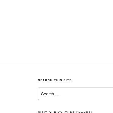
SEARCH THIS SITE
Search
for:
VISIT OUR YOUTUBE CHANNEL