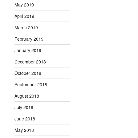
May 2019
April 2019
March 2019
February 2019
January 2019
December 2018
October 2018
September 2018
August 2018
July 2018
June 2018
May 2018