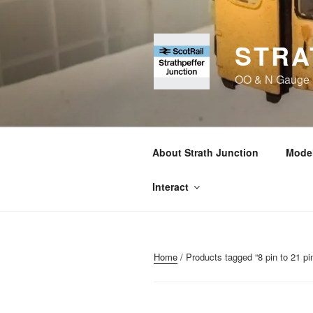
Skip
to
content
STRA
OO & N Gauge Ra
About Strath Junction
Model
Interact
Home
/ Products tagged “8 pin to 21 pi