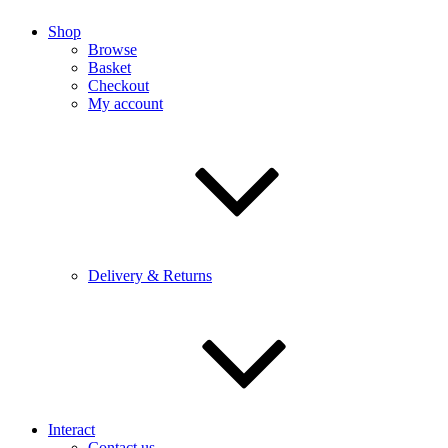
Shop
Browse
Basket
Checkout
My account
Delivery & Returns
Interact
Contact us