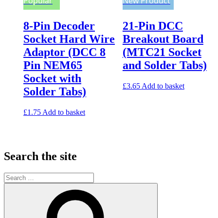
Popular
New Product
8-Pin Decoder
21-Pin DCC
Socket Hard Wire
Breakout Board
Adaptor (DCC 8
(MTC21 Socket
Pin NEM65
and Solder Tabs)
Socket with
£
3.65
Add to basket
Solder Tabs)
£
1.75
Add to basket
Search the site
Search
for:
Search