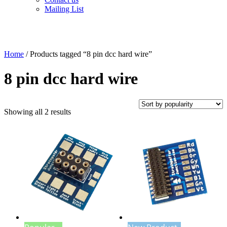
Mailing List
Home
/ Products tagged “8 pin dcc hard wire”
8 pin dcc hard wire
Sorted
Showing all 2 results
by
popularity