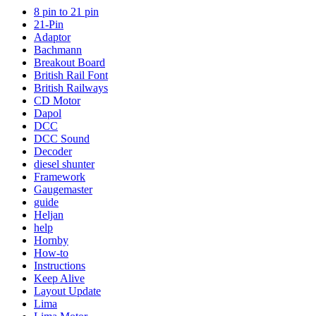
8 pin to 21 pin
21-Pin
Adaptor
Bachmann
Breakout Board
British Rail Font
British Railways
CD Motor
Dapol
DCC
DCC Sound
Decoder
diesel shunter
Framework
Gaugemaster
guide
Heljan
help
Hornby
How-to
Instructions
Keep Alive
Layout Update
Lima