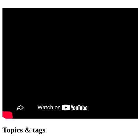
Topics & tags