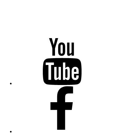
YouTube
Facebook
Twitter