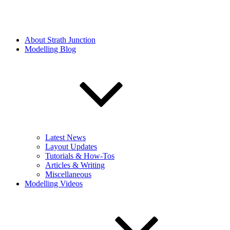
About Strath Junction
Modelling Blog
Latest News
Layout Updates
Tutorials & How-Tos
Articles & Writing
Miscellaneous
Modelling Videos