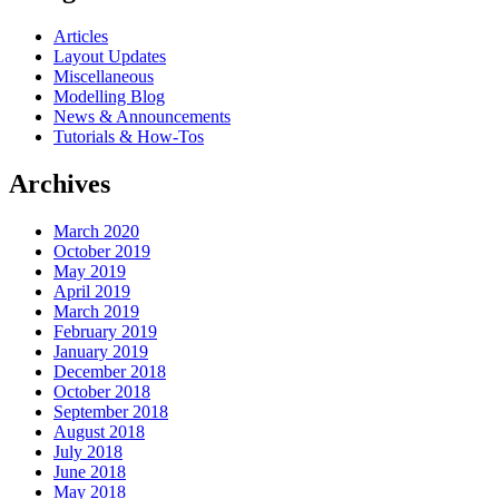
Articles
Layout Updates
Miscellaneous
Modelling Blog
News & Announcements
Tutorials & How-Tos
Archives
March 2020
October 2019
May 2019
April 2019
March 2019
February 2019
January 2019
December 2018
October 2018
September 2018
August 2018
July 2018
June 2018
May 2018