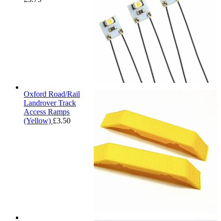
Oxford Road/Rail
Landrover Track
Access Ramps
(Yellow)
£
3.50