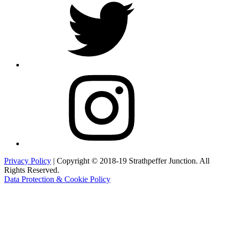
Instagram
Privacy Policy
| Copyright © 2018-19 Strathpeffer Junction. All
Rights Reserved.
Data Protection & Cookie Policy