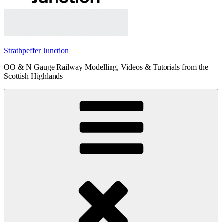
Strathpeffer Junction
OO & N Gauge Railway Modelling, Videos & Tutorials from the
Scottish Highlands