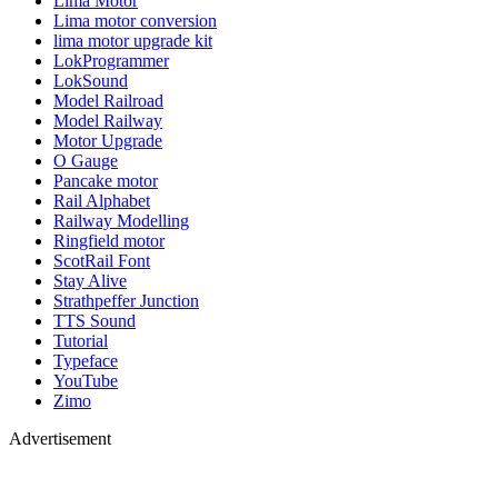
Lima Motor
Lima motor conversion
lima motor upgrade kit
LokProgrammer
LokSound
Model Railroad
Model Railway
Motor Upgrade
O Gauge
Pancake motor
Rail Alphabet
Railway Modelling
Ringfield motor
ScotRail Font
Stay Alive
Strathpeffer Junction
TTS Sound
Tutorial
Typeface
YouTube
Zimo
Advertisement