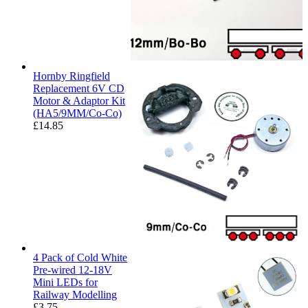
Hornby Ringfield
Replacement 6V CD
Motor & Adaptor Kit
(HA5/9MM/Co-Co)
£
14.85
4 Pack of Cold White
Pre-wired 12-18V
Mini LEDs for
Railway Modelling
£
3.75