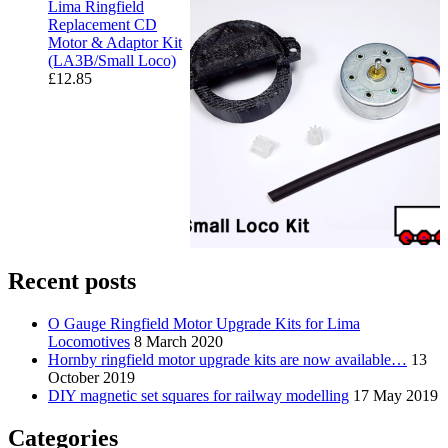
Lima Ringfield
Replacement CD
Motor & Adaptor Kit
(LA3B/Small Loco)
£
12.85
Recent posts
O Gauge Ringfield Motor Upgrade Kits for Lima
Locomotives
8 March 2020
Hornby ringfield motor upgrade kits are now available…
13
October 2019
DIY magnetic set squares for railway modelling
17 May 2019
Categories