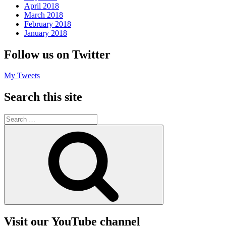
April 2018
March 2018
February 2018
January 2018
Follow us on Twitter
My Tweets
Search this site
Search
for:
Search
Visit our YouTube channel