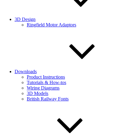
3D Design
Ringfield Motor Adaptors
Downloads
Product Instructions
Tutorials & How-tos
Wiring Diagrams
3D Models
British Railway Fonts