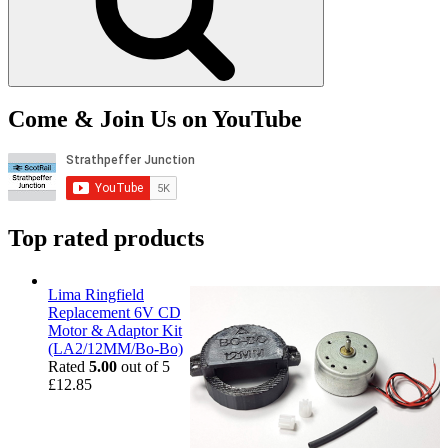
Come & Join Us on YouTube
Top rated products
Lima Ringfield
Replacement 6V CD
Motor & Adaptor Kit
(LA2/12MM/Bo-Bo)
Rated
5.00
out of 5
£
12.85