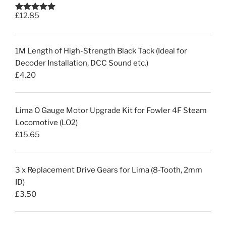
£
12.85
Rated
5.00
out of 5
1M Length of High-Strength Black Tack (Ideal for
Decoder Installation, DCC Sound etc.)
£
4.20
Lima O Gauge Motor Upgrade Kit for Fowler 4F Steam
Locomotive (LO2)
£
15.65
3 x Replacement Drive Gears for Lima (8-Tooth, 2mm
ID)
£
3.50