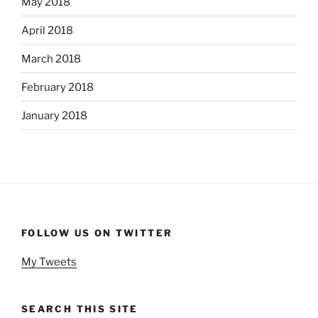
May 2018
April 2018
March 2018
February 2018
January 2018
FOLLOW US ON TWITTER
My Tweets
SEARCH THIS SITE