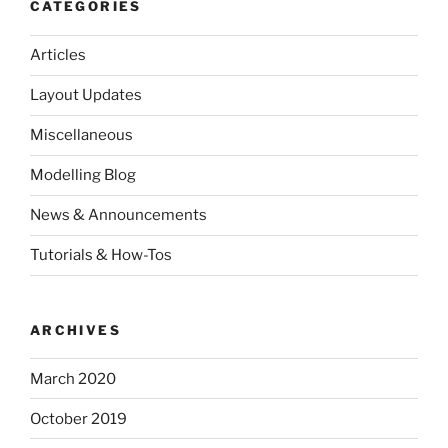
CATEGORIES
Articles
Layout Updates
Miscellaneous
Modelling Blog
News & Announcements
Tutorials & How-Tos
ARCHIVES
March 2020
October 2019