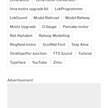
lima motor upgrade kit
LokProgrammer
LokSound
Model Railroad
Model Railway
Motor Upgrade
O Gauge
Pancake motor
Rail Alphabet
Railway Modelling
Ringfield motor
ScotRail Font
Stay Alive
Strathpeffer Junction
TTS Sound
Tutorial
Typeface
YouTube
Zimo
Advertisement