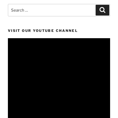
Search
Search
for:
VISIT OUR YOUTUBE CHANNEL