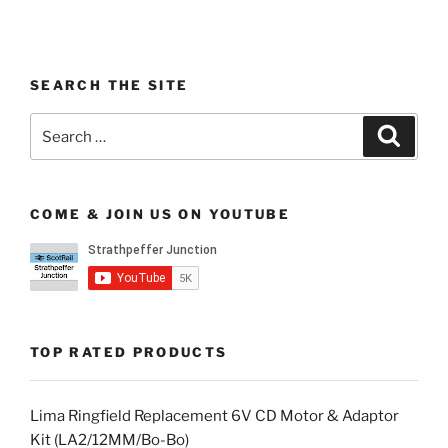
SEARCH THE SITE
Search
Search
for:
COME & JOIN US ON YOUTUBE
TOP RATED PRODUCTS
Lima Ringfield Replacement 6V CD Motor & Adaptor
Kit (LA2/12MM/Bo-Bo)