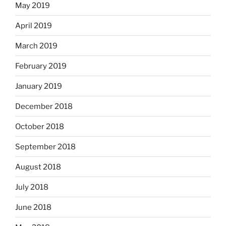
May 2019
April 2019
March 2019
February 2019
January 2019
December 2018
October 2018
September 2018
August 2018
July 2018
June 2018