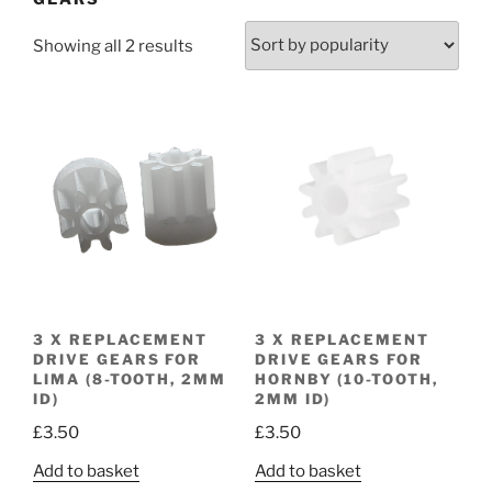
Sorted
Showing all 2 results
by
popularity
3 X REPLACEMENT
3 X REPLACEMENT
DRIVE GEARS FOR
DRIVE GEARS FOR
LIMA (8-TOOTH, 2MM
HORNBY (10-TOOTH,
ID)
2MM ID)
£
3.50
£
3.50
Add to basket
Add to basket