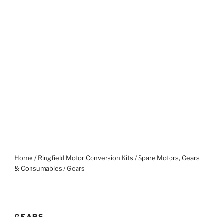
Home
/
Ringfield Motor Conversion Kits
/
Spare Motors, Gears
& Consumables
/ Gears
GEARS