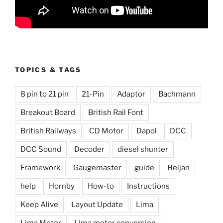
TOPICS & TAGS
8 pin to 21 pin
21-Pin
Adaptor
Bachmann
Breakout Board
British Rail Font
British Railways
CD Motor
Dapol
DCC
DCC Sound
Decoder
diesel shunter
Framework
Gaugemaster
guide
Heljan
help
Hornby
How-to
Instructions
Keep Alive
Layout Update
Lima
Lima Motor
Lima motor conversion