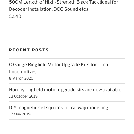
50CM Length of High-Strength Black Tack (Ideal for
Decoder Installation, DCC Sound etc.)
£
2.40
RECENT POSTS
O Gauge Ringfield Motor Upgrade Kits for Lima
Locomotives
8 March 2020
Hornby ringfield motor upgrade kits are now available…
13 October 2019
DIY magnetic set squares for railway modelling
17 May 2019