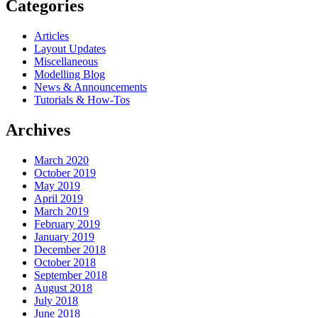
Categories
Articles
Layout Updates
Miscellaneous
Modelling Blog
News & Announcements
Tutorials & How-Tos
Archives
March 2020
October 2019
May 2019
April 2019
March 2019
February 2019
January 2019
December 2018
October 2018
September 2018
August 2018
July 2018
June 2018