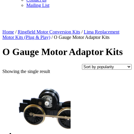
Mailing List
Home
/
Ringfield Motor Conversion Kits
/
Lima Replacement
Motor Kits (Plug & Play)
/ O Gauge Motor Adaptor Kits
O Gauge Motor Adaptor Kits
Showing the single result