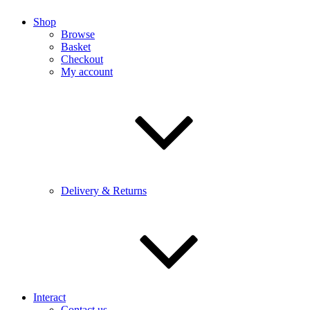
Shop
Browse
Basket
Checkout
My account
Delivery & Returns
Interact
Contact us