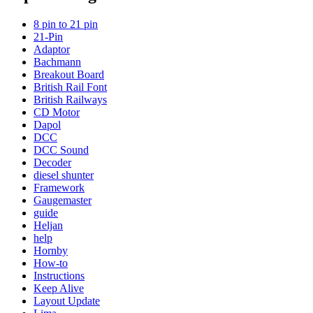
8 pin to 21 pin
21-Pin
Adaptor
Bachmann
Breakout Board
British Rail Font
British Railways
CD Motor
Dapol
DCC
DCC Sound
Decoder
diesel shunter
Framework
Gaugemaster
guide
Heljan
help
Hornby
How-to
Instructions
Keep Alive
Layout Update