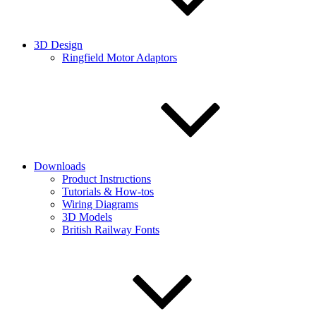
3D Design
Ringfield Motor Adaptors
Downloads
Product Instructions
Tutorials & How-tos
Wiring Diagrams
3D Models
British Railway Fonts