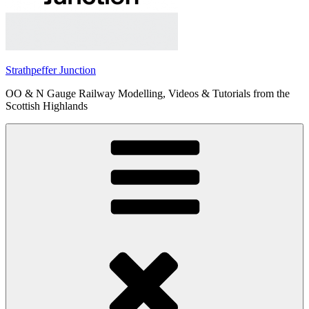
Strathpeffer Junction
OO & N Gauge Railway Modelling, Videos & Tutorials from the
Scottish Highlands