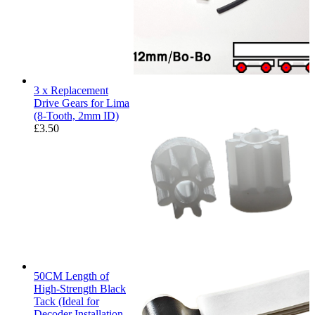
3 x Replacement
Drive Gears for Lima
(8-Tooth, 2mm ID)
£
3.50
50CM Length of
High-Strength Black
Tack (Ideal for
Decoder Installation,