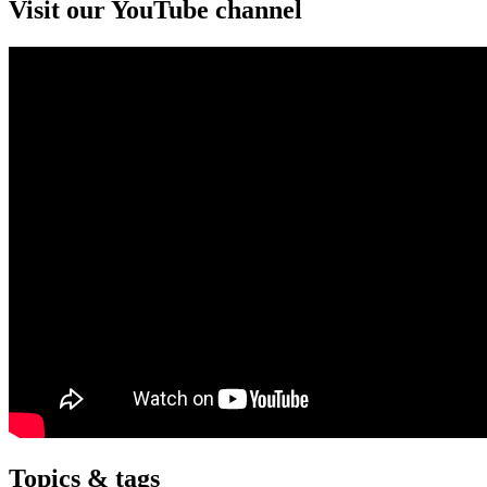
Visit our YouTube channel
Topics & tags