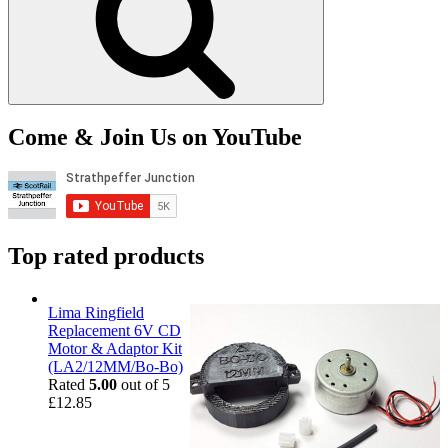
Come & Join Us on YouTube
Top rated products
Lima Ringfield
Replacement 6V CD
Motor & Adaptor Kit
(LA2/12MM/Bo-Bo)
Rated
5.00
out of 5
£
12.85