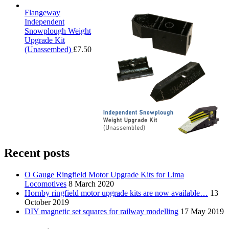
Flangeway
Independent
Snowplough Weight
Upgrade Kit
(Unassembed)
£
7.50
Recent posts
O Gauge Ringfield Motor Upgrade Kits for Lima
Locomotives
8 March 2020
Hornby ringfield motor upgrade kits are now available…
13
October 2019
DIY magnetic set squares for railway modelling
17 May 2019