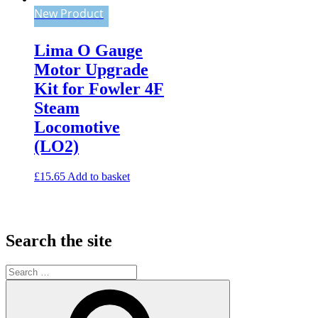
New Product
Lima O Gauge
Motor Upgrade
Kit for Fowler 4F
Steam
Locomotive
(LO2)
£
15.65
Add to basket
Search the site
Search
for:
Search