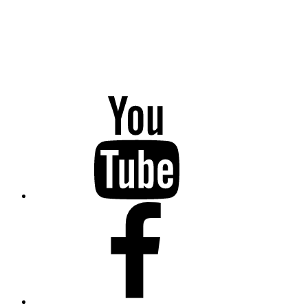
YouTube
Facebook