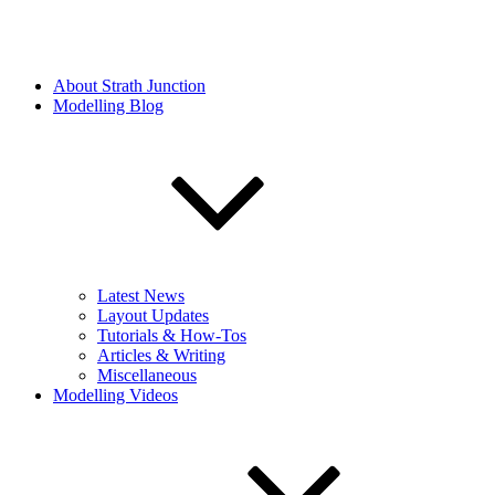
About Strath Junction
Modelling Blog
Latest News
Layout Updates
Tutorials & How-Tos
Articles & Writing
Miscellaneous
Modelling Videos