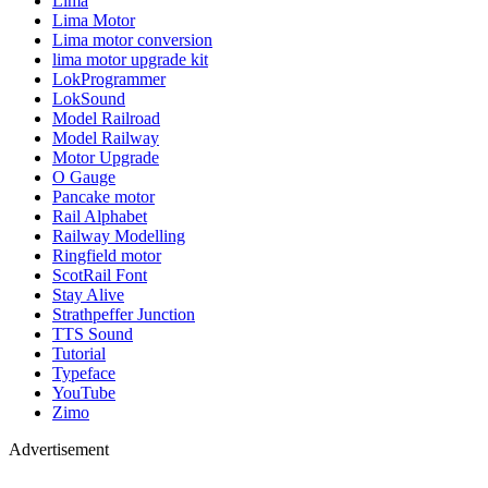
Lima
Lima Motor
Lima motor conversion
lima motor upgrade kit
LokProgrammer
LokSound
Model Railroad
Model Railway
Motor Upgrade
O Gauge
Pancake motor
Rail Alphabet
Railway Modelling
Ringfield motor
ScotRail Font
Stay Alive
Strathpeffer Junction
TTS Sound
Tutorial
Typeface
YouTube
Zimo
Advertisement