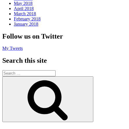
May 2018
April 2018
March 2018
February 2018
January 2018
Follow us on Twitter
My Tweets
Search this site
Search
for:
Search