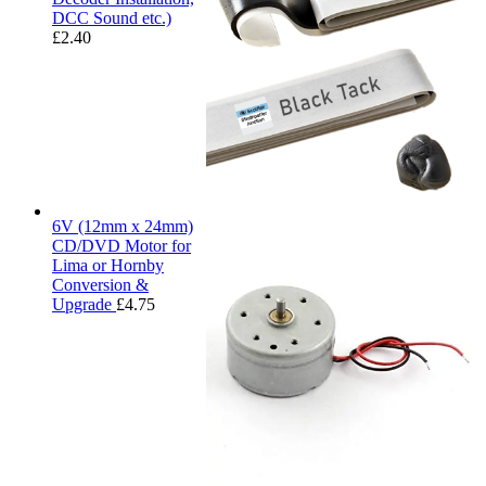
DCC Sound etc.)
£
2.40
6V (12mm x 24mm)
CD/DVD Motor for
Lima or Hornby
Conversion &
Upgrade
£
4.75