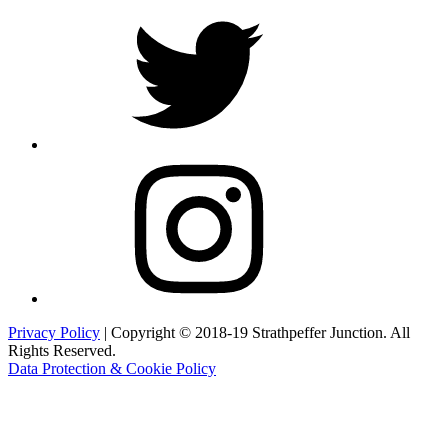
Twitter
Instagram
Privacy Policy
| Copyright © 2018-19 Strathpeffer Junction. All
Rights Reserved.
Data Protection & Cookie Policy